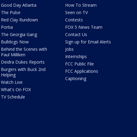
Good Day Atlanta
How To Stream
The Pulse
Seen on TV
Red Clay Rundown
Contests
Portia
FOX 5 News Team
The Georgia Gang
Contact Us
Bulldogs Now
Sign up for Email Alerts
Behind the Scenes with
Jobs
Paul Milliken
Internships
Deidra Dukes Reports
FCC Public File
Burgers with Buck 2nd
FCC Applications
Helping
Captioning
Watch Live
What's On FOX
TV Schedule