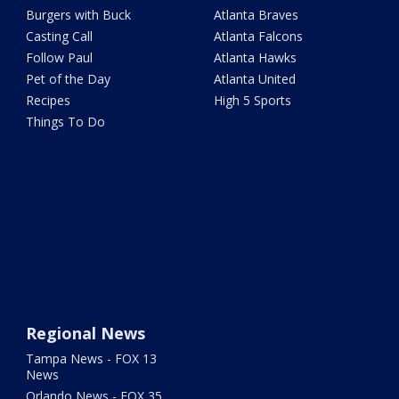
Burgers with Buck
Atlanta Braves
Casting Call
Atlanta Falcons
Follow Paul
Atlanta Hawks
Pet of the Day
Atlanta United
Recipes
High 5 Sports
Things To Do
Regional News
Tampa News - FOX 13
News
Orlando News - FOX 35