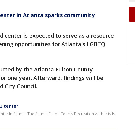
nter in Atlanta sparks community
 center is expected to serve as a resource
ening opportunities for Atlanta's LGBTQ
ucted by the Atlanta Fulton County
for one year. Afterward, findings will be
d City Council.
Q center
ter in Atlanta. The Atlanta Fulton County Recreation Authority is