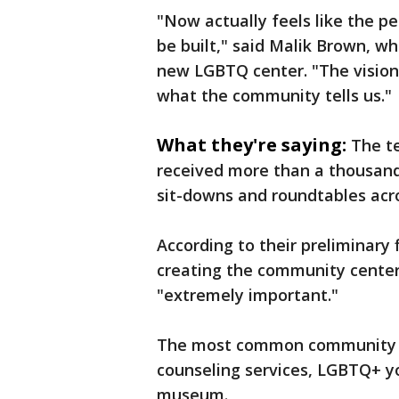
"Now actually feels like the p
be built," said Malik Brown, wh
new LGBTQ center. "The vision 
what the community tells us."
What they're saying:
The t
received more than a thousand
sit-downs and roundtables acro
According to their preliminary
creating the community center,
"extremely important."
The most common community r
counseling services, LGBTQ+ y
museum.