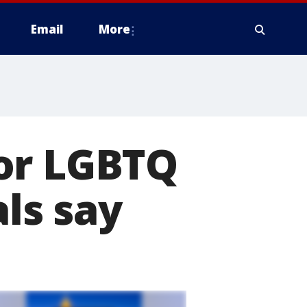
Email
More
or LGBTQ
als say