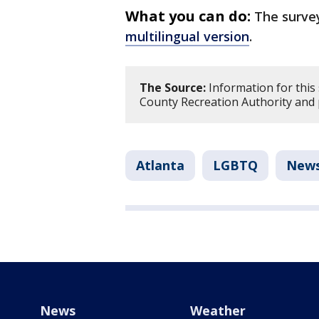
What you can do:
The surve
multilingual version
.
The Source:
Information for this 
County Recreation Authority and 
Atlanta
LGBTQ
New
News
Weather