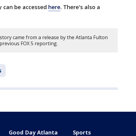
y can be accessed
here
. There's also a
story came from a release by the Atlanta Fulton
previous FOX 5 reporting.
s
Good Day Atlanta
Sports