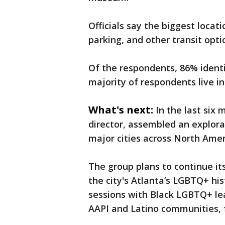
Officials say the biggest loca
parking, and other transit opti
Of the respondents, 86% ident
majority of respondents live in 
What's next:
In the last six
director, assembled an explor
major cities across North Amer
The group plans to continue its
the city's Atlanta’s LGBTQ+ his
sessions with Black LGBTQ+ lea
AAPI and Latino communities, f