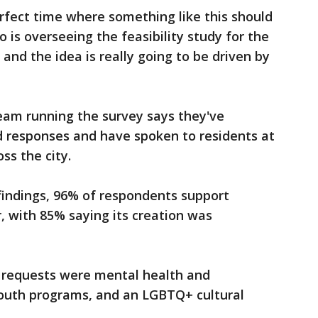
erfect time where something like this should
o is overseeing the feasibility study for the
and the idea is really going to be driven by
eam running the survey says they've
 responses and have spoken to residents at
ss the city.
 findings, 96% of respondents support
 with 85% saying its creation was
equests were mental health and
outh programs, and an LGBTQ+ cultural