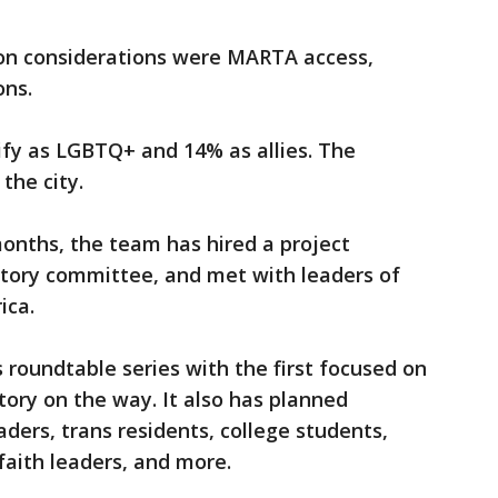
tion considerations were MARTA access,
ons.
ify as LGBTQ+ and 14% as allies. The
the city.
 months, the team has hired a project
atory committee, and met with leaders of
ica.
 roundtable series with the first focused on
tory on the way. It also has planned
ders, trans residents, college students,
aith leaders, and more.