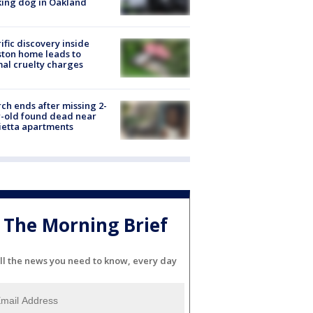
ing dog in Oakland
ific discovery inside
ton home leads to
al cruelty charges
ch ends after missing 2-
-old found dead near
etta apartments
The Morning Brief
ll the news you need to know, every day