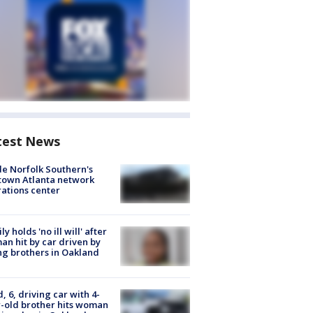
test News
de Norfolk Southern's
town Atlanta network
ations center
ly holds 'no ill will' after
n hit by car driven by
g brothers in Oakland
d, 6, driving car with 4-
-old brother hits woman