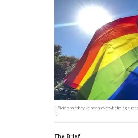
Officials say they've seen overwhelming suppo
5)
The Brief