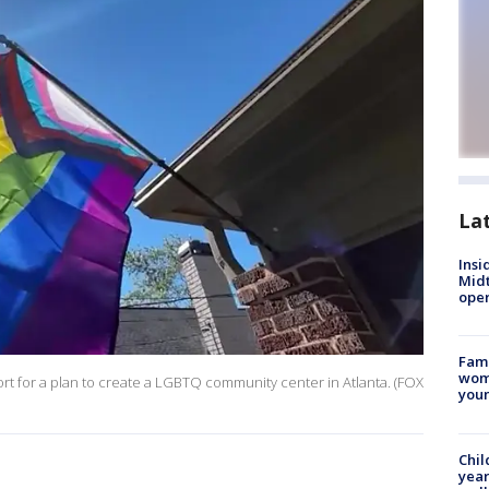
La
Insi
Mid
oper
Fami
woma
rt for a plan to create a LGBTQ community center in Atlanta. (FOX
youn
Chil
year