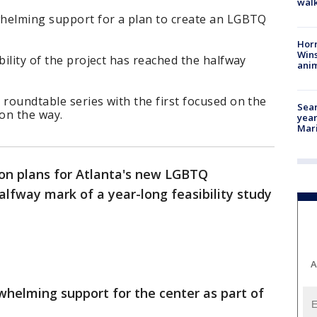
walk
rwhelming support for a plan to create an LGBTQ
Horr
Wins
bility of the project has reached the halfway
anim
 roundtable series with the first focused on the
Sear
 on the way.
year
Mari
on plans for Atlanta's new LGBTQ
lfway mark of a year-long feasibility study
A
rwhelming support for the center as part of