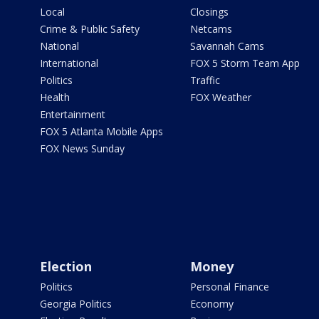
Local
Closings
Crime & Public Safety
Netcams
National
Savannah Cams
International
FOX 5 Storm Team App
Politics
Traffic
Health
FOX Weather
Entertainment
FOX 5 Atlanta Mobile Apps
FOX News Sunday
Election
Money
Politics
Personal Finance
Georgia Politics
Economy