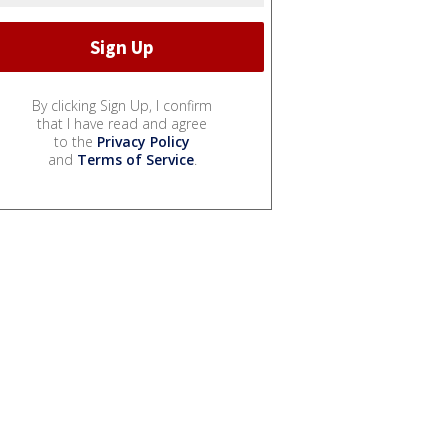
By clicking Sign Up, I confirm
that I have read and agree
to the
Privacy Policy
and
Terms of Service
.