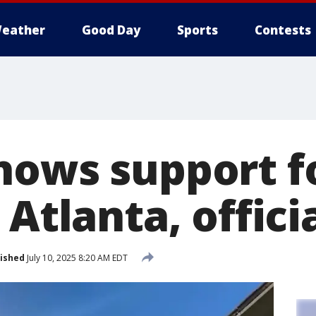
eather
Good Day
Sports
Contests
hows support f
 Atlanta, offici
ished
July 10, 2025 8:20 AM EDT