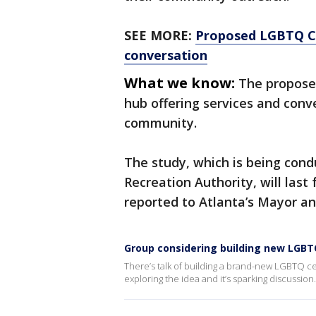
SEE MORE:
Proposed LGBTQ Ce
conversation
What we know:
The proposed
hub offering services and conv
community.
The study, which is being cond
Recreation Authority, will last 
reported to Atlanta’s Mayor an
Group considering building new LGBT
There’s talk of building a brand-new LGBTQ cen
exploring the idea and it’s sparking discussion.