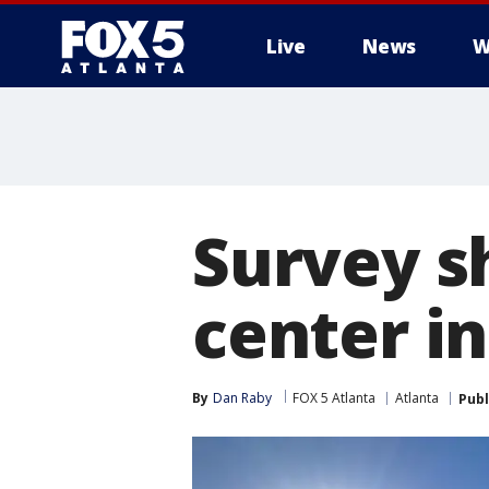
Live
News
W
Survey s
center in
By
Dan Raby
FOX 5 Atlanta
Atlanta
Publ