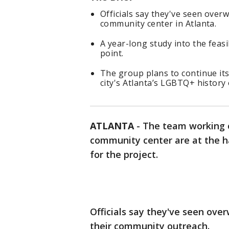
Officials say they've seen ove
community center in Atlanta.
A year-long study into the feasi
point.
The group plans to continue its
city's Atlanta’s LGBTQ+ history
ATLANTA
-
The team working 
community center are at the ha
for the project.
Officials say they've seen ove
their community outreach.