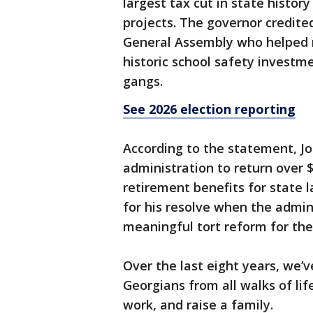
largest tax cut in state hist
projects. The governor credited
General Assembly who helped r
historic school safety investm
gangs.
See 2026 election reporting
According to the statement, J
administration to return over 
retirement benefits for state
for his resolve when the admini
meaningful tort reform for the 
Over the last eight years, we’
Georgians from all walks of lif
work, and raise a family.