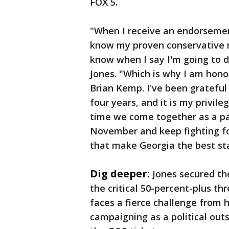
FOX 5.
"When I receive an endorsemen
know my proven conservative r
know when I say I'm going to do
Jones. "Which is why I am hon
Brian Kemp. I've been grateful
four years, and it is my privile
time we come together as a par
November and keep fighting for
that make Georgia the best sta
Dig deeper:
Jones secured the
the critical 50-percent-plus t
faces a fierce challenge from h
campaigning as a political outs