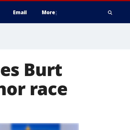
Email
More
es Burt
nor race