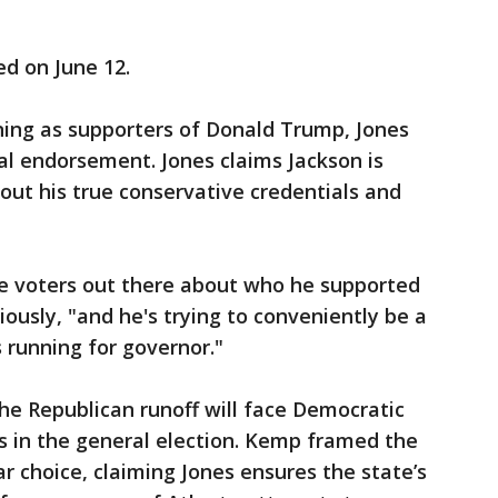
ed on June 12.
ning as supporters of Donald Trump, Jones
al endorsement. Jones claims Jackson is
out his true conservative credentials and
he voters out there about who he supported
iously, "and he's trying to conveniently be a
 running for governor."
he Republican runoff will face Democratic
 in the general election. Kemp framed the
ar choice, claiming Jones ensures the state’s