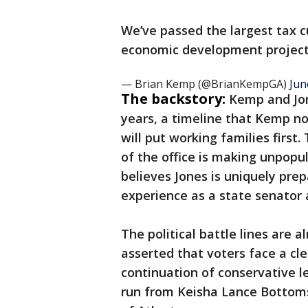
We’ve passed the largest tax c
economic development projec
— Brian Kemp (@BrianKempGA)
Jun
The backstory:
Kemp and Jon
years, a timeline that Kemp no
will put working families first
of the office is making unpopula
believes Jones is uniquely pre
experience as a state senator 
The political battle lines are 
asserted that voters face a cle
continuation of conservative l
run from Keisha Lance Bottoms