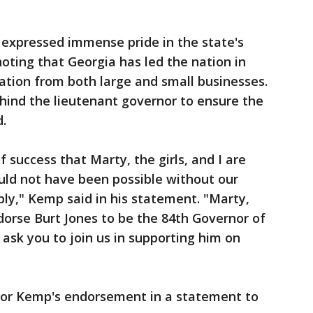
expressed immense pride in the state's
ing that Georgia has led the nation in
ation from both large and small businesses.
ehind the lieutenant governor to ensure the
.
f success that Marty, the girls, and I are
uld not have been possible without our
ly," Kemp said in his statement. "Marty,
ndorse Burt Jones to be the 84th Governor of
 ask you to join us in supporting him on
 for Kemp's endorsement in a statement to