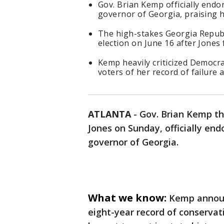
Gov. Brian Kemp officially endo
governor of Georgia, praising h
The high-stakes Georgia Republi
election on June 16 after Jones 
Kemp heavily criticized Democr
voters of her record of failure 
ATLANTA
-
Gov. Brian Kemp thr
Jones on Sunday, officially end
governor of Georgia.
What we know:
Kemp announ
eight-year record of conservati