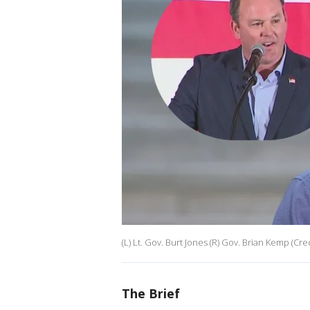
(L) Lt. Gov. Burt Jones (R) Gov. Brian Kemp (Credi
The Brief