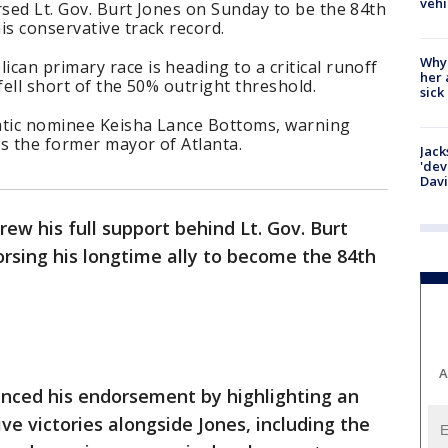
vehi
rsed Lt. Gov. Burt Jones on Sunday to be the 84th
is conservative track record.
Why
can primary race is heading to a critical runoff
her 
fell short of the 50% outright threshold.
sick
atic nominee Keisha Lance Bottoms, warning
as the former mayor of Atlanta.
Jack
'dev
Dav
ew his full support behind Lt. Gov. Burt
orsing his longtime ally to become the 84th
A
ced his endorsement by highlighting an
ve victories alongside Jones, including the