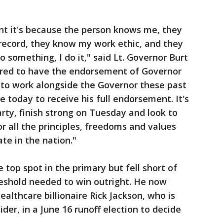
t it's because the person knows me, they
ecord, they know my work ethic, and they
 something, I do it," said Lt. Governor Burt
ored to have the endorsement of Governor
 to work alongside the Governor these past
ge today to receive his full endorsement. It's
ty, finish strong on Tuesday and look to
 all the principles, freedoms and values
te in the nation."
 top spot in the primary but fell short of
hreshold needed to win outright. He now
ealthcare billionaire Rick Jackson, who is
ider, in a June 16 runoff election to decide