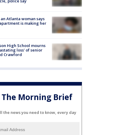
cle, police say
 an Atlanta woman says
apartment is making her
son High School mourns
astating loss' of senior
id Crawford
The Morning Brief
ll the news you need to know, every day