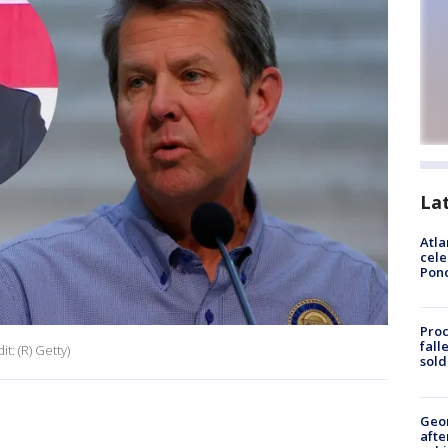
La
Atla
cele
Pon
Proc
fall
t: (R) Getty)
sold
Geo
afte