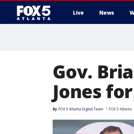
Live
News
W
Gov. Bri
Jones fo
By
FOX 5 Atlanta Digital Team
FOX 5 Atlanta