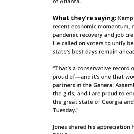
of Atlanta.
What they're saying:
Kemp 
recent economic momentum, not
pandemic recovery and job cre
He called on voters to unify b
state's best days remain ahead
"That’s a conservative record o
proud of—and it’s one that wo
partners in the General Assemb
the girls, and I are proud to e
the great state of Georgia and
Tuesday."
Jones shared his appreciation