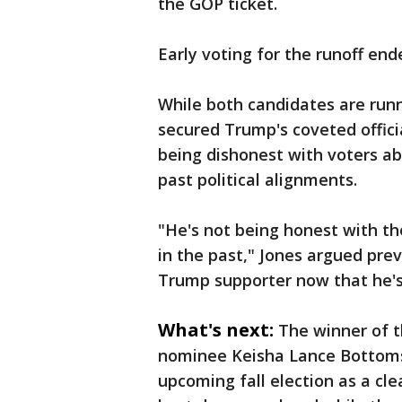
the GOP ticket.
Early voting for the runoff end
While both candidates are run
secured Trump's coveted offici
being dishonest with voters ab
past political alignments.
"He's not being honest with t
in the past," Jones argued prev
Trump supporter now that he's
What's next:
The winner of t
nominee Keisha Lance Bottoms
upcoming fall election as a cle