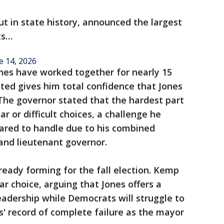
ut in state history, announced the largest
ts…
e 14, 2026
es have worked together for nearly 15
ted gives him total confidence that Jones
. The governor stated that the hardest part
r or difficult choices, a challenge he
pared to handle due to his combined
and lieutenant governor.
already forming for the fall election. Kemp
ar choice, arguing that Jones offers a
eadership while Democrats will struggle to
' record of complete failure as the mayor