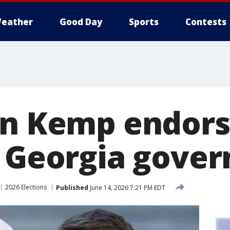
eather
Good Day
Sports
Contests
an Kemp endors
r Georgia gover
2026 Elections
Published
June 14, 2026 7:21 PM EDT