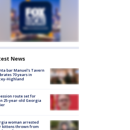
test News
nta bar Manuel's Tavern
brates 70 years in
cey-Highland
ession route set for
en 25-year-old Georgia
ier
rgia woman arrested
r kittens thrown from