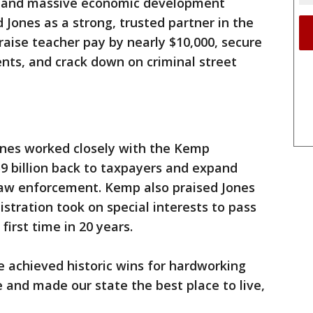
ory and massive economic development
 Jones as a strong, trusted partner in the
aise teacher pay by nearly $10,000, secure
ents, and crack down on criminal street
ones worked closely with the Kemp
$9 billion back to taxpayers and expand
 law enforcement. Kemp also praised Jones
stration took on special interests to pass
first time in 20 years.
ve achieved historic wins for hardworking
e and made our state the best place to live,