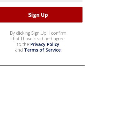
By clicking Sign Up, I confirm
that I have read and agree
to the
Privacy Policy
and
Terms of Service
.