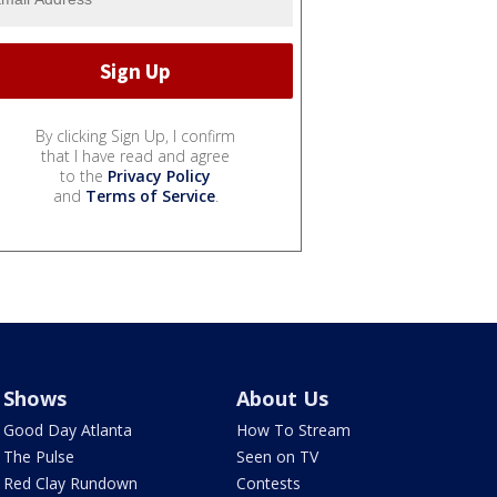
By clicking Sign Up, I confirm
that I have read and agree
to the
Privacy Policy
and
Terms of Service
.
Shows
About Us
Good Day Atlanta
How To Stream
The Pulse
Seen on TV
Red Clay Rundown
Contests