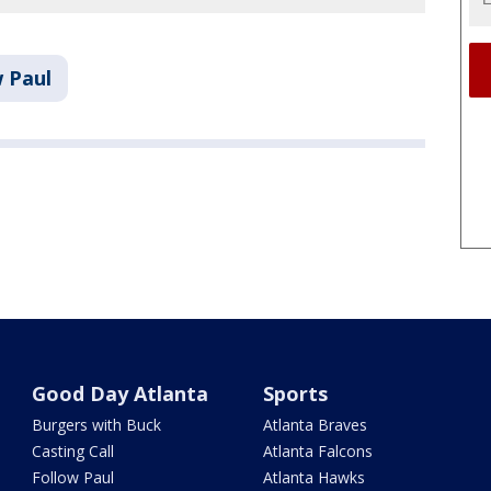
w Paul
Good Day Atlanta
Sports
Burgers with Buck
Atlanta Braves
Casting Call
Atlanta Falcons
Follow Paul
Atlanta Hawks