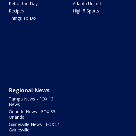
Pet of the Day
Atlanta United
Recipes
High 5 Sports
Things To Do
Regional News
Tampa News - FOX 13
News
Orlando News - FOX 35
Orlando
Gainesville News - FOX 51
Gainesville