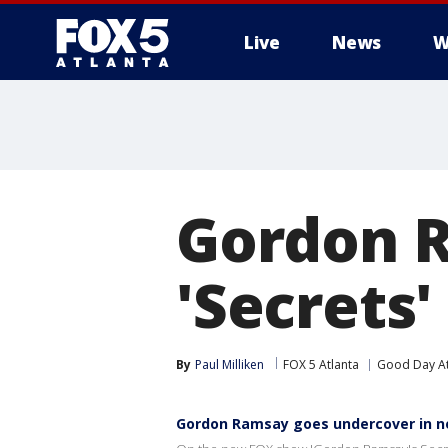
Live
News
W
Gordon R
'Secrets
By
Paul Milliken
FOX 5 Atlanta
Good Day At
Gordon Ramsay goes undercover in 