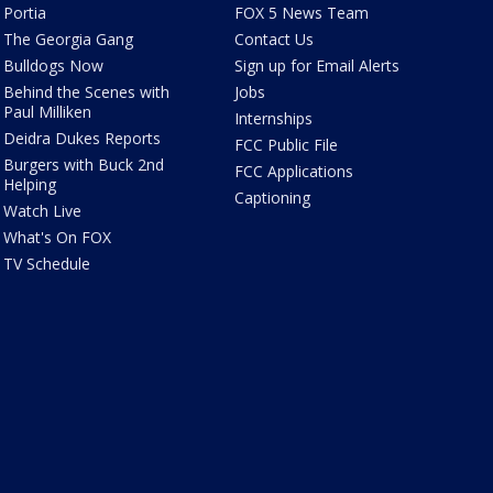
Portia
FOX 5 News Team
The Georgia Gang
Contact Us
Bulldogs Now
Sign up for Email Alerts
Behind the Scenes with
Jobs
Paul Milliken
Internships
Deidra Dukes Reports
FCC Public File
Burgers with Buck 2nd
FCC Applications
Helping
Captioning
Watch Live
What's On FOX
TV Schedule