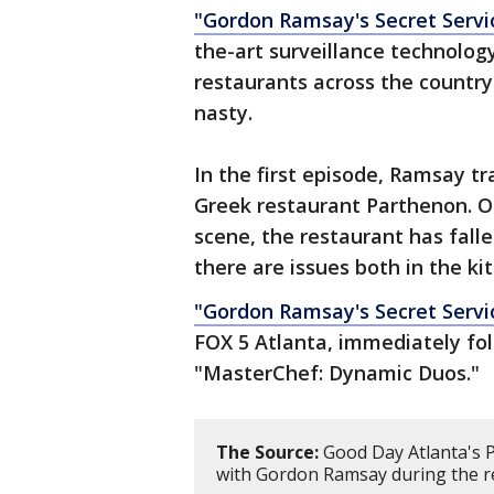
"Gordon Ramsay's Secret Servi
the-art surveillance technology
restaurants across the country. 
nasty.
In the first episode, Ramsay tr
Greek restaurant Parthenon. Onc
scene, the restaurant has fal
there are issues both in the k
"Gordon Ramsay's Secret Servi
FOX 5 Atlanta, immediately fo
"MasterChef: Dynamic Duos."
The Source:
Good Day Atlanta's P
with Gordon Ramsay during the r