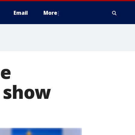
Email
More
he
X show