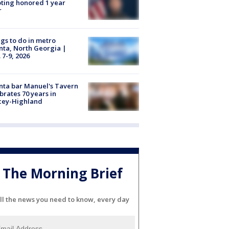
ting honored 1 year
r
gs to do in metro
nta, North Georgia |
 7-9, 2026
nta bar Manuel's Tavern
brates 70 years in
cey-Highland
The Morning Brief
ll the news you need to know, every day