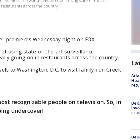
Service,' the world-famous chef is using state-of-the-art
t restaurants across the country.
ce" premieres Wednesday night on FOX.
f using state-of-the-art surveillance
eally going on in restaurants across the country.
La
vels to Washington, D.C. to visit family-run Greek
Atl
Heat
retu
st recognizable people on television. So, in
DeKa
invo
oing undercover!
cras
DeKa