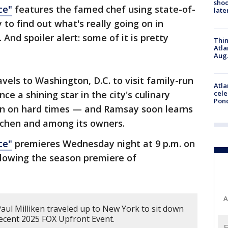
shoo
ce"
features the famed chef using state-of-
late
 to find out what's really going on in
And spoiler alert: some of it is pretty
Thin
Atla
Aug.
avels to Washington, D.C. to visit family-run
Atla
e a shining star in the city's culinary
cele
Pon
len on hard times — and Ramsay soon learns
itchen and among its owners.
ce"
premieres Wednesday night at 9 p.m. on
llowing the season premiere of
A
aul Milliken traveled up to New York to sit down
ecent 2025 FOX Upfront Event.