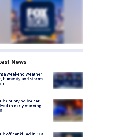
test News
anta weekend weather:
, humidity and storms
rn
lb County police car
lved in early morning
h
lb officer killed in CDC