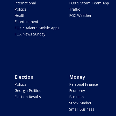
International
FOX 5 Storm Team App
Politics
Traffic
Health
FOX Weather
Entertainment
FOX 5 Atlanta Mobile Apps
FOX News Sunday
Election
Money
Politics
Personal Finance
Georgia Politics
Economy
Election Results
Business
Stock Market
Small Business