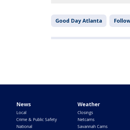
Good Day Atlanta
Follo
News
Weather
Local
Closings
Crime & Public Safety
Netcams
National
Savannah Cams