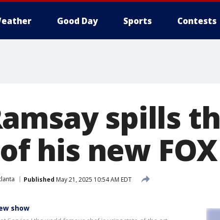
eather
Good Day
Sports
Contests
amsay spills t
' of his new FO
lanta
Published
May 21, 2025 10:54 AM EDT
new show