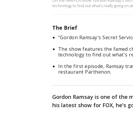
On the new FOX show 'Gordon Ramsay's Secret 
technology to find out what's really going on a
The Brief
"Gordon Ramsay's Secret Servi
The show features the famed che
technology to find out what's r
In the first episode, Ramsay tra
restaurant Parthenon.
Gordon Ramsay is one of the mo
his latest show for FOX, he's g