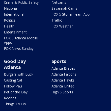
Crime & Public Safety
Netcams
National
Savannah Cams
International
FOX 5 Storm Team App
Politics
Traffic
Health
FOX Weather
Entertainment
FOX 5 Atlanta Mobile
Apps
FOX News Sunday
Good Day
Sports
Atlanta
Atlanta Braves
Burgers with Buck
Atlanta Falcons
Casting Call
Atlanta Hawks
Follow Paul
Atlanta United
Pet of the Day
High 5 Sports
Recipes
Things To Do