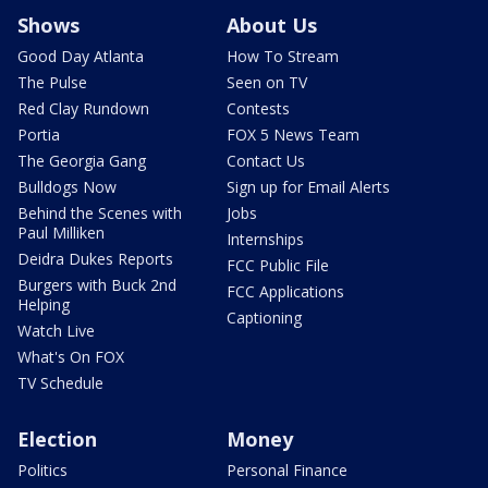
Shows
About Us
Good Day Atlanta
How To Stream
The Pulse
Seen on TV
Red Clay Rundown
Contests
Portia
FOX 5 News Team
The Georgia Gang
Contact Us
Bulldogs Now
Sign up for Email Alerts
Behind the Scenes with
Jobs
Paul Milliken
Internships
Deidra Dukes Reports
FCC Public File
Burgers with Buck 2nd
FCC Applications
Helping
Captioning
Watch Live
What's On FOX
TV Schedule
Election
Money
Politics
Personal Finance