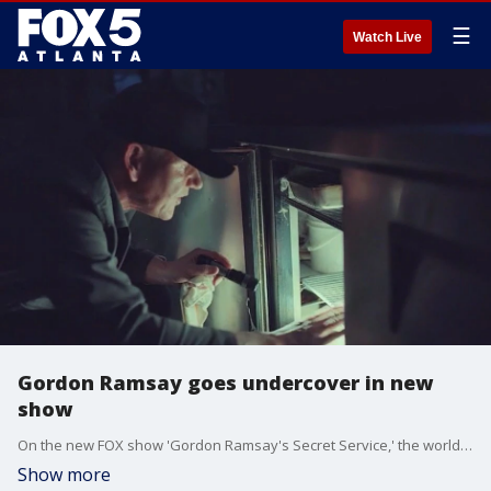
☰
Watch Live
Gordon Ramsay goes undercover in new
show
On the new FOX show 'Gordon Ramsay's Secret Service,' the world-famous chef is using state-of-the-art technology to find out what's really going on at restaurants across the country.
Show more