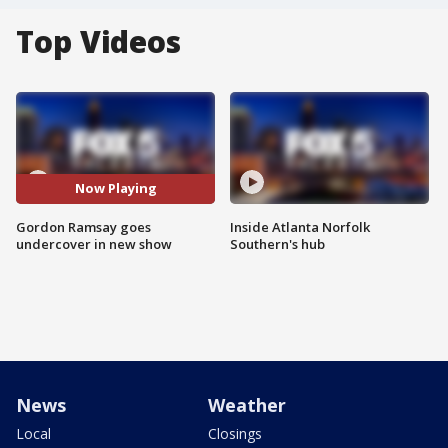
Top Videos
Now Playing
Gordon Ramsay goes
Inside Atlanta Norfolk
undercover in new show
Southern's hub
News
Weather
Local
Closings