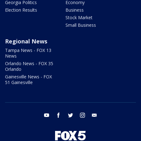
Georgia Politics
Economy
Election Results
Business
Stock Market
Small Business
Regional News
Tampa News - FOX 13
News
Orlando News - FOX 35
Orlando
Gainesville News - FOX
51 Gainesville
youtube
facebook
twitter
instagram
email