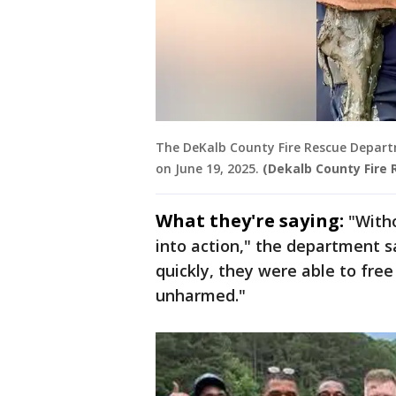
The DeKalb County Fire Rescue Depart
on June 19, 2025.
(Dekalb County Fire
What they're saying:
"With
into action," the department s
quickly, they were able to free
unharmed."