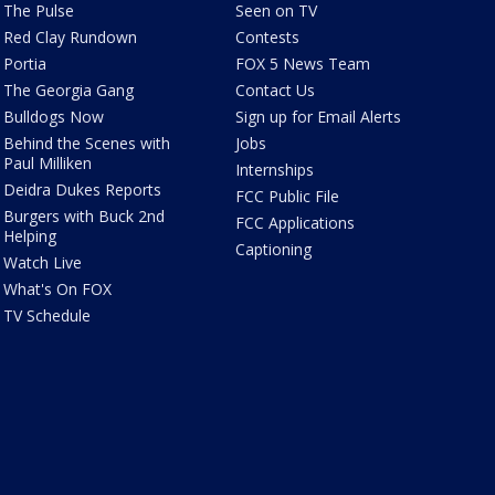
The Pulse
Seen on TV
Red Clay Rundown
Contests
Portia
FOX 5 News Team
The Georgia Gang
Contact Us
Bulldogs Now
Sign up for Email Alerts
Behind the Scenes with
Jobs
Paul Milliken
Internships
Deidra Dukes Reports
FCC Public File
Burgers with Buck 2nd
FCC Applications
Helping
Captioning
Watch Live
What's On FOX
TV Schedule