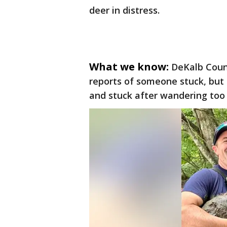
deer in distress.
What we know:
DeKalb Coun
reports of someone stuck, but
and stuck after wandering too 