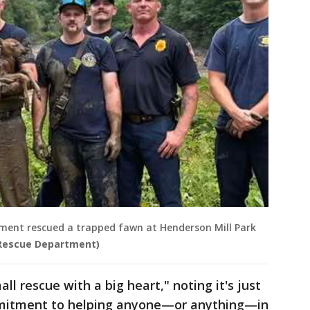
ment rescued a trapped fawn at Henderson Mill Park
 Rescue Department)
ll rescue with a big heart," noting it's just
mitment to helping anyone—or anything—in