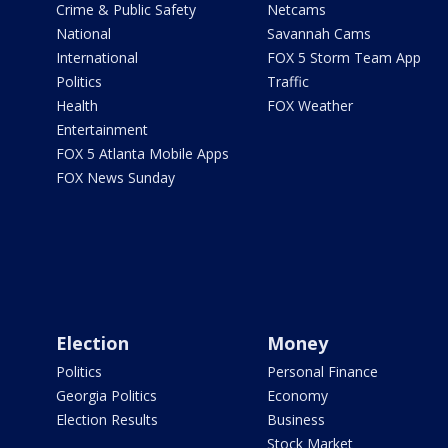
Crime & Public Safety
Netcams
National
Savannah Cams
International
FOX 5 Storm Team App
Politics
Traffic
Health
FOX Weather
Entertainment
FOX 5 Atlanta Mobile Apps
FOX News Sunday
Election
Money
Politics
Personal Finance
Georgia Politics
Economy
Election Results
Business
Stock Market