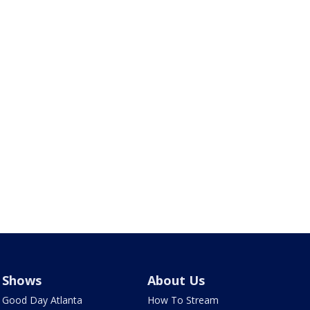
Shows
About Us
Good Day Atlanta
How To Stream