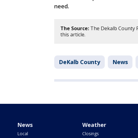
need.
The Source:
The Dekalb County Fi
this article.
DeKalb County
News
News
Weather
Local
Closings