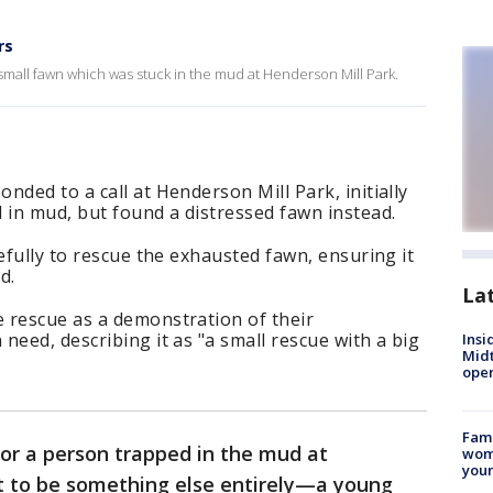
rs
 small fawn which was stuck in the mud at Henderson Mill Park.
nded to a call at Henderson Mill Park, initially
 in mud, but found a distressed fawn instead.
efully to rescue the exhausted fawn, ensuring it
d.
La
 rescue as a demonstration of their
need, describing it as "a small rescue with a big
Insi
Mid
oper
Fami
 for a person trapped in the mud at
woma
youn
t to be something else entirely—a young