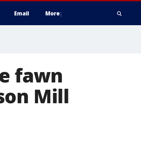
Email
More
ue fawn
son Mill