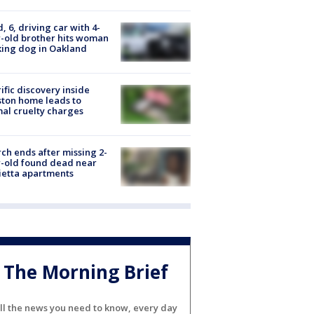
d, 6, driving car with 4-
-old brother hits woman
ing dog in Oakland
ific discovery inside
ton home leads to
al cruelty charges
ch ends after missing 2-
-old found dead near
etta apartments
The Morning Brief
ll the news you need to know, every day