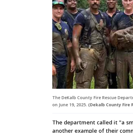
The DeKalb County Fire Rescue Depart
on June 19, 2025.
(Dekalb County Fire
The department called it "a sma
another example of their com