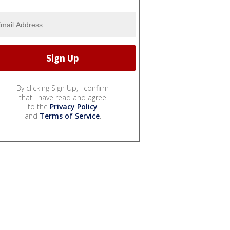
By clicking Sign Up, I confirm
that I have read and agree
to the
Privacy Policy
and
Terms of Service
.