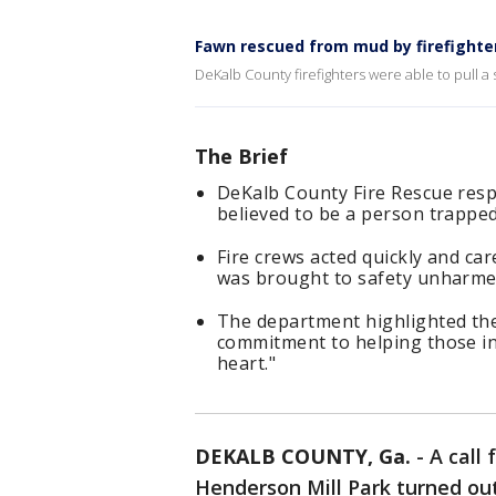
Fawn rescued from mud by firefighte
DeKalb County firefighters were able to pull a
The Brief
DeKalb County Fire Rescue respo
believed to be a person trapped
Fire crews acted quickly and car
was brought to safety unharme
The department highlighted the
commitment to helping those in 
heart."
DEKALB COUNTY, Ga.
-
A call
Henderson Mill Park turned ou