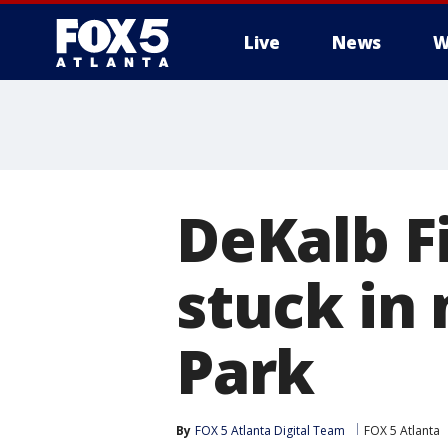
Live
News
W
DeKalb F
stuck in
Park
By
FOX 5 Atlanta Digital Team
FOX 5 Atlanta