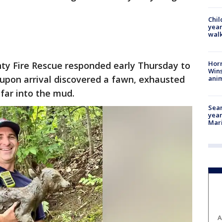
Chil
year
walk
Horr
ty Fire Rescue responded early Thursday to
Wins
 upon arrival discovered a fawn, exhausted
anim
far into the mud.
Sear
year
Mari
A