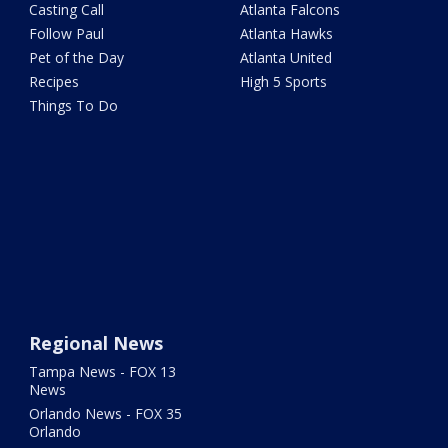
Casting Call
Atlanta Falcons
Follow Paul
Atlanta Hawks
Pet of the Day
Atlanta United
Recipes
High 5 Sports
Things To Do
Regional News
Tampa News - FOX 13
News
Orlando News - FOX 35
Orlando