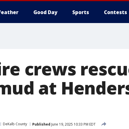
eather
Good Day
Sports
Contests
ire crews resc
 mud at Hender
DeKalb County
Published
June 19, 2025 10:33 PM EDT