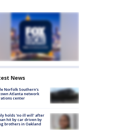
test News
de Norfolk Southern's
town Atlanta network
ations center
ly holds 'no ill will' after
n hit by car driven by
g brothers in Oakland