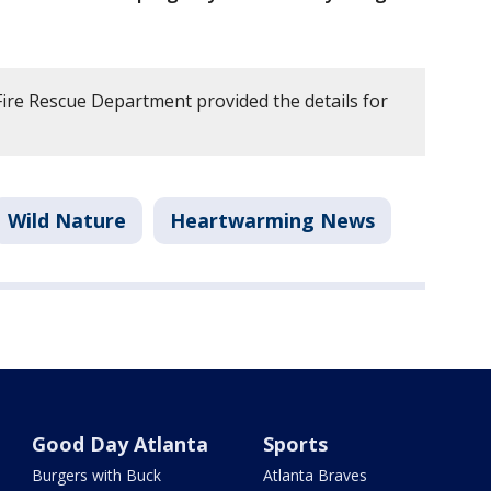
re Rescue Department provided the details for
Wild Nature
Heartwarming News
Good Day Atlanta
Sports
Burgers with Buck
Atlanta Braves