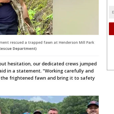
ment rescued a trapped fawn at Henderson Mill Park
 Rescue Department)
out hesitation, our dedicated crews jumped
aid in a statement. "Working carefully and
 the frightened fawn and bring it to safety