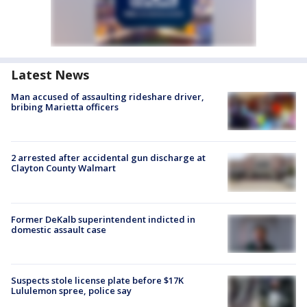
Latest News
Man accused of assaulting rideshare driver,
bribing Marietta officers
2 arrested after accidental gun discharge at
Clayton County Walmart
Former DeKalb superintendent indicted in
domestic assault case
Suspects stole license plate before $17K
Lululemon spree, police say