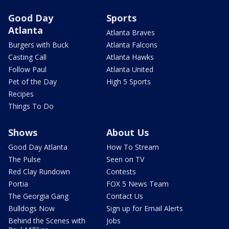
Good Day
Sports
Atlanta
Atlanta Braves
Burgers with Buck
Atlanta Falcons
Casting Call
Atlanta Hawks
Follow Paul
Atlanta United
Pet of the Day
High 5 Sports
Recipes
Things To Do
Shows
About Us
Good Day Atlanta
How To Stream
The Pulse
Seen on TV
Red Clay Rundown
Contests
Portia
FOX 5 News Team
The Georgia Gang
Contact Us
Bulldogs Now
Sign up for Email Alerts
Behind the Scenes with
Jobs