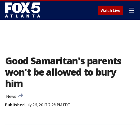
☰
Watch Live
Good Samaritan's parents
won't be allowed to bury
him
News
Published
July 26, 2017 7:28 PM EDT