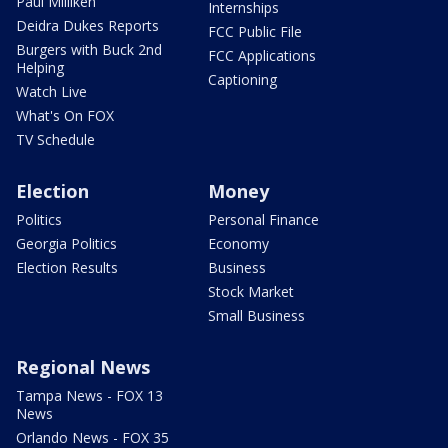
Paul Milliken
Internships
Deidra Dukes Reports
FCC Public File
Burgers with Buck 2nd
FCC Applications
Helping
Captioning
Watch Live
What's On FOX
TV Schedule
Election
Money
Politics
Personal Finance
Georgia Politics
Economy
Election Results
Business
Stock Market
Small Business
Regional News
Tampa News - FOX 13
News
Orlando News - FOX 35