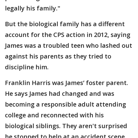
legally his family."
But the biological family has a different
account for the CPS action in 2012, saying
James was a troubled teen who lashed out
against his parents as they tried to
discipline him.
Franklin Harris was James’ foster parent.
He says James had changed and was
becoming a responsible adult attending
college and reconnected with his
biological siblings. They aren't surprised
he stopped to help at an accident scene.