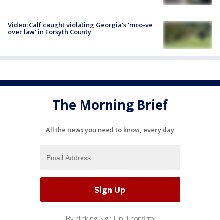
Video: Calf caught violating Georgia's 'moo-ve
over law' in Forsyth County
The Morning Brief
All the news you need to know, every day
By clicking Sign Up, I confirm