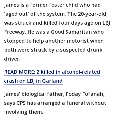
James is a former foster child who had
'aged out' of the system. The 20-year-old
was struck and killed four days ago on LBJ
Freeway. He was a Good Samaritan who
stopped to help another motorist when
both were struck by a suspected drunk
driver.
READ MORE: 2 killed in alcohol-related
crash on LBJ in Garland
James’ biological father, Foday Fofanah,
says CPS has arranged a funeral without
involving them.