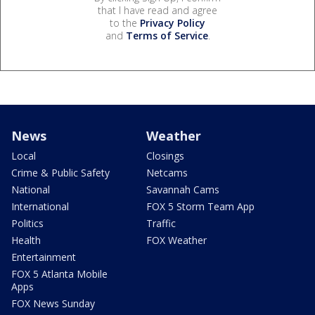
that I have read and agree
to the
Privacy Policy
and
Terms of Service
.
News
Weather
Local
Closings
Crime & Public Safety
Netcams
National
Savannah Cams
International
FOX 5 Storm Team App
Politics
Traffic
Health
FOX Weather
Entertainment
FOX 5 Atlanta Mobile
Apps
FOX News Sunday