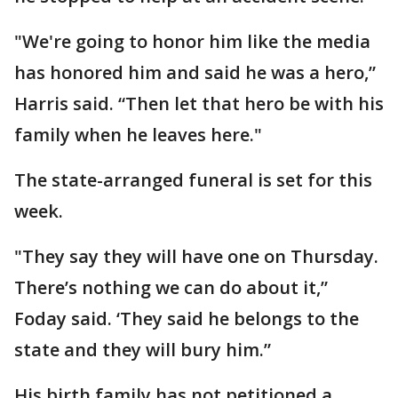
"We're going to honor him like the media
has honored him and said he was a hero,”
Harris said. “Then let that hero be with his
family when he leaves here."
The state-arranged funeral is set for this
week.
"They say they will have one on Thursday.
There’s nothing we can do about it,”
Foday said. ‘They said he belongs to the
state and they will bury him.”
His birth family has not petitioned a