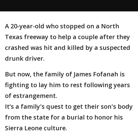
A 20-year-old who stopped on a North
Texas freeway to help a couple after they
crashed was hit and killed by a suspected
drunk driver.
But now, the family of James Fofanah is
fighting to lay him to rest following years
of estrangement.
It’s a family's quest to get their son's body
from the state for a burial to honor his
Sierra Leone culture.