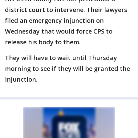
district court to intervene. Their lawyers
filed an emergency injunction on
Wednesday that would force CPS to
release his body to them.
They will have to wait until Thursday
morning to see if they will be granted the
injunction.