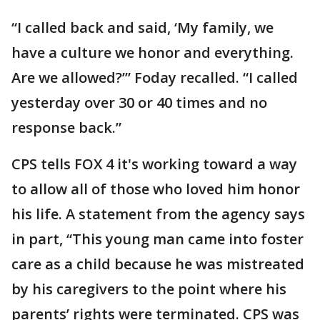
“I called back and said, ‘My family, we
have a culture we honor and everything.
Are we allowed?’” Foday recalled. “I called
yesterday over 30 or 40 times and no
response back.”
CPS tells FOX 4 it's working toward a way
to allow all of those who loved him honor
his life. A statement from the agency says
in part, “This young man came into foster
care as a child because he was mistreated
by his caregivers to the point where his
parents’ rights were terminated. CPS was