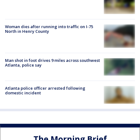
Woman dies after running into traffic on I-75
North in Henry County
Man shot in foot drives 9 miles across southwest
Atlanta, police say
Atlanta police officer arrested following
domestic incident
The Morning Brief