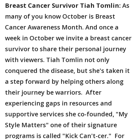
Breast Cancer Survivor Tiah Tomlin:
As
many of you know October is Breast
Cancer Awareness Month. And once a
week in October we invite a breast cancer
survivor to share their personal journey
with viewers. Tiah Tomlin not only
conquered the disease, but she's taken it
a step forward by helping others along
their journey be warriors. After
experiencing gaps in resources and
supportive services she co-founded, "My
Style Matters" one of their signature
programs is called "Kick Can't-cer." For