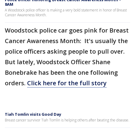
8AM
A Woodstock police officer is making a very bold statement in honor of Breast
Cancer Awareness Month.
Woodstock police car goes pink for Breast
Cancer Awareness Month: It's usually the
police officers asking people to pull over.
But lately, Woodstock Officer Shane
Bonebrake has been the one following
orders.
Click here for the full story
Tiah Tomlin visits Good Day
Breast cancer survivor Tiah Tomlin is helping others after beating the disease.