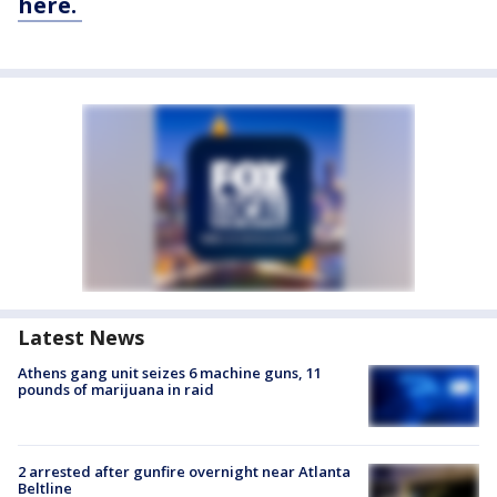
here.
Latest News
Athens gang unit seizes 6 machine guns, 11
pounds of marijuana in raid
2 arrested after gunfire overnight near Atlanta
Beltline