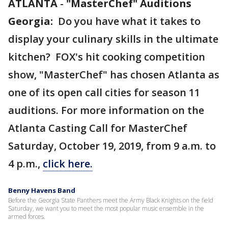
ATLANTA
-
"MasterChef" Auditions
Georgia:
Do you have what it takes to
display your culinary skills in the ultimate
kitchen? FOX's hit cooking competition
show, "MasterChef" has chosen Atlanta as
one of its open call cities for season 11
auditions. For more information on the
Atlanta Casting Call for MasterChef
Saturday, October 19, 2019, from 9 a.m. to
4 p.m.,
click here.
Benny Havens Band
Before the Georgia State Panthers meet the Army Black Knights on the field
Saturday, we want you to meet the most popular music ensemble in the
armed forces.