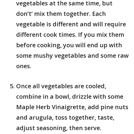
vegetables at the same time, but
don’t’ mix them together. Each
vegetable is different and will require
different cook times. If you mix them
before cooking, you will end up with
some mushy vegetables and some raw
ones.
Once all vegetables are cooled,
combine in a bowl, drizzle with some
Maple Herb Vinaigrette, add pine nuts
and arugula, toss together, taste,
adjust seasoning, then serve.