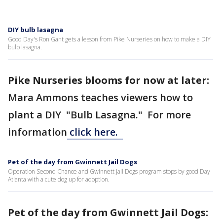
DIY bulb lasagna
Good Day's Ron Gant gets a lesson from Pike Nurseries on how to make a DIY
bulb lasagna.
Pike Nurseries blooms for now at later:
Mara Ammons teaches viewers how to
plant a DIY "Bulb Lasagna." For more
information
click here.
Pet of the day from Gwinnett Jail Dogs
Operation Second Chance and Gwinnett Jail Dogs program stops by good Day
Atlanta with a cute dog up for adoption.
Pet of the day from Gwinnett Jail Dogs: