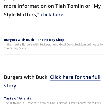
more information on Tiah Tomlin or "My
Style Matters,"
click here.
Burgers with Buck – The Po Boy Shop
In this week's Burgers with Buck segment, Good Day's Buck Lanford heads to
The Po Boy Shop.
Burgers with Buck:
Click here for the full
story.
Taste of Atlanta
The 18th annual Taste of Atlanta begins Friday at Historic Fourth Ward Park.