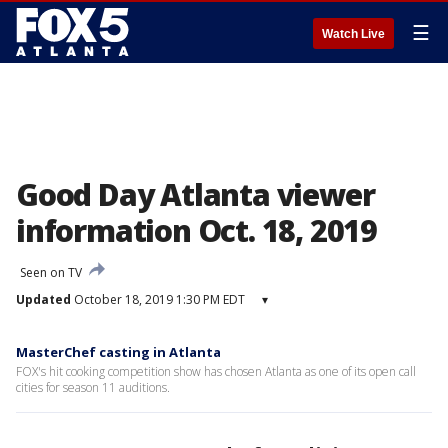
☰
Watch Live
Good Day Atlanta viewer
information Oct. 18, 2019
Seen on TV
Updated
October 18, 2019 1:30 PM EDT
▾
MasterChef casting in Atlanta
FOX's hit cooking competition show has chosen Atlanta as one of its open call
cities for season 11 auditions.