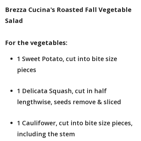
Brezza Cucina's Roasted Fall Vegetable
Salad
For the vegetables:
1 Sweet Potato, cut into bite size
pieces
1 Delicata Squash, cut in half
lengthwise, seeds remove & sliced
1 Caulifower, cut into bite size pieces,
including the stem