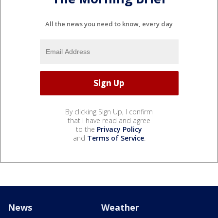
All the news you need to know, every day
By clicking Sign Up, I confirm
that I have read and agree
to the
Privacy Policy
and
Terms of Service
.
News
Weather