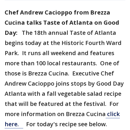
Chef Andrew Cacioppo from Brezza
Cucina talks Taste of Atlanta on Good
Day:
The 18th annual Taste of Atlanta
begins today at the Historic Fourth Ward
Park. It runs all weekend and features
more than 100 local restaurants. One of
those is Brezza Cucina. Executive Chef
Andrew Cacioppo joins stops by Good Day
Atlanta with a fall vegetable salad recipe
that will be featured at the festival. For
more information on Brezza Cucina
click
here.
For today's recipe see below.