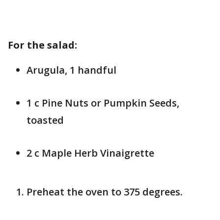
For the salad:
Arugula, 1 handful
1 c Pine Nuts or Pumpkin Seeds,
toasted
2 c Maple Herb Vinaigrette
Preheat the oven to 375 degrees.