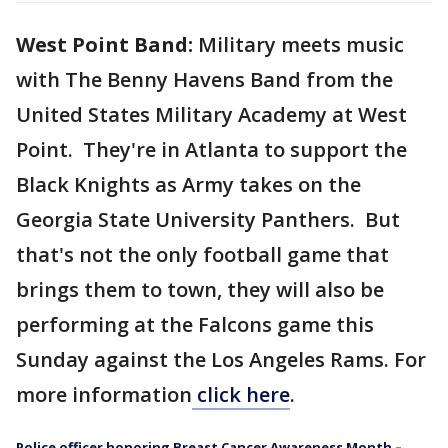
West Point Band:
Military meets music
with The Benny Havens Band from the
United States Military Academy at West
Point. They're in Atlanta to support the
Black Knights as Army takes on the
Georgia State University Panthers. But
that's not the only football game that
brings them to town, they will also be
performing at the Falcons game this
Sunday against the Los Angeles Rams. For
more information
click here
.
Police officer honoring Breast Cancer Awareness Month –