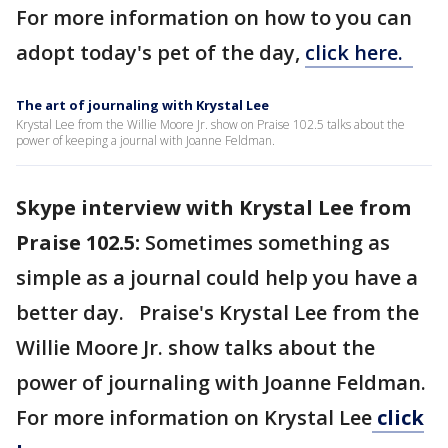
For more information on how to you can
adopt today's pet of the day,
click here.
The art of journaling with Krystal Lee
Krystal Lee from the Willie Moore Jr. show on Praise 102.5 talks about the
power of keeping a journal with Joanne Feldman.
Skype interview with Krystal Lee from
Praise 102.5:
Sometimes something as
simple as a journal could help you have a
better day. Praise's Krystal Lee from the
Willie Moore Jr. show talks about the
power of journaling with Joanne Feldman.
For more information on Krystal Lee
click