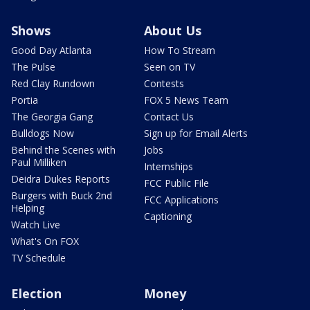
Shows
About Us
Good Day Atlanta
How To Stream
The Pulse
Seen on TV
Red Clay Rundown
Contests
Portia
FOX 5 News Team
The Georgia Gang
Contact Us
Bulldogs Now
Sign up for Email Alerts
Behind the Scenes with
Jobs
Paul Milliken
Internships
Deidra Dukes Reports
FCC Public File
Burgers with Buck 2nd
FCC Applications
Helping
Captioning
Watch Live
What's On FOX
TV Schedule
Election
Money