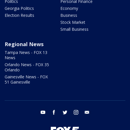
Politics
Personal Finance
Georgia Politics
Economy
Election Results
Business
Stock Market
Small Business
Regional News
Tampa News - FOX 13
News
Orlando News - FOX 35
Orlando
Gainesville News - FOX
51 Gainesville
youtube
facebook
twitter
instagram
email