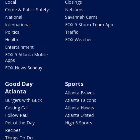
Local
Closings
Crime & Public Safety
Netcams
National
Savannah Cams
International
FOX 5 Storm Team App
Politics
Traffic
Health
FOX Weather
Entertainment
FOX 5 Atlanta Mobile
Apps
FOX News Sunday
Good Day
Sports
Atlanta
Atlanta Braves
Burgers with Buck
Atlanta Falcons
Casting Call
Atlanta Hawks
Follow Paul
Atlanta United
Pet of the Day
High 5 Sports
Recipes
Things To Do