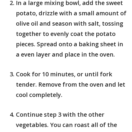
In a large mixing bowl, add the sweet
potato, drizzle with a small amount of
olive oil and season with salt, tossing
together to evenly coat the potato
pieces. Spread onto a baking sheet in
a even layer and place in the oven.
Cook for 10 minutes, or until fork
tender. Remove from the oven and let
cool completely.
Continue step 3 with the other
vegetables. You can roast all of the