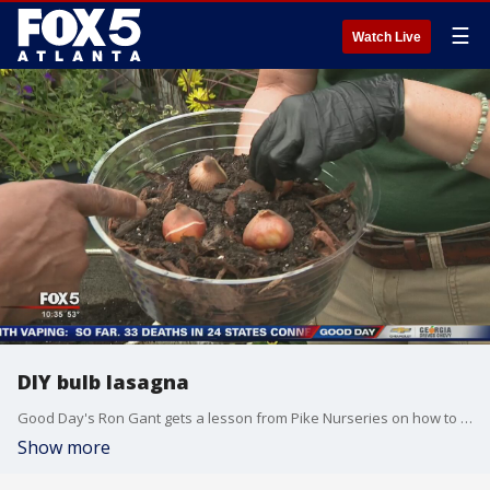
☰
Watch Live
DIY bulb lasagna
Good Day's Ron Gant gets a lesson from Pike Nurseries on how to make a DIY bulb lasagna.
Show more