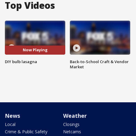
Top Videos
Now Playing
DIY bulb lasagna
Back-to-School Craft & Vendor
Market
News
Weather
Local
Closings
Crime & Public Safety
Netcams