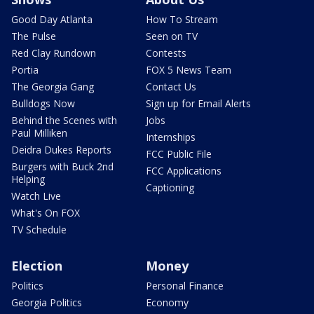
Good Day Atlanta
How To Stream
The Pulse
Seen on TV
Red Clay Rundown
Contests
Portia
FOX 5 News Team
The Georgia Gang
Contact Us
Bulldogs Now
Sign up for Email Alerts
Behind the Scenes with
Jobs
Paul Milliken
Internships
Deidra Dukes Reports
FCC Public File
Burgers with Buck 2nd
FCC Applications
Helping
Captioning
Watch Live
What's On FOX
TV Schedule
Election
Money
Politics
Personal Finance
Georgia Politics
Economy