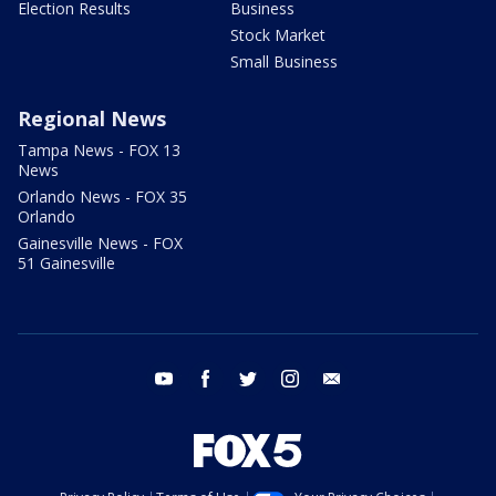
Election Results
Business
Stock Market
Small Business
Regional News
Tampa News - FOX 13
News
Orlando News - FOX 35
Orlando
Gainesville News - FOX
51 Gainesville
youtube
facebook
twitter
instagram
email