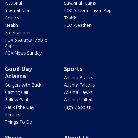
National
Savannah Cams
International
FOX 5 Storm Team App
Politics
Traffic
Health
FOX Weather
Entertainment
FOX 5 Atlanta Mobile
Apps
FOX News Sunday
Good Day
Sports
Atlanta
Atlanta Braves
Burgers with Buck
Atlanta Falcons
Casting Call
Atlanta Hawks
Follow Paul
Atlanta United
Pet of the Day
High 5 Sports
Recipes
Things To Do
Shows
About Us