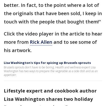
better. In fact, to the point where a lot of
the originals that have been sold, I keep in
touch with the people that bought them!"
Click the video player in the article to hear
more from
Rick Allen
and to see some of
his artwork.
Lisa Washington's tips for spicing up Brussels sprouts
Brussels sprouts don't have to be boring. Health and wellness expert Lisa
Washington has two ways to prepare the vegetable as a side dish and as an
appetizer.
Lifestyle expert and cookbook author
Lisa Washington shares two holiday