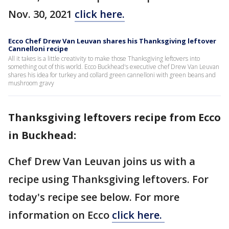
Nov. 30, 2021
click here.
Ecco Chef Drew Van Leuvan shares his Thanksgiving leftover
Cannelloni recipe
All it takes is a little creativity to make those Thanksgiving leftovers into
something out of this world. Ecco Buckhead's executive chef Drew Van Leuvan
shares his idea for turkey and collard green cannelloni with green beans and
mushroom gravy
Thanksgiving leftovers recipe from Ecco
in Buckhead:
Chef Drew Van Leuvan joins us with a
recipe using Thanksgiving leftovers. For
today's recipe see below. For more
information on Ecco
click here.