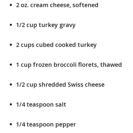
2 oz. cream cheese, softened
1/2 cup turkey gravy
2 cups cubed cooked turkey
1 cup frozen broccoli florets, thawed
1/2 cup shredded Swiss cheese
1/4 teaspoon salt
1/4 teaspoon pepper