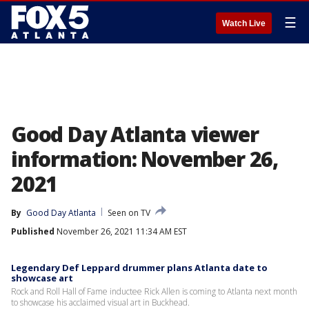
☰
Watch Live
Good Day Atlanta viewer
information: November 26,
2021
By
Good Day Atlanta
Seen on TV
Published
November 26, 2021 11:34 AM EST
Legendary Def Leppard drummer plans Atlanta date to
showcase art
Rock and Roll Hall of Fame inductee Rick Allen is coming to Atlanta next month
to showcase his acclaimed visual art in Buckhead.