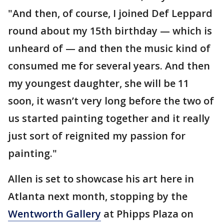
"And then, of course, I joined Def Leppard
round about my 15th birthday — which is
unheard of — and then the music kind of
consumed me for several years. And then
my youngest daughter, she will be 11
soon, it wasn’t very long before the two of
us started painting together and it really
just sort of reignited my passion for
painting."
Allen is set to showcase his art here in
Atlanta next month, stopping by the
Wentworth Gallery
at Phipps Plaza on