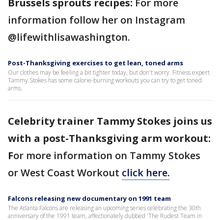
Brussels sprouts recipes:
For more
information follow her on Instagram
@lifewithlisawashington.
Post-Thanksgiving exercises to get lean, toned arms
Our clothes may be feeling a bit tighter today, but don't worry. Fitness expert
Tammy Stokes has some calorie-burning workouts you can try to get toned
arms.
Celebrity trainer Tammy Stokes joins us
with a post-Thanksgiving arm workout:
F
or more information on Tammy Stokes
or West Coast Workout
click here.
Falcons releasing new documentary on 1991 team
The Atlanta Falcons are releasing an upcoming series celebrating the 30th
anniversary of the 1991 team, affectionately dubbed 'The Rudest Team in