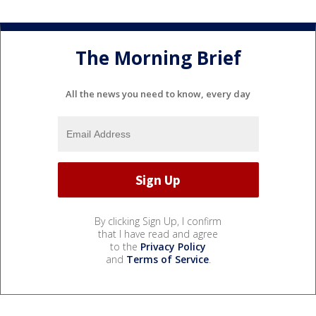
The Morning Brief
All the news you need to know, every day
By clicking Sign Up, I confirm
that I have read and agree
to the
Privacy Policy
and
Terms of Service
.