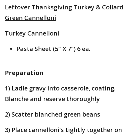
Leftover Thanksgiving Turkey & Collard
Green Cannelloni
Turkey Cannelloni
Pasta Sheet (5" X 7") 6 ea.
Preparation
1) Ladle gravy into casserole, coating.
Blanche and reserve thoroughly
2) Scatter blanched green beans
3) Place cannelloni’s tightly together on