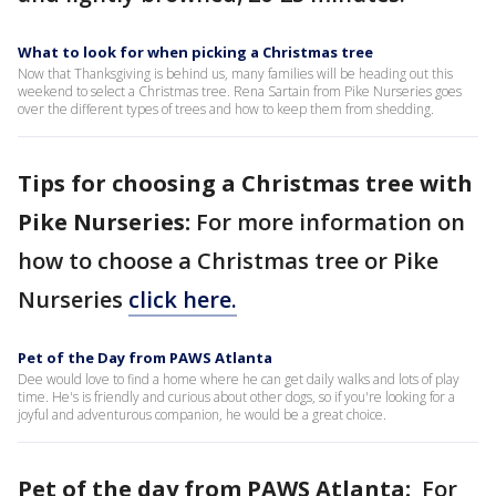
What to look for when picking a Christmas tree
Now that Thanksgiving is behind us, many families will be heading out this
weekend to select a Christmas tree. Rena Sartain from Pike Nurseries goes
over the different types of trees and how to keep them from shedding.
Tips for choosing a Christmas tree with
Pike Nurseries:
For more information on
how to choose a Christmas tree or Pike
Nurseries
click here.
Pet of the Day from PAWS Atlanta
Dee would love to find a home where he can get daily walks and lots of play
time. He's is friendly and curious about other dogs, so if you're looking for a
joyful and adventurous companion, he would be a great choice.
Pet of the day from PAWS Atlanta:
For