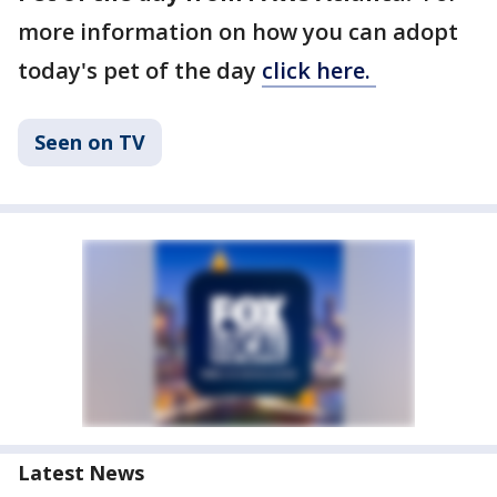
more information on how you can adopt
today's pet of the day
click here.
Seen on TV
Latest News