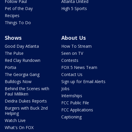
Follow Paul
Atlanta United
Pet of the Day
High 5 Sports
Recipes
Things To Do
Shows
About Us
Good Day Atlanta
How To Stream
The Pulse
Seen on TV
Red Clay Rundown
Contests
Portia
FOX 5 News Team
The Georgia Gang
Contact Us
Bulldogs Now
Sign up for Email Alerts
Behind the Scenes with
Jobs
Paul Milliken
Internships
Deidra Dukes Reports
FCC Public File
Burgers with Buck 2nd
FCC Applications
Helping
Captioning
Watch Live
What's On FOX