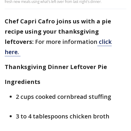
fresh new meals using what's left over from last night's dinner.
Chef Capri Cafro joins us with a pie
recipe using your thanksgiving
leftovers:
For more information
click
here.
Thanksgiving Dinner Leftover Pie
Ingredients
2 cups cooked cornbread stuffing
3 to 4 tablespoons chicken broth