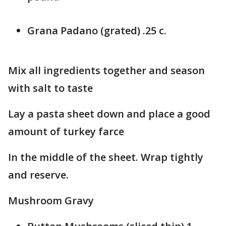
Grana Padano (grated) .25 c.
Mix all ingredients together and season
with salt to taste
Lay a pasta sheet down and place a good
amount of turkey farce
In the middle of the sheet. Wrap tightly
and reserve.
Mushroom Gravy