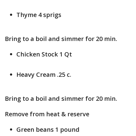
Thyme 4 sprigs
Bring to a boil and simmer for 20 min.
Chicken Stock 1 Qt
Heavy Cream .25 c.
Bring to a boil and simmer for 20 min.
Remove from heat & reserve
Green beans 1 pound