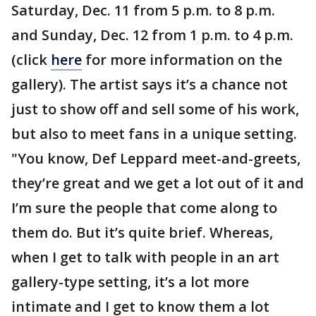
Saturday, Dec. 11 from 5 p.m. to 8 p.m.
and Sunday, Dec. 12 from 1 p.m. to 4 p.m.
(click
here
for more information on the
gallery). The artist says it’s a chance not
just to show off and sell some of his work,
but also to meet fans in a unique setting.
"You know, Def Leppard meet-and-greets,
they’re great and we get a lot out of it and
I’m sure the people that come along to
them do. But it’s quite brief. Whereas,
when I get to talk with people in an art
gallery-type setting, it’s a lot more
intimate and I get to know them a lot