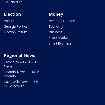
TV Schedule
Election
Money
Politics
Personal Finance
Georgia Politics
Economy
Election Results
Business
Stock Market
Small Business
Regional News
Tampa News - FOX 13
News
Orlando News - FOX 35
Orlando
Gainesville News - FOX
51 Gainesville