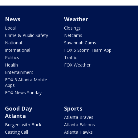
News
Weather
Local
Closings
Crime & Public Safety
Netcams
National
Savannah Cams
International
FOX 5 Storm Team App
Politics
Traffic
Health
FOX Weather
Entertainment
FOX 5 Atlanta Mobile
Apps
FOX News Sunday
Good Day
Sports
Atlanta
Atlanta Braves
Burgers with Buck
Atlanta Falcons
Casting Call
Atlanta Hawks