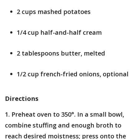
2 cups mashed potatoes
1/4 cup half-and-half cream
2 tablespoons butter, melted
1/2 cup french-fried onions, optional
Directions
1. Preheat oven to 350°. In a small bowl,
combine stuffing and enough broth to
reach desired moistness; press onto the