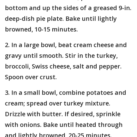
bottom and up the sides of a greased 9-in.
deep-dish pie plate. Bake until lightly
browned, 10-15 minutes.
2. In a large bowl, beat cream cheese and
gravy until smooth. Stir in the turkey,
broccoli, Swiss cheese, salt and pepper.
Spoon over crust.
3. In a small bowl, combine potatoes and
cream; spread over turkey mixture.
Drizzle with butter. If desired, sprinkle
with onions. Bake until heated through
and lightly browned, 20-25 minutes.