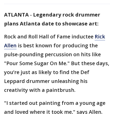
ATLANTA
-
Legendary rock drummer
plans Atlanta date to showcase art:
Rock and Roll Hall of Fame inductee
Rick
Allen
is best known for producing the
pulse-pounding percussion on hits like
"Pour Some Sugar On Me." But these days,
you’re just as likely to find the Def
Leppard drummer unleashing his
creativity with a paintbrush.
"I started out painting from a young age
and loved where it took me," says Allen.