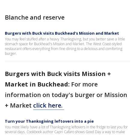
Blanche and reserve
Burgers with Buck visits Buckhead's Mission and Market
You may feel stuffed after a heavy Thanksgiving, but you better save a little
stomach space for Buckhead's Mission and Market. The West Coast-styled
restaurant offers everything from fine dining to a delicious and comforting
burger.
Burgers with Buck visits Mission +
Market in Buckhead:
For more
information on today's burger or Mission
+ Market
click here.
Turn your Thanksgiving leftovers into a pie
You most likely have a lot of Thanksgiving leftovers in the fridge to last you for
several days. Cookbook author Capri Cafaro shows Good Day a way to make