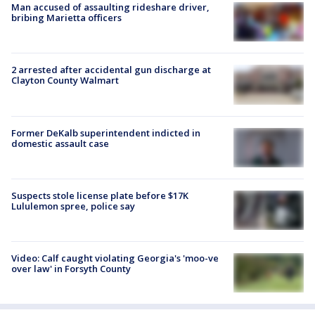
Man accused of assaulting rideshare driver,
bribing Marietta officers
2 arrested after accidental gun discharge at
Clayton County Walmart
Former DeKalb superintendent indicted in
domestic assault case
Suspects stole license plate before $17K
Lululemon spree, police say
Video: Calf caught violating Georgia's 'moo-ve
over law' in Forsyth County