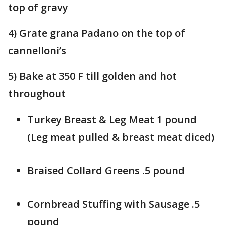
top of gravy
4) Grate grana Padano on the top of
cannelloni’s
5) Bake at 350 F till golden and hot
throughout
Turkey Breast & Leg Meat 1 pound
(Leg meat pulled & breast meat diced)
Braised Collard Greens .5 pound
Cornbread Stuffing with Sausage .5
pound