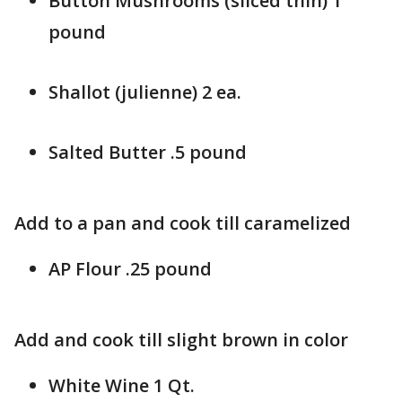
Button Mushrooms (sliced thin) 1
pound
Shallot (julienne) 2 ea.
Salted Butter .5 pound
Add to a pan and cook till caramelized
AP Flour .25 pound
Add and cook till slight brown in color
White Wine 1 Qt.