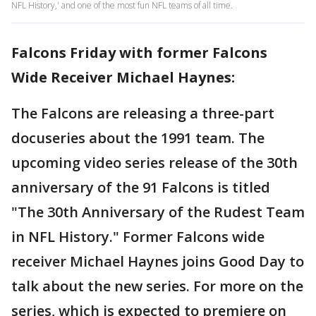
NFL History,' and one of the most fun NFL teams of all time.
Falcons Friday with former Falcons
Wide Receiver Michael Haynes:
The Falcons are releasing a three-part
docuseries about the 1991 team. The
upcoming video series release of the 30th
anniversary of the 91 Falcons is titled
"The 30th Anniversary of the Rudest Team
in NFL History." Former Falcons wide
receiver Michael Haynes joins Good Day to
talk about the new series. For more on the
series, which is expected to premiere on