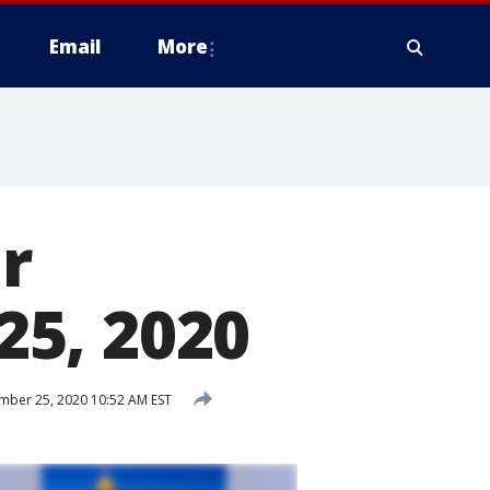
Email
More
r
5, 2020
ber 25, 2020 10:52 AM EST