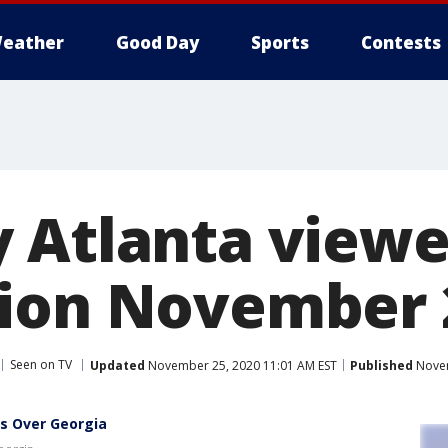
eather
Good Day
Sports
Contests
 Atlanta viewe
ion November 2
Seen on TV
Updated
November 25, 2020 11:01 AM EST
Published
Novem
gs Over Georgia