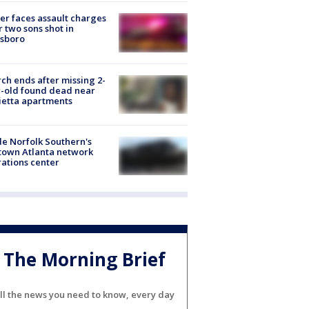
er faces assault charges
r two sons shot in
esboro
ch ends after missing 2-
-old found dead near
etta apartments
de Norfolk Southern's
town Atlanta network
ations center
The Morning Brief
ll the news you need to know, every day