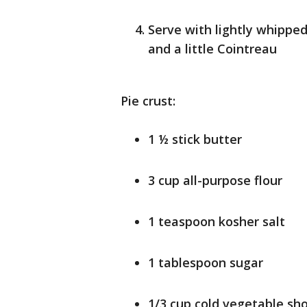
Serve with lightly whippe
and a little Cointreau
Pie crust:
1 ½ stick butter
3 cup all-purpose flour
1 teaspoon kosher salt
1 tablespoon sugar
1/3 cup cold vegetable sh