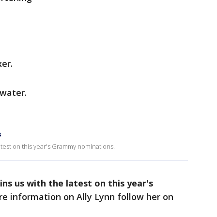
xer.
 water.
s
latest on this year's Grammy nominations.
ins us with the latest on this year's
e information on Ally Lynn follow her on