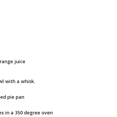
range juice
wl with a whisk.
ted pie pan
es in a 350 degree oven