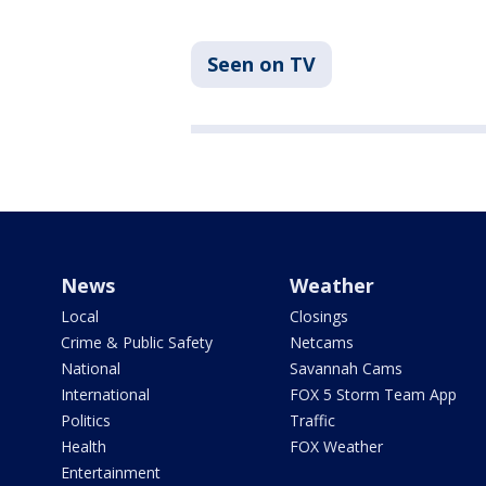
Seen on TV
News
Weather
Local
Closings
Crime & Public Safety
Netcams
National
Savannah Cams
International
FOX 5 Storm Team App
Politics
Traffic
Health
FOX Weather
Entertainment