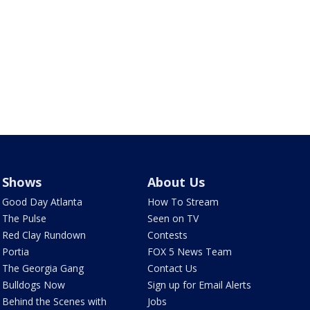
Shows
About Us
Good Day Atlanta
How To Stream
The Pulse
Seen on TV
Red Clay Rundown
Contests
Portia
FOX 5 News Team
The Georgia Gang
Contact Us
Bulldogs Now
Sign up for Email Alerts
Behind the Scenes with
Jobs