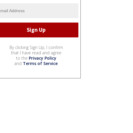
By clicking Sign Up, I confirm
that I have read and agree
to the
Privacy Policy
and
Terms of Service
.