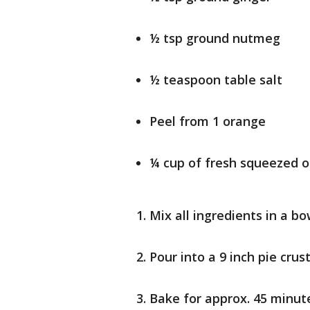
½ tsp ground nutmeg
½ teaspoon table salt
Peel from 1 orange
¼ cup of fresh squeezed o
Mix all ingredients in a bo
Pour into a 9 inch pie crus
Bake for approx. 45 minut