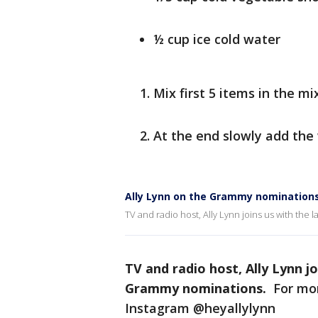
½ cup ice cold water
Mix first 5 items in the mi
At the end slowly add the
Ally Lynn on the Grammy nomination
TV and radio host, Ally Lynn joins us with the 
TV and radio host, Ally Lynn jo
Grammy nominations.
For mor
Instagram @heyallylynn