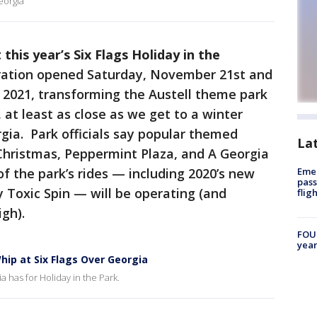
eorgia
his year’s Six Flags Holiday in the
bration opened Saturday, November 21st and
 2021, transforming the Austell theme park
 at least as close as we get to a winter
gia. Park officials say popular themed
La
Christmas, Peppermint Plaza, and A Georgia
f the park’s rides — including 2020’s new
Emer
pass
Toxic Spin — will be operating (and
flig
igh).
FOUN
year
ip at Six Flags Over Georgia
ia has for Holiday in the Park.