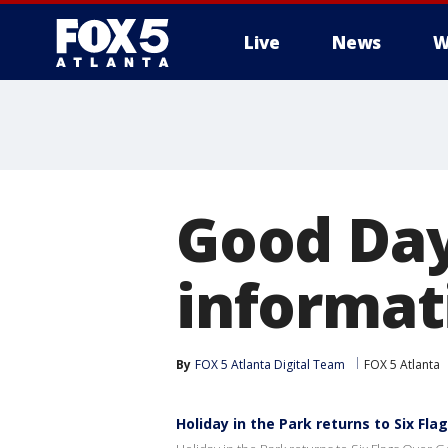
Live
News
W
Good Day
informat
By
FOX 5 Atlanta Digital Team
FOX 5 Atlanta
Holiday in the Park returns to Six Fla