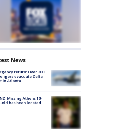
test News
gency return: Over 200
engers evacuate Delta
ht in Atlanta
D: Missing Athens 10-
-old has been located