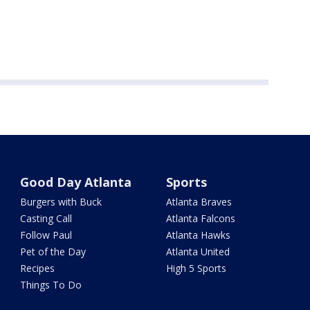
Good Day Atlanta
Sports
Burgers with Buck
Atlanta Braves
Casting Call
Atlanta Falcons
Follow Paul
Atlanta Hawks
Pet of the Day
Atlanta United
Recipes
High 5 Sports
Things To Do