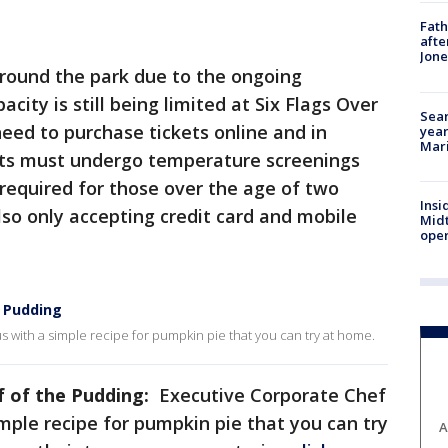
Fath
afte
Jon
around the park due to the ongoing
acity is still being limited at Six Flags Over
Sear
eed to purchase tickets online and in
year
Mari
ests must undergo temperature screenings
required for those over the age of two
Insi
lso only accepting credit card and mobile
Mid
oper
e Pudding
s with a simple recipe for pumpkin pie that you can try at home.
f of the Pudding:
Executive Corporate Chef
imple recipe for pumpkin pie that you can try
A