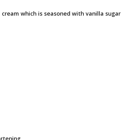
d cream which is seasoned with vanilla sugar
ortening