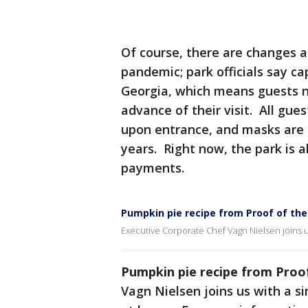
Of course, there are changes 
pandemic; park officials say cap
Georgia, which means guests n
advance of their visit. All gu
upon entrance, and masks are 
years. Right now, the park is a
payments.
Pumpkin pie recipe from Proof of th
Executive Corporate Chef Vagn Nielsen joins u
Pumpkin pie recipe from Proo
Vagn Nielsen joins us with a s