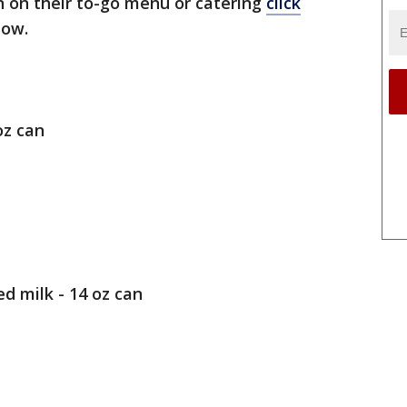
 on their to-go menu or catering
click
elow.
oz can
 milk - 14 oz can