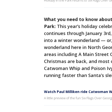
Holiday in the Park returns to Six Flags Over G
What you need to know about t
Park:
This year’s holiday cele
continues through January 3rd,
into a winter wonderland — or,
wonderland here in North Geor
areas including A Main Street 
Christmas are back, and most o
Catwoman Whip and Poison Ivy 
running faster than Santa’s sle
Watch Paul Milliken ride Catwoman Wh
A little preview of the fun Six Flags Over Georg