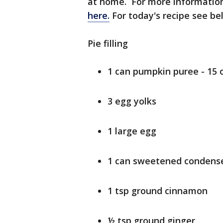
at home. For more information
here.
For today's recipe see b
Pie filling
1 can pumpkin puree - 15 
3 egg yolks
1 large egg
1 can sweetened condensed
1 tsp ground cinnamon
½ tsp ground ginger