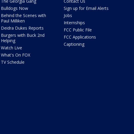
The Georgia Gang
Contact Us
Bulldogs Now
Sign up for Email Alerts
Behind the Scenes with
Jobs
Paul Milliken
Internships
Deidra Dukes Reports
FCC Public File
Burgers with Buck 2nd
FCC Applications
Helping
Captioning
Watch Live
What's On FOX
TV Schedule