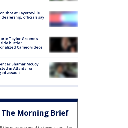
on shot at Fayetteville
 dealership, officials say
orie Taylor Greene's
side hustle?
sonalized Cameo videos
luencer Shamar McCoy
sted in Atlanta for
ged assault
The Morning Brief
ll the news you need to know, every day