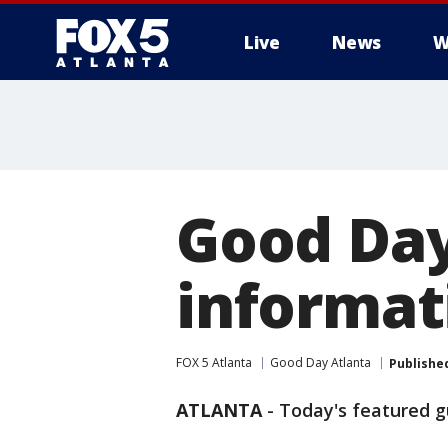
Live
News
W
Good Day
informati
FOX 5 Atlanta
Good Day Atlanta
Publishe
ATLANTA
-
Today's featured 