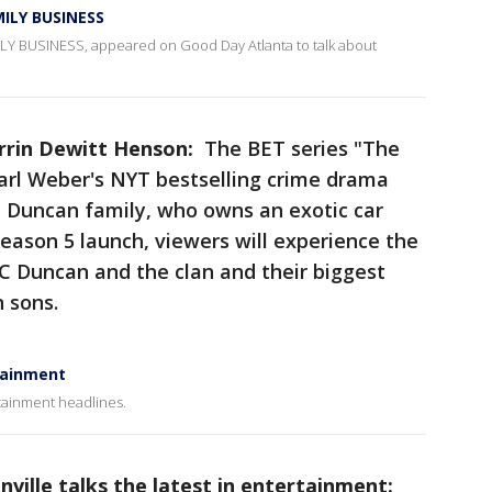
MILY BUSINESS
MILY BUSINESS, appeared on Good Day Atlanta to talk about
arrin Dewitt Henson:
The BET series "The
Carl Weber's NYT bestselling crime drama
e Duncan family, who owns an exotic car
eason 5 launch, viewers will experience the
LC Duncan and the clan and their biggest
n sons.
rtainment
rtainment headlines.
nville talks the latest in entertainment: