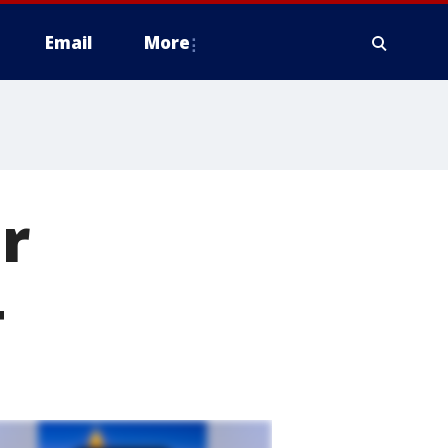
Email
More
r
4