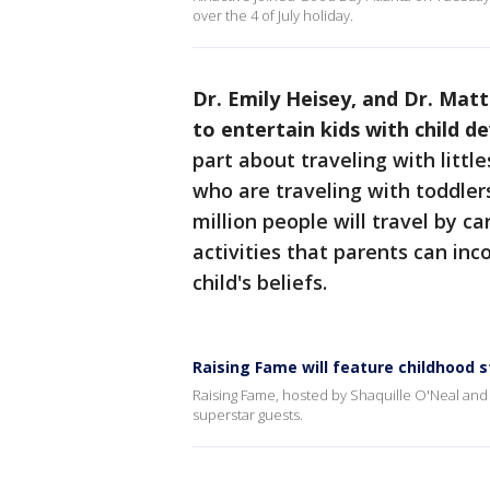
over the 4 of July holiday.
Dr. Emily Heisey, and Dr. Matt
to entertain kids with child 
part about traveling with little
who are traveling with toddlers
million people will travel by ca
activities that parents can inc
child's beliefs.
Raising Fame will feature childhood s
Raising Fame, hosted by Shaquille O'Neal and S
superstar guests.