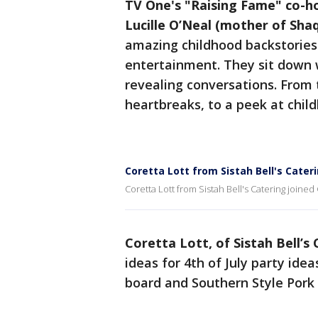
TV One's "Raising Fame" co-h
Lucille O’Neal (mother of Shaq
amazing childhood backstories 
entertainment. They sit down 
revealing conversations. From t
heartbreaks, to a peek at child
Coretta Lott from Sistah Bell's Cater
Coretta Lott from Sistah Bell's Catering joined
Coretta Lott, of Sistah Bell’s 
ideas for 4th of July party id
board and Southern Style Pork