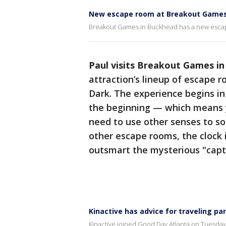
New escape room at Breakout Games
Breakout Games in Buckhead has a new escape
Paul visits Breakout Games i
attraction’s lineup of escape r
Dark. The experience begins in
the beginning — which means y
need to use other senses to so
other escape rooms, the clock 
outsmart the mysterious "capto
Kinactive has advice for traveling pa
Kinactive joined Good Day Atlanta on Tuesday 