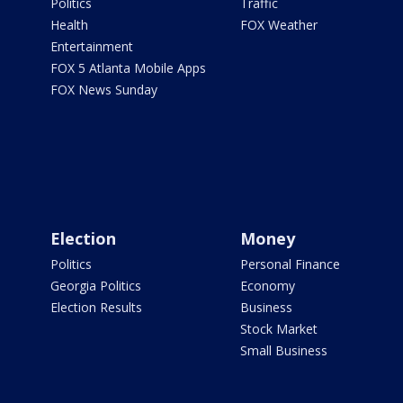
Politics
Traffic
Health
FOX Weather
Entertainment
FOX 5 Atlanta Mobile Apps
FOX News Sunday
Election
Money
Politics
Personal Finance
Georgia Politics
Economy
Election Results
Business
Stock Market
Small Business