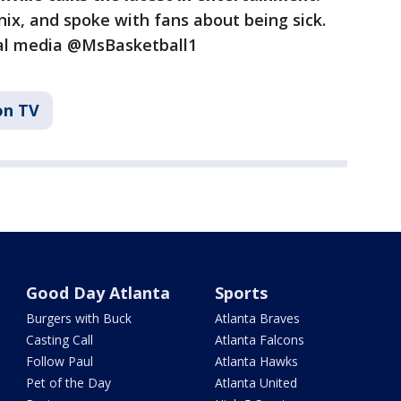
ix, and spoke with fans about being sick.
ial media @MsBasketball1
on TV
Good Day Atlanta
Sports
Burgers with Buck
Atlanta Braves
Casting Call
Atlanta Falcons
Follow Paul
Atlanta Hawks
Pet of the Day
Atlanta United