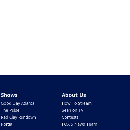
Shows
About Us
Good Day Atlanta
How To Stream
The Pulse
Seen on TV
Red Clay Rundown
Contests
Portia
FOX 5 News Team