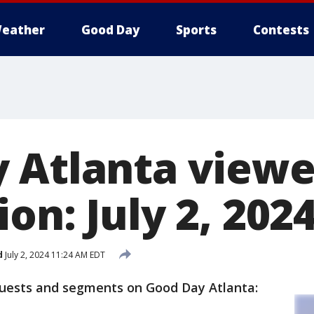
eather
Good Day
Sports
Contests
 Atlanta viewe
on: July 2, 202
d
July 2, 2024 11:24 AM EDT
guests and segments on Good Day Atlanta: