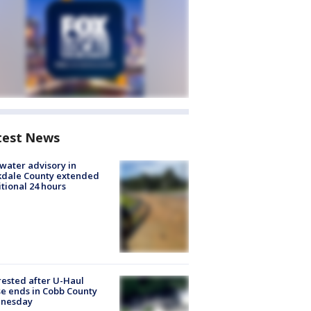
test News
 water advisory in
kdale County extended
tional 24 hours
rested after U-Haul
e ends in Cobb County
nesday