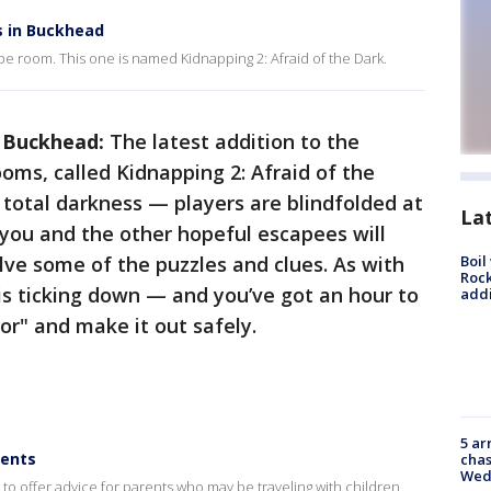
 in Buckhead
 room. This one is named Kidnapping 2: Afraid of the Dark.
n Buckhead:
The latest addition to the
ooms, called Kidnapping 2: Afraid of the
 total darkness — players are blindfolded at
La
ou and the other hopeful escapees will
lve some of the puzzles and clues. As with
Boil
Roc
is ticking down — and you’ve got an hour to
addi
r" and make it out safely.
5 ar
rents
chas
Wed
to offer advice for parents who may be traveling with children