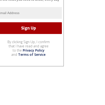
By clicking Sign Up, I confirm
that I have read and agree
to the
Privacy Policy
and
Terms of Service
.