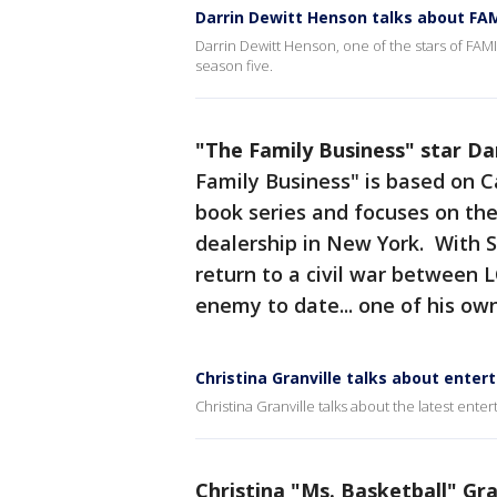
Darrin Dewitt Henson talks about FA
Darrin Dewitt Henson, one of the stars of FA
season five.
"The Family Business" star D
Family Business" is based on 
book series and focuses on th
dealership in New York. With S
return to a civil war between 
enemy to date... one of his ow
Christina Granville talks about ente
Christina Granville talks about the latest ente
Christina "Ms. Basketball" Gra