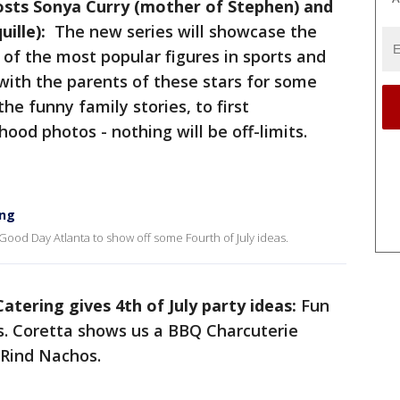
osts Sonya Curry (mother of Stephen) and
uille):
The new series will showcase the
of the most popular figures in sports and
with the parents of these stars for some
he funny family stories, to first
hood photos - nothing will be off-limits.
ing
 Good Day Atlanta to show off some Fourth of July ideas.
Catering gives 4th of July party ideas:
Fun
eas. Coretta shows us a BBQ Charcuterie
 Rind Nachos.