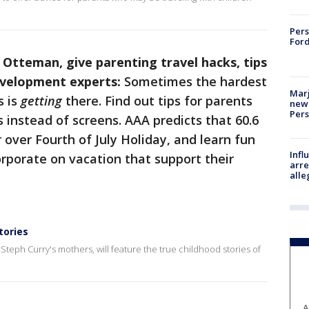
Pers
Ford
 Otteman, give parenting travel hacks, tips
development experts:
Sometimes the hardest
Marj
s is
getting
there. Find out tips for parents
new 
Per
 instead of screens. AAA predicts that 60.6
r over Fourth of July Holiday, and learn fun
Inf
orporate on vacation that support their
arre
alle
tories
teph Curry's mothers, will feature the true childhood stories of
A