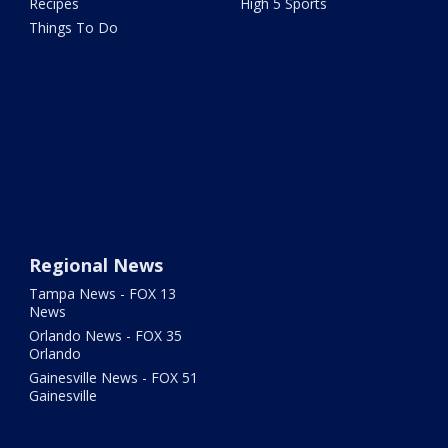
Recipes
High 5 Sports
Things To Do
Regional News
Tampa News - FOX 13
News
Orlando News - FOX 35
Orlando
Gainesville News - FOX 51
Gainesville