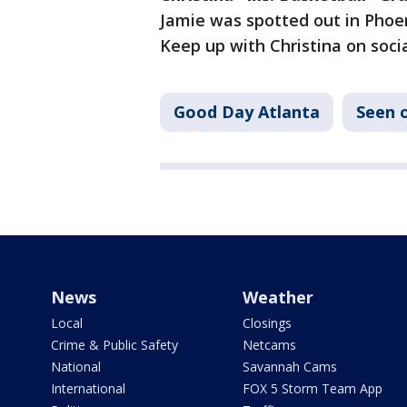
Jamie was spotted out in Phoen
Keep up with Christina on soc
Good Day Atlanta
Seen 
News
Weather
Local
Closings
Crime & Public Safety
Netcams
National
Savannah Cams
International
FOX 5 Storm Team App