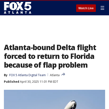
☰
Watch Live
Atlanta-bound Delta flight
forced to return to Florida
because of flap problem
By
FOX 5 Atlanta Digital Team
Atlanta
Published
April 30, 2025 11:01 PM EDT