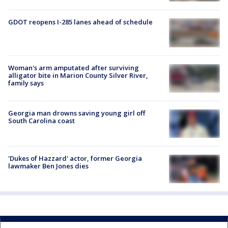
GDOT reopens I-285 lanes ahead of schedule
Woman's arm amputated after surviving
alligator bite in Marion County Silver River,
family says
Georgia man drowns saving young girl off
South Carolina coast
'Dukes of Hazzard' actor, former Georgia
lawmaker Ben Jones dies