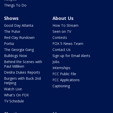
Things To Do
Shows
About Us
Good Day Atlanta
How To Stream
The Pulse
Seen on TV
Red Clay Rundown
Contests
Portia
FOX 5 News Team
The Georgia Gang
Contact Us
Bulldogs Now
Sign up for Email Alerts
Behind the Scenes with
Jobs
Paul Milliken
Internships
Deidra Dukes Reports
FCC Public File
Burgers with Buck 2nd
FCC Applications
Helping
Captioning
Watch Live
What's On FOX
TV Schedule