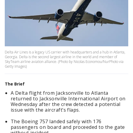
Delta Air Lines is a legacy US carrier with headquarters and a hub in Atlanta,
Georgia. Delta is the second largest airline in the world and member of
SkyTeam airline aviation alliance. (Photo by Nicolas Economou/NurPhoto via
Getty Images)
The Brief
A Delta flight from Jacksonville to Atlanta
returned to Jacksonville International Airport on
Wednesday after the crew detected a potential
issue with the aircraft’s flaps.
The Boeing 757 landed safely with 176
passengers on board and proceeded to the gate
without incident.