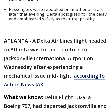
Passengers were rebooked on another aircraft
later that evening; Delta apologized for the delay
and emphasized safety as their top priority.
ATLANTA
-
A Delta Air Lines flight headed
to Atlanta was forced to return to
Jacksonville International Airport on
Wednesday after experiencing a
mechanical issue mid-flight,
according to
Action News JAX
.
What we know:
Delta Flight 1329, a
Boeing 757, had departed Jacksonville and