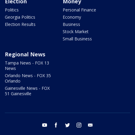
Election
Money
Politics
Personal Finance
Georgia Politics
Economy
Election Results
Business
Stock Market
Small Business
Regional News
Tampa News - FOX 13
News
Orlando News - FOX 35
Orlando
Gainesville News - FOX
51 Gainesville
youtube
facebook
twitter
instagram
email