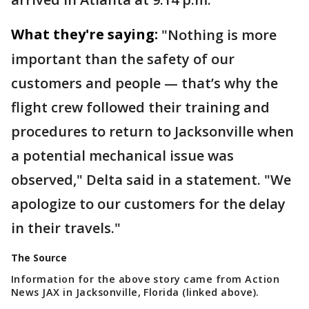
What they're saying:
"Nothing is more
important than the safety of our
customers and people — that’s why the
flight crew followed their training and
procedures to return to Jacksonville when
a potential mechanical issue was
observed," Delta said in a statement. "We
apologize to our customers for the delay
in their travels."
The Source
Information for the above story came from Action
News JAX in Jacksonville, Florida (linked above).