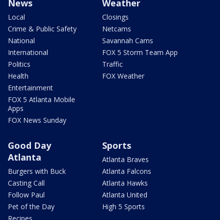
News
Weather
Local
Closings
Crime & Public Safety
Netcams
National
Savannah Cams
International
FOX 5 Storm Team App
Politics
Traffic
Health
FOX Weather
Entertainment
FOX 5 Atlanta Mobile
Apps
FOX News Sunday
Good Day
Sports
Atlanta
Atlanta Braves
Burgers with Buck
Atlanta Falcons
Casting Call
Atlanta Hawks
Follow Paul
Atlanta United
Pet of the Day
High 5 Sports
Recipes