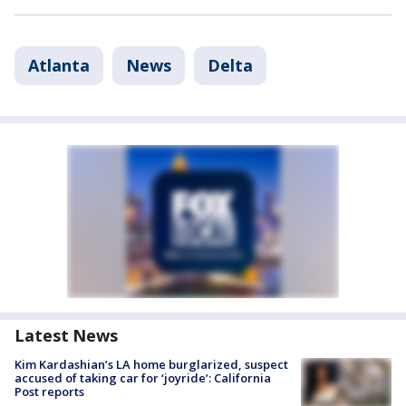
Atlanta
News
Delta
Latest News
Kim Kardashian’s LA home burglarized, suspect
accused of taking car for ‘joyride’: California
Post reports