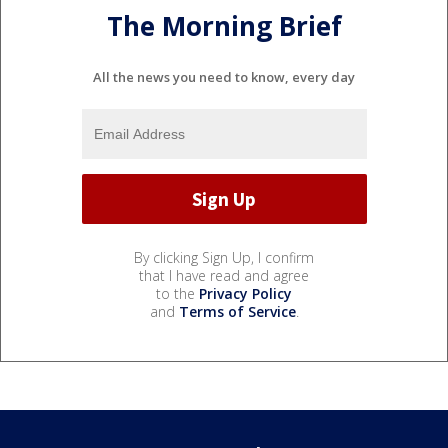
The Morning Brief
All the news you need to know, every day
By clicking Sign Up, I confirm
that I have read and agree
to the
Privacy Policy
and
Terms of Service
.