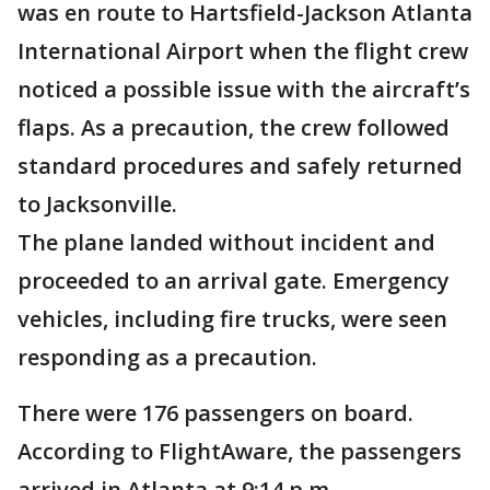
was en route to Hartsfield-Jackson Atlanta
International Airport when the flight crew
noticed a possible issue with the aircraft’s
flaps. As a precaution, the crew followed
standard procedures and safely returned
to Jacksonville.
The plane landed without incident and
proceeded to an arrival gate. Emergency
vehicles, including fire trucks, were seen
responding as a precaution.
There were 176 passengers on board.
According to FlightAware, the passengers
arrived in Atlanta at 9:14 p.m.