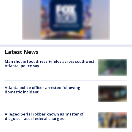
Latest News
Man shot in foot drives 9 miles across southwest
Atlanta, police say
Atlanta police officer arrested following
domestic incident
Alleged Serial robber known as ‘master of
disguise’ faces federal charges