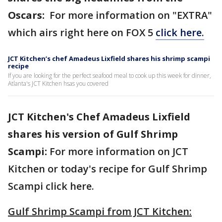
Oscars:
For more information on "EXTRA"
which airs right here on FOX 5
click here.
JCT Kitchen’s chef Amadeus Lixfield shares his shrimp scampi
recipe
If you are looking for the perfect seafood meal to cook up this week for dinner,
Atlanta's JCT Kitchen hsas you covered
JCT Kitchen's Chef Amadeus Lixfield
shares his version of Gulf Shrimp
Scampi:
For more information on JCT
Kitchen or today's recipe for Gulf Shrimp
Scampi click here.
Gulf Shrimp Scampi from JCT Kitchen: