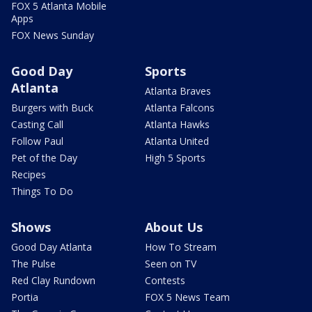
FOX 5 Atlanta Mobile
Apps
FOX News Sunday
Good Day
Sports
Atlanta
Atlanta Braves
Burgers with Buck
Atlanta Falcons
Casting Call
Atlanta Hawks
Follow Paul
Atlanta United
Pet of the Day
High 5 Sports
Recipes
Things To Do
Shows
About Us
Good Day Atlanta
How To Stream
The Pulse
Seen on TV
Red Clay Rundown
Contests
Portia
FOX 5 News Team