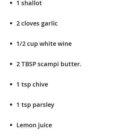
1 shallot
2 cloves garlic
1/2 cup white wine
2 TBSP scampi butter.
1 tsp chive
1 tsp parsley
Lemon juice