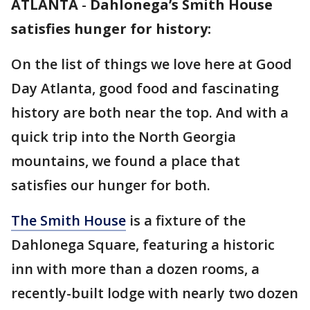
ATLANTA
-
Dahlonega’s Smith House
satisfies hunger for history:
On the list of things we love here at Good
Day Atlanta, good food and fascinating
history are both near the top. And with a
quick trip into the North Georgia
mountains, we found a place that
satisfies our hunger for both.
The Smith House
is a fixture of the
Dahlonega Square, featuring a historic
inn with more than a dozen rooms, a
recently-built lodge with nearly two dozen