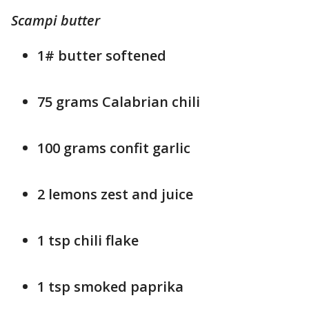
Scampi butter
1# butter softened
75 grams Calabrian chili
100 grams confit garlic
2 lemons zest and juice
1 tsp chili flake
1 tsp smoked paprika