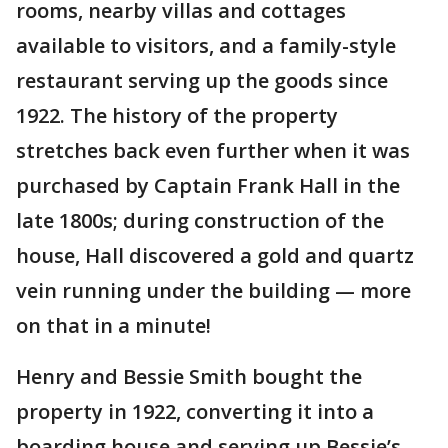
rooms, nearby villas and cottages
available to visitors, and a family-style
restaurant serving up the goods since
1922. The history of the property
stretches back even further when it was
purchased by Captain Frank Hall in the
late 1800s; during construction of the
house, Hall discovered a gold and quartz
vein running under the building — more
on that in a minute!
Henry and Bessie Smith bought the
property in 1922, converting it into a
boarding house and serving up Bessie’s