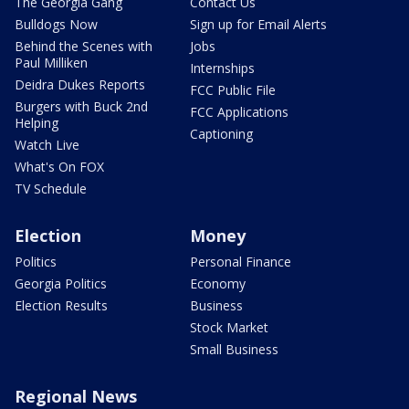
The Georgia Gang
Contact Us
Bulldogs Now
Sign up for Email Alerts
Behind the Scenes with
Jobs
Paul Milliken
Internships
Deidra Dukes Reports
FCC Public File
Burgers with Buck 2nd
FCC Applications
Helping
Captioning
Watch Live
What's On FOX
TV Schedule
Election
Money
Politics
Personal Finance
Georgia Politics
Economy
Election Results
Business
Stock Market
Small Business
Regional News