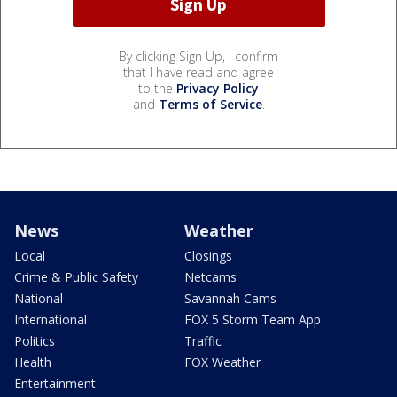
By clicking Sign Up, I confirm
that I have read and agree
to the
Privacy Policy
and
Terms of Service
.
News
Weather
Local
Closings
Crime & Public Safety
Netcams
National
Savannah Cams
International
FOX 5 Storm Team App
Politics
Traffic
Health
FOX Weather
Entertainment