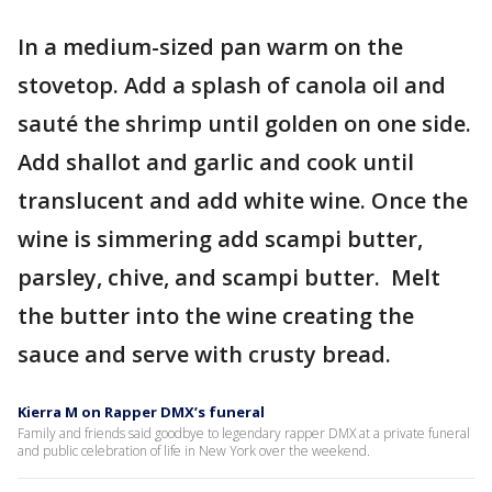
In a medium-sized pan warm on the
stovetop. Add a splash of canola oil and
sauté the shrimp until golden on one side.
Add shallot and garlic and cook until
translucent and add white wine. Once the
wine is simmering add scampi butter,
parsley, chive, and scampi butter. Melt
the butter into the wine creating the
sauce and serve with crusty bread.
Kierra M on Rapper DMX’s funeral
Family and friends said goodbye to legendary rapper DMX at a private funeral
and public celebration of life in New York over the weekend.