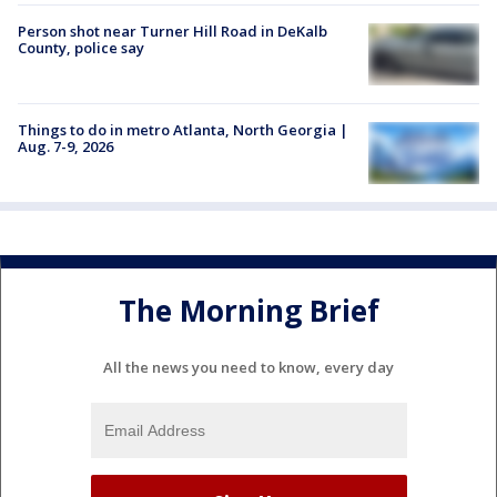
Person shot near Turner Hill Road in DeKalb
County, police say
Things to do in metro Atlanta, North Georgia |
Aug. 7-9, 2026
The Morning Brief
All the news you need to know, every day