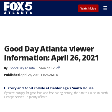
☰
Watch Live
Good Day Atlanta viewer
information: April 26, 2021
By
Good Day Atlanta
Seen on TV
Published
April 26, 2021 11:26 AM EDT
History and food collide at Dahlonega’s Smith House
If you're hungry for good food and fascinating history, the Smith House in north
Georgia serves up plenty of both.