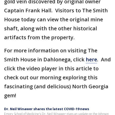
gold vein discovered by original owner
Captain Frank Hall. Visitors to The Smith
House today can view the original mine
shaft, along with the other historical
artifacts from the property.
For more information on visiting The
Smith House in Dahlonega, click
here
. And
click the video player in this article to
check out our morning exploring this
fascinating (and delicious) North Georgia
gem!
Dr. Neil Winawer shares the latest COVID-19 news
Emory School of Medicine's Dr. Neil Winawer gives an update on the Johnson