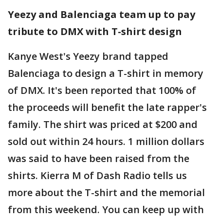
Yeezy and Balenciaga team up to pay
tribute to DMX with T-shirt design
Kanye West's Yeezy brand tapped
Balenciaga to design a T-shirt in memory
of DMX. It's been reported that 100% of
the proceeds will benefit the late rapper's
family. The shirt was priced at $200 and
sold out within 24 hours. 1 million dollars
was said to have been raised from the
shirts. Kierra M of Dash Radio tells us
more about the T-shirt and the memorial
from this weekend. You can keep up with