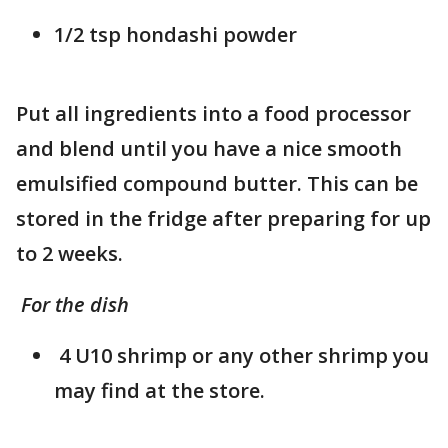
1/2 tsp hondashi powder
Put all ingredients into a food processor
and blend until you have a nice smooth
emulsified compound butter. This can be
stored in the fridge after preparing for up
to 2 weeks.
For the dish
4 U10 shrimp or any other shrimp you
may find at the store.