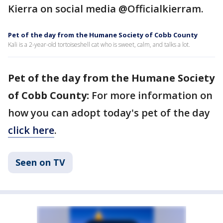
Kierra on social media @Officialkierram.
Pet of the day from the Humane Society of Cobb County
Kali is a 2-year-old tortoiseshell cat who is sweet, calm, and talks a lot.
Pet of the day from the Humane Society
of Cobb County:
For more information on
how you can adopt today's pet of the day
click here
.
Seen on TV