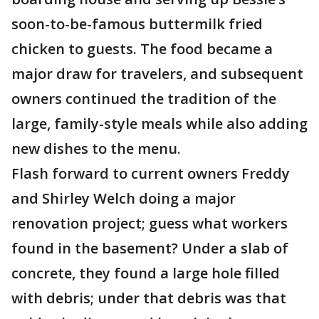
soon-to-be-famous buttermilk fried
chicken to guests. The food became a
major draw for travelers, and subsequent
owners continued the tradition of the
large, family-style meals while also adding
new dishes to the menu.
Flash forward to current owners Freddy
and Shirley Welch doing a major
renovation project; guess what workers
found in the basement? Under a slab of
concrete, they found a large hole filled
with debris; under that debris was that