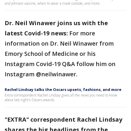
and Johnson vaccine, when to wear a mask outside, and more.
Dr. Neil Winawer joins us with the
latest Covid-19 news:
For more
information on Dr. Neil Winawer from
Emory School of Medicine or his
Instagram Covid-19 Q&A follow him on
Instagram @neilwinawer.
Rachel Lindsay talks the Oscars upsets, fashions, and more
Extra correspondent Rachel Lindsay gives all the news you need to know
about last night's Oscars awards.
"EXTRA" correspondent Rachel Lindsay
shares the big headlines from the