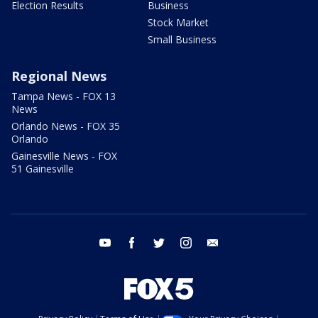
Election Results
Business
Stock Market
Small Business
Regional News
Tampa News - FOX 13
News
Orlando News - FOX 35
Orlando
Gainesville News - FOX
51 Gainesville
youtube
facebook
twitter
instagram
email