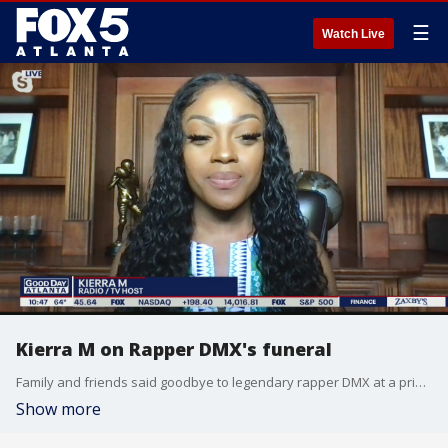
☰
Watch Live
Kierra M on Rapper DMX's funeral
Family and friends said goodbye to legendary rapper DMX at a private funeral and public celebration of life in New York over the weekend.
Show more