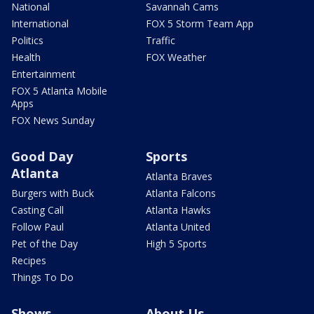
National
Savannah Cams
International
FOX 5 Storm Team App
Politics
Traffic
Health
FOX Weather
Entertainment
FOX 5 Atlanta Mobile
Apps
FOX News Sunday
Good Day
Sports
Atlanta
Atlanta Braves
Burgers with Buck
Atlanta Falcons
Casting Call
Atlanta Hawks
Follow Paul
Atlanta United
Pet of the Day
High 5 Sports
Recipes
Things To Do
Shows
About Us