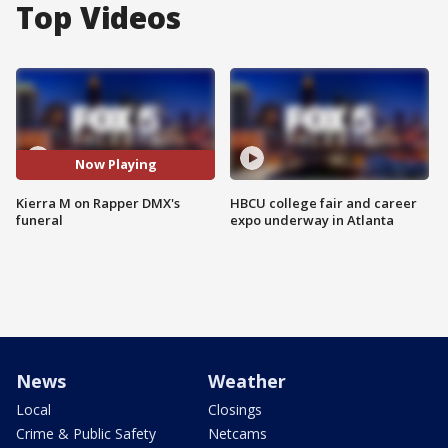
Top Videos
Now Playing
Kierra M on Rapper DMX's
HBCU college fair and career
funeral
expo underway in Atlanta
News
Weather
Local
Closings
Crime & Public Safety
Netcams