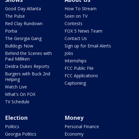
Good Day Atlanta
How To Stream
The Pulse
Seen on TV
Red Clay Rundown
Contests
Portia
FOX 5 News Team
The Georgia Gang
Contact Us
Bulldogs Now
Sign up for Email Alerts
Behind the Scenes with
Jobs
Paul Milliken
Internships
Deidra Dukes Reports
FCC Public File
Burgers with Buck 2nd
FCC Applications
Helping
Captioning
Watch Live
What's On FOX
TV Schedule
Election
Money
Politics
Personal Finance
Georgia Politics
Economy