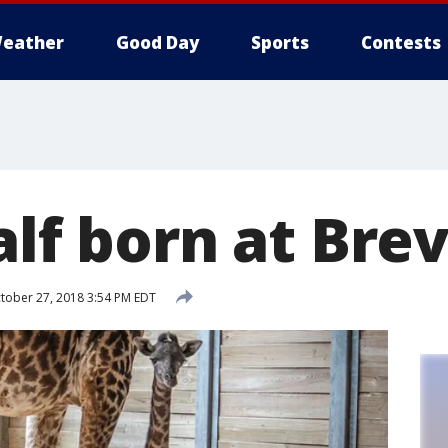
eather
Good Day
Sports
Contests
alf born at Bre
tober 27, 2018 3:54 PM EDT