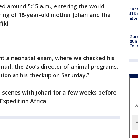
d around 5:15 a.m., entering the world
Cant
$1K 
spring of 18-year-old mother Johari and the
att
fiki.
2 ar
gun 
Cou
nt a neonatal exam, where we checked his
Smurl, the Zoo’s director of animal programs.
ition at his checkup on Saturday.”
e scenes with Johari for a few weeks before
 Expedition Africa.
A