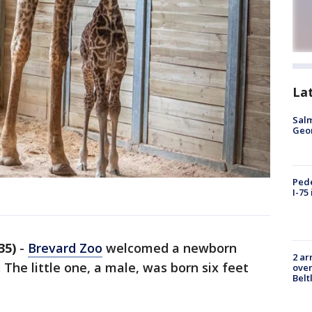
La
Salm
Geo
Pede
I-75
35)
-
Brevard Zoo
welcomed a newborn
2 ar
 The little one, a male, was born six feet
over
Belt