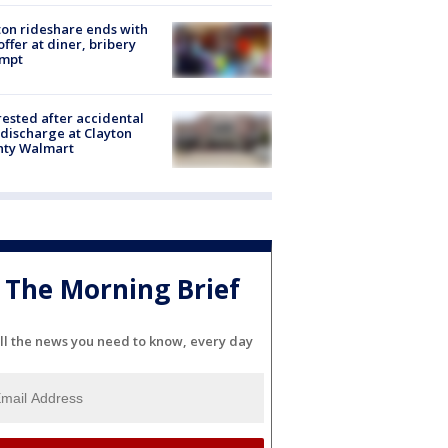
on rideshare ends with
offer at diner, bribery
empt
rested after accidental
discharge at Clayton
nty Walmart
The Morning Brief
ll the news you need to know, every day