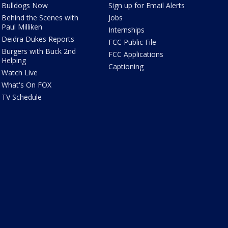
Bulldogs Now
Sign up for Email Alerts
Behind the Scenes with
Jobs
Paul Milliken
Internships
Deidra Dukes Reports
FCC Public File
Burgers with Buck 2nd
FCC Applications
Helping
Captioning
Watch Live
What's On FOX
TV Schedule