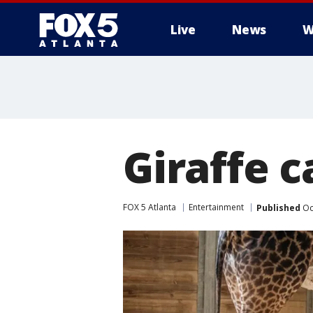
Live
News
W
Giraffe c
FOX 5 Atlanta
Entertainment
Published
Oc