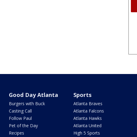
Good Day Atlanta
Sports
Burgers with Buck
Atlanta Braves
Casting Call
Atlanta Falcons
Follow Paul
Atlanta Hawks
Pet of the Day
Atlanta United
Recipes
High 5 Sports