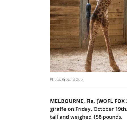
Photo: Brevard Zoo
MELBOURNE, Fla. (WOFL FOX 
giraffe on Friday, October 19th.
tall and weighed 158 pounds.