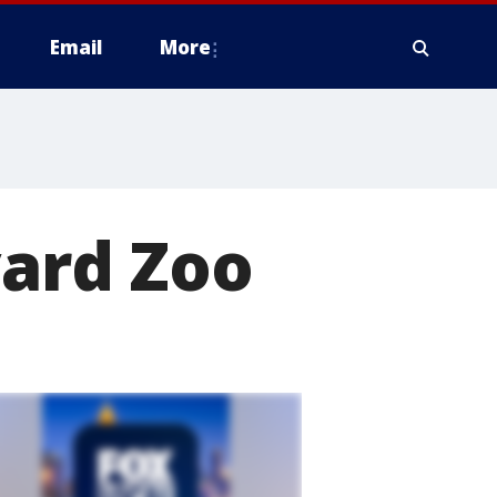
Email
More
vard Zoo