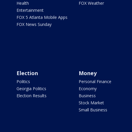
Health
FOX Weather
Entertainment
FOX 5 Atlanta Mobile Apps
FOX News Sunday
Election
Money
Politics
Personal Finance
Georgia Politics
Economy
Election Results
Business
Stock Market
Small Business