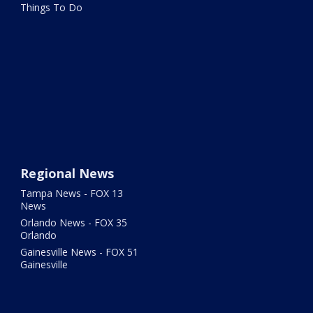
Things To Do
Regional News
Tampa News - FOX 13
News
Orlando News - FOX 35
Orlando
Gainesville News - FOX 51
Gainesville