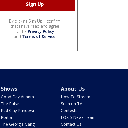
By clicking Sign Up, I confirm
that I have read and agree
to the
Privacy Policy
and
Terms of Service
.
Shows
About Us
Good Day Atlanta
How To Stream
The Pulse
Seen on TV
Red Clay Rundown
Contests
Portia
FOX 5 News Team
The Georgia Gang
Contact Us