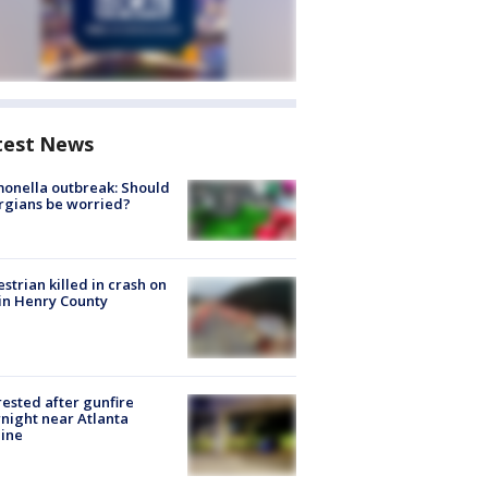
test News
onella outbreak: Should
rgians be worried?
strian killed in crash on
 in Henry County
rested after gunfire
night near Atlanta
line