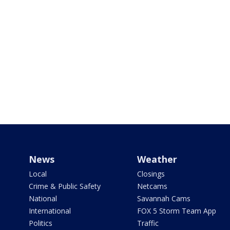
News
Weather
Local
Closings
Crime & Public Safety
Netcams
National
Savannah Cams
International
FOX 5 Storm Team App
Politics
Traffic