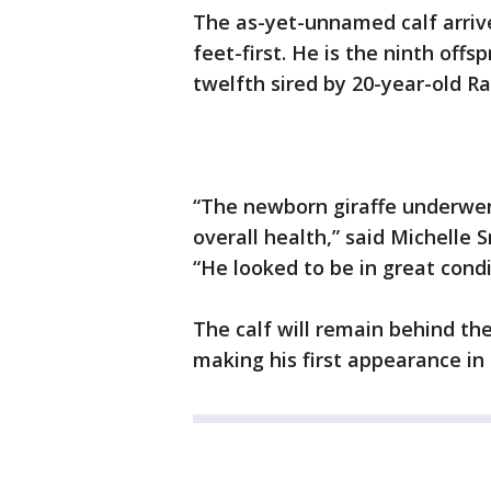
The as-yet-unnamed calf arrive
feet-first. He is the ninth off
twelfth sired by 20-year-old Ra
“The newborn giraffe underwe
overall health,” said Michelle 
“He looked to be in great cond
The calf will remain behind th
making his first appearance in