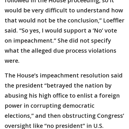
followed in the House proceeding, so it
would be very difficult to understand how
that would not be the conclusion,” Loeffler
said. “So yes, I would support a ‘No’ vote
on impeachment.” She did not specify
what the alleged due process violations
were.
The House’s impeachment resolution said
the president “betrayed the nation by
abusing his high office to enlist a foreign
power in corrupting democratic
elections,” and then obstructing Congress’
oversight like “no president” in U.S.