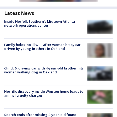
Latest News
Inside Norfolk Southern's Midtown Atlanta
network operations center
Family holds 'no ill will' after woman hit by car
driven by young brothers in Oakland
Child, 6, driving car with 4-year-old brother hits
woman walking dog in Oakland
Horrific discovery inside Winston home leads to
animal cruelty charges
Search ends after missing 2-year-old found