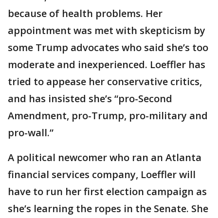
because of health problems. Her
appointment was met with skepticism by
some Trump advocates who said she’s too
moderate and inexperienced. Loeffler has
tried to appease her conservative critics,
and has insisted she’s “pro-Second
Amendment, pro-Trump, pro-military and
pro-wall.”
A political newcomer who ran an Atlanta
financial services company, Loeffler will
have to run her first election campaign as
she’s learning the ropes in the Senate. She