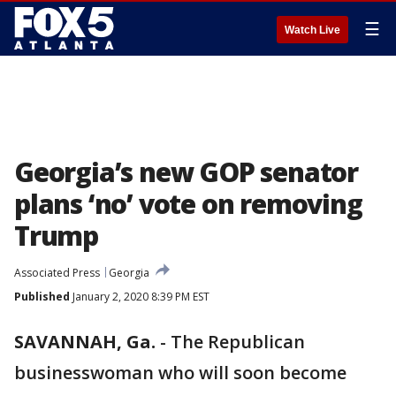
☰
Watch Live
Georgia’s new GOP senator
plans ‘no’ vote on removing
Trump
Associated Press
Georgia
Published
January 2, 2020 8:39 PM EST
SAVANNAH, Ga.
-
The Republican
businesswoman who will soon become