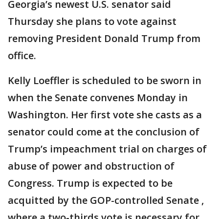
Georgia’s newest U.S. senator said
Thursday she plans to vote against
removing President Donald Trump from
office.
Kelly Loeffler is scheduled to be sworn in
when the Senate convenes Monday in
Washington. Her first vote she casts as a
senator could come at the conclusion of
Trump’s impeachment trial on charges of
abuse of power and obstruction of
Congress. Trump is expected to be
acquitted by the GOP-controlled Senate ,
where a two-thirds vote is necessary for