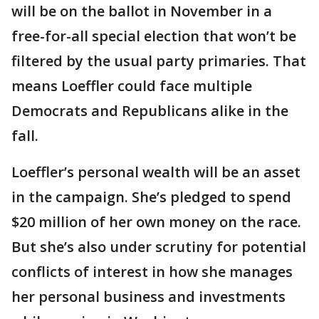
will be on the ballot in November in a
free-for-all special election that won’t be
filtered by the usual party primaries. That
means Loeffler could face multiple
Democrats and Republicans alike in the
fall.
Loeffler’s personal wealth will be an asset
in the campaign. She’s pledged to spend
$20 million of her own money on the race.
But she’s also under scrutiny for potential
conflicts of interest in how she manages
her personal business and investments