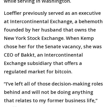
while serving in Washington.
Loeffler previously served as an executive
at Intercontinental Exchange, a behemoth
founded by her husband that owns the
New York Stock Exchange. When Kemp
chose her for the Senate vacancy, she was
CEO of Bakkt, an Intercontinental
Exchange subsidiary that offers a
regulated market for bitcoin.
“I’ve left all of those decision-making roles
behind and will not be doing anything
that relates to my former business life,”