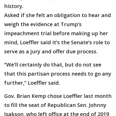
history.
Asked if she felt an obligation to hear and
weigh the evidence at Trump’s
impeachment trial before making up her
mind, Loeffler said it’s the Senate’s role to
serve as a jury and offer due process.
“We’ll certainly do that, but do not see
that this partisan process needs to go any
further,” Loeffler said.
Gov. Brian Kemp chose Loeffler last month
to fill the seat of Republican Sen. Johnny
Isakson, who left office at the end of 2019