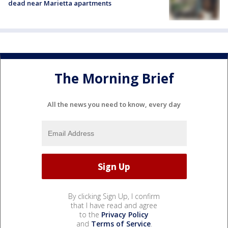
dead near Marietta apartments
The Morning Brief
All the news you need to know, every day
By clicking Sign Up, I confirm
that I have read and agree
to the
Privacy Policy
and
Terms of Service
.