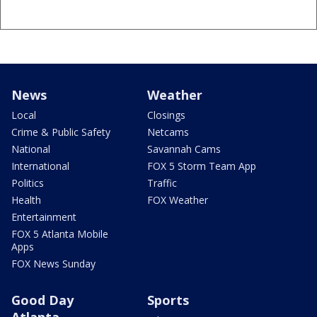
News
Weather
Local
Closings
Crime & Public Safety
Netcams
National
Savannah Cams
International
FOX 5 Storm Team App
Politics
Traffic
Health
FOX Weather
Entertainment
FOX 5 Atlanta Mobile
Apps
FOX News Sunday
Good Day
Sports