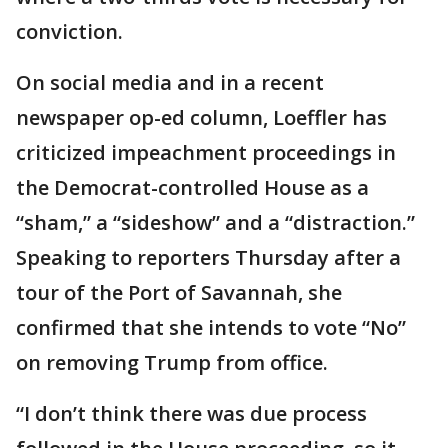
conviction.
On social media and in a recent
newspaper op-ed column, Loeffler has
criticized impeachment proceedings in
the Democrat-controlled House as a
“sham,” a “sideshow” and a “distraction.”
Speaking to reporters Thursday after a
tour of the Port of Savannah, she
confirmed that she intends to vote “No”
on removing Trump from office.
“I don’t think there was due process