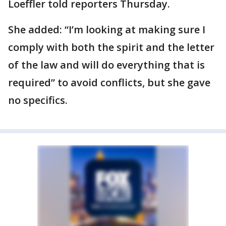
Loeffler told reporters Thursday.
She added: “I’m looking at making sure I
comply with both the spirit and the letter
of the law and will do everything that is
required” to avoid conflicts, but she gave
no specifics.