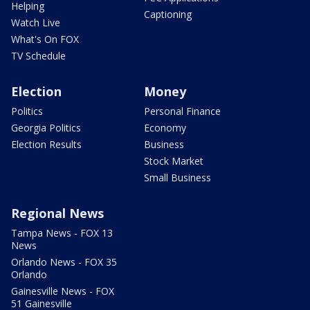
Helping
Captioning
Watch Live
What's On FOX
TV Schedule
Election
Money
Politics
Personal Finance
Georgia Politics
Economy
Election Results
Business
Stock Market
Small Business
Regional News
Tampa News - FOX 13
News
Orlando News - FOX 35
Orlando
Gainesville News - FOX
51 Gainesville