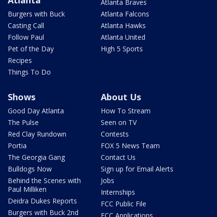
Atlanta
Atlanta Braves
Burgers with Buck
Atlanta Falcons
Casting Call
Atlanta Hawks
Follow Paul
Atlanta United
Pet of the Day
High 5 Sports
Recipes
Things To Do
Shows
About Us
Good Day Atlanta
How To Stream
The Pulse
Seen on TV
Red Clay Rundown
Contests
Portia
FOX 5 News Team
The Georgia Gang
Contact Us
Bulldogs Now
Sign up for Email Alerts
Behind the Scenes with
Jobs
Paul Milliken
Internships
Deidra Dukes Reports
FCC Public File
Burgers with Buck 2nd
FCC Applications