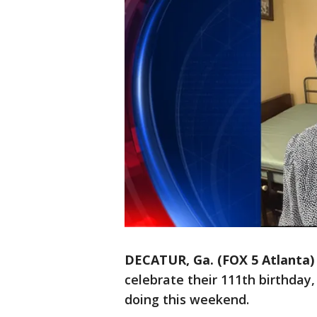
DECATUR, Ga. (FOX 5 Atlanta)
celebrate their 111th birthday
doing this weekend.