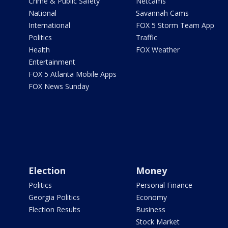
Crime & Public Safety
Netcams
National
Savannah Cams
International
FOX 5 Storm Team App
Politics
Traffic
Health
FOX Weather
Entertainment
FOX 5 Atlanta Mobile Apps
FOX News Sunday
Election
Money
Politics
Personal Finance
Georgia Politics
Economy
Election Results
Business
Stock Market