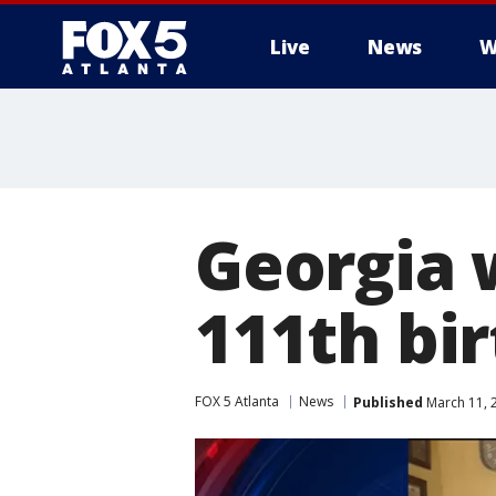
Live
News
W
Georgia 
111th bi
FOX 5 Atlanta
News
Published
March 11, 