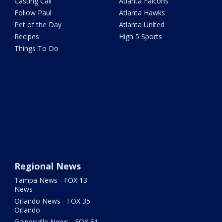
Casting Call
Atlanta Falcons
Follow Paul
Atlanta Hawks
Pet of the Day
Atlanta United
Recipes
High 5 Sports
Things To Do
Regional News
Tampa News - FOX 13
News
Orlando News - FOX 35
Orlando
Gainesville News - FOX 51