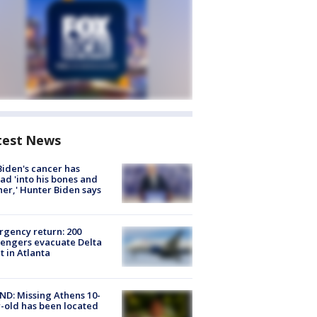
test News
Biden's cancer has
ad 'into his bones and
her,' Hunter Biden says
gency return: 200
engers evacuate Delta
ht in Atlanta
D: Missing Athens 10-
-old has been located