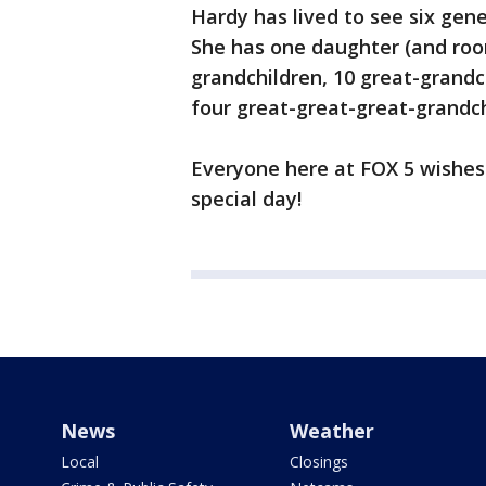
Hardy has lived to see six gene
She has one daughter (and roo
grandchildren, 10 great-grandc
four great-great-great-grandch
Everyone here at FOX 5 wishes
special day!
News
Weather
Local
Closings