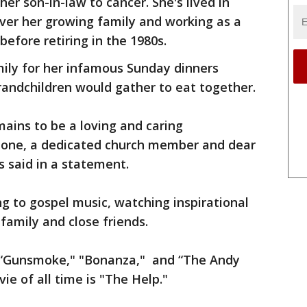
er son-in-law to cancer. She's lived in
ver her growing family and working as a
efore retiring in the 1980s.
mily for her infamous Sunday dinners
randchildren would gather to eat together.
mains to be a loving and caring
bone, a dedicated church member and dear
ds said in a statement.
ing to gospel music, watching inspirational
amily and close friends.
e “Gunsmoke," "Bonanza," and “The Andy
vie of all time is "The Help."