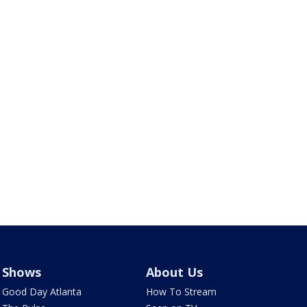
Shows
About Us
Good Day Atlanta
How To Stream