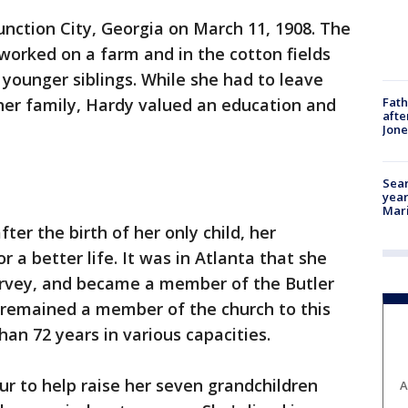
unction City, Georgia on March 11, 1908. The
worked on a farm and in the cotton fields
x younger siblings. While she had to leave
Fath
 her family, Hardy valued an education and
afte
Jon
Sear
year
Mari
ter the birth of her only child, her
r a better life. It was in Atlanta that she
Harvey, and became a member of the Butler
s remained a member of the church to this
an 72 years in various capacities.
r to help raise her seven grandchildren
A