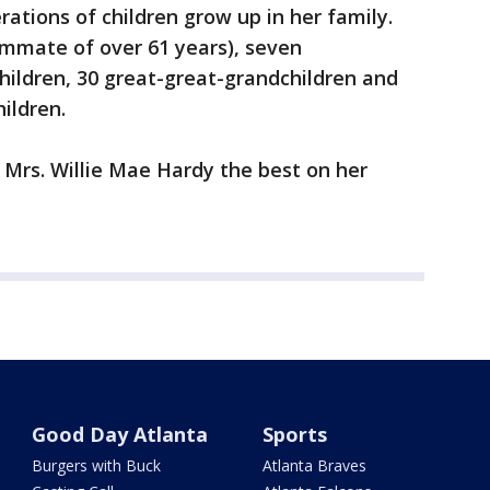
rations of children grow up in her family.
mmate of over 61 years), seven
hildren, 30 great-great-grandchildren and
ildren.
 Mrs. Willie Mae Hardy the best on her
Good Day Atlanta
Sports
Burgers with Buck
Atlanta Braves