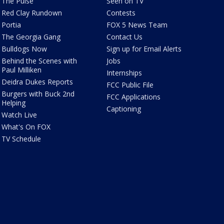
The Pulse
Seen on TV
Red Clay Rundown
Contests
Portia
FOX 5 News Team
The Georgia Gang
Contact Us
Bulldogs Now
Sign up for Email Alerts
Behind the Scenes with
Jobs
Paul Milliken
Internships
Deidra Dukes Reports
FCC Public File
Burgers with Buck 2nd
FCC Applications
Helping
Captioning
Watch Live
What's On FOX
TV Schedule