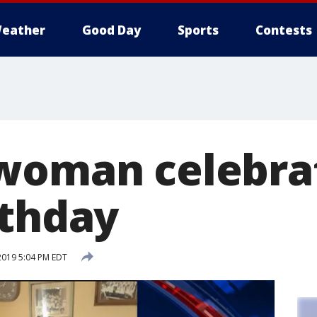
eather
Good Day
Sports
Contests
woman celebra
rthday
2019 5:04 PM EDT