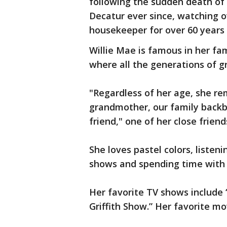
following the sudden death of h
Decatur ever since, watching o
housekeeper for over 60 years b
Willie Mae is famous in her fa
where all the generations of g
"Regardless of her age, she re
grandmother, our family back
friend," one of her close frien
She loves pastel colors, listen
shows and spending time with f
Her favorite TV shows includ
Griffith Show.” Her favorite mo