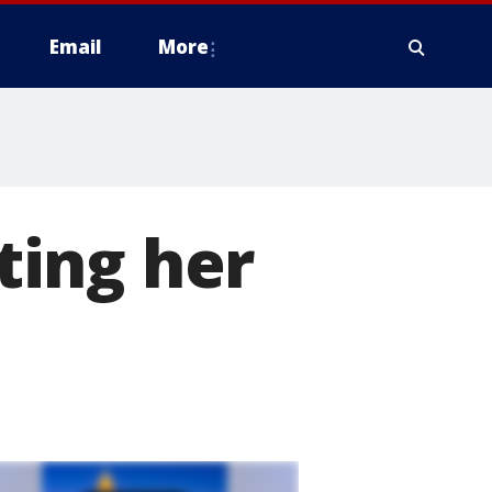
Email
More
ting her