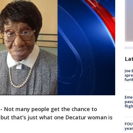
La
Joe 
spre
furt
Emer
pass
flig
-
Not many people get the chance to
, but that's just what one Decatur woman is
FOUN
year