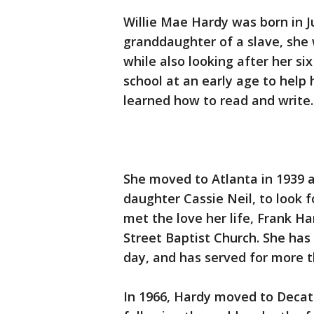
Willie Mae Hardy was born in J
granddaughter of a slave, she 
while also looking after her si
school at an early age to help
learned how to read and write.
She moved to Atlanta in 1939 af
daughter Cassie Neil, to look fo
met the love her life, Frank 
Street Baptist Church. She ha
day, and has served for more th
In 1966, Hardy moved to Decatu