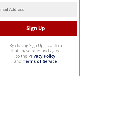
By clicking Sign Up, I confirm
that I have read and agree
to the
Privacy Policy
and
Terms of Service
.