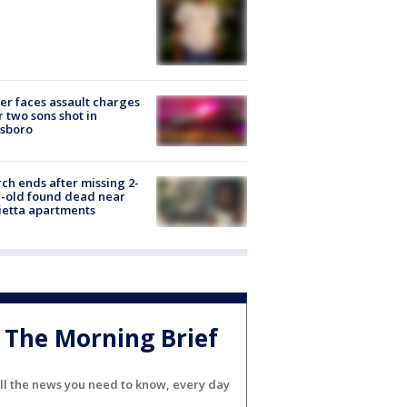
er faces assault charges
r two sons shot in
esboro
ch ends after missing 2-
-old found dead near
etta apartments
The Morning Brief
ll the news you need to know, every day