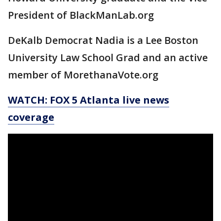
President of BlackManLab.org
DeKalb Democrat Nadia is a Lee Boston
University Law School Grad and an active
member of MorethanaVote.org
WATCH: FOX 5 Atlanta live news
coverage