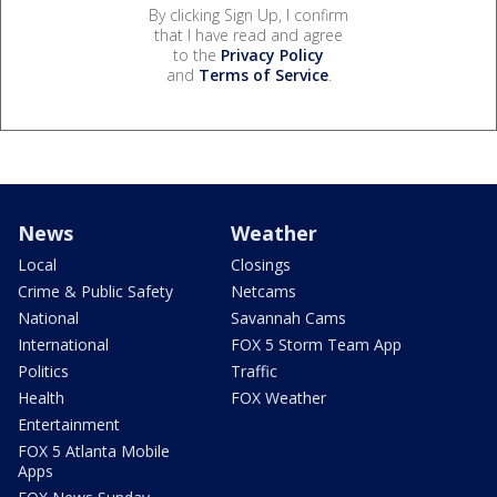
By clicking Sign Up, I confirm
that I have read and agree
to the
Privacy Policy
and
Terms of Service
.
News
Weather
Local
Closings
Crime & Public Safety
Netcams
National
Savannah Cams
International
FOX 5 Storm Team App
Politics
Traffic
Health
FOX Weather
Entertainment
FOX 5 Atlanta Mobile
Apps