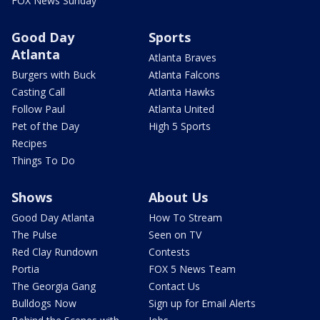
FOX News Sunday
Good Day
Sports
Atlanta
Atlanta Braves
Burgers with Buck
Atlanta Falcons
Casting Call
Atlanta Hawks
Follow Paul
Atlanta United
Pet of the Day
High 5 Sports
Recipes
Things To Do
Shows
About Us
Good Day Atlanta
How To Stream
The Pulse
Seen on TV
Red Clay Rundown
Contests
Portia
FOX 5 News Team
The Georgia Gang
Contact Us
Bulldogs Now
Sign up for Email Alerts