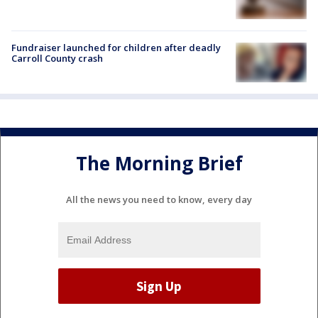
Fundraiser launched for children after deadly
Carroll County crash
The Morning Brief
All the news you need to know, every day