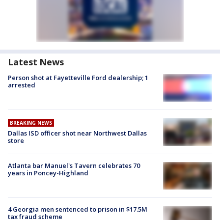
Latest News
Person shot at Fayetteville Ford dealership; 1
arrested
BREAKING NEWS
Dallas ISD officer shot near Northwest Dallas
store
Atlanta bar Manuel's Tavern celebrates 70
years in Poncey-Highland
4 Georgia men sentenced to prison in $17.5M
tax fraud scheme