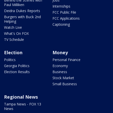
Behind the Scenes with
Jobs
Paul Milliken
Internships
Deidra Dukes Reports
FCC Public File
Burgers with Buck 2nd
FCC Applications
Helping
Captioning
Watch Live
What's On FOX
TV Schedule
Election
Money
Politics
Personal Finance
Georgia Politics
Economy
Election Results
Business
Stock Market
Small Business
Regional News
Tampa News - FOX 13
News