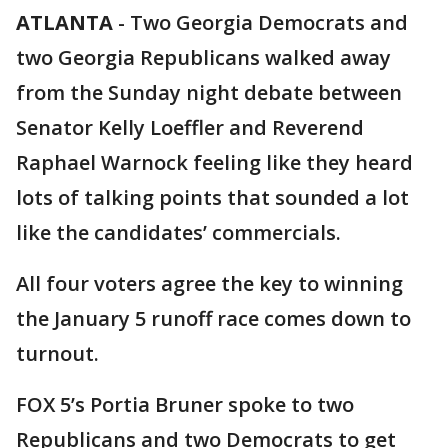
ATLANTA
-
Two Georgia Democrats and
two Georgia Republicans walked away
from the Sunday night debate between
Senator Kelly Loeffler and Reverend
Raphael Warnock feeling like they heard
lots of talking points that sounded a lot
like the candidates’ commercials.
All four voters agree the key to winning
the January 5 runoff race comes down to
turnout.
FOX 5’s Portia Bruner spoke to two
Republicans and two Democrats to get