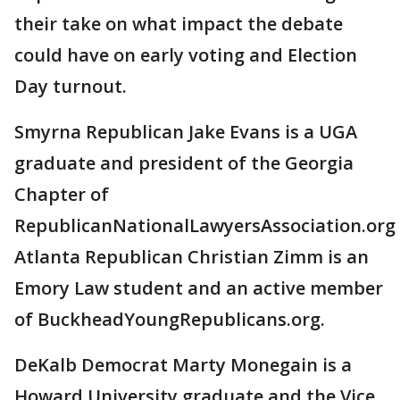
their take on what impact the debate
could have on early voting and Election
Day turnout.
Smyrna Republican Jake Evans is a UGA
graduate and president of the Georgia
Chapter of
RepublicanNationalLawyersAssociation.org
Atlanta Republican Christian Zimm is an
Emory Law student and an active member
of BuckheadYoungRepublicans.org.
DeKalb Democrat Marty Monegain is a
Howard University graduate and the Vice