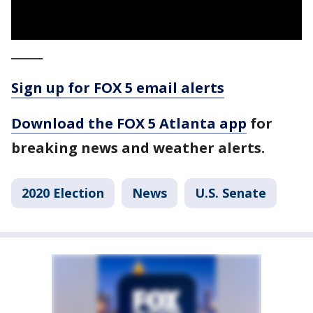
_____
Sign up for FOX 5 email alerts
Download the FOX 5 Atlanta app
for
breaking news and weather alerts.
2020 Election
News
U.S. Senate