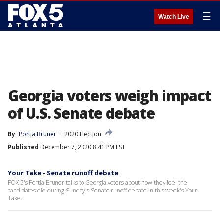
☰
Watch Live
Georgia voters weigh impact
of U.S. Senate debate
By
Portia Bruner
2020 Election
Published
December 7, 2020 8:41 PM EST
Your Take - Senate runoff debate
FOX 5's Portia Bruner talks to Georgia voters about how they feel the
candidates did during Sunday's Senate runoff debate in this week's Your
Take.