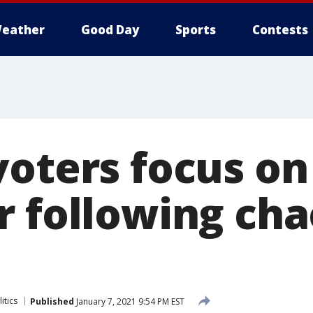
eather
Good Day
Sports
Contests
voters focus o
 following chao
itics
Published
January 7, 2021 9:54 PM EST