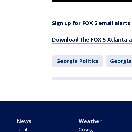
_____
Sign up for FOX 5 email alerts
Download the FOX 5 Atlanta 
Georgia Politics
Georgia
News
Weather
Local
Closings