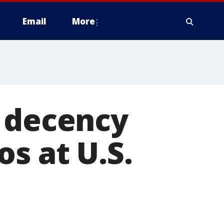
Email
More
n decency
s at U.S.