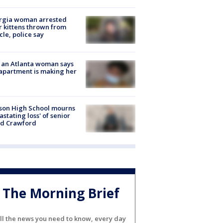
rgia woman arrested
r kittens thrown from
cle, police say
 an Atlanta woman says
apartment is making her
son High School mourns
astating loss' of senior
id Crawford
The Morning Brief
ll the news you need to know, every day