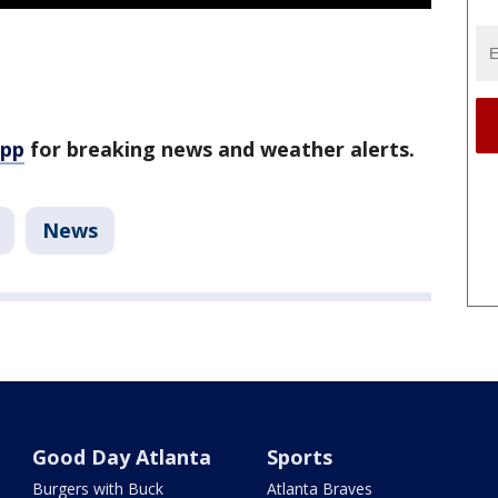
app
for breaking news and weather alerts.
News
Good Day Atlanta
Sports
Burgers with Buck
Atlanta Braves