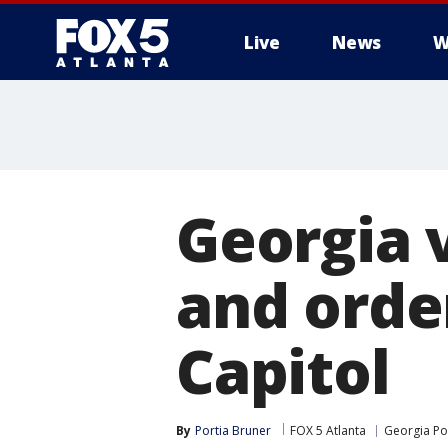
Live
News
W
Georgia 
and order
Capitol
By
Portia Bruner
FOX 5 Atlanta
Georgia Pol