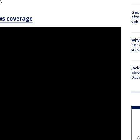
.
Geo
afte
ws coverage
vehi
Why
her 
sick
Jack
'dev
Dav
A