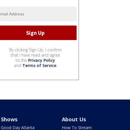
By clicking Sign Up, I confirm
that I have read and agree
to the
Privacy Policy
and
Terms of Service
.
Shows
About Us
Good Day Atlanta
How To Stream