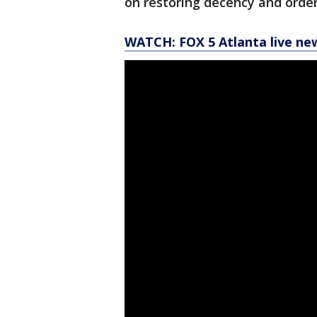
on restoring decency and order
WATCH: FOX 5 Atlanta live ne