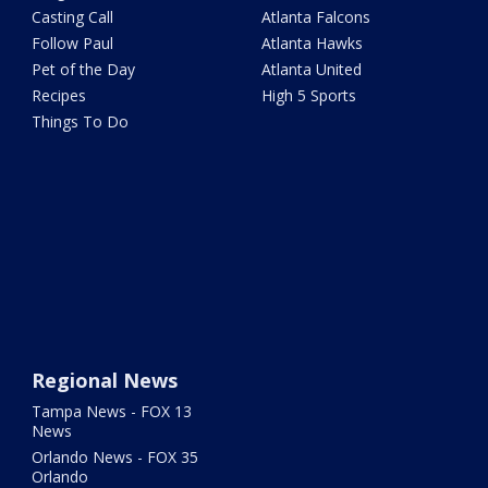
Casting Call
Atlanta Falcons
Follow Paul
Atlanta Hawks
Pet of the Day
Atlanta United
Recipes
High 5 Sports
Things To Do
Regional News
Tampa News - FOX 13
News
Orlando News - FOX 35
Orlando