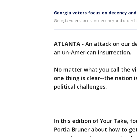
Georgia voters focus on decency and
Georgia voters focus on decency and order fol
ATLANTA
-
An attack on our d
an un-American insurrection.
No matter what you call the vi
one thing is clear--the nation 
political challenges.
In this edition of Your Take, f
Portia Bruner about how to get