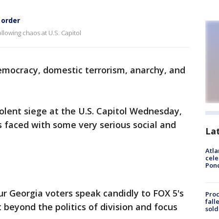
 order
lowing chaos at U.S. Capitol
emocracy, domestic terrorism, anarchy, and
olent siege at the U.S. Capitol Wednesday,
is faced with some very serious social and
La
Atla
cele
Pon
our Georgia voters speak candidly to FOX 5's
Proc
fall
 beyond the politics of division and focus
sold