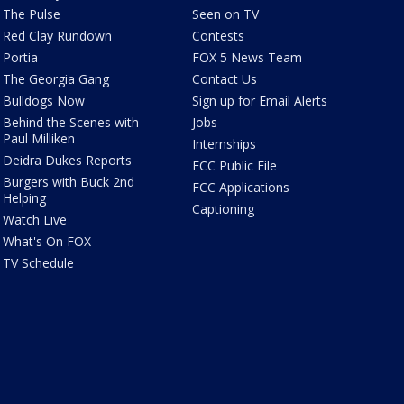
The Pulse
Seen on TV
Red Clay Rundown
Contests
Portia
FOX 5 News Team
The Georgia Gang
Contact Us
Bulldogs Now
Sign up for Email Alerts
Behind the Scenes with
Jobs
Paul Milliken
Internships
Deidra Dukes Reports
FCC Public File
Burgers with Buck 2nd
FCC Applications
Helping
Captioning
Watch Live
What's On FOX
TV Schedule