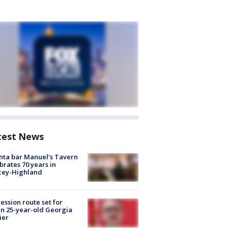
test News
nta bar Manuel's Tavern
brates 70 years in
cey-Highland
ession route set for
en 25-year-old Georgia
ier