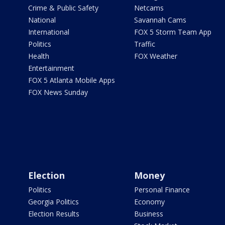
Crime & Public Safety
Netcams
National
Savannah Cams
International
FOX 5 Storm Team App
Politics
Traffic
Health
FOX Weather
Entertainment
FOX 5 Atlanta Mobile Apps
FOX News Sunday
Election
Money
Politics
Personal Finance
Georgia Politics
Economy
Election Results
Business