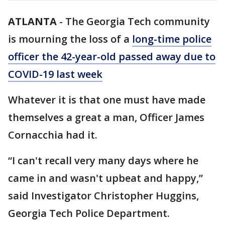
ATLANTA
-
The Georgia Tech community
is mourning the loss of a
long-time police
officer the 42-year-old passed away due to
COVID-19 last week
Whatever it is that one must have made
themselves a great a man, Officer James
Cornacchia had it.
“I can't recall very many days where he
came in and wasn't upbeat and happy,”
said Investigator Christopher Huggins,
Georgia Tech Police Department.