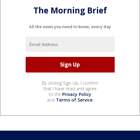
The Morning Brief
All the news you need to know, every day
By clicking Sign Up, I confirm
that I have read and agree
to the
Privacy Policy
and
Terms of Service
.