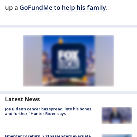
up a
GoFundMe to help his family
.
Latest News
Joe Biden's cancer has spread 'into his bones
and further,' Hunter Biden says
Emergency return: 200 passengers evacuate