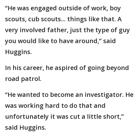
“He was engaged outside of work, boy
scouts, cub scouts... things like that. A
very involved father, just the type of guy
you would like to have around,” said
Huggins.
In his career, he aspired of going beyond
road patrol.
“He wanted to become an investigator. He
was working hard to do that and
unfortunately it was cut a little short,”
said Huggins.