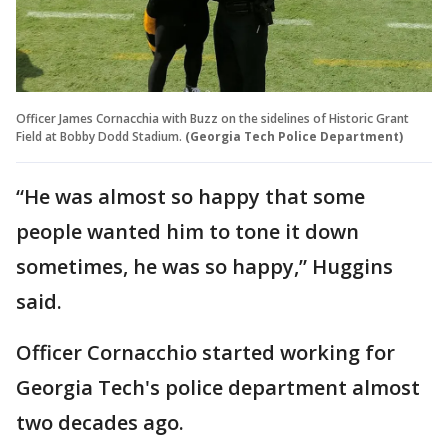
Officer James Cornacchia with Buzz on the sidelines of Historic Grant
Field at Bobby Dodd Stadium.
(Georgia Tech Police Department)
“He was almost so happy that some
people wanted him to tone it down
sometimes, he was so happy,” Huggins
said.
Officer Cornacchio started working for
Georgia Tech's police department almost
two decades ago.