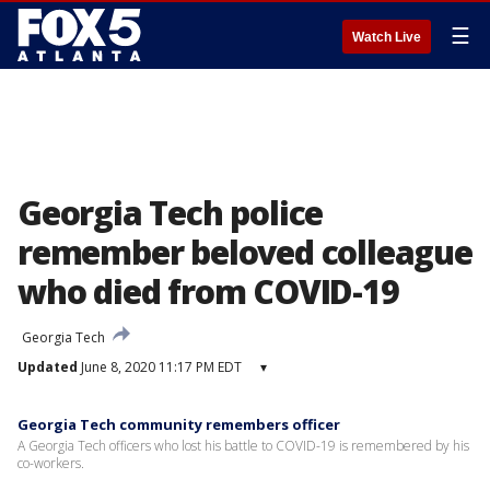
☰
Watch Live
Georgia Tech police
remember beloved colleague
who died from COVID-19
Georgia Tech
Updated
June 8, 2020 11:17 PM EDT
▾
Georgia Tech community remembers officer
A Georgia Tech officers who lost his battle to COVID-19 is remembered by his
co-workers.