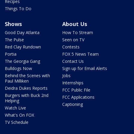
Recipes
Things To Do
Shows
About Us
Good Day Atlanta
How To Stream
The Pulse
Seen on TV
Red Clay Rundown
Contests
Portia
FOX 5 News Team
The Georgia Gang
Contact Us
Bulldogs Now
Sign up for Email Alerts
Behind the Scenes with
Jobs
Paul Milliken
Internships
Deidra Dukes Reports
FCC Public File
Burgers with Buck 2nd
FCC Applications
Helping
Captioning
Watch Live
What's On FOX
TV Schedule