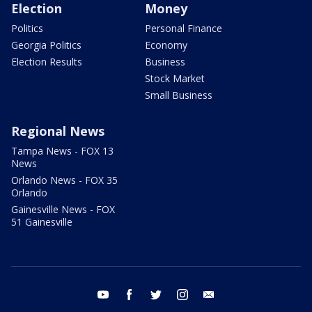
Election
Money
Politics
Personal Finance
Georgia Politics
Economy
Election Results
Business
Stock Market
Small Business
Regional News
Tampa News - FOX 13
News
Orlando News - FOX 35
Orlando
Gainesville News - FOX
51 Gainesville
youtube
facebook
twitter
instagram
email