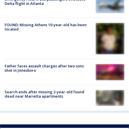
Delta flight in Atlanta
FOUND: Missing Athens 10-year-old has been
located
Father faces assault charges after two sons
shot in Jonesboro
Search ends after missing 2-year-old found
dead near Marietta apartments