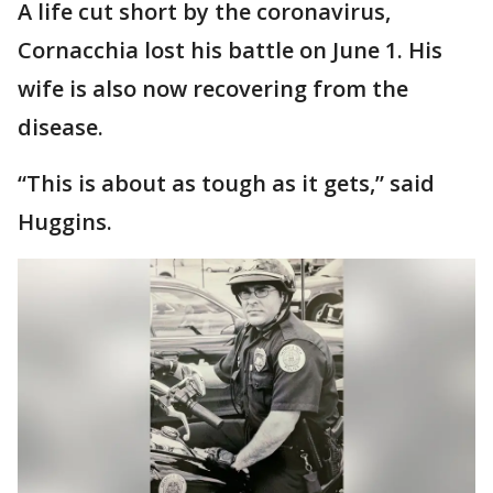
A life cut short by the coronavirus,
Cornacchia lost his battle on June 1. His
wife is also now recovering from the
disease.
“This is about as tough as it gets,” said
Huggins.