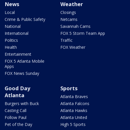
News
Weather
Local
Closings
Crime & Public Safety
Netcams
National
Savannah Cams
International
FOX 5 Storm Team App
Politics
Traffic
Health
FOX Weather
Entertainment
FOX 5 Atlanta Mobile
Apps
FOX News Sunday
Good Day
Sports
Atlanta
Atlanta Braves
Burgers with Buck
Atlanta Falcons
Casting Call
Atlanta Hawks
Follow Paul
Atlanta United
Pet of the Day
High 5 Sports