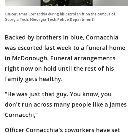
Officer James Cornacchia during his patrol shift on the campus of
Georgia Tech.
(Georgia Tech Police Department)
Backed by brothers in blue, Cornacchia
was escorted last week to a funeral home
in McDonough. Funeral arrangements
right now on hold until the rest of his
family gets healthy.
“He was just that guy. You know, you
don't run across many people like a James
Cornacchi,”
Officer Cornacchia's coworkers have set