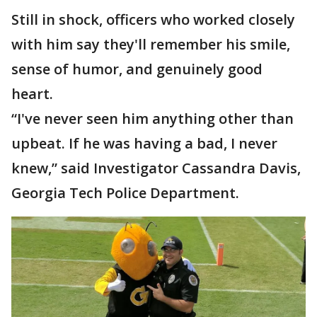
Still in shock, officers who worked closely
with him say they'll remember his smile,
sense of humor, and genuinely good
heart.
“I've never seen him anything other than
upbeat. If he was having a bad, I never
knew,” said Investigator Cassandra Davis,
Georgia Tech Police Department.