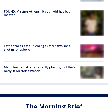
FOUND: Missing Athens 10-year-old has been
located
Father faces assault charges after two sons
shot in Jonesboro
Man charged after allegedly placing toddler's
body in Marietta woods
The Morning Brief