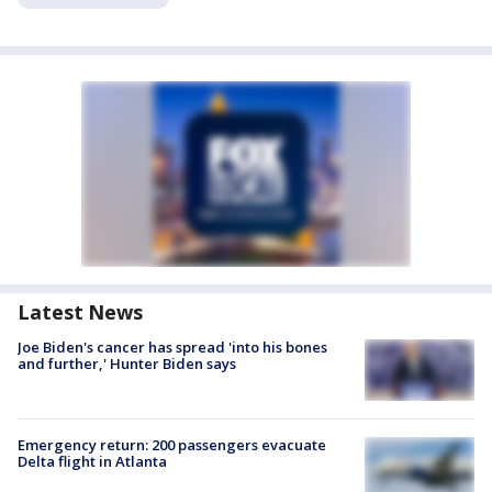
Latest News
Joe Biden's cancer has spread 'into his bones
and further,' Hunter Biden says
Emergency return: 200 passengers evacuate
Delta flight in Atlanta