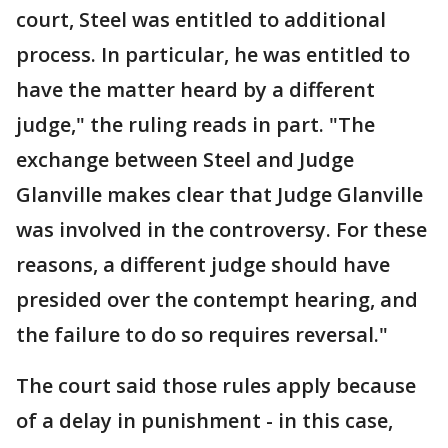
court, Steel was entitled to additional
process. In particular, he was entitled to
have the matter heard by a different
judge," the ruling reads in part. "The
exchange between Steel and Judge
Glanville makes clear that Judge Glanville
was involved in the controversy. For these
reasons, a different judge should have
presided over the contempt hearing, and
the failure to do so requires reversal."
The court said those rules apply because
of a delay in punishment - in this case,