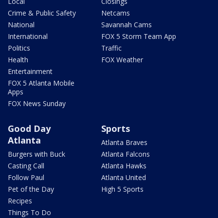
Local
Closings
Crime & Public Safety
Netcams
National
Savannah Cams
International
FOX 5 Storm Team App
Politics
Traffic
Health
FOX Weather
Entertainment
FOX 5 Atlanta Mobile
Apps
FOX News Sunday
Good Day
Sports
Atlanta
Atlanta Braves
Burgers with Buck
Atlanta Falcons
Casting Call
Atlanta Hawks
Follow Paul
Atlanta United
Pet of the Day
High 5 Sports
Recipes
Things To Do