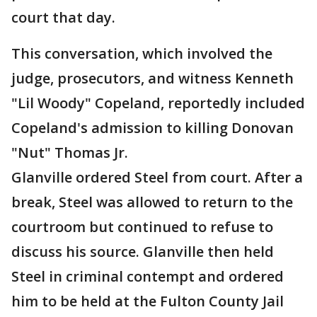
court that day.
This conversation, which involved the
judge, prosecutors, and witness Kenneth
"Lil Woody" Copeland, reportedly included
Copeland's admission to killing Donovan
"Nut" Thomas Jr.
Glanville ordered Steel from court. After a
break, Steel was allowed to return to the
courtroom but continued to refuse to
discuss his source. Glanville then held
Steel in criminal contempt and ordered
him to be held at the Fulton County Jail