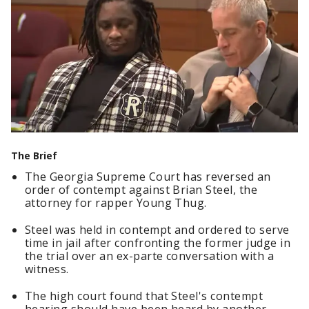
The Brief
The Georgia Supreme Court has reversed an
order of contempt against Brian Steel, the
attorney for rapper Young Thug.
Steel was held in contempt and ordered to serve
time in jail after confronting the former judge in
the trial over an ex-parte conversation with a
witness.
The high court found that Steel's contempt