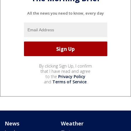
All the news you need to know, every day
By clicking Sign Up, I confirm
that I have read and agree
to the
Privacy Policy
and
Terms of Service
.
News
Weather