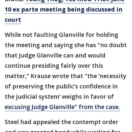
10 ex parte meeting being discussed in
court
While not faulting Glanville for holding
the meeting and saying she has "no doubt
that Judge Glanville can and would
continue presiding fairly over this
matter," Krause wrote that "the ‘necessity
of preserving the public’s confidence in
the judicial system’ weighs in favor of
excusing Judge Glanville" from the case.
Steel had appealed the contempt order