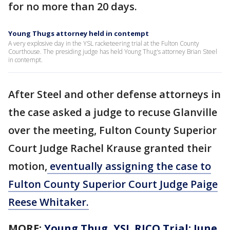
for no more than 20 days.
Young Thugs attorney held in contempt
A very explosive day in the YSL racketeering trial at the Fulton County
Courthouse. The presiding judge has held Young Thug's attorney Brian Steel
in contempt.
After Steel and other defense attorneys in
the case asked a judge to recuse Glanville
over the meeting, Fulton County Superior
Court Judge Rachel Krause granted their
motion,
eventually assigning the case to
Fulton County Superior Court Judge Paige
Reese Whitaker.
MORE:
Young Thug, YSL RICO Trial: June