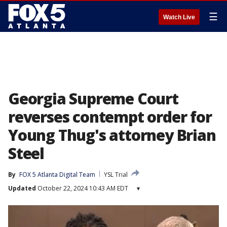
☰
Watch Live
Georgia Supreme Court
reverses contempt order for
Young Thug's attorney Brian
Steel
By
FOX 5 Atlanta Digital Team
YSL Trial
Updated
October 22, 2024 10:43 AM EDT
▾