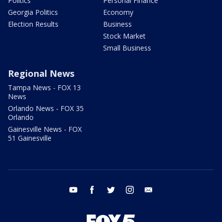
Politics
Personal Finance
Georgia Politics
Economy
Election Results
Business
Stock Market
Small Business
Regional News
Tampa News - FOX 13
News
Orlando News - FOX 35
Orlando
Gainesville News - FOX
51 Gainesville
youtube
facebook
twitter
instagram
email