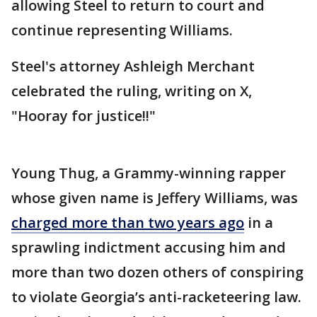
allowing Steel to return to court and
continue representing Williams.
Steel's attorney Ashleigh Merchant
celebrated the ruling, writing on X,
"Hooray for justice!!"
Young Thug, a Grammy-winning rapper
whose given name is Jeffery Williams, was
charged more than two years ago
in a
sprawling indictment accusing him and
more than two dozen others of conspiring
to violate Georgia’s anti-racketeering law.