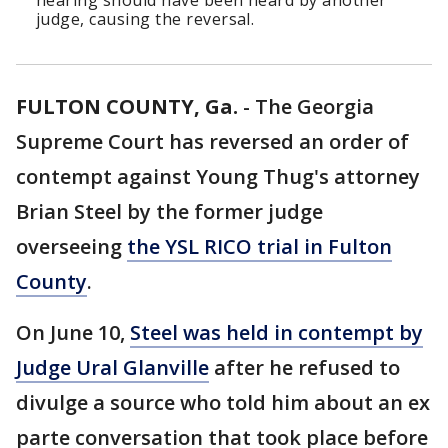
hearing should have been heard by another
judge, causing the reversal.
FULTON COUNTY, Ga.
-
The Georgia
Supreme Court has reversed an order of
contempt against Young Thug's attorney
Brian Steel by the former judge
overseeing
the YSL RICO trial in Fulton
County
.
On June 10,
Steel was held in contempt by
Judge Ural Glanville
after he refused to
divulge a source who told him about an ex
parte conversation that took place before