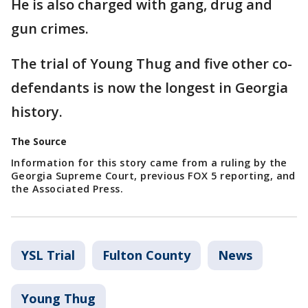
He is also charged with gang, drug and
gun crimes.
The trial of Young Thug and five other co-
defendants is now the longest in Georgia
history.
The Source
Information for this story came from a ruling by the
Georgia Supreme Court, previous FOX 5 reporting, and
the Associated Press.
YSL Trial
Fulton County
News
Young Thug