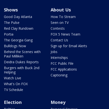
Shows
About Us
Good Day Atlanta
How To Stream
The Pulse
Seen on TV
Red Clay Rundown
Contests
Portia
FOX 5 News Team
The Georgia Gang
Contact Us
Bulldogs Now
Sign up for Email Alerts
Behind the Scenes with
Jobs
Paul Milliken
Internships
Deidra Dukes Reports
FCC Public File
Burgers with Buck 2nd
FCC Applications
Helping
Captioning
Watch Live
What's On FOX
TV Schedule
Election
Money