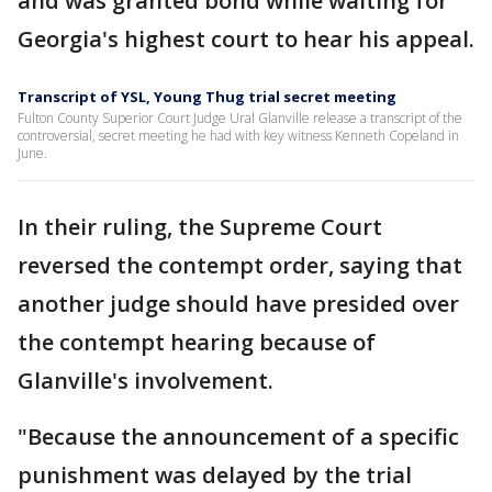
and was granted bond while waiting for
Georgia's highest court to hear his appeal.
Transcript of YSL, Young Thug trial secret meeting
Fulton County Superior Court Judge Ural Glanville release a transcript of the
controversial, secret meeting he had with key witness Kenneth Copeland in
June.
In their ruling, the Supreme Court
reversed the contempt order, saying that
another judge should have presided over
the contempt hearing because of
Glanville's involvement.
"Because the announcement of a specific
punishment was delayed by the trial