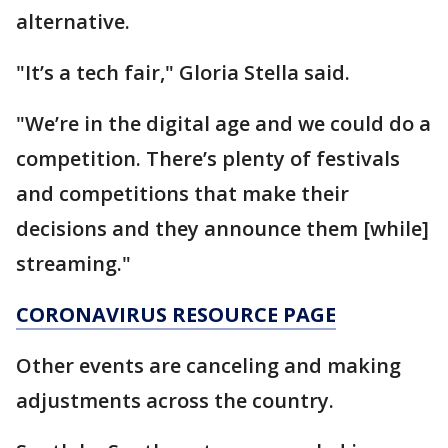
alternative.
"It’s a tech fair," Gloria Stella said.
"We’re in the digital age and we could do a
competition. There’s plenty of festivals
and competitions that make their
decisions and they announce them [while]
streaming."
CORONAVIRUS RESOURCE PAGE
Other events are canceling and making
adjustments across the country.