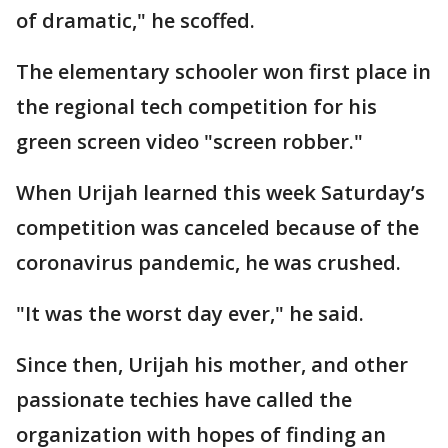
of dramatic," he scoffed.
The elementary schooler won first place in
the regional tech competition for his
green screen video "screen robber."
When Urijah learned this week Saturday’s
competition was canceled because of the
coronavirus pandemic, he was crushed.
"It was the worst day ever," he said.
Since then, Urijah his mother, and other
passionate techies have called the
organization with hopes of finding an