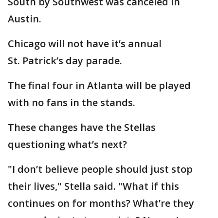
South by Southwest was canceled in
Austin.
Chicago will not have it’s annual
St. Patrick’s day parade.
The final four in Atlanta will be played
with no fans in the stands.
These changes have the Stellas
questioning what’s next?
"I don’t believe people should just stop
their lives," Stella said. "What if this
continues on for months? What’re they