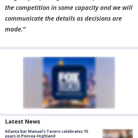
the competition in some capacity and we will
communicate the details as decisions are
made.”
Latest News
Atlanta bar Manuel's Tavern celebrates 70
years in Poncey-Highland