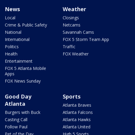
News
Weather
Local
Closings
Crime & Public Safety
Netcams
National
Savannah Cams
International
FOX 5 Storm Team App
Politics
Traffic
Health
FOX Weather
Entertainment
FOX 5 Atlanta Mobile
Apps
FOX News Sunday
Good Day
Sports
Atlanta
Atlanta Braves
Burgers with Buck
Atlanta Falcons
Casting Call
Atlanta Hawks
Follow Paul
Atlanta United
Pet of the Day
High 5 Sports