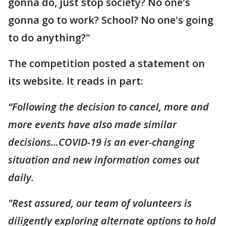
gonna do, just stop society? No one's
gonna go to work? School? No one's going
to do anything?"
The competition posted a statement on
its website. It reads in part:
“Following the decision to cancel, more and
more events have also made similar
decisions...COVID-19 is an ever-changing
situation and new information comes out
daily.
"Rest assured, our team of volunteers is
diligently exploring alternate options to hold