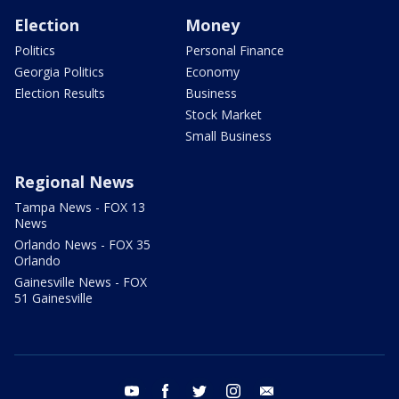
Election
Money
Politics
Personal Finance
Georgia Politics
Economy
Election Results
Business
Stock Market
Small Business
Regional News
Tampa News - FOX 13
News
Orlando News - FOX 35
Orlando
Gainesville News - FOX
51 Gainesville
youtube
facebook
twitter
instagram
email