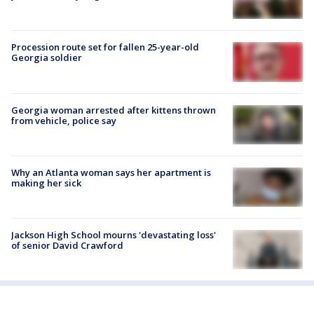
Procession route set for fallen 25-year-old
Georgia soldier
Georgia woman arrested after kittens thrown
from vehicle, police say
Why an Atlanta woman says her apartment is
making her sick
Jackson High School mourns 'devastating loss'
of senior David Crawford