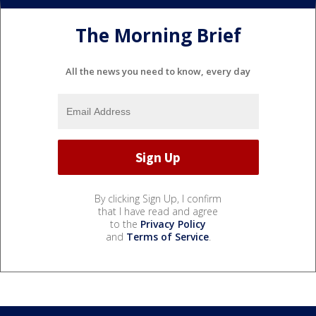
The Morning Brief
All the news you need to know, every day
By clicking Sign Up, I confirm
that I have read and agree
to the
Privacy Policy
and
Terms of Service
.