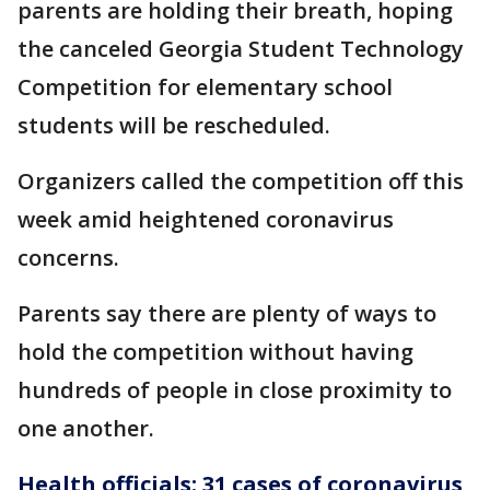
parents are holding their breath, hoping
the canceled Georgia Student Technology
Competition for elementary school
students will be rescheduled.
Organizers called the competition off this
week amid heightened coronavirus
concerns.
Parents say there are plenty of ways to
hold the competition without having
hundreds of people in close proximity to
one another.
Health officials: 31 cases of coronavirus