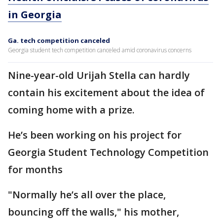
in Georgia
Ga. tech competition canceled
Georgia student tech competition canceled amid coronavirus concerns
Nine-year-old Urijah Stella can hardly
contain his excitement about the idea of
coming home with a prize.
He’s been working on his project for
Georgia Student Technology Competition
for months
"Normally he’s all over the place,
bouncing off the walls," his mother,