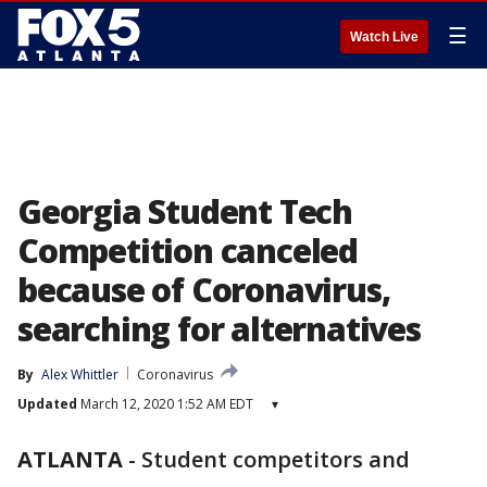
☰
Watch Live
Georgia Student Tech
Competition canceled
because of Coronavirus,
searching for alternatives
By
Alex Whittler
Coronavirus
Updated
March 12, 2020 1:52 AM EDT
▾
ATLANTA
-
Student competitors and