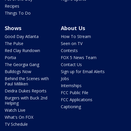
Recipes
Things To Do
Shows
About Us
Good Day Atlanta
How To Stream
The Pulse
Seen on TV
Red Clay Rundown
Contests
Portia
FOX 5 News Team
The Georgia Gang
Contact Us
Bulldogs Now
Sign up for Email Alerts
Behind the Scenes with
Jobs
Paul Milliken
Internships
Deidra Dukes Reports
FCC Public File
Burgers with Buck 2nd
FCC Applications
Helping
Captioning
Watch Live
What's On FOX
TV Schedule