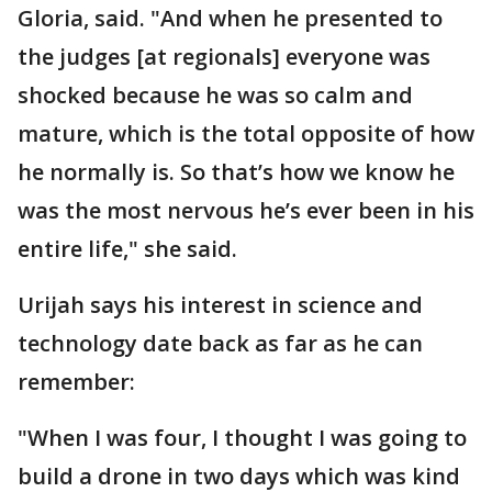
Gloria, said. "And when he presented to
the judges [at regionals] everyone was
shocked because he was so calm and
mature, which is the total opposite of how
he normally is. So that’s how we know he
was the most nervous he’s ever been in his
entire life," she said.
Urijah says his interest in science and
technology date back as far as he can
remember:
"When I was four, I thought I was going to
build a drone in two days which was kind