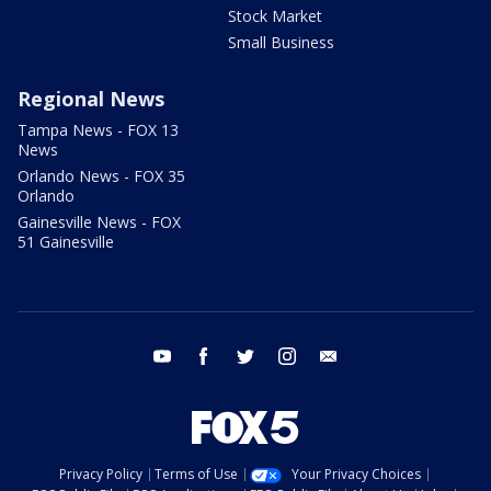
Stock Market
Small Business
Regional News
Tampa News - FOX 13
News
Orlando News - FOX 35
Orlando
Gainesville News - FOX
51 Gainesville
youtube
facebook
twitter
instagram
email
Privacy Policy
Terms of Use
Your Privacy Choices