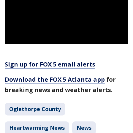
_____
Sign up for FOX 5 email alerts
Download the FOX 5 Atlanta app
for
breaking news and weather alerts.
Oglethorpe County
Heartwarming News
News