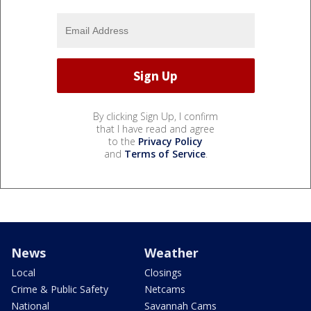
By clicking Sign Up, I confirm
that I have read and agree
to the
Privacy Policy
and
Terms of Service
.
News
Weather
Local
Closings
Crime & Public Safety
Netcams
National
Savannah Cams