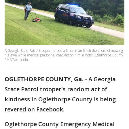
A Georgia State Patrol trooper helped a fallen man finish the chore of mowing
his lawn while medical personnel checked on him. (Photo: Oglethorpe County
EMS/Facebook)
OGLETHORPE COUNTY, Ga.
-
A Georgia
State Patrol trooper's random act of
kindness in Oglethorpe County is being
revered on Facebook.
Oglethorpe County Emergency Medical