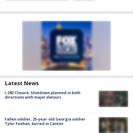
Latest News
I-285 Closure: Shutdown planned in both
directions with major detours
Fallen soldier, 25-year-old Georgia soldier
Tyler Feehan, buried in Canton