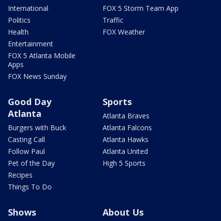
International
FOX 5 Storm Team App
Politics
Traffic
Health
FOX Weather
Entertainment
FOX 5 Atlanta Mobile
Apps
FOX News Sunday
Good Day
Sports
Atlanta
Atlanta Braves
Burgers with Buck
Atlanta Falcons
Casting Call
Atlanta Hawks
Follow Paul
Atlanta United
Pet of the Day
High 5 Sports
Recipes
Things To Do
Shows
About Us