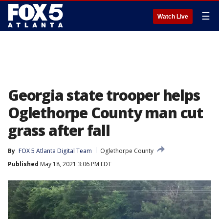
☰
Watch Live
Georgia state trooper helps
Oglethorpe County man cut
grass after fall
By
FOX 5 Atlanta Digital Team
Oglethorpe County
Published
May 18, 2021 3:06 PM EDT