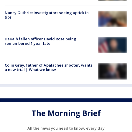
Nancy Guthrie: Investigators seeing uptick in
tips
DeKalb fallen officer David Rose being
remembered 1 year later
Colin Gray, father of Apalachee shooter, wants
a new trial | What we know
The Morning Brief
All the news you need to know, every day