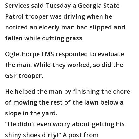
Services said Tuesday a Georgia State
Patrol trooper was driving when he
noticed an elderly man had slipped and
fallen while cutting grass.
Oglethorpe EMS responded to evaluate
the man. While they worked, so did the
GSP trooper.
He helped the man by finishing the chore
of mowing the rest of the lawn below a
slope in the yard.
"He didn’t even worry about getting his
shiny shoes dirty!" A post from