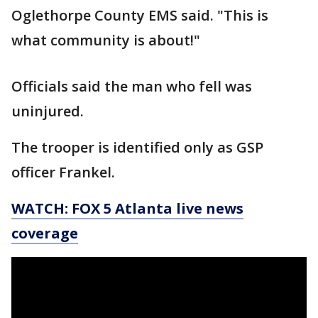
Oglethorpe County EMS said. "This is
what community is about!"
Officials said the man who fell was
uninjured.
The trooper is identified only as GSP
officer Frankel.
WATCH: FOX 5 Atlanta live news
coverage