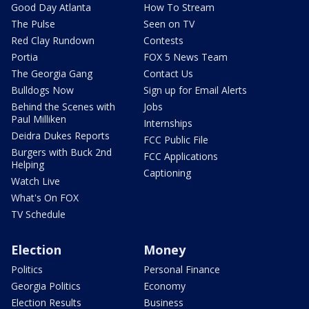
Good Day Atlanta
How To Stream
The Pulse
Seen on TV
Red Clay Rundown
Contests
Portia
FOX 5 News Team
The Georgia Gang
Contact Us
Bulldogs Now
Sign up for Email Alerts
Behind the Scenes with
Jobs
Paul Milliken
Internships
Deidra Dukes Reports
FCC Public File
Burgers with Buck 2nd
FCC Applications
Helping
Captioning
Watch Live
What's On FOX
TV Schedule
Election
Money
Politics
Personal Finance
Georgia Politics
Economy
Election Results
Business