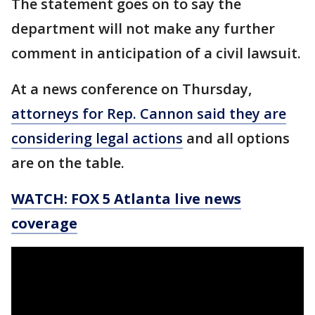
The statement goes on to say the
department will not make any further
comment in anticipation of a civil lawsuit.
At a news conference on Thursday,
attorneys for Rep. Cannon said they are
considering legal actions
and all options
are on the table.
WATCH: FOX 5 Atlanta live news
coverage