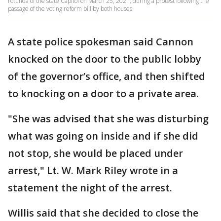
rotunda of the state Capitol on March 25, 2021, during a protest following the
passage of the voting reform bill by both houses.
A state police spokesman said Cannon
knocked on the door to the public lobby
of the governor’s office, and then shifted
to knocking on a door to a private area.
"She was advised that she was disturbing
what was going on inside and if she did
not stop, she would be placed under
arrest," Lt. W. Mark Riley wrote in a
statement the night of the arrest.
Willis said that she decided to close the