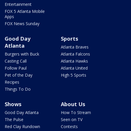
Entertainment
FOX 5 Atlanta Mobile
Apps
FOX News Sunday
Good Day
Sports
Atlanta
Atlanta Braves
Burgers with Buck
Atlanta Falcons
Casting Call
Atlanta Hawks
Follow Paul
Atlanta United
Pet of the Day
High 5 Sports
Recipes
Things To Do
Shows
About Us
Good Day Atlanta
How To Stream
The Pulse
Seen on TV
Red Clay Rundown
Contests