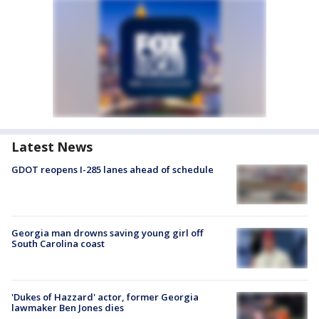
Latest News
GDOT reopens I-285 lanes ahead of schedule
Georgia man drowns saving young girl off
South Carolina coast
'Dukes of Hazzard' actor, former Georgia
lawmaker Ben Jones dies