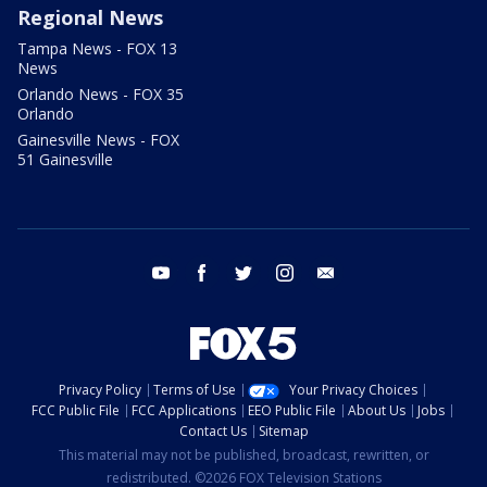
Regional News
Tampa News - FOX 13
News
Orlando News - FOX 35
Orlando
Gainesville News - FOX
51 Gainesville
youtube
facebook
twitter
instagram
email
Privacy Policy
Terms of Use
Your Privacy Choices
FCC Public File
FCC Applications
EEO Public File
About Us
Jobs
Contact Us
Sitemap
This material may not be published, broadcast, rewritten, or
redistributed. ©2026 FOX Television Stations