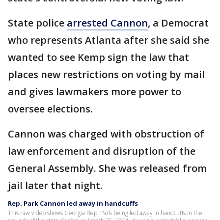
State police
arrested Cannon
, a Democrat
who represents Atlanta after she said she
wanted to see Kemp sign the law that
places new restrictions on voting by mail
and gives lawmakers more power to
oversee elections.
Cannon was charged with obstruction of
law enforcement and disruption of the
General Assembly. She was released from
jail later that night.
Rep. Park Cannon led away in handcuffs
This raw video shows Georgia Rep. Park being led away in handcuffs in the