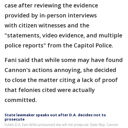
case after reviewing the evidence
provided by in-person interviews
with citizen witnesses and the
"statements, video evidence, and multiple
police reports" from the Capitol Police.
Fani said that while some may have found
Cannon's actions annoying, she decided
to close the matter citing a lack of proof
that felonies cited were actually
committed.
State lawmaker speaks out after D.A. decides not to
prosecute
Fulton D.A. Fani Willis announced she will not prosecute State Rep. Cannon