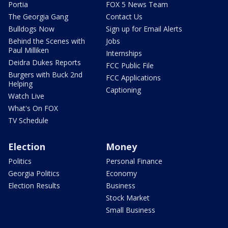
Portia
FOX 5 News Team
The Georgia Gang
Contact Us
Bulldogs Now
Sign up for Email Alerts
Behind the Scenes with
Jobs
Paul Milliken
Internships
Deidra Dukes Reports
FCC Public File
Burgers with Buck 2nd
FCC Applications
Helping
Captioning
Watch Live
What's On FOX
TV Schedule
Election
Money
Politics
Personal Finance
Georgia Politics
Economy
Election Results
Business
Stock Market
Small Business