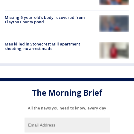
Missing 6-year-old's body recovered from
Clayton County pond
Man killed in Stonecrest Mill apartment
shooting; no arrest made
The Morning Brief
All the news you need to know, every day