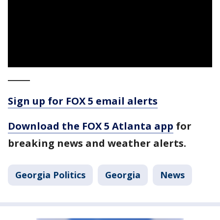
_____
Sign up for FOX 5 email alerts
Download the FOX 5 Atlanta app
for
breaking news and weather alerts.
Georgia Politics
Georgia
News