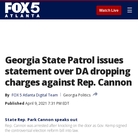
☰
Watch Live
Georgia State Patrol issues
statement over DA dropping
charges against Rep. Cannon
By
FOX 5 Atlanta Digital Team
Georgia Politics
Published
April 9, 2021 7:31 PM EDT
State Rep. Park Cannon speaks out
Rep. Cannon was arrested after knocking on the door as Gov. Kemp signed
the controversial election reform bill into law.