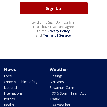
By clicking Sign Up, I confirm
that I have read and agree
to the
Privacy Policy
and
Terms of Service
.
News
Weather
Local
Closings
Crime & Public Safety
Netcams
National
Savannah Cams
International
FOX 5 Storm Team App
Politics
Traffic
Health
FOX Weather