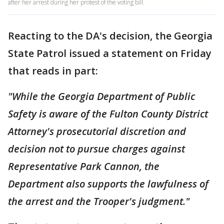
after her arrest during her protest of the voting bill.
Reacting to the DA's decision, the Georgia
State Patrol issued a statement on Friday
that reads in part:
"While the Georgia Department of Public
Safety is aware of the Fulton County District
Attorney's prosecutorial discretion and
decision not to pursue charges against
Representative Park Cannon, the
Department also supports the lawfulness of
the arrest and the Trooper's judgment."