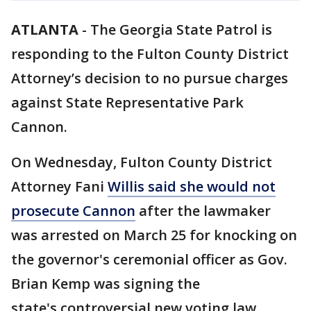
ATLANTA
-
The Georgia State Patrol is
responding to the Fulton County District
Attorney’s decision to no pursue charges
against State Representative Park
Cannon.
On Wednesday, Fulton County District
Attorney Fani
Willis said she would not
prosecute Cannon
after the lawmaker
was arrested on March 25 for knocking on
the governor's ceremonial officer as Gov.
Brian Kemp was signing the
state's controversial new voting law.