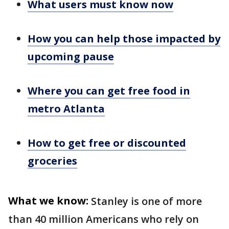
What users must know now
How you can help those impacted by
upcoming pause
Where you can get free food in
metro Atlanta
How to get free or discounted
groceries
What we know:
Stanley is one of more
than 40 million Americans who rely on