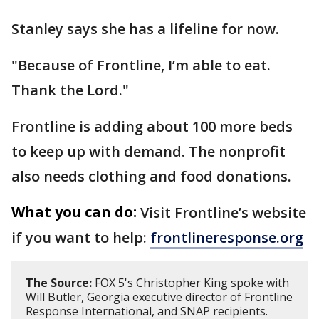
Stanley says she has a lifeline for now.
"Because of Frontline, I’m able to eat.
Thank the Lord."
Frontline is adding about 100 more beds
to keep up with demand. The nonprofit
also needs clothing and food donations.
What you can do:
Visit Frontline’s website
if you want to help:
frontlineresponse.org
The Source:
FOX 5's Christopher King spoke with
Will Butler, Georgia executive director of Frontline
Response International, and SNAP recipients.