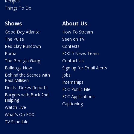
Recipes
Things To Do
Shows
About Us
Good Day Atlanta
How To Stream
The Pulse
Seen on TV
Red Clay Rundown
Contests
Portia
FOX 5 News Team
The Georgia Gang
Contact Us
Bulldogs Now
Sign up for Email Alerts
Behind the Scenes with
Jobs
Paul Milliken
Internships
Deidra Dukes Reports
FCC Public File
Burgers with Buck 2nd
FCC Applications
Helping
Captioning
Watch Live
What's On FOX
TV Schedule