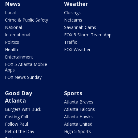
News
Weather
Local
Closings
Crime & Public Safety
Netcams
National
Savannah Cams
International
FOX 5 Storm Team App
Politics
Traffic
Health
FOX Weather
Entertainment
FOX 5 Atlanta Mobile
Apps
FOX News Sunday
Good Day
Sports
Atlanta
Atlanta Braves
Burgers with Buck
Atlanta Falcons
Casting Call
Atlanta Hawks
Follow Paul
Atlanta United
Pet of the Day
High 5 Sports