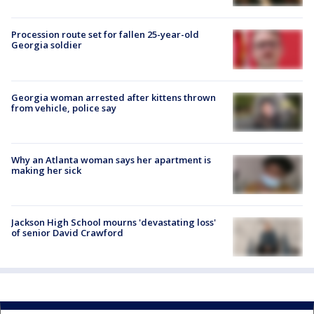
Procession route set for fallen 25-year-old
Georgia soldier
Georgia woman arrested after kittens thrown
from vehicle, police say
Why an Atlanta woman says her apartment is
making her sick
Jackson High School mourns 'devastating loss'
of senior David Crawford