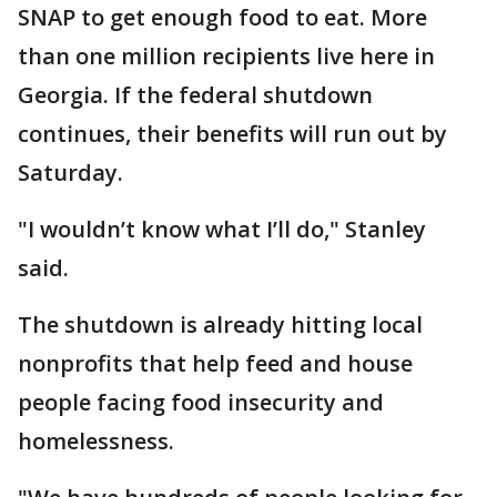
SNAP to get enough food to eat. More
than one million recipients live here in
Georgia. If the federal shutdown
continues, their benefits will run out by
Saturday.
"I wouldn’t know what I’ll do," Stanley
said.
The shutdown is already hitting local
nonprofits that help feed and house
people facing food insecurity and
homelessness.