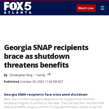
☰
Watch Live
Georgia SNAP recipients
brace as shutdown
threatens benefits
By
Christopher King
Family
Published
October 30, 2025 11:56 PM EDT
Georgia SNAP recipients face crisis amid shutdown
More than a-million Georgians depend on the Supplemental Nutrition
Assistance Program to put food on the table. They will lose their benefits if the
federal shutdown drags on and the Trump administration refuses to tap into