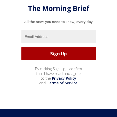
The Morning Brief
All the news you need to know, every day
By clicking Sign Up, I confirm
that I have read and agree
to the
Privacy Policy
and
Terms of Service
.