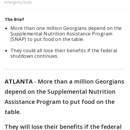
emergency funds.
The Brief
More than one million Georgians depend on the
Supplemental Nutrition Assistance Program
(SNAP) to put food on the table.
They could all lose their benefits if the federal
shutdown continues.
ATLANTA
-
More than a million Georgians
depend on the Supplemental Nutrition
Assistance Program to put food on the
table.
They will lose their benefits if the federal