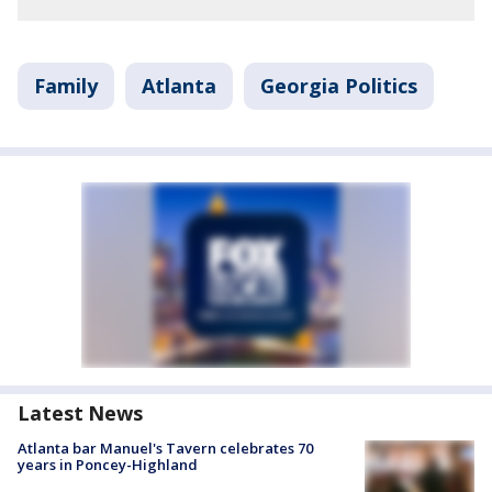
Family
Atlanta
Georgia Politics
Latest News
Atlanta bar Manuel's Tavern celebrates 70
years in Poncey-Highland