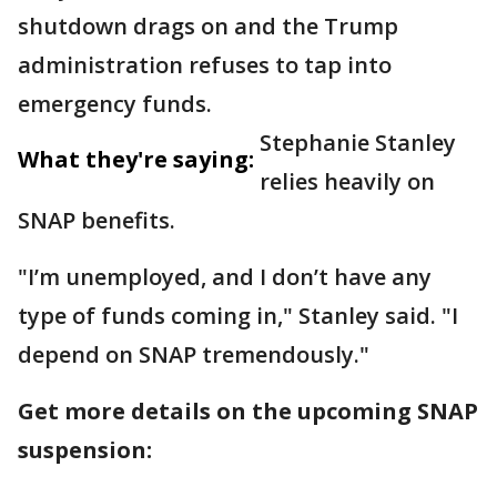
shutdown drags on and the Trump
administration refuses to tap into
emergency funds.
Stephanie Stanley
What they're saying:
relies heavily on
SNAP benefits.
"I’m unemployed, and I don’t have any
type of funds coming in," Stanley said. "I
depend on SNAP tremendously."
Get more details on the upcoming SNAP
suspension: