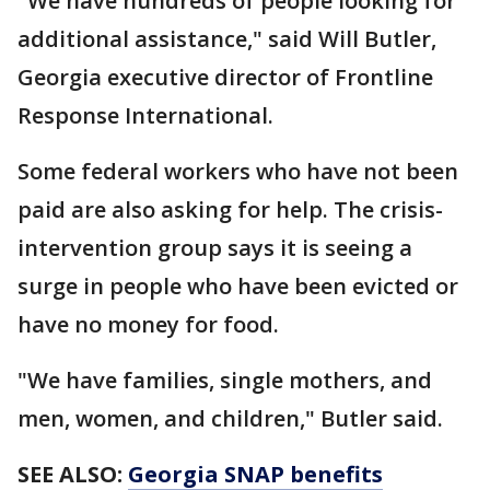
"We have hundreds of people looking for
additional assistance," said Will Butler,
Georgia executive director of Frontline
Response International.
Some federal workers who have not been
paid are also asking for help. The crisis-
intervention group says it is seeing a
surge in people who have been evicted or
have no money for food.
"We have families, single mothers, and
men, women, and children," Butler said.
SEE ALSO:
Georgia SNAP benefits