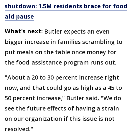
shutdown: 1.5M residents brace for food
aid pause
What's next:
Butler expects an even
bigger increase in families scrambling to
put meals on the table once money for
the food-assistance program runs out.
"About a 20 to 30 percent increase right
now, and that could go as high as a 45 to
50 percent increase," Butler said. "We do
see the future effects of having a strain
on our organization if this issue is not
resolved."