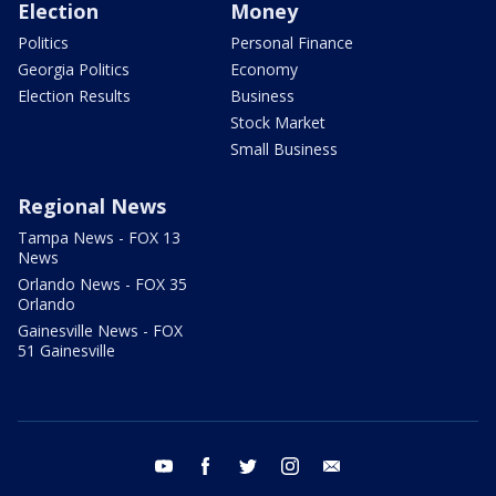
Election
Money
Politics
Personal Finance
Georgia Politics
Economy
Election Results
Business
Stock Market
Small Business
Regional News
Tampa News - FOX 13
News
Orlando News - FOX 35
Orlando
Gainesville News - FOX
51 Gainesville
youtube
facebook
twitter
instagram
email