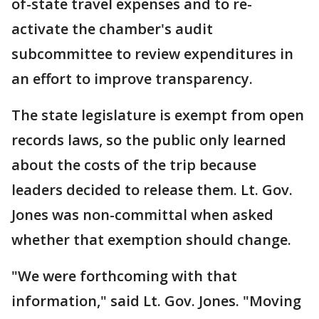
of-state travel expenses and to re-
activate the chamber's audit
subcommittee to review expenditures in
an effort to improve transparency.
The state legislature is exempt from open
records laws, so the public only learned
about the costs of the trip because
leaders decided to release them. Lt. Gov.
Jones was non-committal when asked
whether that exemption should change.
"We were forthcoming with that
information," said Lt. Gov. Jones. "Moving