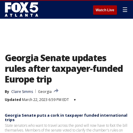
☰
Watch Live
Georgia Senate updates
rules after taxpayer-funded
Europe trip
By
Claire Simms
Georgia
Updated
March 22, 2023 6:59 PM EDT
▾
Georgia Senate puts a cork in taxpayer funded international
trips
State senators who want to travel across the pond will now have to foot the bill
themselves. Members of the senate voted to clarify the chamber's rules on