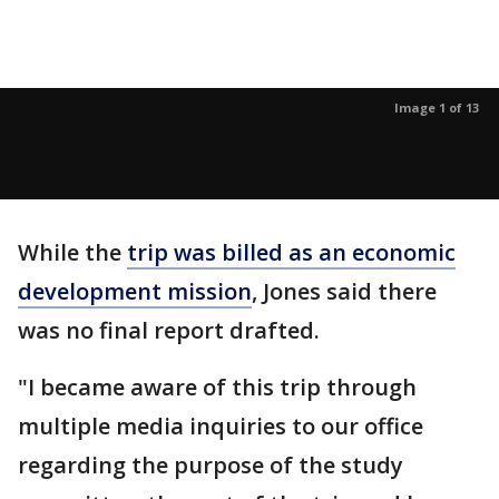
Image 1 of 13
While the
trip was billed as an economic
development mission
, Jones said there
was no final report drafted.
"I became aware of this trip through
multiple media inquiries to our office
regarding the purpose of the study