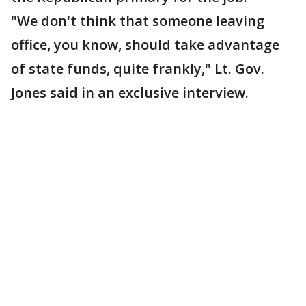
"We don't think that someone leaving
office, you know, should take advantage
of state funds, quite frankly," Lt. Gov.
Jones said in an exclusive interview.