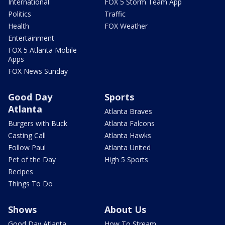
International
FOX 5 Storm Team App
Politics
Traffic
Health
FOX Weather
Entertainment
FOX 5 Atlanta Mobile
Apps
FOX News Sunday
Good Day
Sports
Atlanta
Atlanta Braves
Burgers with Buck
Atlanta Falcons
Casting Call
Atlanta Hawks
Follow Paul
Atlanta United
Pet of the Day
High 5 Sports
Recipes
Things To Do
Shows
About Us
Good Day Atlanta
How To Stream