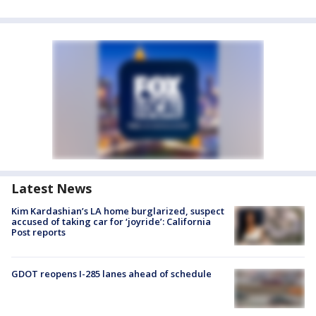
Latest News
Kim Kardashian’s LA home burglarized, suspect
accused of taking car for ‘joyride’: California
Post reports
GDOT reopens I-285 lanes ahead of schedule