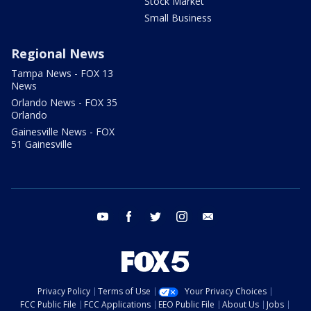
Stock Market
Small Business
Regional News
Tampa News - FOX 13
News
Orlando News - FOX 35
Orlando
Gainesville News - FOX
51 Gainesville
youtube
facebook
twitter
instagram
email
Privacy Policy
Terms of Use
Your Privacy Choices
FCC Public File
FCC Applications
EEO Public File
About Us
Jobs