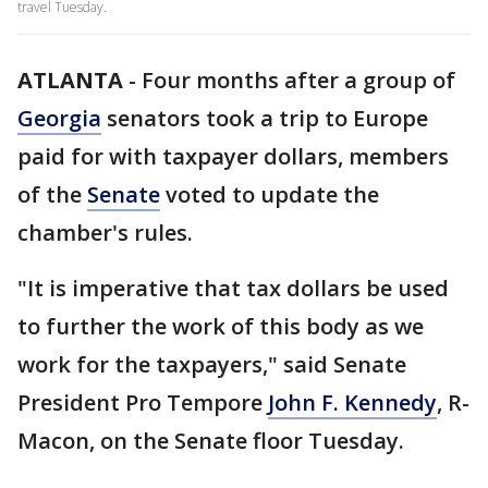
travel Tuesday.
ATLANTA
-
Four months after a group of
Georgia
senators took a trip to Europe
paid for with taxpayer dollars, members
of the
Senate
voted to update the
chamber's rules.
"It is imperative that tax dollars be used
to further the work of this body as we
work for the taxpayers," said Senate
President Pro Tempore
John F. Kennedy
, R-
Macon, on the Senate floor Tuesday.