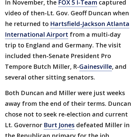
In November, the
FOX 5 I-Team
captured
video of then-Lt. Gov. Geoff Duncan when
he returned to
Hartsfield-Jackson Atlanta
International Airport
from a multi-day
trip to England and Germany. The visit
included then-Senate President Pro
Tempore Butch Miller, R-
Gainesville
, and
several other sitting senators.
Both Duncan and Miller were just weeks
away from the end of their terms. Duncan
chose not to seek re-election and current
Lt. Governor
Burt Jones
defeated Miller in
the Republican primary for the job.