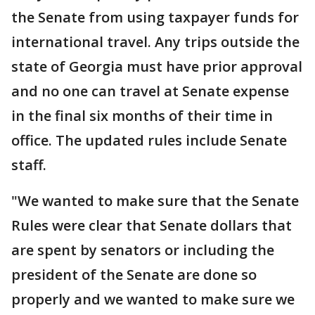
the Senate from using taxpayer funds for
international travel. Any trips outside the
state of Georgia must have prior approval
and no one can travel at Senate expense
in the final six months of their time in
office. The updated rules include Senate
staff.
"We wanted to make sure that the Senate
Rules were clear that Senate dollars that
are spent by senators or including the
president of the Senate are done so
properly and we wanted to make sure we