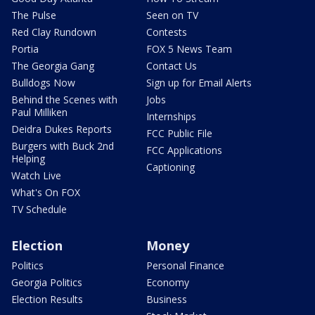
The Pulse
Seen on TV
Red Clay Rundown
Contests
Portia
FOX 5 News Team
The Georgia Gang
Contact Us
Bulldogs Now
Sign up for Email Alerts
Behind the Scenes with
Jobs
Paul Milliken
Internships
Deidra Dukes Reports
FCC Public File
Burgers with Buck 2nd
FCC Applications
Helping
Captioning
Watch Live
What's On FOX
TV Schedule
Election
Money
Politics
Personal Finance
Georgia Politics
Economy
Election Results
Business