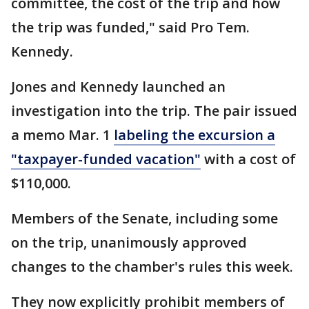
committee, the cost of the trip and how
the trip was funded," said Pro Tem.
Kennedy.
Jones and Kennedy launched an
investigation into the trip. The pair issued
a memo Mar. 1
labeling the excursion a
"taxpayer-funded vacation"
with a cost of
$110,000.
Members of the Senate, including some
on the trip, unanimously approved
changes to the chamber's rules this week.
They now explicitly prohibit members of