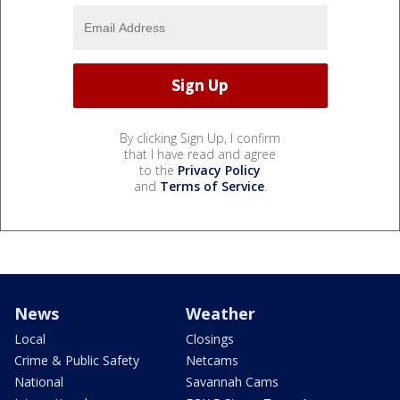
By clicking Sign Up, I confirm
that I have read and agree
to the
Privacy Policy
and
Terms of Service
.
News
Weather
Local
Closings
Crime & Public Safety
Netcams
National
Savannah Cams