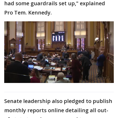
had some guardrails set up," explained
Pro Tem. Kennedy.
Senate leadership also pledged to publish
monthly reports online detailing all out-