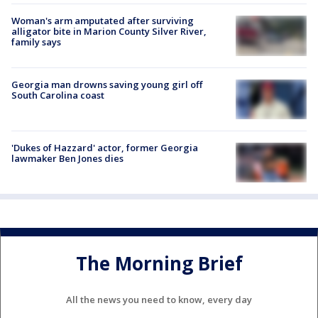
Woman's arm amputated after surviving
alligator bite in Marion County Silver River,
family says
Georgia man drowns saving young girl off
South Carolina coast
'Dukes of Hazzard' actor, former Georgia
lawmaker Ben Jones dies
The Morning Brief
All the news you need to know, every day