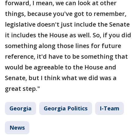
forward, I mean, we can look at other
things, because you've got to remember,
legislative doesn't just include the Senate
it includes the House as well. So, if you did
something along those lines for future
reference, it'd have to be something that
would be agreeable to the House and
Senate, but I think what we did was a
great step."
Georgia
Georgia Politics
I-Team
News