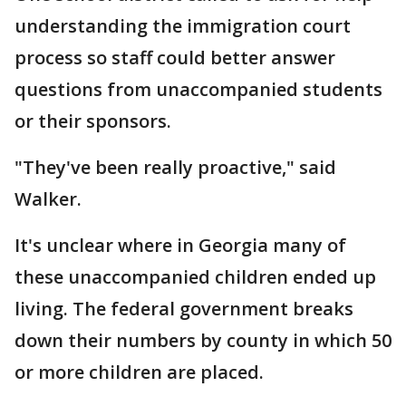
understanding the immigration court
process so staff could better answer
questions from unaccompanied students
or their sponsors.
"They've been really proactive," said
Walker.
It's unclear where in Georgia many of
these unaccompanied children ended up
living. The federal government breaks
down their numbers by county in which 50
or more children are placed.