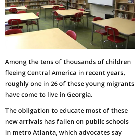
Among the tens of thousands of children
fleeing Central America in recent years,
roughly one in 26 of these young migrants
have come to live in Georgia.
The obligation to educate most of these
new arrivals has fallen on public schools
in metro Atlanta, which advocates say