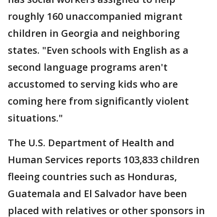
roughly 160 unaccompanied migrant
children in Georgia and neighboring
states. "Even schools with English as a
second language programs aren't
accustomed to serving kids who are
coming here from significantly violent
situations."
The U.S. Department of Health and
Human Services reports 103,833 children
fleeing countries such as Honduras,
Guatemala and El Salvador have been
placed with relatives or other sponsors in