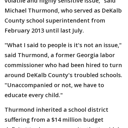
volatile and highly sensitive issue," said
Michael Thurmond, who served as DeKalb
County school superintendent from
February 2013 until last July.
"What I said to people is it's not an issue,"
said Thurmond, a former Georgia labor
commissioner who had been hired to turn
around DeKalb County's troubled schools.
"Unaccompanied or not, we have to
educate every child."
Thurmond inherited a school district
suffering from a $14 million budget