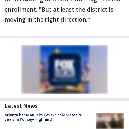
enrollment. "But at least the district is
moving in the right direction."
Latest News
Atlanta bar Manuel's Tavern celebrates 70
years in Poncey-Highland