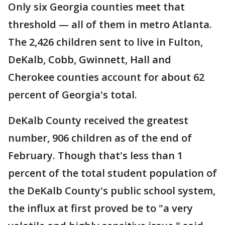
Only six Georgia counties meet that
threshold — all of them in metro Atlanta.
The 2,426 children sent to live in Fulton,
DeKalb, Cobb, Gwinnett, Hall and
Cherokee counties account for about 62
percent of Georgia's total.
DeKalb County received the greatest
number, 906 children as of the end of
February. Though that's less than 1
percent of the total student population of
the DeKalb County's public school system,
the influx at first proved be to "a very