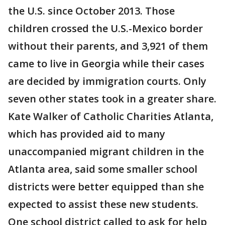
the U.S. since October 2013. Those
children crossed the U.S.-Mexico border
without their parents, and 3,921 of them
came to live in Georgia while their cases
are decided by immigration courts. Only
seven other states took in a greater share.
Kate Walker of Catholic Charities Atlanta,
which has provided aid to many
unaccompanied migrant children in the
Atlanta area, said some smaller school
districts were better equipped than she
expected to assist these new students.
One school district called to ask for help