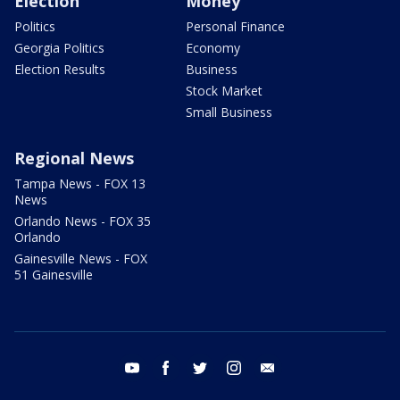
Election
Money
Politics
Personal Finance
Georgia Politics
Economy
Election Results
Business
Stock Market
Small Business
Regional News
Tampa News - FOX 13
News
Orlando News - FOX 35
Orlando
Gainesville News - FOX
51 Gainesville
youtube
facebook
twitter
instagram
email