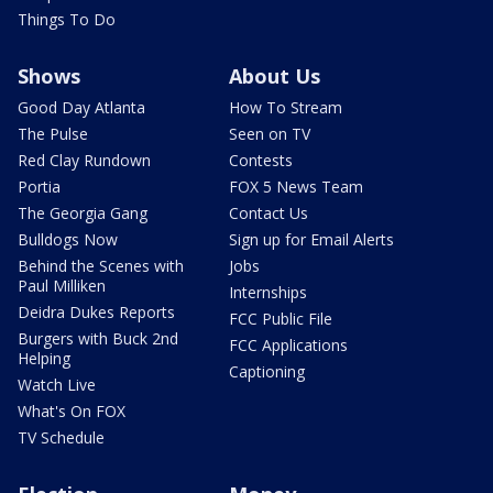
Things To Do
Shows
About Us
Good Day Atlanta
How To Stream
The Pulse
Seen on TV
Red Clay Rundown
Contests
Portia
FOX 5 News Team
The Georgia Gang
Contact Us
Bulldogs Now
Sign up for Email Alerts
Behind the Scenes with
Jobs
Paul Milliken
Internships
Deidra Dukes Reports
FCC Public File
Burgers with Buck 2nd
FCC Applications
Helping
Captioning
Watch Live
What's On FOX
TV Schedule