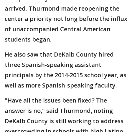
arrived. Thurmond made reopening the
center a priority not long before the influx
of unaccompanied Central American
students began.
He also saw that DeKalb County hired
three Spanish-speaking assistant
principals by the 2014-2015 school year, as
well as more Spanish-speaking faculty.
"Have all the issues been fixed? The
answer is no," said Thurmond, noting
DeKalb County is still working to address
overcrowding in schools with high Latino