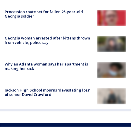
Procession route set for fallen 25-year-old
Georgia soldier
Georgia woman arrested after kittens thrown
from vehicle, police say
Why an Atlanta woman says her apartment is
making her sick
Jackson High School mourns 'devastating loss'
of senior David Crawford