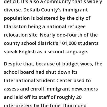
deficit. It's also a community that's widely
diverse. DeKalb County's immigrant
population is bolstered by the city of
Clarkston being a national refugee
relocation site. Nearly one-fourth of the
county school district's 101,000 students
speak English as a second language.
Despite that, because of budget woes, the
school board had shut down its
International Student Center used to
assess and enroll immigrant newcomers
and laid off its staff of roughly 20
interpreters by the time Thurmond