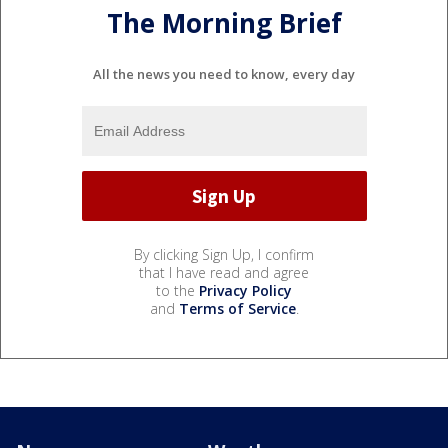
The Morning Brief
All the news you need to know, every day
By clicking Sign Up, I confirm
that I have read and agree
to the
Privacy Policy
and
Terms of Service
.