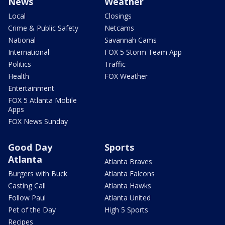
News
Weather
Local
Closings
Crime & Public Safety
Netcams
National
Savannah Cams
International
FOX 5 Storm Team App
Politics
Traffic
Health
FOX Weather
Entertainment
FOX 5 Atlanta Mobile
Apps
FOX News Sunday
Good Day
Sports
Atlanta
Atlanta Braves
Burgers with Buck
Atlanta Falcons
Casting Call
Atlanta Hawks
Follow Paul
Atlanta United
Pet of the Day
High 5 Sports
Recipes