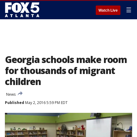
☰
Watch Live
Georgia schools make room
for thousands of migrant
children
News
Published
May 2, 2016 5:59 PM EDT