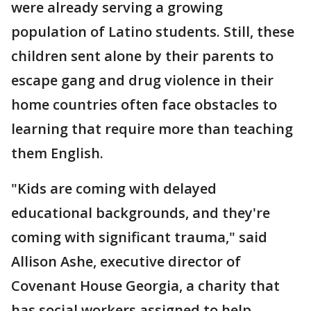
were already serving a growing
population of Latino students. Still, these
children sent alone by their parents to
escape gang and drug violence in their
home countries often face obstacles to
learning that require more than teaching
them English.
"Kids are coming with delayed
educational backgrounds, and they're
coming with significant trauma," said
Allison Ashe, executive director of
Covenant House Georgia, a charity that
has social workers assigned to help