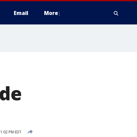
Email
More
ide
11:02 PM EDT