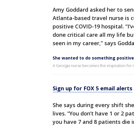
Amy Goddard asked her to send
Atlanta-based travel nurse is c
positive COVID-19 hospital. “I’v
done critical care all my life b
seen in my career,” says Godda
She wanted to do something positive
A Georgia nurse becomes the inspiration for n
Sign up for FOX 5 email alerts
She says during every shift she
lives. “You don’t have 1 or 2 p
you have 7 and 8 patients die i