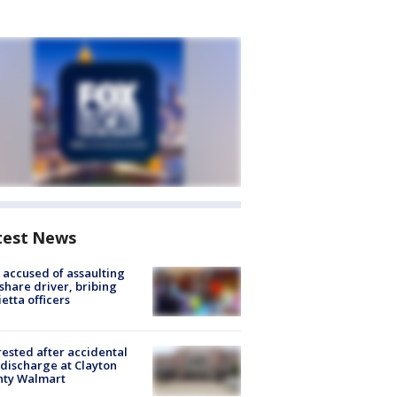
test News
accused of assaulting
share driver, bribing
etta officers
rested after accidental
discharge at Clayton
nty Walmart