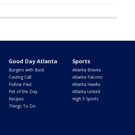
Good Day Atlanta
Sports
Burgers with Buck
Atlanta Braves
Casting Call
Atlanta Falcons
Follow Paul
Atlanta Hawks
Pet of the Day
Atlanta United
Recipes
High 5 Sports
Things To Do