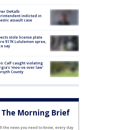
mer DeKalb
rintendent indicted in
stic assault case
ects stole license plate
re $17K Lululemon spree,
ce say
o: Calf caught violating
gia's 'moo-ve over law'
orsyth County
The Morning Brief
ll the news you need to know, every day