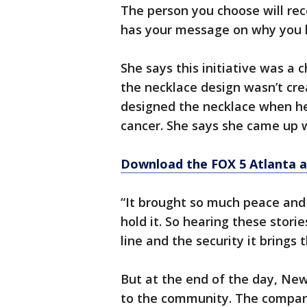
The person you choose will rec
has your message on why you 
She says this initiative was a 
the necklace design wasn’t crea
designed the necklace when he
cancer. She says she came up w
Download the FOX 5 Atlanta 
“It brought so much peace and 
hold it. So hearing these stori
line and the security it brings
But at the end of the day, Newt
to the community. The compan