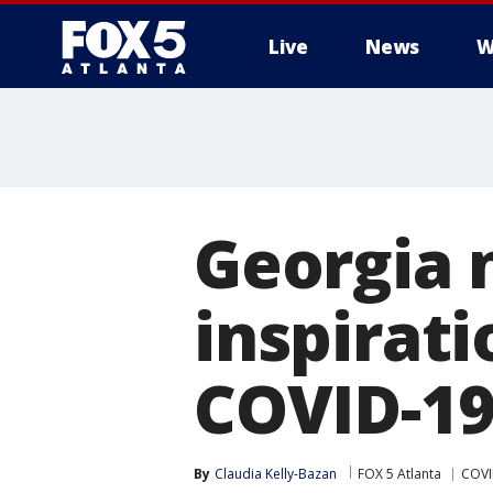
Live
News
W
Georgia 
inspirat
COVID-19 
By
Claudia Kelly-Bazan
FOX 5 Atlanta
COVI