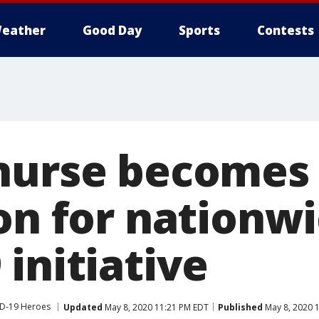
eather
Good Day
Sports
Contests
nurse becomes
ion for nationw
initiative
D-19 Heroes
Updated
May 8, 2020 11:21 PM EDT
Published
May 8, 2020 