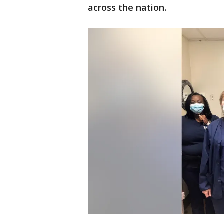
across the nation.