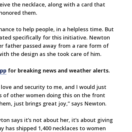
eive the necklace, along with a card that
honored them.
chance to help people, in a helpless time. But
ted specifically for this initiative. Newton
r father passed away from a rare form of
ith the design as she took care of him.
app
for breaking news and weather alerts.
love and security to me, and I would just
es of other women doing this on the front
 them, just brings great joy,” says Newton.
on says it’s not about her, it’s about giving
y has shipped 1,400 necklaces to women