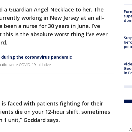
 a Guardian Angel Necklace to her. The
For
supe
urrently working in New Jersey at an all-
dome
e been a nurse for 30 years in June. I’ve
ut this is the absolute worst thing I’ve ever
Susp
rd.
befo
poli
 during the coronavirus pandemic
Vide
ationwide COVID-19 initiative
Geor
in F
 is faced with patients fighting for their
atients die on your 12-hour shift, sometimes
n 1 unit,” Goddard says.
A