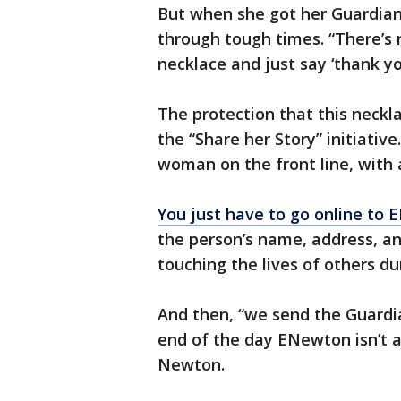
But when she got her Guardian 
through tough times. “There’s 
necklace and just say ‘thank yo
The protection that this neckl
the “Share her Story” initiativ
woman on the front line, with
You just have to go online t
the person’s name, address, a
touching the lives of others du
And then, “we send the Guardia
end of the day ENewton isn’t ab
Newton.