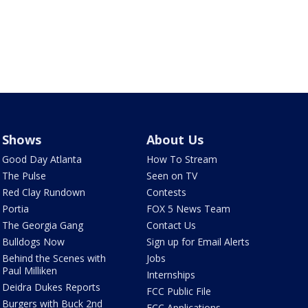
Shows
About Us
Good Day Atlanta
How To Stream
The Pulse
Seen on TV
Red Clay Rundown
Contests
Portia
FOX 5 News Team
The Georgia Gang
Contact Us
Bulldogs Now
Sign up for Email Alerts
Behind the Scenes with
Jobs
Paul Milliken
Internships
Deidra Dukes Reports
FCC Public File
Burgers with Buck 2nd
FCC Applications