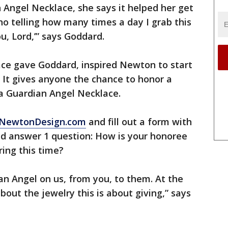
Angel Necklace, she says it helped her get
no telling how many times a day I grab this
u, Lord,’” says Goddard.
ace gave Goddard, inspired Newton to start
e. It gives anyone the chance to honor a
 a Guardian Angel Necklace.
o ENewtonDesign.com
and fill out a form with
nd answer 1 question: How is your honoree
ring this time?
n Angel on us, from you, to them. At the
out the jewelry this is about giving,” says