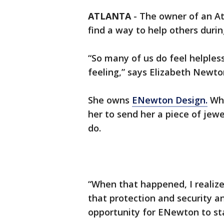
ATLANTA
-
The owner of an At
find a way to help others dur
“So many of us do feel helpless 
feeling,” says Elizabeth Newto
She owns
ENewton Design.
Whe
her to send her a piece of jew
do.
“When that happened, I realize
that protection and security a
opportunity for ENewton to sta