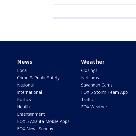
News
Weather
Local
Closings
Crime & Public Safety
Netcams
National
Savannah Cams
International
FOX 5 Storm Team App
Politics
Traffic
Health
FOX Weather
Entertainment
FOX 5 Atlanta Mobile Apps
FOX News Sunday