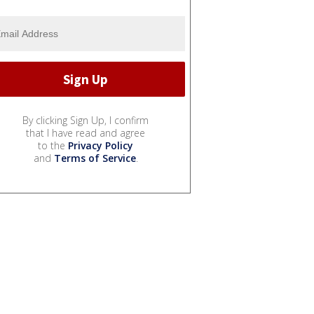
By clicking Sign Up, I confirm
that I have read and agree
to the
Privacy Policy
and
Terms of Service
.