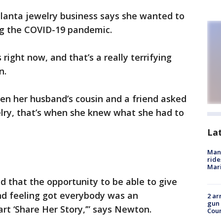
lanta jewelry business says she wanted to
ing the COVID-19 pandemic.
right now, and that’s a really terrifying
n.
n her husband’s cousin and a friend asked
elry, that’s when she knew what she had to
La
Man 
ride
Mari
d that the opportunity to be able to give
nd feeling got everybody was an
2 ar
gun 
rt ‘Share Her Story,’” says Newton.
Cou