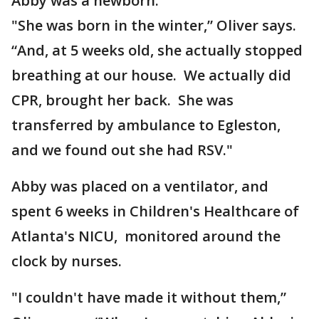
Abby was a newborn.
"She was born in the winter,” Oliver says.
“And, at 5 weeks old, she actually stopped
breathing at our house. We actually did
CPR, brought her back. She was
transferred by ambulance to Egleston,
and we found out she had RSV."
Abby was placed on a ventilator, and
spent 6 weeks in Children's Healthcare of
Atlanta's NICU, monitored around the
clock by nurses.
"I couldn't have made it without them,”