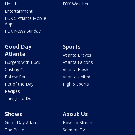
Health
FOX Weather
Entertainment
FOX 5 Atlanta Mobile
Apps
FOX News Sunday
Good Day
Sports
Atlanta
Atlanta Braves
Burgers with Buck
Atlanta Falcons
Casting Call
Atlanta Hawks
Follow Paul
Atlanta United
Pet of the Day
High 5 Sports
Recipes
Things To Do
Shows
About Us
Good Day Atlanta
How To Stream
The Pulse
Seen on TV