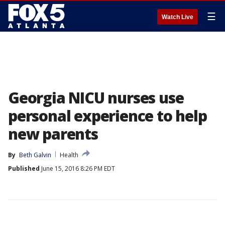
☰
Watch Live
Georgia NICU nurses use
personal experience to help
new parents
By
Beth Galvin
Health
Published
June 15, 2016 8:26 PM EDT