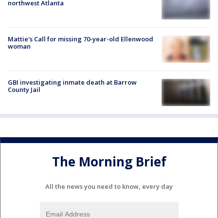
northwest Atlanta
Mattie's Call for missing 70-year-old Ellenwood
woman
GBI investigating inmate death at Barrow
County Jail
The Morning Brief
All the news you need to know, every day