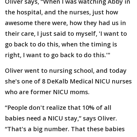
Oliver says, “When I was watching Abby in
the hospital, and the nurses, just how
awesome there were, how they had us in
their care, I just said to myself, 'I want to
go back to do this, when the timing is
right, I want to go back to do this.'"
Oliver went to nursing school, and today
she's one of 8 DeKalb Medical NICU nurses
who are former NICU moms.
“People don't realize that 10% of all
babies need a NICU stay,” says Oliver.
“That's a big number. That these babies