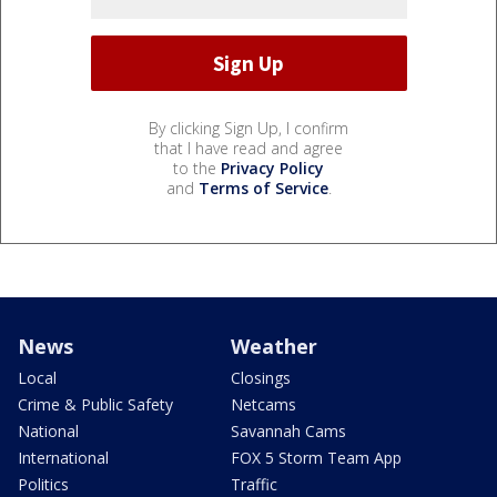
By clicking Sign Up, I confirm
that I have read and agree
to the
Privacy Policy
and
Terms of Service
.
News
Weather
Local
Closings
Crime & Public Safety
Netcams
National
Savannah Cams
International
FOX 5 Storm Team App
Politics
Traffic