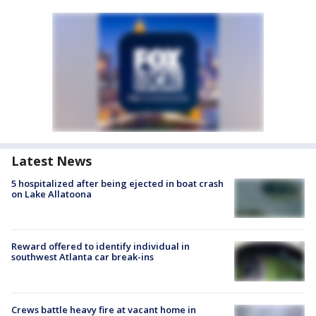
Latest News
5 hospitalized after being ejected in boat crash
on Lake Allatoona
Reward offered to identify individual in
southwest Atlanta car break-ins
Crews battle heavy fire at vacant home in