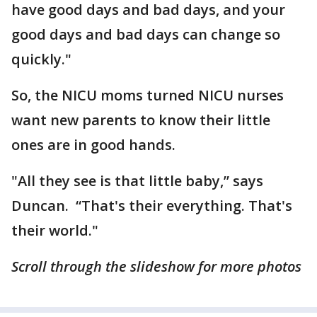
have good days and bad days, and your
good days and bad days can change so
quickly."
So, the NICU moms turned NICU nurses
want new parents to know their little
ones are in good hands.
"All they see is that little baby,” says
Duncan. “That's their everything. That's
their world."
Scroll through the slideshow for more photos