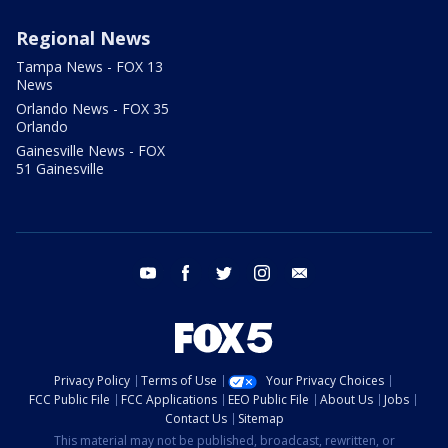
Regional News
Tampa News - FOX 13
News
Orlando News - FOX 35
Orlando
Gainesville News - FOX
51 Gainesville
youtube
facebook
twitter
instagram
email
Privacy Policy
Terms of Use
Your Privacy Choices
FCC Public File
FCC Applications
EEO Public File
About Us
Jobs
Contact Us
Sitemap
This material may not be published, broadcast, rewritten, or