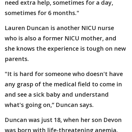
need extra help, sometimes for a day,
sometimes for 6 months."
Lauren Duncan is another NICU nurse
who is also a former NICU mother, and
she knows the experience is tough on new
parents.
"It is hard for someone who doesn't have
any grasp of the medical field to come in
and see a sick baby and understand
what's going on,” Duncan says.
Duncan was just 18, when her son Devon
was born with life-threatening anemia.