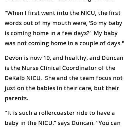
"When I first went into the NICU, the first
words out of my mouth were, ‘So my baby
is coming home in a few days?’ My baby
was not coming home in a couple of days."
Devon is now 19, and healthy, and Duncan
is the Nurse Clinical Coordinator of the
DeKalb NICU. She and the team focus not
just on the babies in their care, but their
parents.
"It is such a rollercoaster ride to have a
baby in the NICU,” says Duncan. “You can