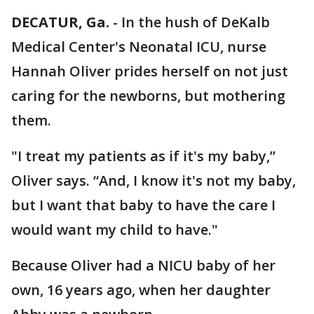
DECATUR, Ga.
-
In the hush of DeKalb
Medical Center's Neonatal ICU, nurse
Hannah Oliver prides herself on not just
caring for the newborns, but mothering
them.
"I treat my patients as if it's my baby,”
Oliver says. “And, I know it's not my baby,
but I want that baby to have the care I
would want my child to have."
Because Oliver had a NICU baby of her
own, 16 years ago, when her daughter