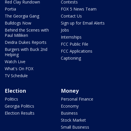
Red Clay Rundown
Contests
Portia
FOX 5 News Team
The Georgia Gang
Contact Us
Bulldogs Now
Sign up for Email Alerts
Behind the Scenes with
Jobs
Paul Milliken
Internships
Deidra Dukes Reports
FCC Public File
Burgers with Buck 2nd
FCC Applications
Helping
Captioning
Watch Live
What's On FOX
TV Schedule
Election
Money
Politics
Personal Finance
Georgia Politics
Economy
Election Results
Business
Stock Market
Small Business