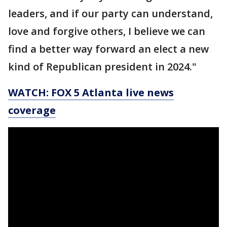
leaders, and if our party can understand,
love and forgive others, I believe we can
find a better way forward an elect a new
kind of Republican president in 2024."
WATCH: FOX 5 Atlanta live news
coverage