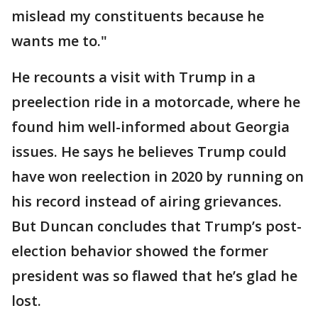
mislead my constituents because he
wants me to."
He recounts a visit with Trump in a
preelection ride in a motorcade, where he
found him well-informed about Georgia
issues. He says he believes Trump could
have won reelection in 2020 by running on
his record instead of airing grievances.
But Duncan concludes that Trump’s post-
election behavior showed the former
president was so flawed that he’s glad he
lost.