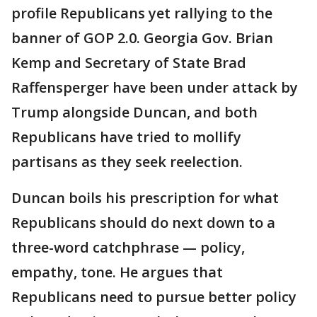
profile Republicans yet rallying to the
banner of GOP 2.0. Georgia Gov. Brian
Kemp and Secretary of State Brad
Raffensperger have been under attack by
Trump alongside Duncan, and both
Republicans have tried to mollify
partisans as they seek reelection.
Duncan boils his prescription for what
Republicans should do next down to a
three-word catchphrase — policy,
empathy, tone. He argues that
Republicans need to pursue better policy