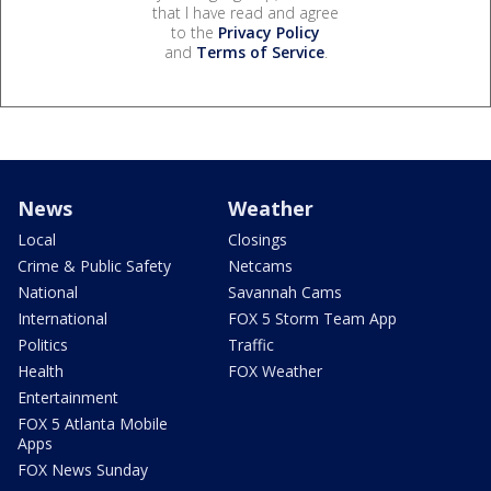
that I have read and agree
to the
Privacy Policy
and
Terms of Service
.
News
Weather
Local
Closings
Crime & Public Safety
Netcams
National
Savannah Cams
International
FOX 5 Storm Team App
Politics
Traffic
Health
FOX Weather
Entertainment
FOX 5 Atlanta Mobile
Apps
FOX News Sunday