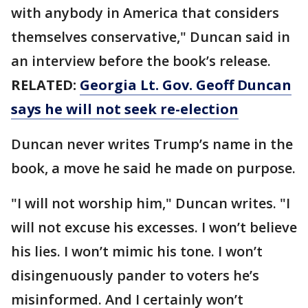
with anybody in America that considers
themselves conservative," Duncan said in
an interview before the book’s release.
RELATED:
Georgia Lt. Gov. Geoff Duncan
says he will not seek re-election
Duncan never writes Trump’s name in the
book, a move he said he made on purpose.
"I will not worship him," Duncan writes. "I
will not excuse his excesses. I won’t believe
his lies. I won’t mimic his tone. I won’t
disingenuously pander to voters he’s
misinformed. And I certainly won’t