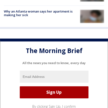
Why an Atlanta woman says her apartment is
making her sick
The Morning Brief
All the news you need to know, every day
By clicking Sign Up, I confirm