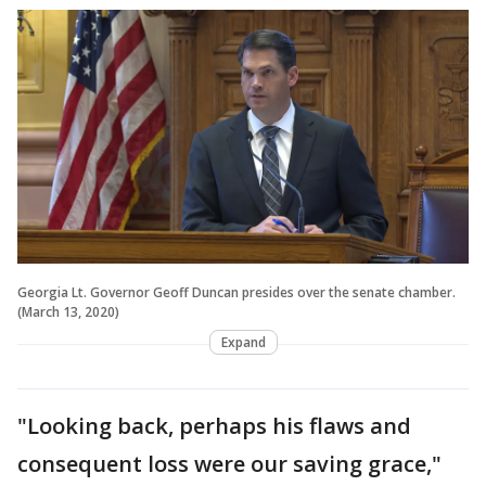
Georgia Lt. Governor Geoff Duncan presides over the senate chamber.
(March 13, 2020)
Expand
"Looking back, perhaps his flaws and
consequent loss were our saving grace,"