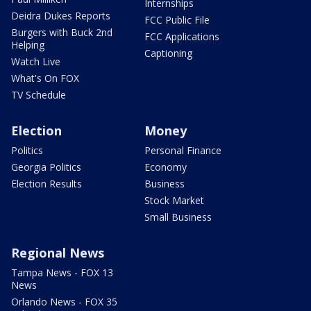
Internships
Deidra Dukes Reports
FCC Public File
Burgers with Buck 2nd
FCC Applications
Helping
Captioning
Watch Live
What's On FOX
TV Schedule
Election
Money
Politics
Personal Finance
Georgia Politics
Economy
Election Results
Business
Stock Market
Small Business
Regional News
Tampa News - FOX 13
News
Orlando News - FOX 35