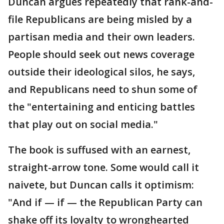
Duncan argues repeatedly that rank-and-
file Republicans are being misled by a
partisan media and their own leaders.
People should seek out news coverage
outside their ideological silos, he says,
and Republicans need to shun some of
the "entertaining and enticing battles
that play out on social media."
The book is suffused with an earnest,
straight-arrow tone. Some would call it
naivete, but Duncan calls it optimism:
"And if — if — the Republican Party can
shake off its loyalty to wronghearted