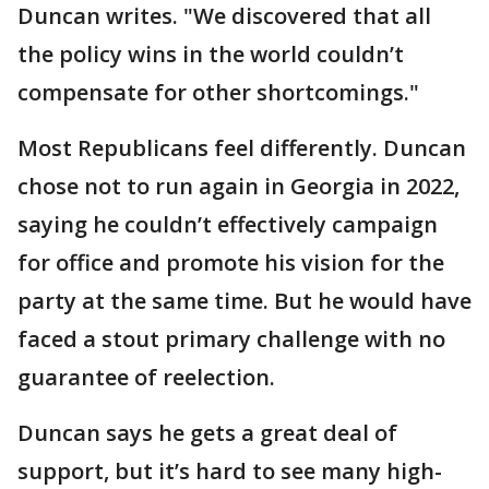
Duncan writes. "We discovered that all
the policy wins in the world couldn’t
compensate for other shortcomings."
Most Republicans feel differently. Duncan
chose not to run again in Georgia in 2022,
saying he couldn’t effectively campaign
for office and promote his vision for the
party at the same time. But he would have
faced a stout primary challenge with no
guarantee of reelection.
Duncan says he gets a great deal of
support, but it’s hard to see many high-