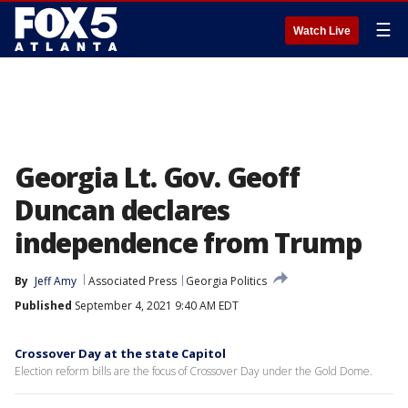
☰
Watch Live
Georgia Lt. Gov. Geoff
Duncan declares
independence from Trump
By
Jeff Amy
Associated Press
Georgia Politics
Published
September 4, 2021 9:40 AM EDT
Crossover Day at the state Capitol
Election reform bills are the focus of Crossover Day under the Gold Dome.