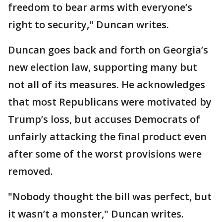
freedom to bear arms with everyone’s
right to security," Duncan writes.
Duncan goes back and forth on Georgia’s
new election law, supporting many but
not all of its measures. He acknowledges
that most Republicans were motivated by
Trump’s loss, but accuses Democrats of
unfairly attacking the final product even
after some of the worst provisions were
removed.
"Nobody thought the bill was perfect, but
it wasn’t a monster," Duncan writes.