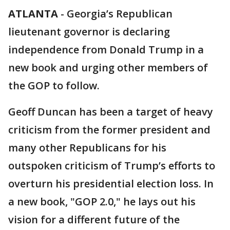
ATLANTA
-
Georgia’s Republican
lieutenant governor is declaring
independence from Donald Trump in a
new book and urging other members of
the GOP to follow.
Geoff Duncan has been a target of heavy
criticism from the former president and
many other Republicans for his
outspoken criticism of Trump’s efforts to
overturn his presidential election loss. In
a new book, "GOP 2.0," he lays out his
vision for a different future of the