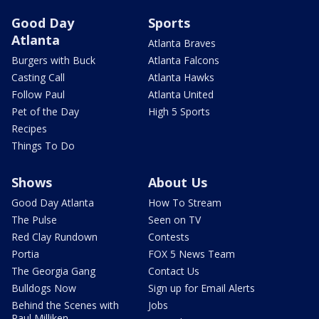
Good Day
Sports
Atlanta
Atlanta Braves
Burgers with Buck
Atlanta Falcons
Casting Call
Atlanta Hawks
Follow Paul
Atlanta United
Pet of the Day
High 5 Sports
Recipes
Things To Do
Shows
About Us
Good Day Atlanta
How To Stream
The Pulse
Seen on TV
Red Clay Rundown
Contests
Portia
FOX 5 News Team
The Georgia Gang
Contact Us
Bulldogs Now
Sign up for Email Alerts
Behind the Scenes with
Jobs
Paul Milliken