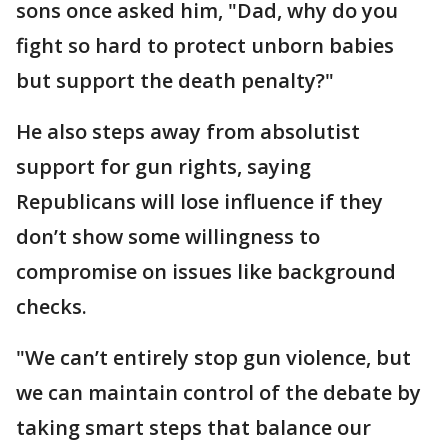
sons once asked him, "Dad, why do you
fight so hard to protect unborn babies
but support the death penalty?"
He also steps away from absolutist
support for gun rights, saying
Republicans will lose influence if they
don’t show some willingness to
compromise on issues like background
checks.
"We can’t entirely stop gun violence, but
we can maintain control of the debate by
taking smart steps that balance our