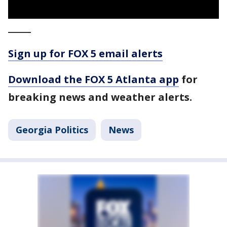
_____
Sign up for FOX 5 email alerts
Download the FOX 5 Atlanta app
for
breaking news and weather alerts.
Georgia Politics
News