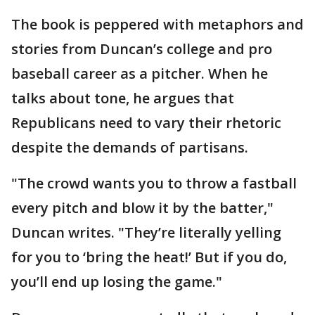
The book is peppered with metaphors and
stories from Duncan’s college and pro
baseball career as a pitcher. When he
talks about tone, he argues that
Republicans need to vary their rhetoric
despite the demands of partisans.
"The crowd wants you to throw a fastball
every pitch and blow it by the batter,"
Duncan writes. "They’re literally yelling
for you to ‘bring the heat!’ But if you do,
you’ll end up losing the game."