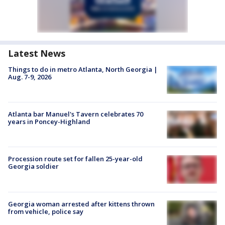
Latest News
Things to do in metro Atlanta, North Georgia |
Aug. 7-9, 2026
Atlanta bar Manuel's Tavern celebrates 70
years in Poncey-Highland
Procession route set for fallen 25-year-old
Georgia soldier
Georgia woman arrested after kittens thrown
from vehicle, police say