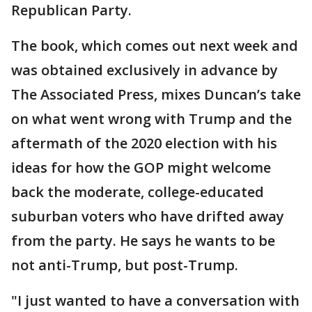
Republican Party.
The book, which comes out next week and
was obtained exclusively in advance by
The Associated Press, mixes Duncan’s take
on what went wrong with Trump and the
aftermath of the 2020 election with his
ideas for how the GOP might welcome
back the moderate, college-educated
suburban voters who have drifted away
from the party. He says he wants to be
not anti-Trump, but post-Trump.
"I just wanted to have a conversation with