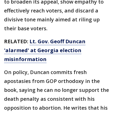
to broaden its appeal, show empathy to
effectively reach voters, and discard a
divisive tone mainly aimed at riling up
their base voters.
RELATED:
Lt. Gov. Geoff Duncan
'alarmed' at Georgia election
misinformation
On policy, Duncan commits fresh
apostasies from GOP orthodoxy in the
book, saying he can no longer support the
death penalty as consistent with his
opposition to abortion. He writes that his