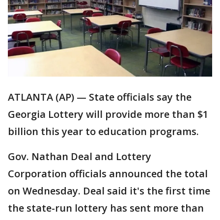
ATLANTA (AP) — State officials say the
Georgia Lottery will provide more than $1
billion this year to education programs.
Gov. Nathan Deal and Lottery
Corporation officials announced the total
on Wednesday. Deal said it's the first time
the state-run lottery has sent more than