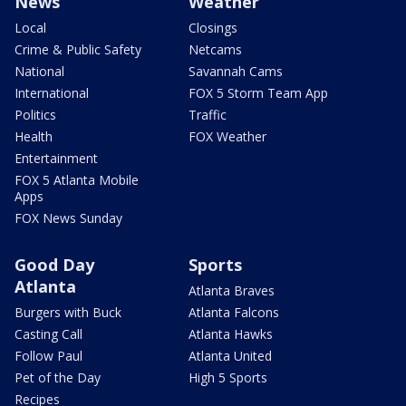
News
Weather
Local
Closings
Crime & Public Safety
Netcams
National
Savannah Cams
International
FOX 5 Storm Team App
Politics
Traffic
Health
FOX Weather
Entertainment
FOX 5 Atlanta Mobile
Apps
FOX News Sunday
Good Day
Sports
Atlanta
Atlanta Braves
Burgers with Buck
Atlanta Falcons
Casting Call
Atlanta Hawks
Follow Paul
Atlanta United
Pet of the Day
High 5 Sports
Recipes