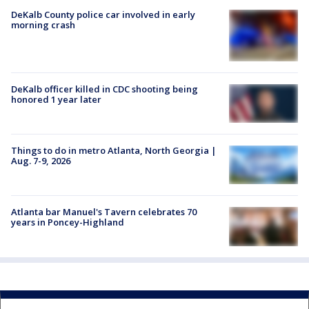
DeKalb County police car involved in early
morning crash
DeKalb officer killed in CDC shooting being
honored 1 year later
Things to do in metro Atlanta, North Georgia |
Aug. 7-9, 2026
Atlanta bar Manuel's Tavern celebrates 70
years in Poncey-Highland