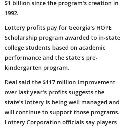
$1 billion since the program's creation in
1992.
Lottery profits pay for Georgia's HOPE
Scholarship program awarded to in-state
college students based on academic
performance and the state's pre-
kindergarten program.
Deal said the $117 million improvement
over last year's profits suggests the
state's lottery is being well managed and
will continue to support those programs.
Lottery Corporation officials say players