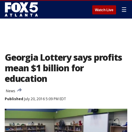
☰
Watch Live
Georgia Lottery says profits
mean $1 billion for
education
News
Published
July 20, 2016 5:09 PM EDT