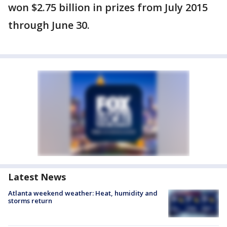
won $2.75 billion in prizes from July 2015
through June 30.
Latest News
Atlanta weekend weather: Heat, humidity and
storms return