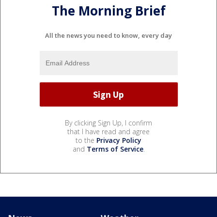
The Morning Brief
All the news you need to know, every day
By clicking Sign Up, I confirm
that I have read and agree
to the
Privacy Policy
and
Terms of Service
.