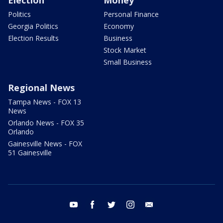
Election
Money
Politics
Personal Finance
Georgia Politics
Economy
Election Results
Business
Stock Market
Small Business
Regional News
Tampa News - FOX 13
News
Orlando News - FOX 35
Orlando
Gainesville News - FOX
51 Gainesville
youtube
facebook
twitter
instagram
email