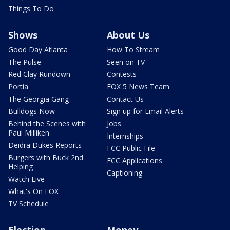
Things To Do
Shows
About Us
Good Day Atlanta
How To Stream
The Pulse
Seen on TV
Red Clay Rundown
Contests
Portia
FOX 5 News Team
The Georgia Gang
Contact Us
Bulldogs Now
Sign up for Email Alerts
Behind the Scenes with
Jobs
Paul Milliken
Internships
Deidra Dukes Reports
FCC Public File
Burgers with Buck 2nd
FCC Applications
Helping
Captioning
Watch Live
What's On FOX
TV Schedule