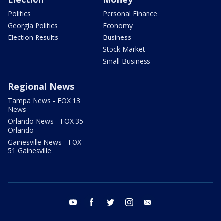
Politics
Personal Finance
Georgia Politics
Economy
Election Results
Business
Stock Market
Small Business
Regional News
Tampa News - FOX 13
News
Orlando News - FOX 35
Orlando
Gainesville News - FOX
51 Gainesville
youtube
facebook
twitter
instagram
email