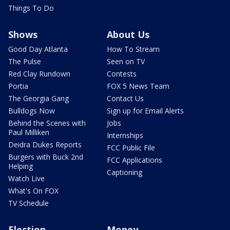
Things To Do
Shows
About Us
Good Day Atlanta
How To Stream
The Pulse
Seen on TV
Red Clay Rundown
Contests
Portia
FOX 5 News Team
The Georgia Gang
Contact Us
Bulldogs Now
Sign up for Email Alerts
Behind the Scenes with
Jobs
Paul Milliken
Internships
Deidra Dukes Reports
FCC Public File
Burgers with Buck 2nd
FCC Applications
Helping
Captioning
Watch Live
What's On FOX
TV Schedule
Election
Money