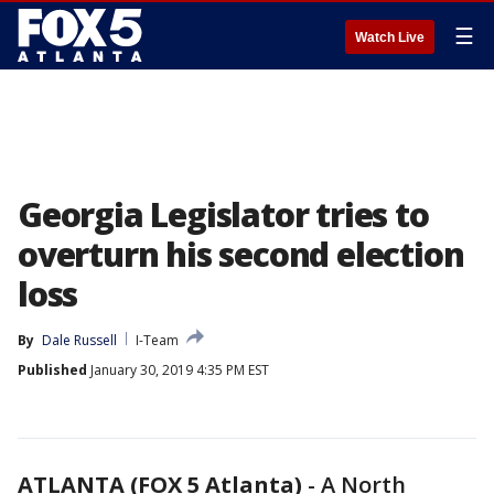
☰
Watch Live
Georgia Legislator tries to
overturn his second election
loss
By
Dale Russell
I-Team
Published
January 30, 2019 4:35 PM EST
ATLANTA (FOX 5 Atlanta)
-
A North