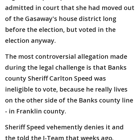
admitted in court that she had moved out
of the Gasaway's house district long
before the election, but voted in the
election anyway.
The most controversial allegation made
during the legal challenge is that Banks
county Sheriff Carlton Speed was
ineligible to vote, because he really lives
on the other side of the Banks county line
- in Franklin county.
Sheriff Speed vehemently denies it and
the told the I-Team that weeks ago.