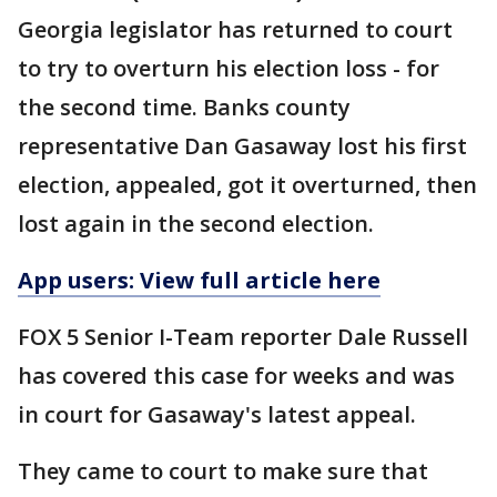
Georgia legislator has returned to court
to try to overturn his election loss - for
the second time. Banks county
representative Dan Gasaway lost his first
election, appealed, got it overturned, then
lost again in the second election.
App users: View full article here
FOX 5 Senior I-Team reporter Dale Russell
has covered this case for weeks and was
in court for Gasaway's latest appeal.
They came to court to make sure that