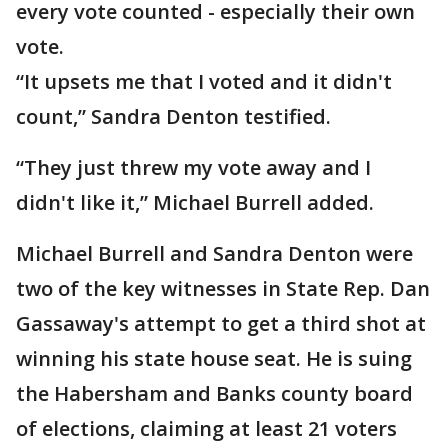
every vote counted - especially their own
vote.
“It upsets me that I voted and it didn't
count,” Sandra Denton testified.
“They just threw my vote away and I
didn't like it,” Michael Burrell added.
Michael Burrell and Sandra Denton were
two of the key witnesses in State Rep. Dan
Gassaway's attempt to get a third shot at
winning his state house seat. He is suing
the Habersham and Banks county board
of elections, claiming at least 21 voters