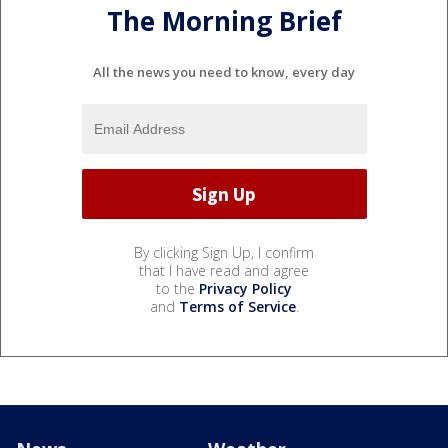
The Morning Brief
All the news you need to know, every day
By clicking Sign Up, I confirm
that I have read and agree
to the
Privacy Policy
and
Terms of Service
.