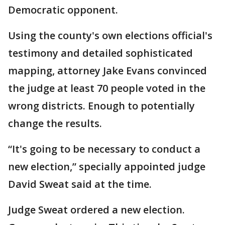
Democratic opponent.
Using the county's own elections official's
testimony and detailed sophisticated
mapping, attorney Jake Evans convinced
the judge at least 70 people voted in the
wrong districts. Enough to potentially
change the results.
“It's going to be necessary to conduct a
new election,” specially appointed judge
David Sweat said at the time.
Judge Sweat ordered a new election.