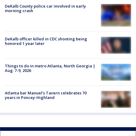
DeKalb County police car involved in early
morning crash
DeKalb officer killed in CDC shooting being
honored 1 year later
Things to do in metro Atlanta, North Georgia |
Aug. 7-9, 2026
Atlanta bar Manuel's Tavern celebrates 70
years in Poncey-Highland