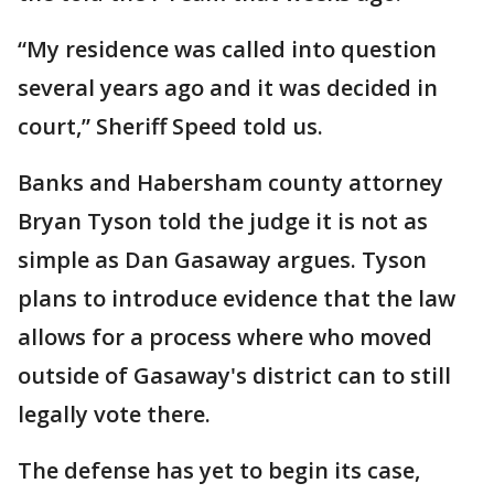
“My residence was called into question
several years ago and it was decided in
court,” Sheriff Speed told us.
Banks and Habersham county attorney
Bryan Tyson told the judge it is not as
simple as Dan Gasaway argues. Tyson
plans to introduce evidence that the law
allows for a process where who moved
outside of Gasaway's district can to still
legally vote there.
The defense has yet to begin its case,