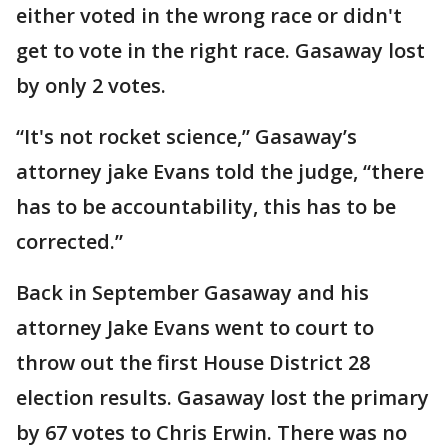
either voted in the wrong race or didn't
get to vote in the right race. Gasaway lost
by only 2 votes.
“It's not rocket science,” Gasaway’s
attorney jake Evans told the judge, “there
has to be accountability, this has to be
corrected.”
Back in September Gasaway and his
attorney Jake Evans went to court to
throw out the first House District 28
election results. Gasaway lost the primary
by 67 votes to Chris Erwin. There was no