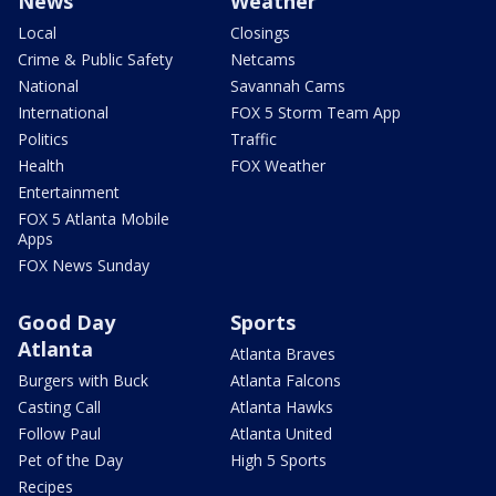
News
Weather
Local
Closings
Crime & Public Safety
Netcams
National
Savannah Cams
International
FOX 5 Storm Team App
Politics
Traffic
Health
FOX Weather
Entertainment
FOX 5 Atlanta Mobile
Apps
FOX News Sunday
Good Day
Sports
Atlanta
Atlanta Braves
Burgers with Buck
Atlanta Falcons
Casting Call
Atlanta Hawks
Follow Paul
Atlanta United
Pet of the Day
High 5 Sports
Recipes