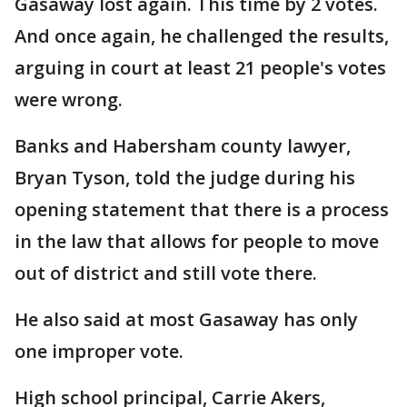
Gasaway lost again. This time by 2 votes.
And once again, he challenged the results,
arguing in court at least 21 people's votes
were wrong.
Banks and Habersham county lawyer,
Bryan Tyson, told the judge during his
opening statement that there is a process
in the law that allows for people to move
out of district and still vote there.
He also said at most Gasaway has only
one improper vote.
High school principal, Carrie Akers,