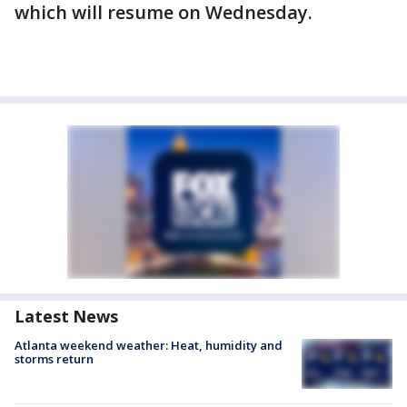
which will resume on Wednesday.
Latest News
Atlanta weekend weather: Heat, humidity and
storms return