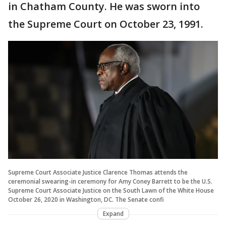
in Chatham County. He was sworn into
the Supreme Court on October 23, 1991.
Supreme Court Associate Justice Clarence Thomas attends the
ceremonial swearing-in ceremony for Amy Coney Barrett to be the U.S.
Supreme Court Associate Justice on the South Lawn of the White House
October 26, 2020 in Washington, DC. The Senate confi
Expand