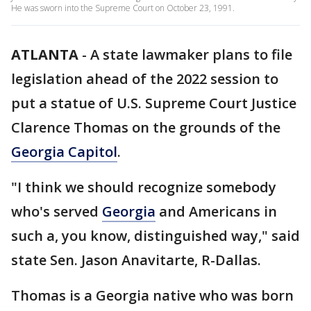
He was sworn into the Supreme Court on October 23, 1991.
ATLANTA
-
A state lawmaker plans to file
legislation ahead of the 2022 session to
put a statue of U.S. Supreme Court Justice
Clarence Thomas on the grounds of the
Georgia Capitol
.
"I think we should recognize somebody
who's served
Georgia
and Americans in
such a, you know, distinguished way," said
state Sen. Jason Anavitarte, R-Dallas.
Thomas is a Georgia native who was born