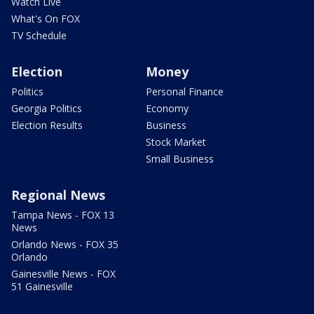
Watch Live
What's On FOX
TV Schedule
Election
Money
Politics
Personal Finance
Georgia Politics
Economy
Election Results
Business
Stock Market
Small Business
Regional News
Tampa News - FOX 13
News
Orlando News - FOX 35
Orlando
Gainesville News - FOX
51 Gainesville