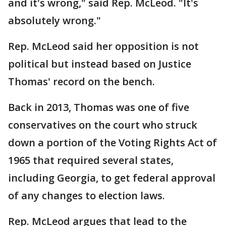
and it's wrong," said Rep. McLeod. "It's
absolutely wrong."
Rep. McLeod said her opposition is not
political but instead based on Justice
Thomas' record on the bench.
Back in 2013, Thomas was one of five
conservatives on the court who struck
down a portion of the Voting Rights Act of
1965 that required several states,
including Georgia, to get federal approval
of any changes to election laws.
Rep. McLeod argues that lead to the