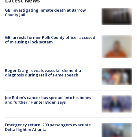
Latest News
GBI investigating inmate death at Barrow
County Jail
GBI arrests former Polk County officer accused
of misusing Flock system
Roger Craig reveals vascular dementia
diagnosis during Hall of Fame speech
Joe Biden's cancer has spread 'into his bones
and further,' Hunter Biden says
Emergency return: 200 passengers evacuate
Delta flight in Atlanta