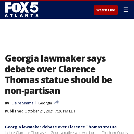
☰
Watch Live
Georgia lawmaker says
debate over Clarence
Thomas statue should be
non-partisan
By
Claire Simms
Georgia
Published
October 21, 2021 7:26 PM EDT
Georgia lawmaker debate over Clarence Thomas statue
Justice Clarence Thomas is a Georgia native who was born in Chatham County.