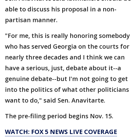
able to discuss his proposal in a non-
partisan manner.
"For me, this is really honoring somebody
who has served Georgia on the courts for
nearly three decades and I think we can
have a serious, just, debate about it--a
genuine debate--but I'm not going to get
into the politics of what other politicians
want to do," said Sen. Anavitarte.
The pre-filing period begins Nov. 15.
WATCH: FOX 5 NEWS LIVE COVERAGE