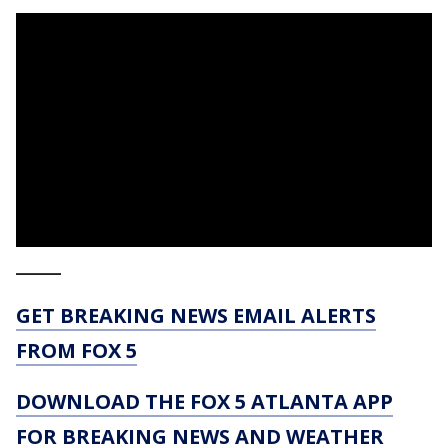
_____
GET BREAKING NEWS EMAIL ALERTS
FROM FOX 5
DOWNLOAD THE FOX 5 ATLANTA APP
FOR BREAKING NEWS AND WEATHER