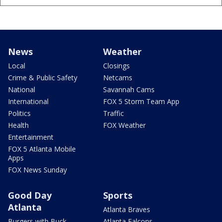
News
Weather
Local
Closings
Crime & Public Safety
Netcams
National
Savannah Cams
International
FOX 5 Storm Team App
Politics
Traffic
Health
FOX Weather
Entertainment
FOX 5 Atlanta Mobile
Apps
FOX News Sunday
Good Day
Sports
Atlanta
Atlanta Braves
Burgers with Buck
Atlanta Falcons