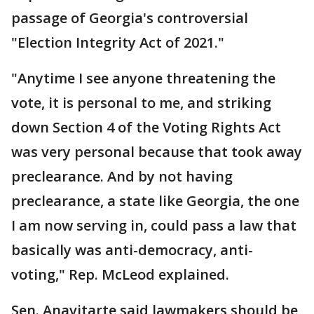
passage of Georgia's controversial
"Election Integrity Act of 2021."
"Anytime I see anyone threatening the
vote, it is personal to me, and striking
down Section 4 of the Voting Rights Act
was very personal because that took away
preclearance. And by not having
preclearance, a state like Georgia, the one
I am now serving in, could pass a law that
basically was anti-democracy, anti-
voting," Rep. McLeod explained.
Sen. Anavitarte said lawmakers should be