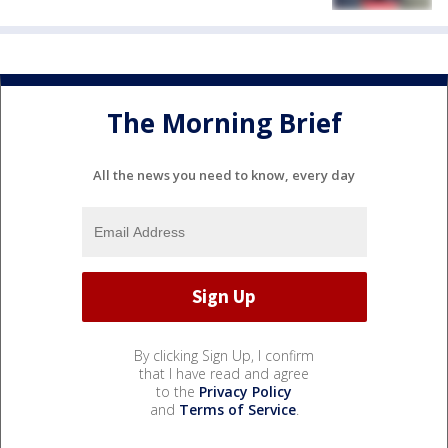
The Morning Brief
All the news you need to know, every day
By clicking Sign Up, I confirm
that I have read and agree
to the
Privacy Policy
and
Terms of Service
.