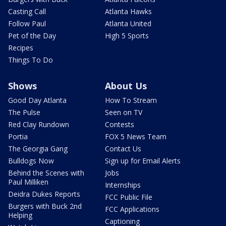
Casting Call
Atlanta Hawks
Follow Paul
Atlanta United
Pet of the Day
High 5 Sports
Recipes
Things To Do
Shows
About Us
Good Day Atlanta
How To Stream
The Pulse
Seen on TV
Red Clay Rundown
Contests
Portia
FOX 5 News Team
The Georgia Gang
Contact Us
Bulldogs Now
Sign up for Email Alerts
Behind the Scenes with
Jobs
Paul Milliken
Internships
Deidra Dukes Reports
FCC Public File
Burgers with Buck 2nd
FCC Applications
Helping
Captioning