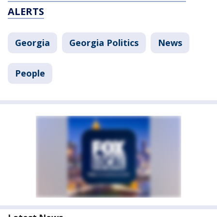
ALERTS
Georgia
Georgia Politics
News
People