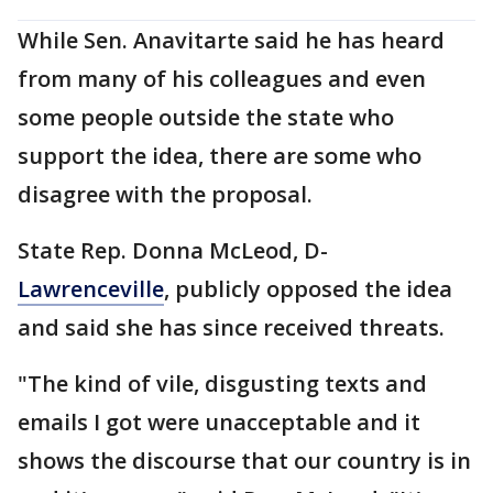
While Sen. Anavitarte said he has heard
from many of his colleagues and even
some people outside the state who
support the idea, there are some who
disagree with the proposal.
State Rep. Donna McLeod, D-
Lawrenceville
, publicly opposed the idea
and said she has since received threats.
"The kind of vile, disgusting texts and
emails I got were unacceptable and it
shows the discourse that our country is in