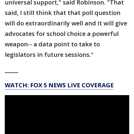
universal support," said Robinson. "That
said, I still think that that poll question
will do extraordinarily well and it will give
advocates for school choice a powerful
weapon-- a data point to take to
legislators in future sessions."
_____
WATCH: FOX 5 NEWS LIVE COVERAGE