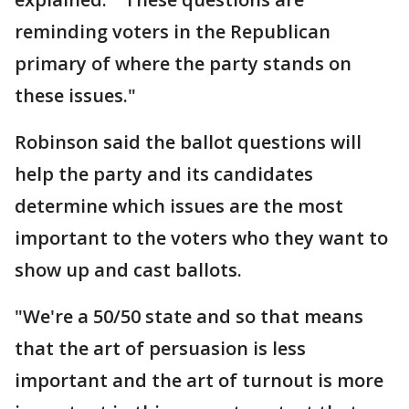
reminding voters in the Republican
primary of where the party stands on
these issues."
Robinson said the ballot questions will
help the party and its candidates
determine which issues are the most
important to the voters who they want to
show up and cast ballots.
"We're a 50/50 state and so that means
that the art of persuasion is less
important and the art of turnout is more