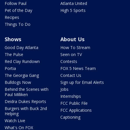
Follow Paul
Atlanta United
Pet of the Day
High 5 Sports
Recipes
Things To Do
Shows
About Us
Good Day Atlanta
How To Stream
The Pulse
Seen on TV
Red Clay Rundown
Contests
Portia
FOX 5 News Team
The Georgia Gang
Contact Us
Bulldogs Now
Sign up for Email Alerts
Behind the Scenes with
Jobs
Paul Milliken
Internships
Deidra Dukes Reports
FCC Public File
Burgers with Buck 2nd
FCC Applications
Helping
Captioning
Watch Live
What's On FOX