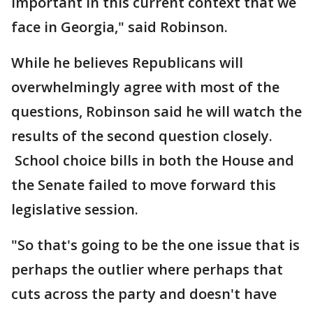
important in this current context that we
face in Georgia," said Robinson.
While he believes Republicans will
overwhelmingly agree with most of the
questions, Robinson said he will watch the
results of the second question closely.
School choice bills in both the House and
the Senate failed to move forward this
legislative session.
"So that's going to be the one issue that is
perhaps the outlier where perhaps that
cuts across the party and doesn't have