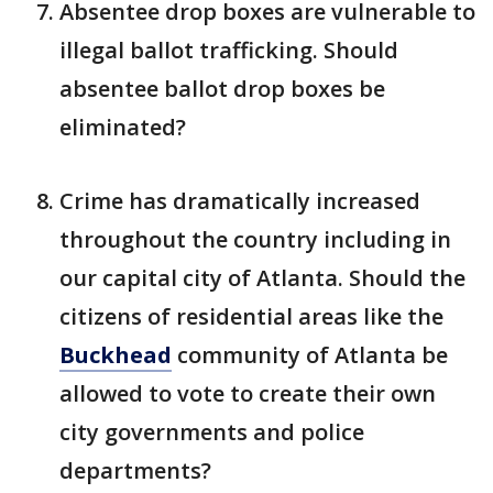
Absentee drop boxes are vulnerable to
illegal ballot trafficking. Should
absentee ballot drop boxes be
eliminated?
Crime has dramatically increased
throughout the country including in
our capital city of Atlanta. Should the
citizens of residential areas like the
Buckhead
community of Atlanta be
allowed to vote to create their own
city governments and police
departments?