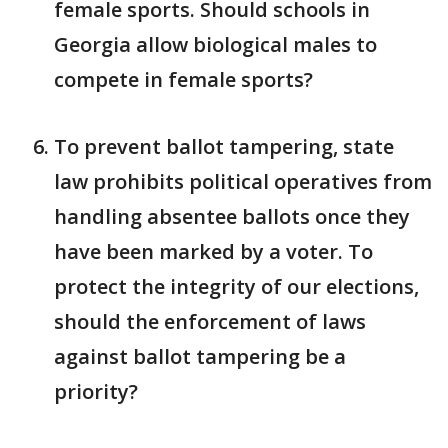
female sports. Should schools in
Georgia allow biological males to
compete in female sports?
To prevent ballot tampering, state
law prohibits political operatives from
handling absentee ballots once they
have been marked by a voter. To
protect the integrity of our elections,
should the enforcement of laws
against ballot tampering be a
priority?