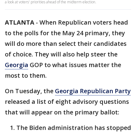
a look at voters' priorities ahead of the midterm election.
ATLANTA
-
When Republican voters head
to the polls for the May 24 primary, they
will do more than select their candidates
of choice. They will also help steer the
Georgia
GOP to what issues matter the
most to them.
On Tuesday, the
Georgia Republican Party
released a list of eight advisory questions
that will appear on the primary ballot:
The Biden administration has stopped