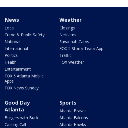
News
Weather
Local
Closings
Crime & Public Safety
Netcams
National
Savannah Cams
International
FOX 5 Storm Team App
Politics
Traffic
Health
FOX Weather
Entertainment
FOX 5 Atlanta Mobile
Apps
FOX News Sunday
Good Day
Sports
Atlanta
Atlanta Braves
Burgers with Buck
Atlanta Falcons
Casting Call
Atlanta Hawks