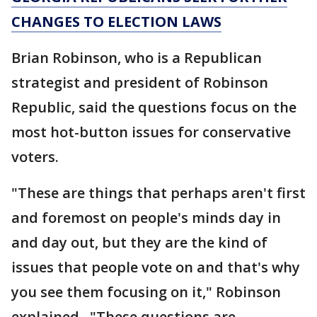
CHANGES TO ELECTION LAWS
Brian Robinson, who is a Republican
strategist and president of Robinson
Republic, said the questions focus on the
most hot-button issues for conservative
voters.
"These are things that perhaps aren't first
and foremost on people's minds day in
and day out, but they are the kind of
issues that people vote on and that's why
you see them focusing on it," Robinson
explained. "These questions are