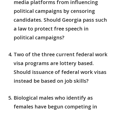
media platforms from influencing
political campaigns by censoring
candidates. Should Georgia pass such
a law to protect free speech in
political campaigns?
Two of the three current federal work
visa programs are lottery based.
Should issuance of federal work visas
instead be based on job skills?
Biological males who identify as
females have begun competing in