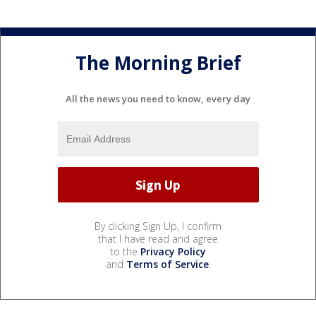
The Morning Brief
All the news you need to know, every day
By clicking Sign Up, I confirm
that I have read and agree
to the
Privacy Policy
and
Terms of Service
.