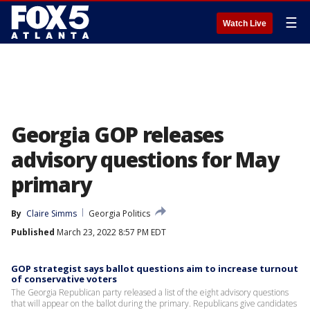
☰
Watch Live
Georgia GOP releases
advisory questions for May
primary
By
Claire Simms
Georgia Politics
Published
March 23, 2022 8:57 PM EDT
GOP strategist says ballot questions aim to increase turnout
of conservative voters
The Georgia Republican party released a list of the eight advisory questions
that will appear on the ballot during the primary. Republicans give candidates