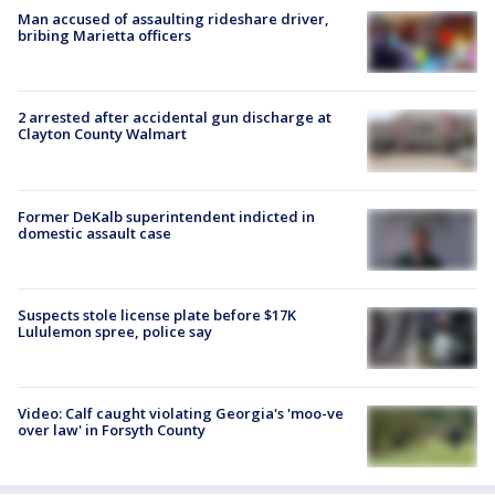
Man accused of assaulting rideshare driver,
bribing Marietta officers
2 arrested after accidental gun discharge at
Clayton County Walmart
Former DeKalb superintendent indicted in
domestic assault case
Suspects stole license plate before $17K
Lululemon spree, police say
Video: Calf caught violating Georgia's 'moo-ve
over law' in Forsyth County