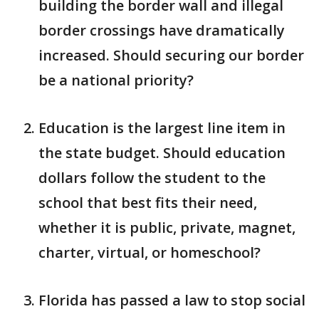
building the border wall and illegal
border crossings have dramatically
increased. Should securing our border
be a national priority?
Education is the largest line item in
the state budget. Should education
dollars follow the student to the
school that best fits their need,
whether it is public, private, magnet,
charter, virtual, or homeschool?
Florida has passed a law to stop social