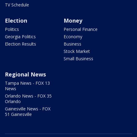
TV Schedule
Election
Money
Politics
Personal Finance
Georgia Politics
Economy
Election Results
Business
Stock Market
Small Business
Regional News
Tampa News - FOX 13
News
Orlando News - FOX 35
Orlando
Gainesville News - FOX
51 Gainesville