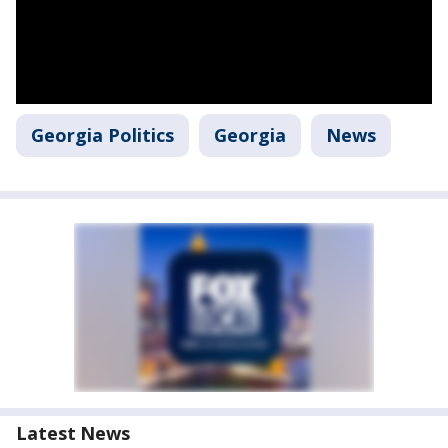
Georgia Politics
Georgia
News
Latest News