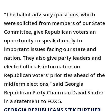
"The ballot advisory questions, which
were solicited from members of our State
Committee, give Republican voters an
opportunity to speak directly to
important issues facing our state and
nation. They also give party leaders and
elected officials information on
Republican voters’ priorities ahead of the
midterm elections," said Georgia
Republican Party Chairman David Shafer
in a statement to FOX 5.
GEORGIA REPUBLICANS SEEK FURTHER