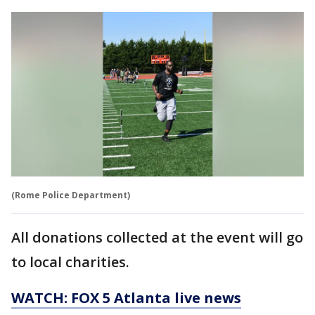
(Rome Police Department)
All donations collected at the event will go
to local charities.
WATCH: FOX 5 Atlanta live news