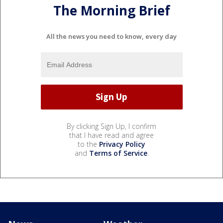
The Morning Brief
All the news you need to know, every day
By clicking Sign Up, I confirm
that I have read and agree
to the
Privacy Policy
and
Terms of Service
.