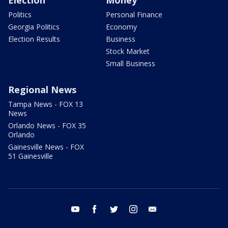
Politics
Personal Finance
Georgia Politics
Economy
Election Results
Business
Stock Market
Small Business
Regional News
Tampa News - FOX 13
News
Orlando News - FOX 35
Orlando
Gainesville News - FOX
51 Gainesville
youtube
facebook
twitter
instagram
email