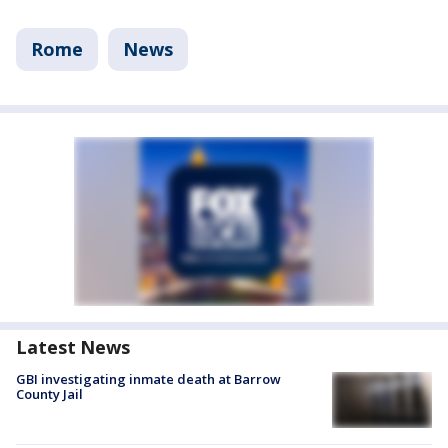
Rome
News
Latest News
GBI investigating inmate death at Barrow
County Jail