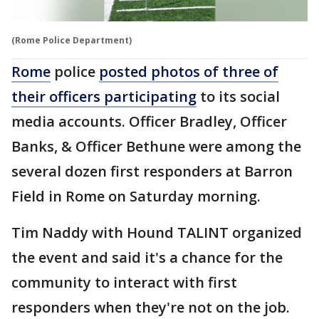
(Rome Police Department)
Rome
police
posted photos of three of
their officers participating
to its social
media accounts. Officer Bradley, Officer
Banks, & Officer Bethune were among the
several dozen first responders at Barron
Field in Rome on Saturday morning.
Tim Naddy with Hound TALINT organized
the event and said it's a chance for the
community to interact with first
responders when they're not on the job.