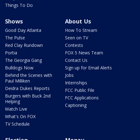
Things To Do
Shows
About Us
Good Day Atlanta
How To Stream
The Pulse
Seen on TV
Red Clay Rundown
Contests
Portia
FOX 5 News Team
The Georgia Gang
Contact Us
Bulldogs Now
Sign up for Email Alerts
Behind the Scenes with
Jobs
Paul Milliken
Internships
Deidra Dukes Reports
FCC Public File
Burgers with Buck 2nd
FCC Applications
Helping
Captioning
Watch Live
What's On FOX
TV Schedule
Election
Money