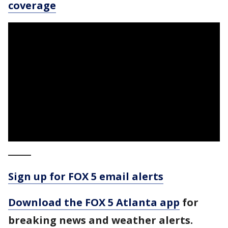
coverage
_____
Sign up for FOX 5 email alerts
Download the FOX 5 Atlanta app
for
breaking news and weather alerts.