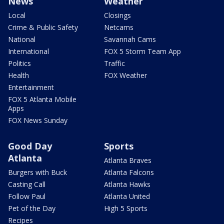
News
Weather
Local
Closings
Crime & Public Safety
Netcams
National
Savannah Cams
International
FOX 5 Storm Team App
Politics
Traffic
Health
FOX Weather
Entertainment
FOX 5 Atlanta Mobile
Apps
FOX News Sunday
Good Day
Sports
Atlanta
Atlanta Braves
Burgers with Buck
Atlanta Falcons
Casting Call
Atlanta Hawks
Follow Paul
Atlanta United
Pet of the Day
High 5 Sports
Recipes