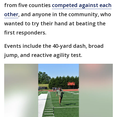
from five counties
competed against each
other
, and anyone in the community, who
wanted to try their hand at beating the
first responders.
Events include the 40-yard dash, broad
jump, and reactive agility test.