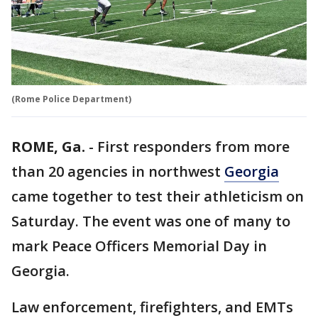
(Rome Police Department)
ROME, Ga.
-
First responders from more
than 20 agencies in northwest
Georgia
came together to test their athleticism on
Saturday. The event was one of many to
mark Peace Officers Memorial Day in
Georgia.
Law enforcement, firefighters, and EMTs