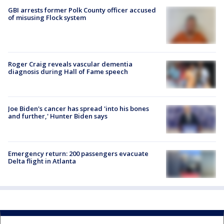
GBI arrests former Polk County officer accused
of misusing Flock system
Roger Craig reveals vascular dementia
diagnosis during Hall of Fame speech
Joe Biden's cancer has spread 'into his bones
and further,' Hunter Biden says
Emergency return: 200 passengers evacuate
Delta flight in Atlanta