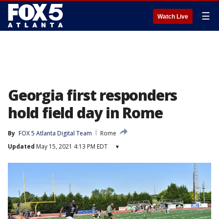
☰
Watch Live
Georgia first responders
hold field day in Rome
By
FOX 5 Atlanta Digital Team
Rome
Updated
May 15, 2021 4:13 PM EDT
▾