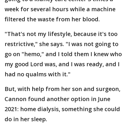
week for several hours while a machine
filtered the waste from her blood.
"That's not my lifestyle, because it's too
restrictive," she says. "I was not going to
go on "hemo," and I told them I knew who
my good Lord was, and I was ready, and I
had no qualms with it."
But, with help from her son and surgeon,
Cannon found another option in June
2021: home dialysis, something she could
do in her sleep.