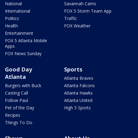
National
Savannah Cams
International
FOX 5 Storm Team App
Politics
Traffic
Health
FOX Weather
Entertainment
FOX 5 Atlanta Mobile
Apps
FOX News Sunday
Good Day
Sports
Atlanta
Atlanta Braves
Burgers with Buck
Atlanta Falcons
Casting Call
Atlanta Hawks
Follow Paul
Atlanta United
Pet of the Day
High 5 Sports
Recipes
Things To Do