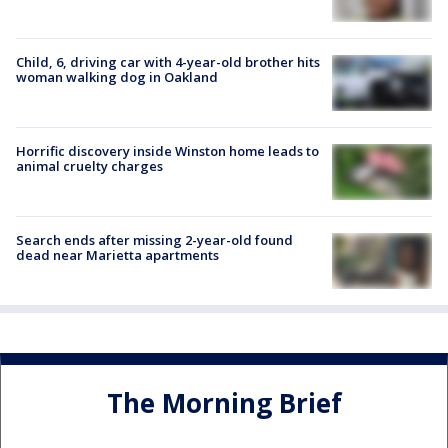
Child, 6, driving car with 4-year-old brother hits
woman walking dog in Oakland
Horrific discovery inside Winston home leads to
animal cruelty charges
Search ends after missing 2-year-old found
dead near Marietta apartments
The Morning Brief