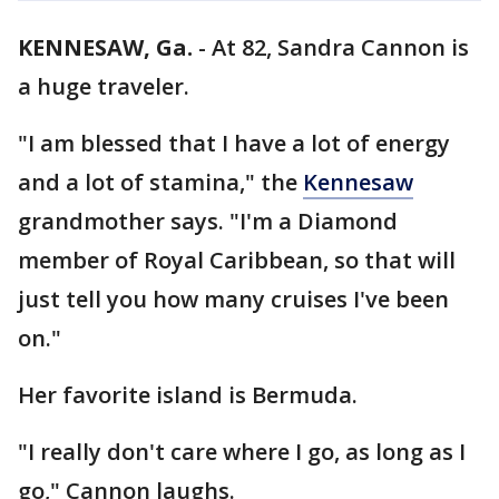
KENNESAW, Ga.
-
At 82, Sandra Cannon is
a huge traveler.
"I am blessed that I have a lot of energy
and a lot of stamina," the
Kennesaw
grandmother says. "I'm a Diamond
member of Royal Caribbean, so that will
just tell you how many cruises I've been
on."
Her favorite island is Bermuda.
"I really don't care where I go, as long as I
go," Cannon laughs.