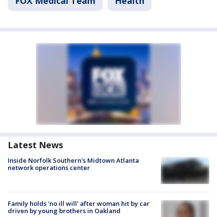
FOX Medical Team
Health
Latest News
Inside Norfolk Southern's Midtown Atlanta
network operations center
Family holds 'no ill will' after woman hit by car
driven by young brothers in Oakland