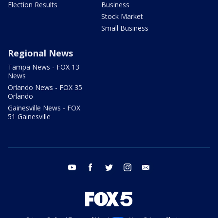
Election Results
Business
Stock Market
Small Business
Regional News
Tampa News - FOX 13
News
Orlando News - FOX 35
Orlando
Gainesville News - FOX
51 Gainesville
youtube
facebook
twitter
instagram
email