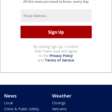
All the news you need to know, every day
By clicking Sign Up, I confirm
that I have read and agree
to the
Privacy Policy
and
Terms of Service
.
News
Weather
Local
Closings
Crime & Public Safety
Netcams