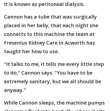
It is known as peritoneal dialysis.
Cannon has a tube that was surgically
placed in her belly, that each night she
connects to this machine the team at
Fresenius Kidney Care in Acworth has
taught her how to use.
"It talks to me, it tells me every little step
to do," Cannon says. "You have to be
extremely sanitary, but we all should be
anyway."
While Cannon sleeps, the machine pumps