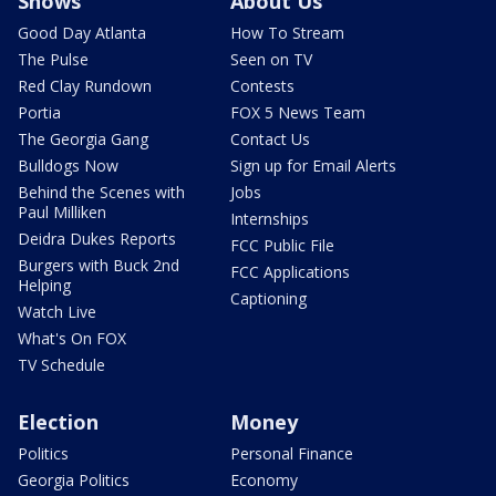
Shows
About Us
Good Day Atlanta
How To Stream
The Pulse
Seen on TV
Red Clay Rundown
Contests
Portia
FOX 5 News Team
The Georgia Gang
Contact Us
Bulldogs Now
Sign up for Email Alerts
Behind the Scenes with
Jobs
Paul Milliken
Internships
Deidra Dukes Reports
FCC Public File
Burgers with Buck 2nd
FCC Applications
Helping
Captioning
Watch Live
What's On FOX
TV Schedule
Election
Money
Politics
Personal Finance
Georgia Politics
Economy