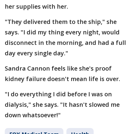
her supplies with her.
"They delivered them to the ship," she
says. "I did my thing every night, would
disconnect in the morning, and had a full
day every single day."
Sandra Cannon feels like she's proof
kidney failure doesn't mean life is over.
"I do everything I did before I was on
dialysis," she says. "It hasn't slowed me
down whatsoever!"