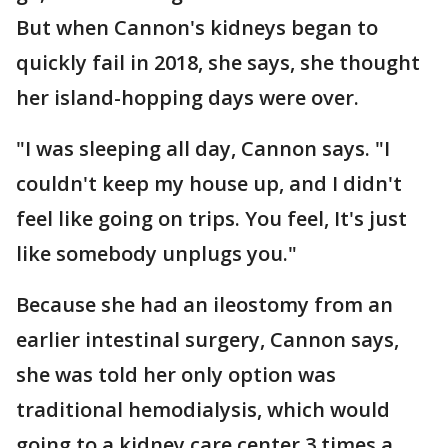
But when Cannon's kidneys began to
quickly fail in 2018, she says, she thought
her island-hopping days were over.
"I was sleeping all day, Cannon says. "I
couldn't keep my house up, and I didn't
feel like going on trips. You feel, It's just
like somebody unplugs you."
Because she had an ileostomy from an
earlier intestinal surgery, Cannon says,
she was told her only option was
traditional hemodialysis, which would
going to a kidney care center 3 times a