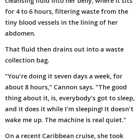
cleansing fluid into her belly, where it sits
for 4 to 6 hours, filtering waste from the
tiny blood vessels in the lining of her
abdomen.
That fluid then drains out into a waste
collection bag.
"You're doing it seven days a week, for
about 8 hours," Cannon says. "The good
thing about it, is, everybody's got to sleep,
and it does it while I'm sleeping! It doesn't
wake me up. The machine is real quiet."
On a recent Caribbean cruise, she took