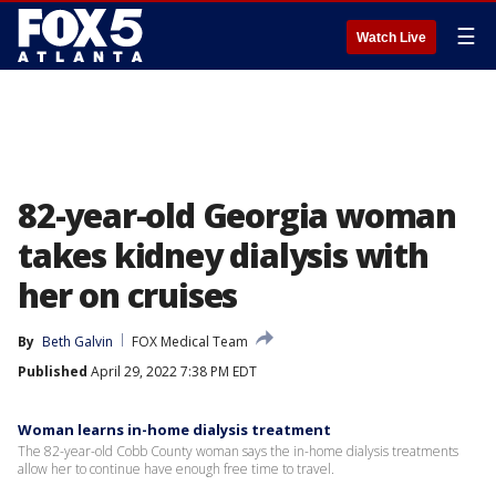
☰
Watch Live
82-year-old Georgia woman
takes kidney dialysis with
her on cruises
By
Beth Galvin
FOX Medical Team
Published
April 29, 2022 7:38 PM EDT
Woman learns in-home dialysis treatment
The 82-year-old Cobb County woman says the in-home dialysis treatments
allow her to continue have enough free time to travel.