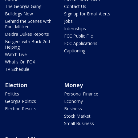
The Georgia Gang
Contact Us
Bulldogs Now
Sign up for Email Alerts
Behind the Scenes with
Jobs
Paul Milliken
Internships
Deidra Dukes Reports
FCC Public File
Burgers with Buck 2nd
FCC Applications
Helping
Captioning
Watch Live
What's On FOX
TV Schedule
Election
Money
Politics
Personal Finance
Georgia Politics
Economy
Election Results
Business
Stock Market
Small Business