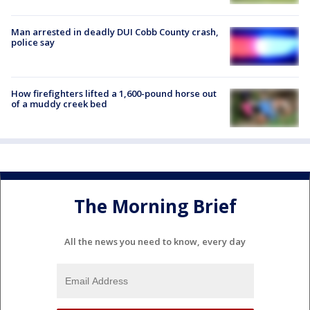
Man arrested in deadly DUI Cobb County crash,
police say
How firefighters lifted a 1,600-pound horse out
of a muddy creek bed
The Morning Brief
All the news you need to know, every day