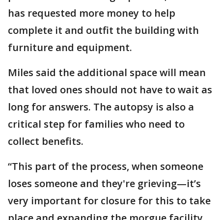
has requested more money to help
complete it and outfit the building with
furniture and equipment.
Miles said the additional space will mean
that loved ones should not have to wait as
long for answers. The autopsy is also a
critical step for families who need to
collect benefits.
“This part of the process, when someone
loses someone and they're grieving—it’s
very important for closure for this to take
place and expanding the morgue facility