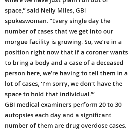
space,” said Nelly Miles, GBI
spokeswoman. “Every single day the
number of cases that we get into our
morgue facility is growing. So, we’re in a
position right now that if a coroner wants
to bring a body and a case of a deceased
person here, we’re having to tell them in a
lot of cases, ‘I’m sorry, we don’t have the
space to hold that individual.’”
GBI medical examiners perform 20 to 30
autopsies each day and a significant
number of them are drug overdose cases.