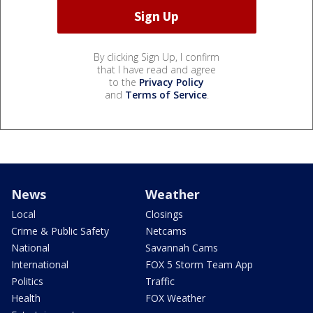
By clicking Sign Up, I confirm
that I have read and agree
to the
Privacy Policy
and
Terms of Service
.
News
Weather
Local
Closings
Crime & Public Safety
Netcams
National
Savannah Cams
International
FOX 5 Storm Team App
Politics
Traffic
Health
FOX Weather