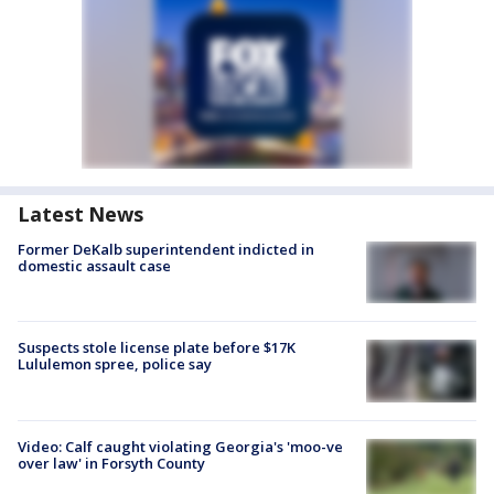
Latest News
Former DeKalb superintendent indicted in
domestic assault case
Suspects stole license plate before $17K
Lululemon spree, police say
Video: Calf caught violating Georgia's 'moo-ve
over law' in Forsyth County