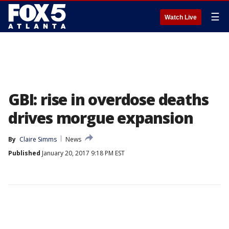
☰
Watch Live
GBI: rise in overdose deaths
drives morgue expansion
By
Claire Simms
News
Published
January 20, 2017 9:18 PM EST