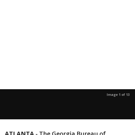
Image 1 of 13
ATLANTA
-
The Georgia Bureau of