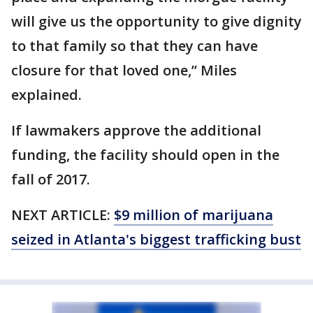
will give us the opportunity to give dignity
to that family so that they can have
closure for that loved one,” Miles
explained.
If lawmakers approve the additional
funding, the facility should open in the
fall of 2017.
NEXT ARTICLE:
$9 million of marijuana
seized in Atlanta's biggest trafficking bust