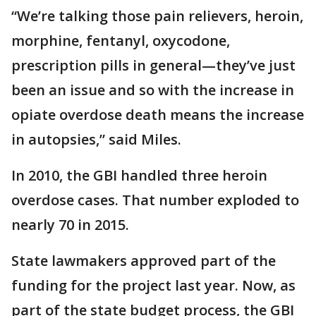
“We’re talking those pain relievers, heroin,
morphine, fentanyl, oxycodone,
prescription pills in general—they’ve just
been an issue and so with the increase in
opiate overdose death means the increase
in autopsies,” said Miles.
In 2010, the GBI handled three heroin
overdose cases. That number exploded to
nearly 70 in 2015.
State lawmakers approved part of the
funding for the project last year. Now, as
part of the state budget process, the GBI