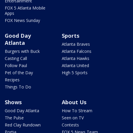
Entertainment
FOX 5 Atlanta Mobile
Apps
FOX News Sunday
Good Day
Sports
Atlanta
Atlanta Braves
Burgers with Buck
Atlanta Falcons
Casting Call
Atlanta Hawks
Follow Paul
Atlanta United
Pet of the Day
High 5 Sports
Recipes
Things To Do
Shows
About Us
Good Day Atlanta
How To Stream
The Pulse
Seen on TV
Red Clay Rundown
Contests
Portia
FOX 5 News Team