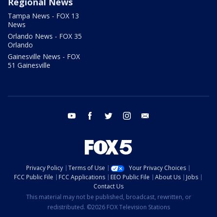
Regional News
Tampa News - FOX 13
News
Orlando News - FOX 35
Orlando
Gainesville News - FOX
51 Gainesville
youtube
facebook
twitter
instagram
email
Privacy Policy
Terms of Use
Your Privacy Choices
FCC Public File
FCC Applications
EEO Public File
About Us
Jobs
Contact Us
This material may not be published, broadcast, rewritten, or
redistributed. ©2026 FOX Television Stations