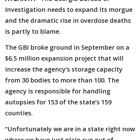
Investigation needs to expand its morgue
and the dramatic rise in overdose deaths
is partly to blame.
The GBI broke ground in September on a
$6.5 million expansion project that will
increase the agency’s storage capacity
from 30 bodies to more than 100. The
agency is responsible for handling
autopsies for 153 of the state’s 159
counties.
“Unfortunately we are in a state right now
where we have just plain run out of