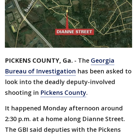
PICKENS COUNTY, Ga.
-
The
Georgia
Bureau of Investigation
has been asked to
look into the deadly deputy-involved
shooting in
Pickens County
.
It happened Monday afternoon around
2:30 p.m. at a home along Dianne Street.
The GBI said deputies with the Pickens