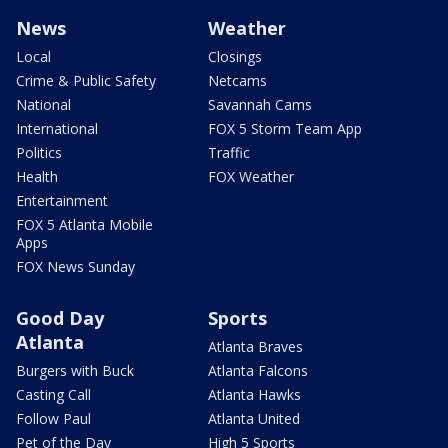
News
Weather
Local
Closings
Crime & Public Safety
Netcams
National
Savannah Cams
International
FOX 5 Storm Team App
Politics
Traffic
Health
FOX Weather
Entertainment
FOX 5 Atlanta Mobile
Apps
FOX News Sunday
Good Day
Sports
Atlanta
Atlanta Braves
Burgers with Buck
Atlanta Falcons
Casting Call
Atlanta Hawks
Follow Paul
Atlanta United
Pet of the Day
High 5 Sports