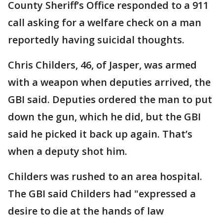
County Sheriff’s Office responded to a 911
call asking for a welfare check on a man
reportedly having suicidal thoughts.
Chris Childers, 46, of Jasper, was armed
with a weapon when deputies arrived, the
GBI said. Deputies ordered the man to put
down the gun, which he did, but the GBI
said he picked it back up again. That’s
when a deputy shot him.
Childers was rushed to an area hospital.
The GBI said Childers had "expressed a
desire to die at the hands of law