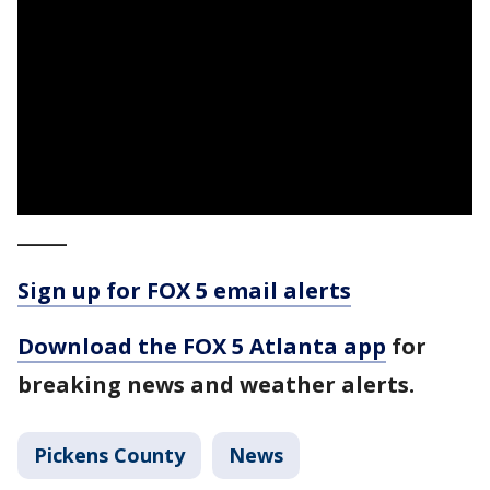
_____
Sign up for FOX 5 email alerts
Download the FOX 5 Atlanta app
for
breaking news and weather alerts.
Pickens County
News