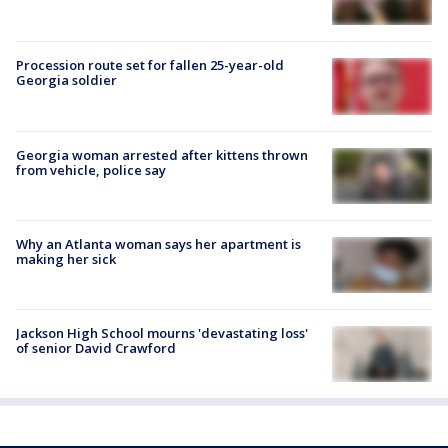
Procession route set for fallen 25-year-old
Georgia soldier
Georgia woman arrested after kittens thrown
from vehicle, police say
Why an Atlanta woman says her apartment is
making her sick
Jackson High School mourns 'devastating loss'
of senior David Crawford