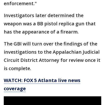
enforcement."
Investigators later determined the
weapon was a BB pistol replica gun that
has the appearance of a firearm.
The GBI will turn over the findings of the
investigations to the Appalachian Judicial
Circuit District Attorney for review once it
is complete.
WATCH: FOX 5 Atlanta live news
coverage