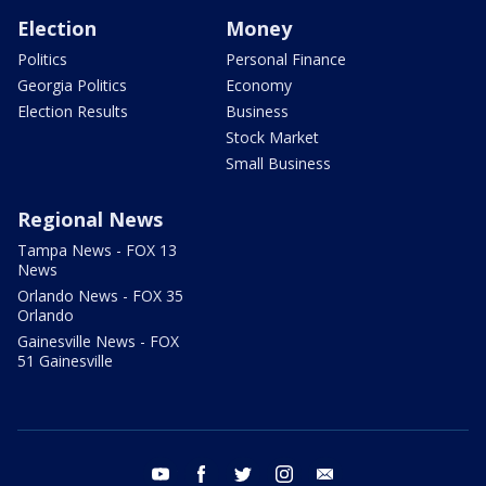
Election
Money
Politics
Personal Finance
Georgia Politics
Economy
Election Results
Business
Stock Market
Small Business
Regional News
Tampa News - FOX 13
News
Orlando News - FOX 35
Orlando
Gainesville News - FOX
51 Gainesville
youtube
facebook
twitter
instagram
email