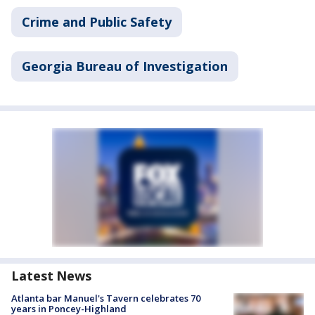
Crime and Public Safety
Georgia Bureau of Investigation
Latest News
Atlanta bar Manuel's Tavern celebrates 70
years in Poncey-Highland