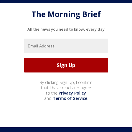
The Morning Brief
All the news you need to know, every day
By clicking Sign Up, I confirm
that I have read and agree
to the
Privacy Policy
and
Terms of Service
.