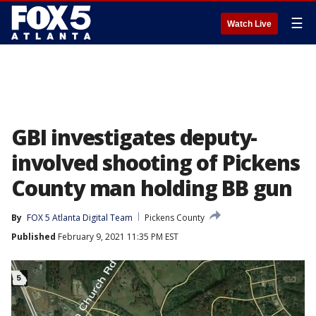
☰
Watch Live
GBI investigates deputy-
involved shooting of Pickens
County man holding BB gun
By
FOX 5 Atlanta Digital Team
Pickens County
Published
February 9, 2021 11:35 PM EST