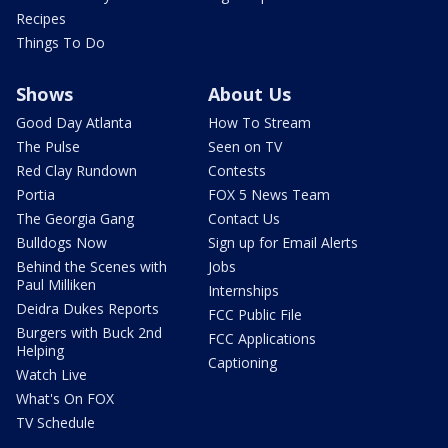
Recipes
Things To Do
Shows
About Us
Good Day Atlanta
How To Stream
The Pulse
Seen on TV
Red Clay Rundown
Contests
Portia
FOX 5 News Team
The Georgia Gang
Contact Us
Bulldogs Now
Sign up for Email Alerts
Behind the Scenes with
Jobs
Paul Milliken
Internships
Deidra Dukes Reports
FCC Public File
Burgers with Buck 2nd
FCC Applications
Helping
Captioning
Watch Live
What's On FOX
TV Schedule