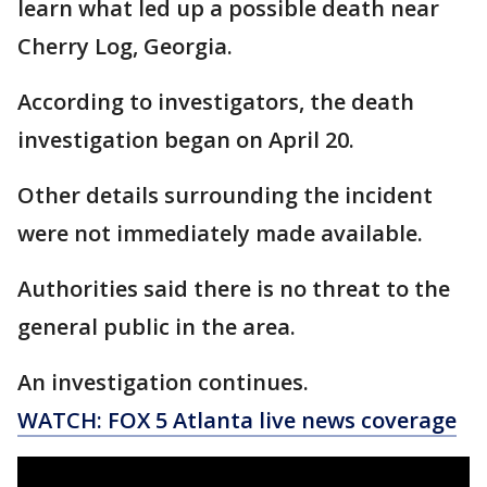
learn what led up a possible death near
Cherry Log, Georgia.
According to investigators, the death
investigation began on April 20.
Other details surrounding the incident
were not immediately made available.
Authorities said there is no threat to the
general public in the area.
An investigation continues.
WATCH: FOX 5 Atlanta live news coverage