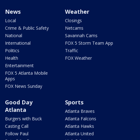
News
Weather
Local
Closings
Crime & Public Safety
Netcams
National
Savannah Cams
International
FOX 5 Storm Team App
Politics
Traffic
Health
FOX Weather
Entertainment
FOX 5 Atlanta Mobile
Apps
FOX News Sunday
Good Day
Sports
Atlanta
Atlanta Braves
Burgers with Buck
Atlanta Falcons
Casting Call
Atlanta Hawks
Follow Paul
Atlanta United