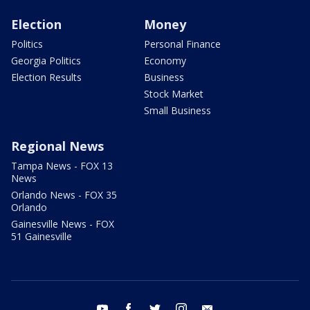
Election
Money
Politics
Personal Finance
Georgia Politics
Economy
Election Results
Business
Stock Market
Small Business
Regional News
Tampa News - FOX 13
News
Orlando News - FOX 35
Orlando
Gainesville News - FOX
51 Gainesville
youtube
facebook
twitter
instagram
email