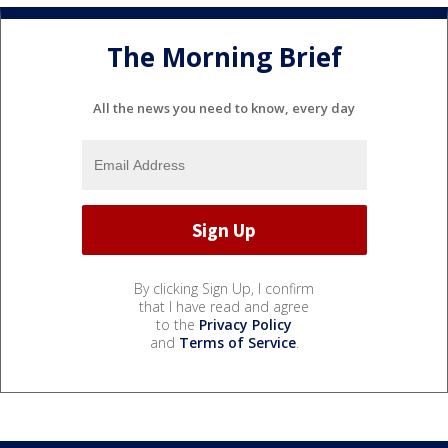
The Morning Brief
All the news you need to know, every day
By clicking Sign Up, I confirm
that I have read and agree
to the
Privacy Policy
and
Terms of Service
.