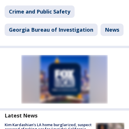
Crime and Public Safety
Georgia Bureau of Investigation
News
Latest News
Kim Kardashian’s LA home burglarized, suspect