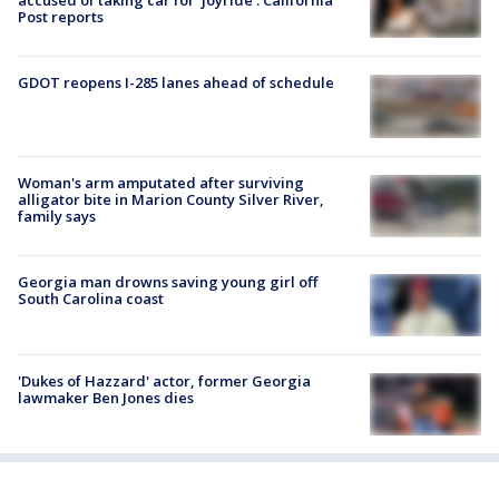
accused of taking car for ‘joyride’: California
Post reports
GDOT reopens I-285 lanes ahead of schedule
Woman's arm amputated after surviving
alligator bite in Marion County Silver River,
family says
Georgia man drowns saving young girl off
South Carolina coast
'Dukes of Hazzard' actor, former Georgia
lawmaker Ben Jones dies