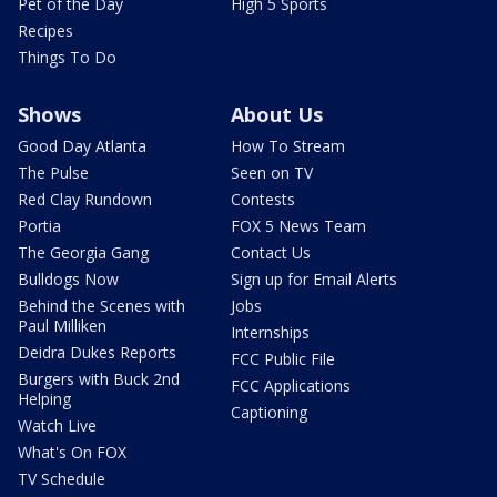
Pet of the Day
High 5 Sports
Recipes
Things To Do
Shows
About Us
Good Day Atlanta
How To Stream
The Pulse
Seen on TV
Red Clay Rundown
Contests
Portia
FOX 5 News Team
The Georgia Gang
Contact Us
Bulldogs Now
Sign up for Email Alerts
Behind the Scenes with
Jobs
Paul Milliken
Internships
Deidra Dukes Reports
FCC Public File
Burgers with Buck 2nd
FCC Applications
Helping
Captioning
Watch Live
What's On FOX
TV Schedule