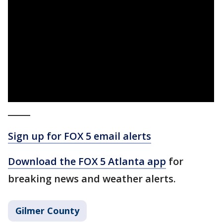
_____
Sign up for FOX 5 email alerts
Download the FOX 5 Atlanta app
for
breaking news and weather alerts.
Gilmer County