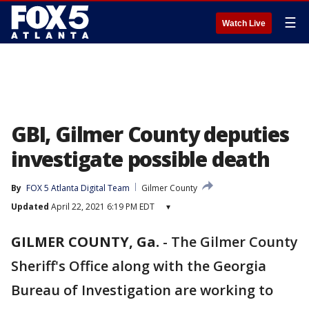
☰
Watch Live
GBI, Gilmer County deputies
investigate possible death
By
FOX 5 Atlanta Digital Team
Gilmer County
Updated
April 22, 2021 6:19 PM EDT
▾
GILMER COUNTY, Ga.
-
The Gilmer County
Sheriff's Office along with the Georgia
Bureau of Investigation are working to