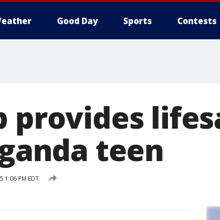
eather
Good Day
Sports
Contests
 provides life
 Uganda teen
15 1:06 PM EDT