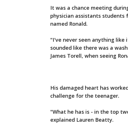
It was a chance meeting during
physician assistants students
named Ronald.
"I've never seen anything like i
sounded like there was a washi
James Torell, when seeing Rona
His damaged heart has worked h
challenge for the teenager.
"What he has is - in the top tw
explained Lauren Beatty.