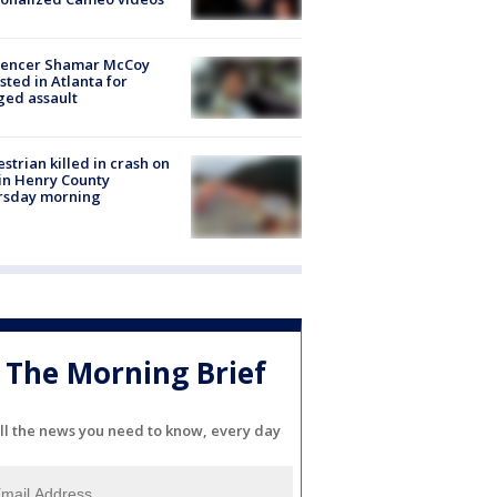
luencer Shamar McCoy
sted in Atlanta for
ged assault
strian killed in crash on
 in Henry County
rsday morning
The Morning Brief
ll the news you need to know, every day