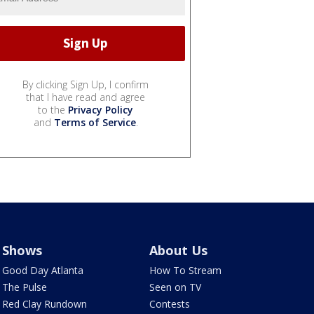
By clicking Sign Up, I confirm
that I have read and agree
to the
Privacy Policy
and
Terms of Service
.
Shows
About Us
Good Day Atlanta
How To Stream
The Pulse
Seen on TV
Red Clay Rundown
Contests