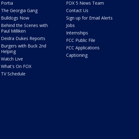
Portia
FOX 5 News Team
The Georgia Gang
Contact Us
Bulldogs Now
Sign up for Email Alerts
Behind the Scenes with
Jobs
Paul Milliken
Internships
Deidra Dukes Reports
FCC Public File
Burgers with Buck 2nd
FCC Applications
Helping
Captioning
Watch Live
What's On FOX
TV Schedule