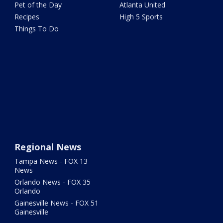
Pet of the Day
Atlanta United
Recipes
High 5 Sports
Things To Do
Regional News
Tampa News - FOX 13
News
Orlando News - FOX 35
Orlando
Gainesville News - FOX 51
Gainesville