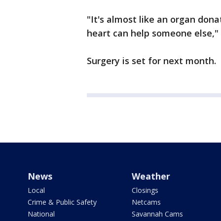
"It's almost like an organ don
heart can help someone else," 
Surgery is set for next month.
News
Weather
Local
Closings
Crime & Public Safety
Netcams
National
Savannah Cams