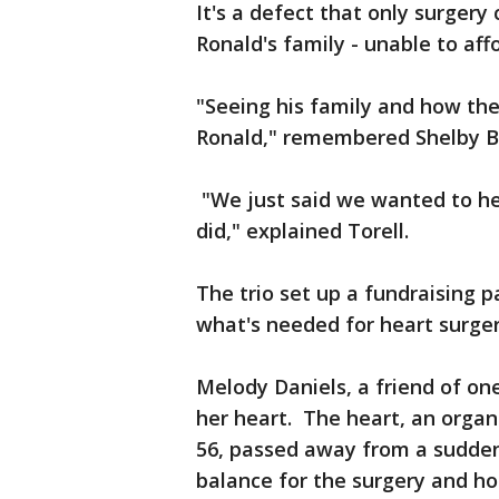
It's a defect that only surgery
Ronald's family - unable to aff
"Seeing his family and how the
Ronald," remembered Shelby B
"We just said we wanted to he
did," explained Torell.
The trio set up a fundraising 
what's needed for heart surger
Melody Daniels, a friend of one
her heart. The heart, an organ
56, passed away from a sudden
balance for the surgery and h