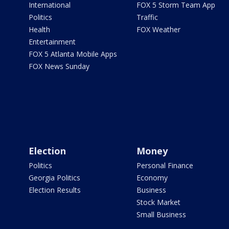
International
FOX 5 Storm Team App
Politics
Traffic
Health
FOX Weather
Entertainment
FOX 5 Atlanta Mobile Apps
FOX News Sunday
Election
Money
Politics
Personal Finance
Georgia Politics
Economy
Election Results
Business
Stock Market
Small Business