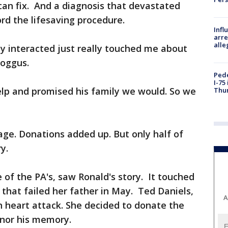
 can fix. And a diagnosis that devastated
ord the lifesaving procedure.
Inf
arre
alle
y interacted just really touched me about
oggus.
Pede
I-75
lp and promised his family we would. So we
Thu
page. Donations added up. But only half of
y.
 of the PA's, saw Ronald's story. It touched
 that failed her father in May. Ted Daniels,
A
 heart attack. She decided to donate the
onor his memory.