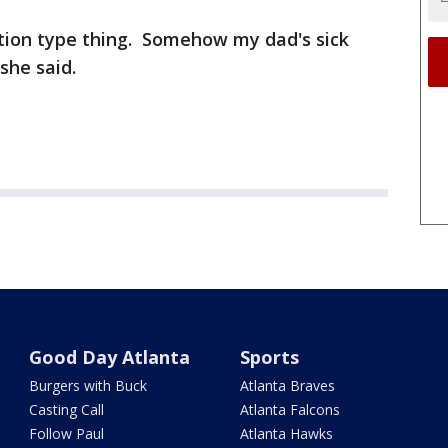
ation type thing. Somehow my dad's sick
she said.
Good Day Atlanta
Sports
Burgers with Buck
Atlanta Braves
Casting Call
Atlanta Falcons
Follow Paul
Atlanta Hawks