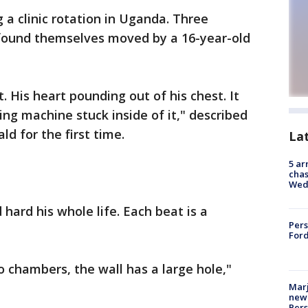
 a clinic rotation in Uganda. Three
 found themselves moved by a 16-year-old
t. His heart pounding out of his chest. It
ng machine stuck inside of it," described
ld for the first time.
La
5 ar
chas
Wed
ard his whole life. Each beat is a
Pers
Ford
o chambers, the wall has a large hole,"
Marj
new 
Per