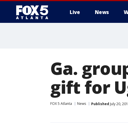
Live
News
W
Ga. group
gift for
FOX 5 Atlanta
News
Published
July 20, 20