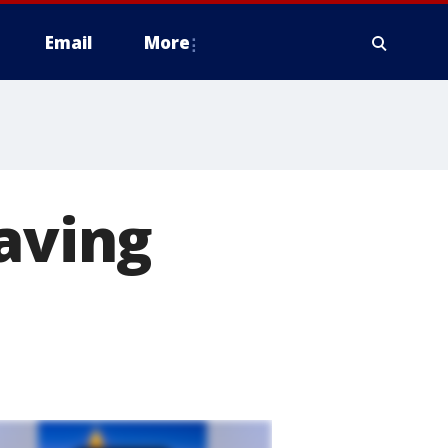
Email
More
saving