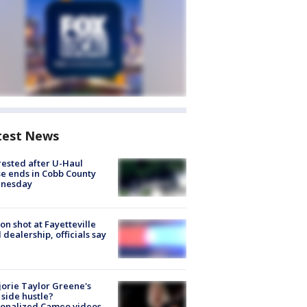
test News
rested after U-Haul
e ends in Cobb County
nesday
on shot at Fayetteville
 dealership, officials say
orie Taylor Greene's
side hustle?
sonalized Cameo videos