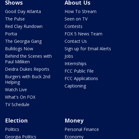
Shows
About Us
Good Day Atlanta
How To Stream
The Pulse
Seen on TV
Red Clay Rundown
Contests
Portia
FOX 5 News Team
The Georgia Gang
Contact Us
Bulldogs Now
Sign up for Email Alerts
Behind the Scenes with
Jobs
Paul Milliken
Internships
Deidra Dukes Reports
FCC Public File
Burgers with Buck 2nd
FCC Applications
Helping
Captioning
Watch Live
What's On FOX
TV Schedule
Election
Money
Politics
Personal Finance
Georgia Politics
Economy