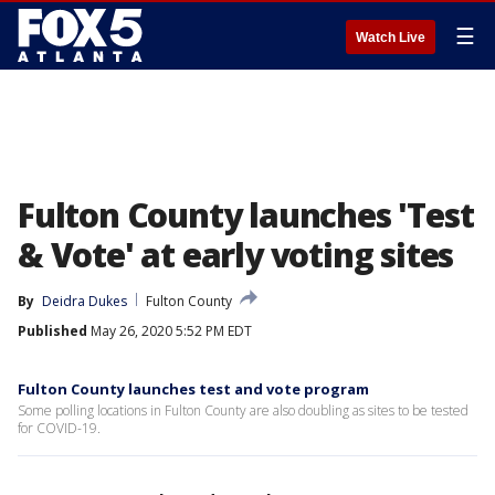
☰
Watch Live
Fulton County launches 'Test
& Vote' at early voting sites
By
Deidra Dukes
Fulton County
Published
May 26, 2020 5:52 PM EDT
Fulton County launches test and vote program
Some polling locations in Fulton County are also doubling as sites to be tested
for COVID-19.