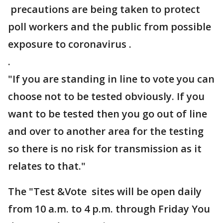
precautions are being taken to protect
poll workers and the public from possible
exposure to coronavirus .
.
"If you are standing in line to vote you can
choose not to be tested obviously. If you
want to be tested then you go out of line
and over to another area for the testing
so there is no risk for transmission as it
relates to that."
The "Test &Vote sites will be open daily
from 10 a.m. to 4 p.m. through Friday You