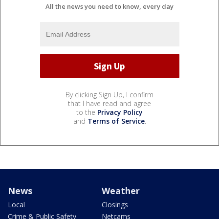
All the news you need to know, every day
By clicking Sign Up, I confirm
that I have read and agree
to the
Privacy Policy
and
Terms of Service
.
News
Weather
Local
Closings
Crime & Public Safety
Netcams