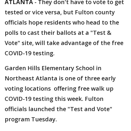
ATLANTA
-
They don't have to vote to get
tested or vice versa, but Fulton county
officials hope residents who head to the
polls to cast their ballots at a "Test &
Vote" site, will take advantage of the free
COVID-19 testing.
Garden Hills Elementary School in
Northeast Atlanta is one of three early
voting locations offering free walk up
COVID-19 testing this week. Fulton
officials launched the "Test and Vote"
program Tuesday.