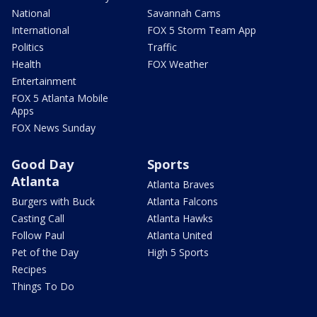
National
Savannah Cams
International
FOX 5 Storm Team App
Politics
Traffic
Health
FOX Weather
Entertainment
FOX 5 Atlanta Mobile
Apps
FOX News Sunday
Good Day
Sports
Atlanta
Atlanta Braves
Burgers with Buck
Atlanta Falcons
Casting Call
Atlanta Hawks
Follow Paul
Atlanta United
Pet of the Day
High 5 Sports
Recipes
Things To Do