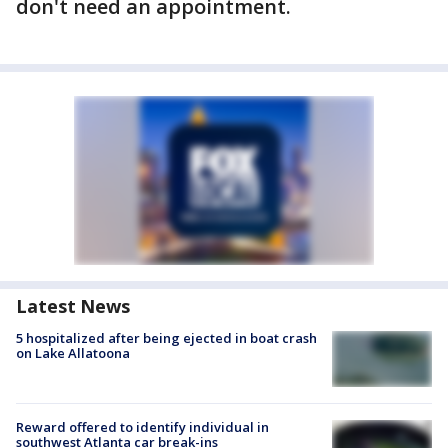
don't need an appointment.
Latest News
5 hospitalized after being ejected in boat crash
on Lake Allatoona
Reward offered to identify individual in
southwest Atlanta car break-ins