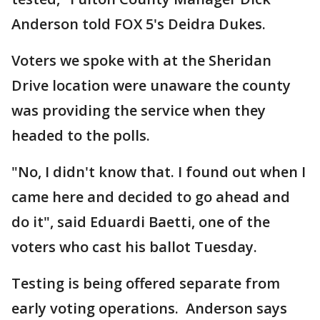
Anderson told FOX 5's Deidra Dukes.
Voters we spoke with at the Sheridan
Drive location were unaware the county
was providing the service when they
headed to the polls.
"No, I didn't know that. I found out when I
came here and decided to go ahead and
do it", said Eduardi Baetti, one of the
voters who cast his ballot Tuesday.
Testing is being offered separate from
early voting operations. Anderson says