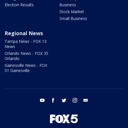
Election Results
Business
Stock Market
Small Business
Regional News
Tampa News - FOX 13
News
Orlando News - FOX 35
Orlando
Gainesville News - FOX
51 Gainesville
youtube
facebook
twitter
instagram
email