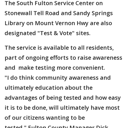
The South Fulton Service Center on
Stonewall Tell Road and Sandy Springs
Library on Mount Vernon Hwy are also
designated "Test & Vote" sites.
The service is available to all residents,
part of ongoing efforts to raise awareness
and make testing more convenient.
"I do think community awareness and
ultimately education about the
advantages of being tested and how easy
it is to be done, will ultimately have most
of our citizens wanting to be
tested," Fulton County Manager Dick