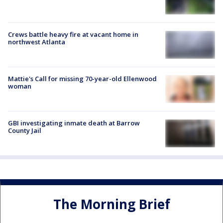
Crews battle heavy fire at vacant home in
northwest Atlanta
Mattie's Call for missing 70-year-old Ellenwood
woman
GBI investigating inmate death at Barrow
County Jail
The Morning Brief