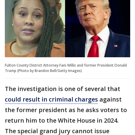
Fulton County District Attorney Fani Willis and former President Donald
Trump (Photo by Brandon Bell/Getty Images)
The investigation is one of several that
could result in criminal charges
against
the former president as he asks voters to
return him to the White House in 2024.
The special grand jury cannot issue