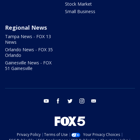
Stock Market
Small Business
Regional News
Tampa News - FOX 13
News
Orlando News - FOX 35
Orlando
Gainesville News - FOX
51 Gainesville
youtube
facebook
twitter
instagram
email
Privacy Policy
Terms of Use
Your Privacy Choices