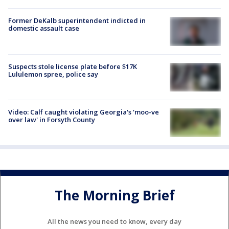
Former DeKalb superintendent indicted in
domestic assault case
Suspects stole license plate before $17K
Lululemon spree, police say
Video: Calf caught violating Georgia's 'moo-ve
over law' in Forsyth County
The Morning Brief
All the news you need to know, every day