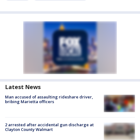
Latest News
Man accused of assaulting rideshare driver,
bribing Marietta officers
2 arrested after accidental gun discharge at
Clayton County Walmart