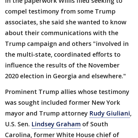
In the paperwork Willis filed seeking to
compel testimony from some Trump
associates, she said she wanted to know
about their communications with the
Trump campaign and others "involved in
the multi-state, coordinated efforts to
influence the results of the November
2020 election in Georgia and elsewhere."
Prominent Trump allies whose testimony
was sought included former New York
mayor and Trump attorney
Rudy Giuliani
,
U.S. Sen.
Lindsey Graham
of South
Carolina, former White House chief of