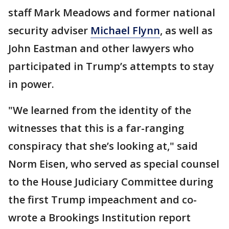
staff Mark Meadows and former national
security adviser
Michael Flynn
, as well as
John Eastman and other lawyers who
participated in Trump’s attempts to stay
in power.
"We learned from the identity of the
witnesses that this is a far-ranging
conspiracy that she’s looking at," said
Norm Eisen, who served as special counsel
to the House Judiciary Committee during
the first Trump impeachment and co-
wrote a Brookings Institution report