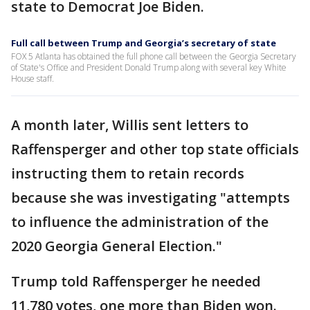
state to Democrat Joe Biden.
Full call between Trump and Georgia’s secretary of state
FOX 5 Atlanta has obtained the full phone call between the Georgia Secretary
of State's Office and President Donald Trump along with several key White
House staff.
A month later, Willis sent letters to
Raffensperger and other top state officials
instructing them to retain records
because she was investigating "attempts
to influence the administration of the
2020 Georgia General Election."
Trump told Raffensperger he needed
11,780 votes, one more than Biden won.