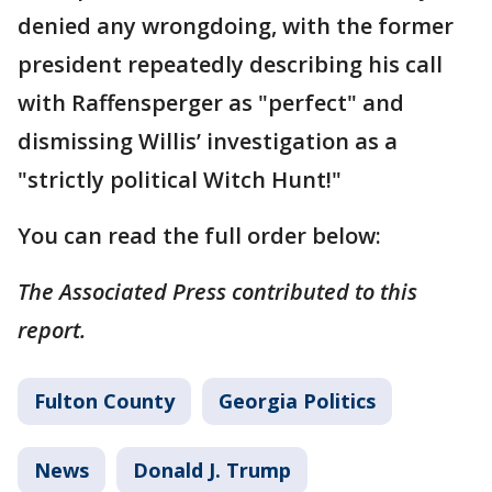
denied any wrongdoing, with the former
president repeatedly describing his call
with Raffensperger as "perfect" and
dismissing Willis’ investigation as a
"strictly political Witch Hunt!"
You can read the full order below:
The Associated Press contributed to this
report.
Fulton County
Georgia Politics
News
Donald J. Trump