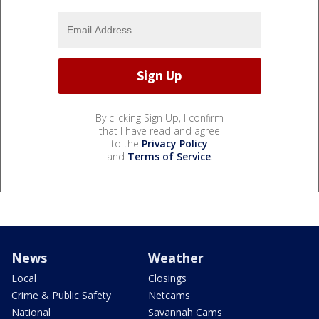
By clicking Sign Up, I confirm
that I have read and agree
to the
Privacy Policy
and
Terms of Service
.
News
Weather
Local
Closings
Crime & Public Safety
Netcams
National
Savannah Cams