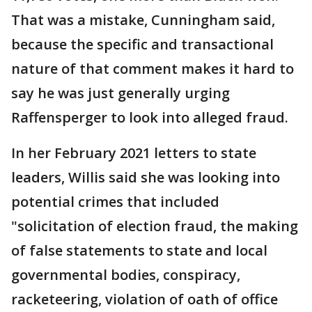
That was a mistake, Cunningham said,
because the specific and transactional
nature of that comment makes it hard to
say he was just generally urging
Raffensperger to look into alleged fraud.
In her February 2021 letters to state
leaders, Willis said she was looking into
potential crimes that included
"solicitation of election fraud, the making
of false statements to state and local
governmental bodies, conspiracy,
racketeering, violation of oath of office