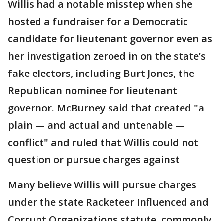
Willis had a notable misstep when she
hosted a fundraiser for a Democratic
candidate for lieutenant governor even as
her investigation zeroed in on the state’s
fake electors, including Burt Jones, the
Republican nominee for lieutenant
governor. McBurney said that created "a
plain — and actual and untenable —
conflict" and ruled that Willis could not
question or pursue charges against
Many believe Willis will pursue charges
under the state Racketeer Influenced and
Corrupt Organizations statute, commonly