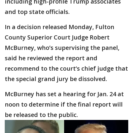
including high-profile Trump associates
and top state officials.
In a decision released Monday, Fulton
County Superior Court Judge Robert
McBurney, who’s supervising the panel,
said he reviewed the report and
recommend to the court’s chief judge that
the special grand jury be dissolved.
McBurney has set a hearing for Jan. 24 at
noon to determine if the final report will
be released to the public.