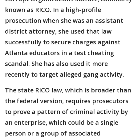
known as RICO. In a high-profile
prosecution when she was an assistant
district attorney, she used that law
successfully to secure charges against
Atlanta educators in a test cheating
scandal. She has also used it more
recently to target alleged gang activity.
The state RICO law, which is broader than
the federal version, requires prosecutors
to prove a pattern of criminal activity by
an enterprise, which could be a single
person or a group of associated