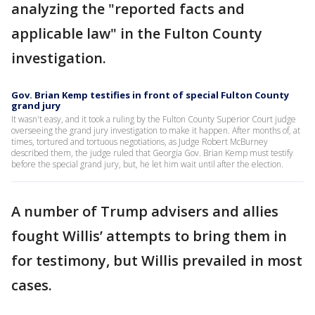
analyzing the "reported facts and
applicable law" in the Fulton County
investigation.
Gov. Brian Kemp testifies in front of special Fulton County
grand jury
It wasn't easy, and it took a ruling by the Fulton County Superior Court judge
overseeing the grand jury investigation to make it happen. After months of, at
times, tortured and tortuous negotiations, as Judge Robert McBurney
described them, the judge ruled that Georgia Gov. Brian Kemp must testify
before the special grand jury, but, he let him wait until after the election.
A number of Trump advisers and allies
fought Willis’ attempts to bring them in
for testimony, but Willis prevailed in most
cases.