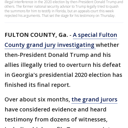
illegal interference in the 2020 election by then-President Donald Trump and
others. The former national security advisor to Trump legally tried to quash
the summons for him to testify in Florida, but an appeals court this week
rejected his arguments. That set the stage for his testimony on Thursday.
FULTON COUNTY, Ga.
-
A special Fulton
County grand jury
investigating
whether
then-President Donald Trump and his
allies illegally tried to overturn his defeat
in Georgia's presidential 2020 election has
finished its final report.
Over about six months,
the grand jurors
have considered evidence and heard
testimony from dozens of witnesses,