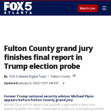
☰
Watch Live
Fulton County grand jury
finishes final report in
Trump election probe
By
FOX 5 Atlanta Digital Team
Fulton County
Updated
January 9, 2023 10:57 AM EST
▾
Former Trump national security advisor Michael Flynn
appears before Fulton County grand jury
Michael Flynn and his lawyers put up quite a legal battle to keep from
appearing before the Fulton County special grand jury investigating possible