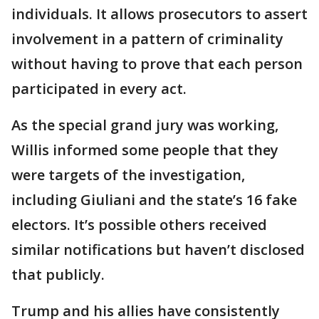
individuals. It allows prosecutors to assert
involvement in a pattern of criminality
without having to prove that each person
participated in every act.
As the special grand jury was working,
Willis informed some people that they
were targets of the investigation,
including Giuliani and the state’s 16 fake
electors. It’s possible others received
similar notifications but haven’t disclosed
that publicly.
Trump and his allies have consistently