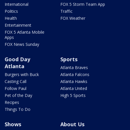
International
FOX 5 Storm Team App
Politics
Traffic
Health
FOX Weather
Entertainment
FOX 5 Atlanta Mobile
Apps
FOX News Sunday
Good Day
Sports
Atlanta
Atlanta Braves
Burgers with Buck
Atlanta Falcons
Casting Call
Atlanta Hawks
Follow Paul
Atlanta United
Pet of the Day
High 5 Sports
Recipes
Things To Do
Shows
About Us