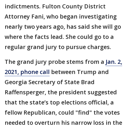
indictments. Fulton County District
Attorney Fani, who began investigating
nearly two years ago, has said she will go
where the facts lead. She could go to a
regular grand jury to pursue charges.
The grand jury probe stems from a
Jan. 2,
2021, phone call
between Trump and
Georgia Secretary of State Brad
Raffensperger, the president suggested
that the state’s top elections official, a
fellow Republican, could "find" the votes
needed to overturn his narrow loss in the