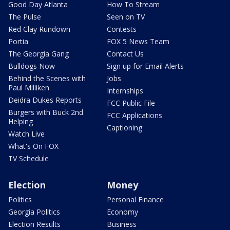
Good Day Atlanta
How To Stream
The Pulse
Seen on TV
Red Clay Rundown
Contests
Portia
FOX 5 News Team
The Georgia Gang
Contact Us
Bulldogs Now
Sign up for Email Alerts
Behind the Scenes with
Jobs
Paul Milliken
Internships
Deidra Dukes Reports
FCC Public File
Burgers with Buck 2nd
FCC Applications
Helping
Captioning
Watch Live
What's On FOX
TV Schedule
Election
Money
Politics
Personal Finance
Georgia Politics
Economy
Election Results
Business