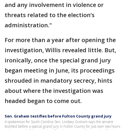
and any involvement in violence or
threats related to the election’s
administration."
For more than a year after opening the
investigation, Willis revealed little. But,
ironically, once the special grand jury
began meeting in June, its proceedings
shrouded in mandatory secrecy, hints
about where the investigation was
headed began to come out.
Sen. Graham testifies before Fulton County grand jury
A spokesman for South Carolina Sen. Lindsey Graham says the senator
testified before a special grand jury in Fulton County for just over two hours