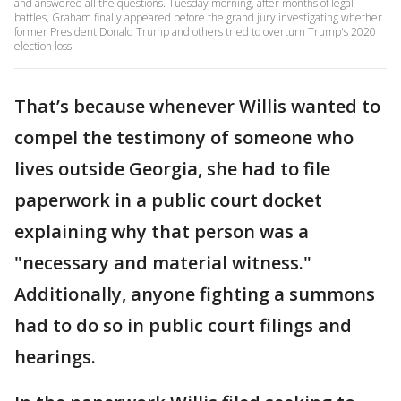
and answered all the questions. Tuesday morning, after months of legal
battles, Graham finally appeared before the grand jury investigating whether
former President Donald Trump and others tried to overturn Trump's 2020
election loss.
That’s because whenever Willis wanted to
compel the testimony of someone who
lives outside Georgia, she had to file
paperwork in a public court docket
explaining why that person was a
"necessary and material witness."
Additionally, anyone fighting a summons
had to do so in public court filings and
hearings.