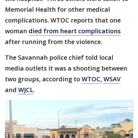
Memorial Health for other medical
complications. WTOC reports that one
woman
died from heart complications
after running from the violence.
The Savannah police chief told local
media outlets it was a shooting between
two groups, according to
WTOC
,
WSAV
and
WJCL
.