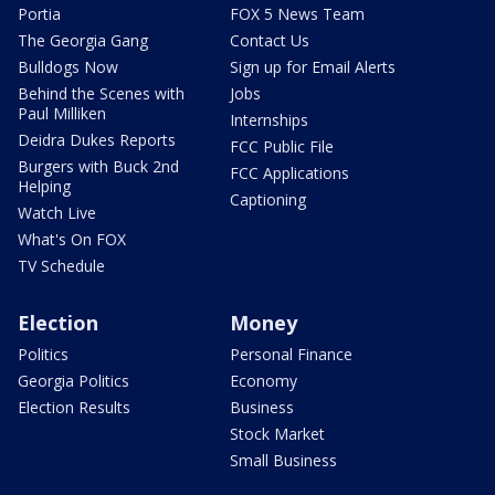
Portia
FOX 5 News Team
The Georgia Gang
Contact Us
Bulldogs Now
Sign up for Email Alerts
Behind the Scenes with
Jobs
Paul Milliken
Internships
Deidra Dukes Reports
FCC Public File
Burgers with Buck 2nd
FCC Applications
Helping
Captioning
Watch Live
What's On FOX
TV Schedule
Election
Money
Politics
Personal Finance
Georgia Politics
Economy
Election Results
Business
Stock Market
Small Business