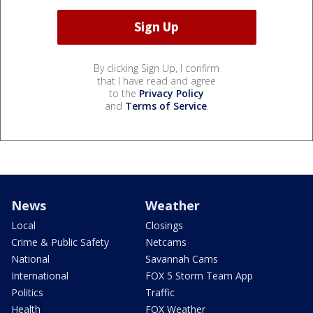
By clicking Sign Up, I confirm
that I have read and agree
to the
Privacy Policy
and
Terms of Service
.
News
Weather
Local
Closings
Crime & Public Safety
Netcams
National
Savannah Cams
International
FOX 5 Storm Team App
Politics
Traffic
Health
FOX Weather