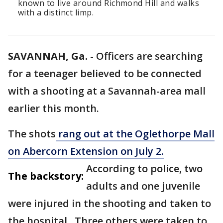
known to live around Richmond Hill and walks
with a distinct limp.
SAVANNAH, Ga.
-
Officers are searching
for a teenager believed to be connected
with a shooting at a Savannah-area mall
earlier this month.
The shots
rang out at the Oglethorpe Mall
on Abercorn Extension on July 2.
According to police, two
The backstory:
adults and one juvenile
were injured in the shooting and taken to
the hospital. Three others were taken to