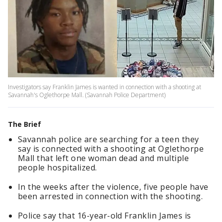
Investigators say Franklin James is wanted in connection with a shooting at
Savannah's Oglethorpe Mall. (Savannah Police Department)
The Brief
Savannah police are searching for a teen they
say is connected with a shooting at Oglethorpe
Mall that left one woman dead and multiple
people hospitalized.
In the weeks after the violence, five people have
been arrested in connection with the shooting.
Police say that 16-year-old Franklin James is