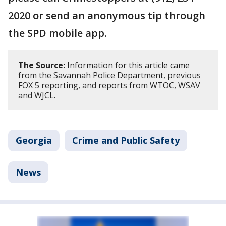
2020 or send an anonymous tip through
the SPD mobile app.
The Source:
Information for this article came
from the Savannah Police Department, previous
FOX 5 reporting, and reports from WTOC, WSAV
and WJCL.
Georgia
Crime and Public Safety
News