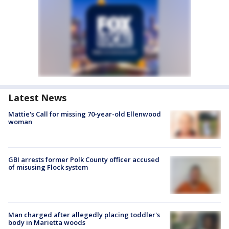
Latest News
Mattie's Call for missing 70-year-old Ellenwood
woman
GBI arrests former Polk County officer accused
of misusing Flock system
Man charged after allegedly placing toddler's
body in Marietta woods