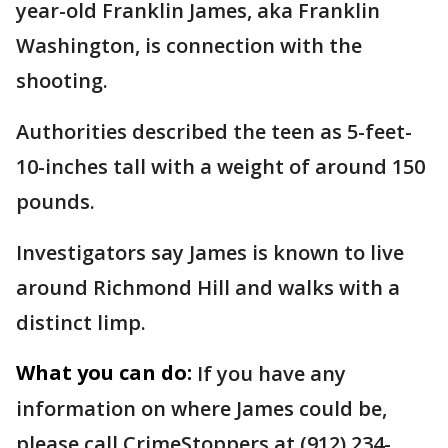
year-old Franklin James, aka Franklin
Washington, is connection with the
shooting.
Authorities described the teen as 5-feet-
10-inches tall with a weight of around 150
pounds.
Investigators say James is known to live
around Richmond Hill and walks with a
distinct limp.
What you can do:
If you have any
information on where James could be,
please call CrimeStoppers at (912) 234-