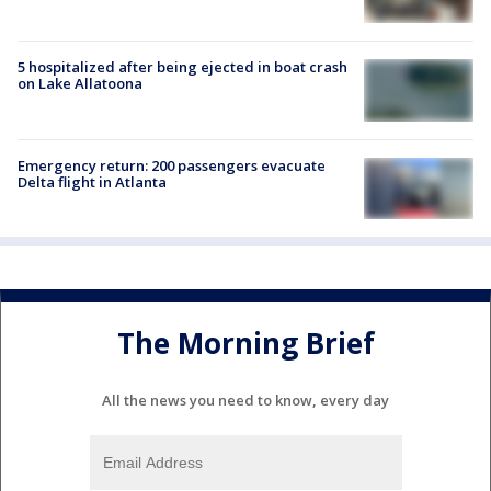
5 hospitalized after being ejected in boat crash
on Lake Allatoona
Emergency return: 200 passengers evacuate
Delta flight in Atlanta
The Morning Brief
All the news you need to know, every day