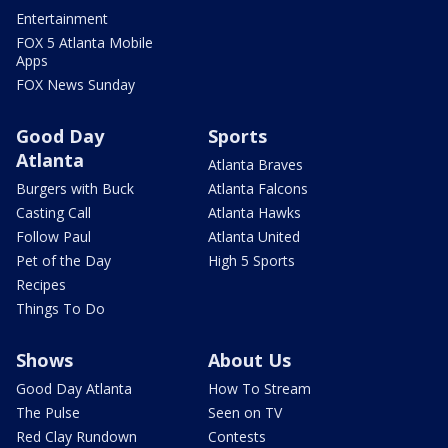
Entertainment
FOX 5 Atlanta Mobile
Apps
FOX News Sunday
Good Day
Sports
Atlanta
Atlanta Braves
Burgers with Buck
Atlanta Falcons
Casting Call
Atlanta Hawks
Follow Paul
Atlanta United
Pet of the Day
High 5 Sports
Recipes
Things To Do
Shows
About Us
Good Day Atlanta
How To Stream
The Pulse
Seen on TV
Red Clay Rundown
Contests