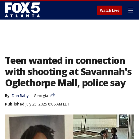
☰
Watch Live
Teen wanted in connection
with shooting at Savannah's
Oglethorpe Mall, police say
By
Dan Raby
Georgia
Published
July 25, 2025 8:06 AM EDT