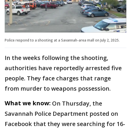
Police respond to a shooting at a Savannah-area mall on July 2, 2025.
In the weeks following the shooting,
authorities have reportedly arrested five
people. They face charges that range
from murder to weapons possession.
What we know:
On Thursday, the
Savannah Police Department posted on
Facebook that they were searching for 16-