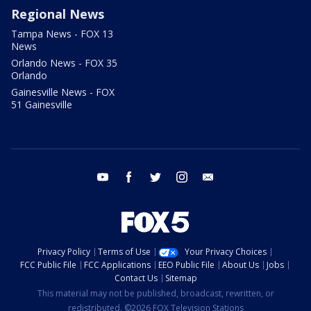
Regional News
Tampa News - FOX 13
News
Orlando News - FOX 35
Orlando
Gainesville News - FOX
51 Gainesville
youtube
facebook
twitter
instagram
email
Privacy Policy
Terms of Use
Your Privacy Choices
FCC Public File
FCC Applications
EEO Public File
About Us
Jobs
Contact Us
Sitemap
This material may not be published, broadcast, rewritten, or
redistributed. ©2026 FOX Television Stations