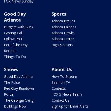
FOX News Sunday
Good Day
Sports
Atlanta
Atlanta Braves
Burgers with Buck
Atlanta Falcons
Casting Call
Atlanta Hawks
Follow Paul
Atlanta United
Pet of the Day
High 5 Sports
Recipes
Things To Do
Shows
About Us
Good Day Atlanta
How To Stream
The Pulse
Seen on TV
Red Clay Rundown
Contests
Portia
FOX 5 News Team
The Georgia Gang
Contact Us
Bulldogs Now
Sign up for Email Alerts