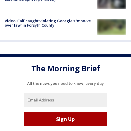
Video: Calf caught violating Georgia's 'moo-ve
over law' in Forsyth County
The Morning Brief
All the news you need to know, every day