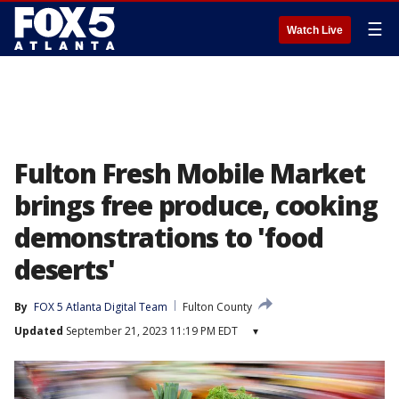
☰
Watch Live
Fulton Fresh Mobile Market
brings free produce, cooking
demonstrations to 'food
deserts'
By
FOX 5 Atlanta Digital Team
Fulton County
Updated
September 21, 2023 11:19 PM EDT
▾