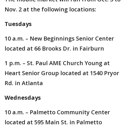
Nov. 2 at the following locations:
Tuesdays
10 a.m. – New Beginnings Senior Center
located at 66 Brooks Dr. in Fairburn
1 p.m. – St. Paul AME Church Young at
Heart Senior Group located at 1540 Pryor
Rd. in Atlanta
Wednesdays
10 a.m. – Palmetto Community Center
located at 595 Main St. in Palmetto