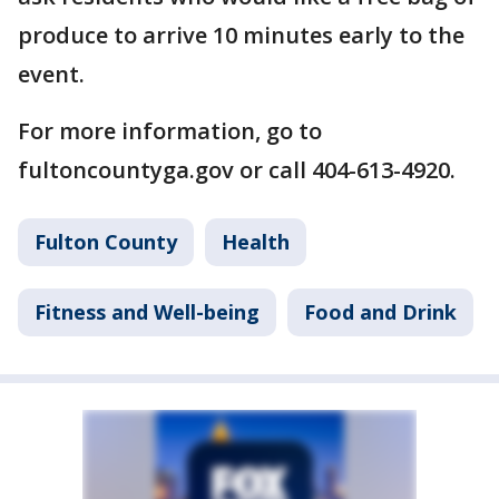
produce to arrive 10 minutes early to the
event.
For more information, go to
fultoncountyga.gov or call 404-613-4920.
Fulton County
Health
Fitness and Well-being
Food and Drink