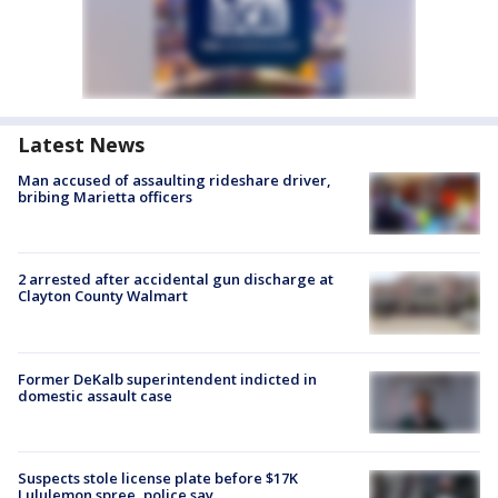
Latest News
Man accused of assaulting rideshare driver,
bribing Marietta officers
2 arrested after accidental gun discharge at
Clayton County Walmart
Former DeKalb superintendent indicted in
domestic assault case
Suspects stole license plate before $17K
Lululemon spree, police say