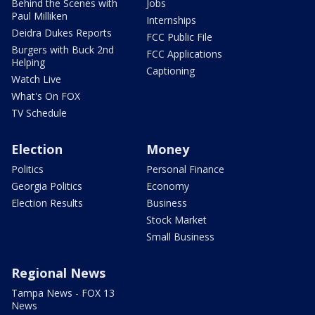
Behind the Scenes with
Jobs
Paul Milliken
Internships
Deidra Dukes Reports
FCC Public File
Burgers with Buck 2nd
FCC Applications
Helping
Captioning
Watch Live
What's On FOX
TV Schedule
Election
Money
Politics
Personal Finance
Georgia Politics
Economy
Election Results
Business
Stock Market
Small Business
Regional News
Tampa News - FOX 13
News