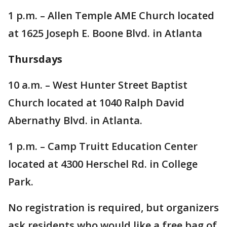
1 p.m. – Allen Temple AME Church located
at 1625 Joseph E. Boone Blvd. in Atlanta
Thursdays
10 a.m. – West Hunter Street Baptist
Church located at 1040 Ralph David
Abernathy Blvd. in Atlanta.
1 p.m. – Camp Truitt Education Center
located at 4300 Herschel Rd. in College
Park.
No registration is required, but organizers
ask residents who would like a free bag of