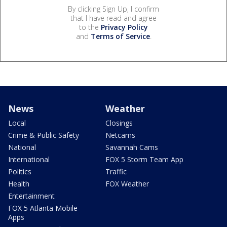
By clicking Sign Up, I confirm
that I have read and agree
to the
Privacy Policy
and
Terms of Service
.
News
Weather
Local
Closings
Crime & Public Safety
Netcams
National
Savannah Cams
International
FOX 5 Storm Team App
Politics
Traffic
Health
FOX Weather
Entertainment
FOX 5 Atlanta Mobile
Apps