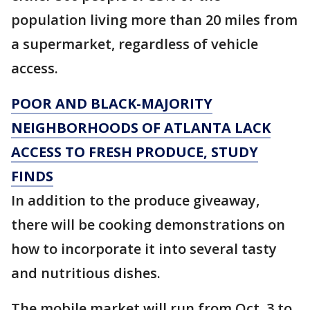
population living more than 20 miles from
a supermarket, regardless of vehicle
access.
POOR AND BLACK-MAJORITY
NEIGHBORHOODS OF ATLANTA LACK
ACCESS TO FRESH PRODUCE, STUDY
FINDS
In addition to the produce giveaway,
there will be cooking demonstrations on
how to incorporate it into several tasty
and nutritious dishes.
The mobile market will run from Oct. 3 to