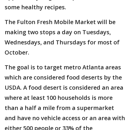
some healthy recipes.
The Fulton Fresh Mobile Market will be
making two stops a day on Tuesdays,
Wednesdays, and Thursdays for most of
October.
The goal is to target metro Atlanta areas
which are considered food deserts by the
USDA. A food desert is considered an area
where at least 100 households is more
than a half a mile from a supermarket
and have no vehicle access or an area with
either 500 people or 33% of the