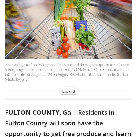
A shopping cart filled with groceries is pushed through a supermarket (posed
scene, long shutter speed shot). The Federal Statistical Office announces the
inflation rate for August 2023 on August 30. Photo: Julian Stratenschulte/dpa
(Photo by Julian
Expand
FULTON COUNTY, Ga.
-
Residents in
Fulton County will soon have the
opportunity to get free produce and learn