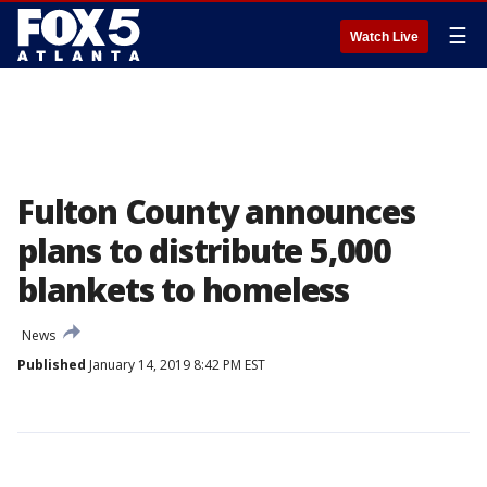
☰
Watch Live
Fulton County announces
plans to distribute 5,000
blankets to homeless
News
Published
January 14, 2019 8:42 PM EST