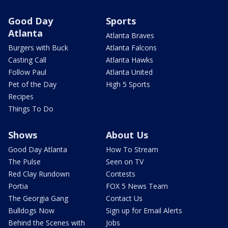
Good Day
Sports
Atlanta
Atlanta Braves
Burgers with Buck
Atlanta Falcons
Casting Call
Atlanta Hawks
Follow Paul
Atlanta United
Pet of the Day
High 5 Sports
Recipes
Things To Do
Shows
About Us
Good Day Atlanta
How To Stream
The Pulse
Seen on TV
Red Clay Rundown
Contests
Portia
FOX 5 News Team
The Georgia Gang
Contact Us
Bulldogs Now
Sign up for Email Alerts
Behind the Scenes with
Jobs