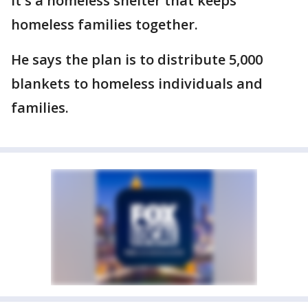
It's a homeless shelter that keeps
homeless families together.
He says the plan is to distribute 5,000
blankets to homeless individuals and
families.