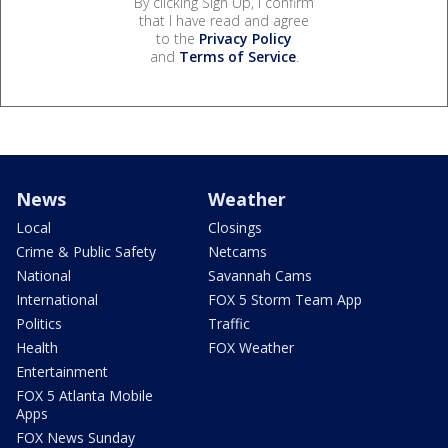
By clicking Sign Up, I confirm
that I have read and agree
to the
Privacy Policy
and
Terms of Service
.
News
Weather
Local
Closings
Crime & Public Safety
Netcams
National
Savannah Cams
International
FOX 5 Storm Team App
Politics
Traffic
Health
FOX Weather
Entertainment
FOX 5 Atlanta Mobile
Apps
FOX News Sunday