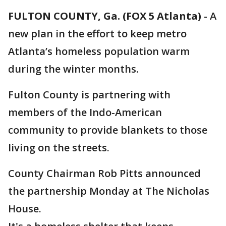
FULTON COUNTY, Ga. (FOX 5 Atlanta)
-
A
new plan in the effort to keep metro
Atlanta’s homeless population warm
during the winter months.
Fulton County is partnering with
members of the Indo-American
community to provide blankets to those
living on the streets.
County Chairman Rob Pitts announced
the partnership Monday at The Nicholas
House.