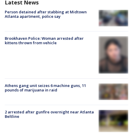
Latest News
Person detained after stabbing at Midtown
Atlanta apartment, police say
Brookhaven Police: Woman arrested after
kittens thrown from vehicle
Athens gang unit seizes 6 machine guns, 11
pounds of marijuana in raid
2 arrested after gunfire overnight near Atlanta
Beltline