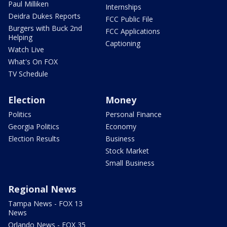
Paul Milliken
Internships
Deidra Dukes Reports
FCC Public File
Burgers with Buck 2nd
FCC Applications
Helping
Captioning
Watch Live
What's On FOX
TV Schedule
Election
Money
Politics
Personal Finance
Georgia Politics
Economy
Election Results
Business
Stock Market
Small Business
Regional News
Tampa News - FOX 13
News
Orlando News - FOX 35