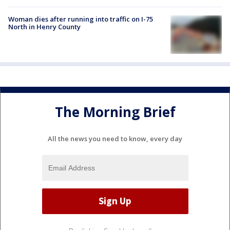
Woman dies after running into traffic on I-75
North in Henry County
The Morning Brief
All the news you need to know, every day