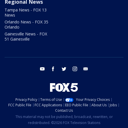
Regional News
Tampa News - FOX 13
News
Orlando News - FOX 35
Orlando
Gainesville News - FOX
51 Gainesville
youtube
facebook
twitter
instagram
email
Privacy Policy
Terms of Use
Your Privacy Choices
FCC Public File
FCC Applications
EEO Public File
About Us
Jobs
Contact Us
This material may not be published, broadcast, rewritten, or
redistributed. ©2026 FOX Television Stations