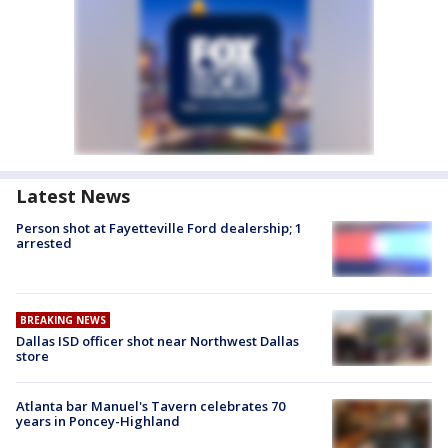
Latest News
Person shot at Fayetteville Ford dealership; 1
arrested
BREAKING NEWS
Dallas ISD officer shot near Northwest Dallas
store
Atlanta bar Manuel's Tavern celebrates 70
years in Poncey-Highland