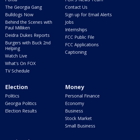
The Georgia Gang
Contact Us
Bulldogs Now
Sign up for Email Alerts
Behind the Scenes with
Jobs
Paul Milliken
Internships
Deidra Dukes Reports
FCC Public File
Burgers with Buck 2nd
FCC Applications
Helping
Captioning
Watch Live
What's On FOX
TV Schedule
Election
Money
Politics
Personal Finance
Georgia Politics
Economy
Election Results
Business
Stock Market
Small Business