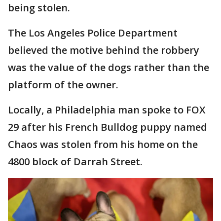
being stolen.
The Los Angeles Police Department
believed the motive behind the robbery
was the value of the dogs rather than the
platform of the owner.
Locally, a Philadelphia man spoke to FOX
29 after his French Bulldog puppy named
Chaos was stolen from his home on the
4800 block of Darrah Street.