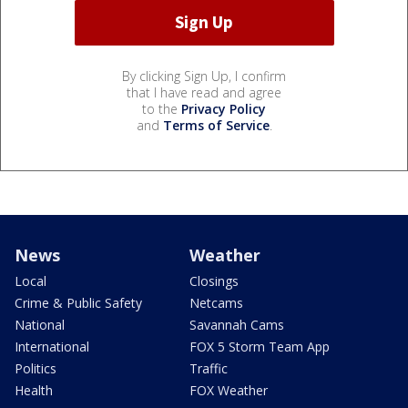
By clicking Sign Up, I confirm
that I have read and agree
to the
Privacy Policy
and
Terms of Service
.
News
Weather
Local
Closings
Crime & Public Safety
Netcams
National
Savannah Cams
International
FOX 5 Storm Team App
Politics
Traffic
Health
FOX Weather