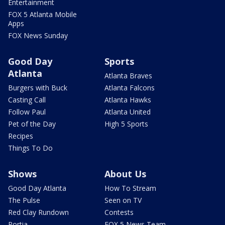
Entertainment
FOX 5 Atlanta Mobile
Apps
FOX News Sunday
Good Day
Sports
Atlanta
Atlanta Braves
Burgers with Buck
Atlanta Falcons
Casting Call
Atlanta Hawks
Follow Paul
Atlanta United
Pet of the Day
High 5 Sports
Recipes
Things To Do
Shows
About Us
Good Day Atlanta
How To Stream
The Pulse
Seen on TV
Red Clay Rundown
Contests
Portia
FOX 5 News Team