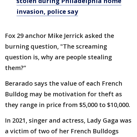
stolen during Philadelphia home
invasion, police say
Fox 29 anchor Mike Jerrick asked the
burning question, "The screaming
question is, why are people stealing
them?"
Berarado says the value of each French
Bulldog may be motivation for theft as
they range in price from $5,000 to $10,000.
In 2021, singer and actress, Lady Gaga was
a victim of two of her French Bulldogs