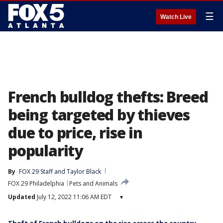
☰
Watch Live
French bulldog thefts: Breed
being targeted by thieves
due to price, rise in
popularity
By
FOX 29 Staff
 and 
Taylor Black
FOX 29 Philadelphia
Pets and Animals
Updated
July 12, 2022 11:06 AM EDT
▾