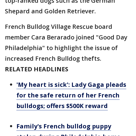
top-ranked dogs such as the German
Shepard and Golden Retriever.
French Bulldog Village Rescue board
member Cara Berarado joined "Good Day
Philadelphia" to highlight the issue of
increased French Bulldog thefts.
RELATED HEADLINES
'My heart is sick': Lady Gaga pleads
for the safe return of her French
bulldogs; offers $500K reward
Family's French bulldog puppy