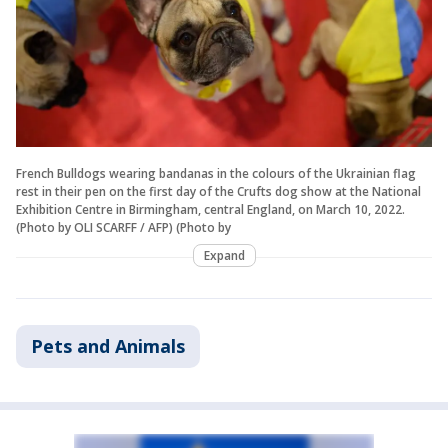
French Bulldogs wearing bandanas in the colours of the Ukrainian flag
rest in their pen on the first day of the Crufts dog show at the National
Exhibition Centre in Birmingham, central England, on March 10, 2022.
(Photo by OLI SCARFF / AFP) (Photo by
Expand
Pets and Animals