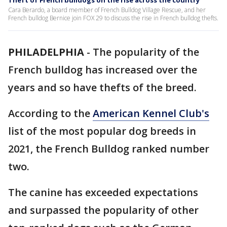
Theft of French bulldogs on the rise across the country
Cara Berardo, a board member of French Bulldog Village Rescue, and her
French bulldog Bernice join FOX 29 to discuss the rise in French bulldog thefts.
PHILADELPHIA
-
The popularity of the
French bulldog has increased over the
years and so have thefts of the breed.
According to the
American Kennel Club's
list of the most popular dog breeds in
2021, the French Bulldog ranked number
two.
The canine has exceeded expectations
and surpassed the popularity of other