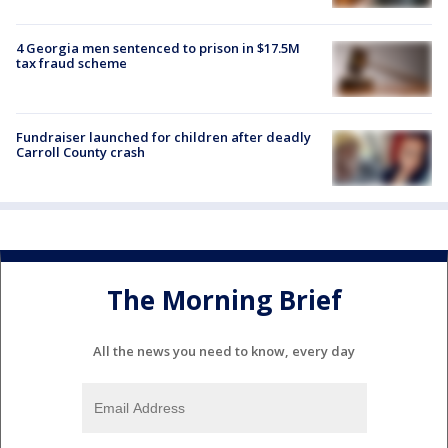
4 Georgia men sentenced to prison in $17.5M
tax fraud scheme
Fundraiser launched for children after deadly
Carroll County crash
The Morning Brief
All the news you need to know, every day