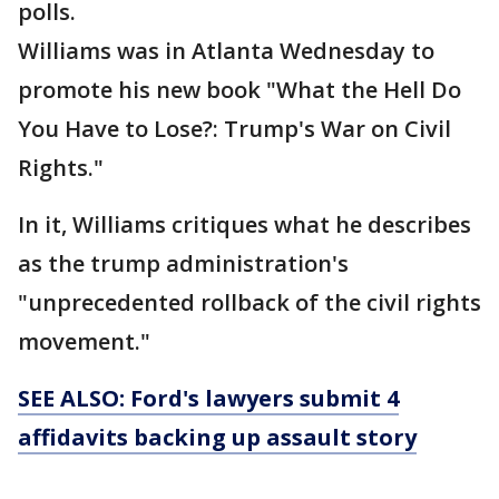
polls.
Williams was in Atlanta Wednesday to
promote his new book "What the Hell Do
You Have to Lose?: Trump's War on Civil
Rights."
In it, Williams critiques what he describes
as the trump administration's
"unprecedented rollback of the civil rights
movement."
SEE ALSO: Ford's lawyers submit 4
affidavits backing up assault story