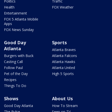
Politics
Traffic
Health
FOX Weather
Entertainment
FOX 5 Atlanta Mobile
Apps
FOX News Sunday
Good Day
Sports
Atlanta
Atlanta Braves
Burgers with Buck
Atlanta Falcons
Casting Call
Atlanta Hawks
Follow Paul
Atlanta United
Pet of the Day
High 5 Sports
Recipes
Things To Do
Shows
About Us
Good Day Atlanta
How To Stream
The Pulse
Seen on TV