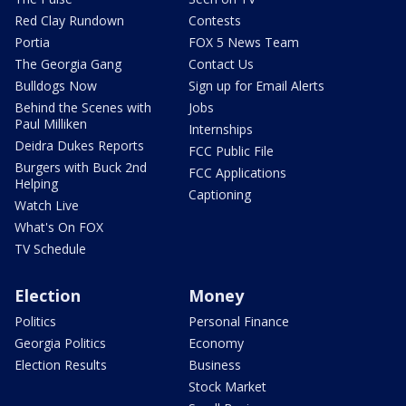
Red Clay Rundown
Contests
Portia
FOX 5 News Team
The Georgia Gang
Contact Us
Bulldogs Now
Sign up for Email Alerts
Behind the Scenes with
Jobs
Paul Milliken
Internships
Deidra Dukes Reports
FCC Public File
Burgers with Buck 2nd
FCC Applications
Helping
Captioning
Watch Live
What's On FOX
TV Schedule
Election
Money
Politics
Personal Finance
Georgia Politics
Economy
Election Results
Business
Stock Market