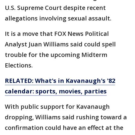
U.S. Supreme Court despite recent
allegations involving sexual assault.
It is a move that FOX News Political
Analyst Juan Williams said could spell
trouble for the upcoming Midterm
Elections.
RELATED: What's in Kavanaugh's '82
calendar: sports, movies, parties
With public support for Kavanaugh
dropping, Williams said rushing toward a
confirmation could have an effect at the