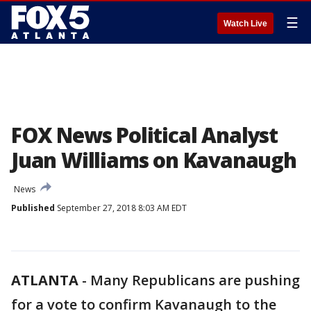
☰
Watch Live
FOX News Political Analyst
Juan Williams on Kavanaugh
News
Published
September 27, 2018 8:03 AM EDT
ATLANTA
-
Many Republicans are pushing
for a vote to confirm Kavanaugh to the