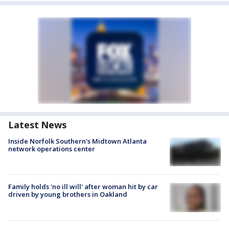
Latest News
Inside Norfolk Southern's Midtown Atlanta
network operations center
Family holds 'no ill will' after woman hit by car
driven by young brothers in Oakland