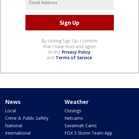
By clicking Sign Up, I confirm
that I have read and agree
to the
Privacy Policy
and
Terms of Service
.
News
Weather
Local
Closings
Crime & Public Safety
Netcams
National
Savannah Cams
International
FOX 5 Storm Team App