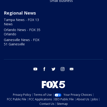
Small Business
Regional News
Tampa News - FOX 13
News
Orlando News - FOX 35
Orlando
Gainesville News - FOX
51 Gainesville
youtube
facebook
twitter
instagram
email
Privacy Policy
Terms of Use
Your Privacy Choices
FCC Public File
FCC Applications
EEO Public File
About Us
Jobs
Contact Us
Sitemap