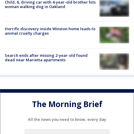
Child, 6, driving car with 4-year-old brother hits
woman walking dog in Oakland
Horrific discovery inside Winston home leads to
animal cruelty charges
Search ends after missing 2-year-old found
dead near Marietta apartments
The Morning Brief
All the news you need to know, every day