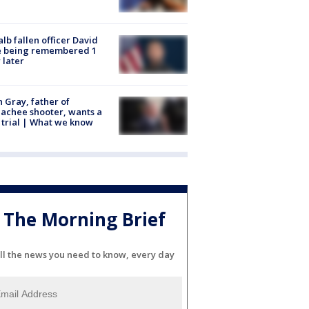
lb fallen officer David
e being remembered 1
 later
n Gray, father of
achee shooter, wants a
trial | What we know
The Morning Brief
ll the news you need to know, every day