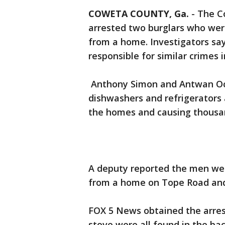
COWETA COUNTY, Ga.
-
The Co
arrested two burglars who were
from a home. Investigators say 
responsible for similar crimes i
Anthony Simon and Antwan Octa
dishwashers and refrigerators 
the homes and causing thousan
A deputy reported the men wer
from a home on Tope Road and l
FOX 5 News obtained the arrest
stove were all found in the ba