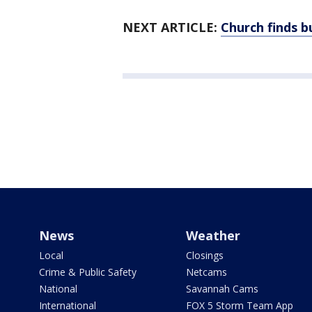
NEXT ARTICLE:
Church finds b
News
Weather
Local
Closings
Crime & Public Safety
Netcams
National
Savannah Cams
International
FOX 5 Storm Team App