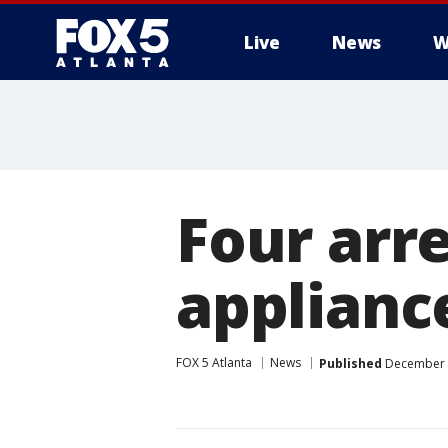
Live
News
W
Four arr
appliance
FOX 5 Atlanta
News
Published
December 2