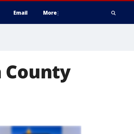
Email
More
a County