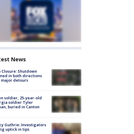
test News
5 Closure: Shutdown
ned in both directions
 major detours
en soldier, 25-year-old
gia soldier Tyler
an, buried in Canton
y Guthrie: Investigators
ng uptick in tips