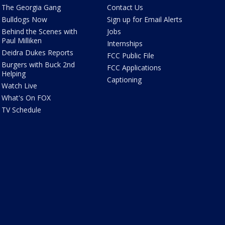
The Georgia Gang
Contact Us
Bulldogs Now
Sign up for Email Alerts
Behind the Scenes with
Jobs
Paul Milliken
Internships
Deidra Dukes Reports
FCC Public File
Burgers with Buck 2nd
FCC Applications
Helping
Captioning
Watch Live
What's On FOX
TV Schedule