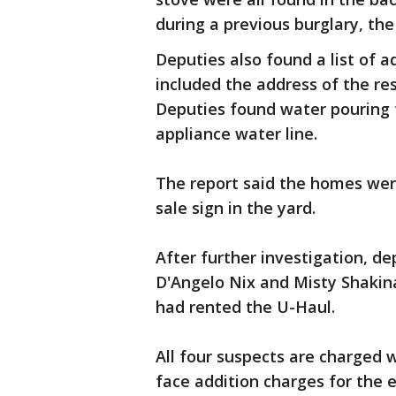
during a previous burglary, the
Deputies also found a list of 
included the address of the re
Deputies found water pouring 
appliance water line.
The report said the homes were
sale sign in the yard.
After further investigation, d
D'Angelo Nix and Misty Shakina
had rented the U-Haul.
All four suspects are charged w
face addition charges for the