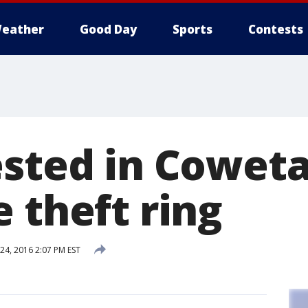
eather
Good Day
Sports
Contests
ested in Cowet
 theft ring
4, 2016 2:07 PM EST