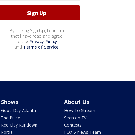
By clicking Sign Up, I confirm
that I have read and agree
to the
Privacy Policy
and
Terms of Service
.
Shows
About Us
Good Day Atlanta
How To Stream
The Pulse
Seen on TV
Red Clay Rundown
Contests
Portia
FOX 5 News Team