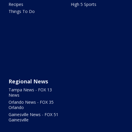
Recipes
High 5 Sports
Things To Do
Regional News
Tampa News - FOX 13
News
Orlando News - FOX 35
Orlando
Gainesville News - FOX 51
Gainesville