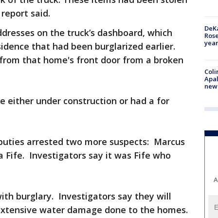
 report said.
DeKa
addresses on the truck’s dashboard, which
Ros
year
sidence that had been burglarized earlier.
from that home's front door from a broken
Coli
Apal
new 
 either under construction or had a for
eputies arrested two more suspects: Marcus
 Fife. Investigators say it was Fife who
A
ith burglary. Investigators say they will
 extensive water damage done to the homes.