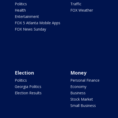
Politics
Traffic
Health
FOX Weather
Entertainment
FOX 5 Atlanta Mobile Apps
FOX News Sunday
Election
Money
Politics
Personal Finance
Georgia Politics
Economy
Election Results
Business
Stock Market
Small Business