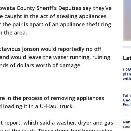
weta County Sheriff’s Deputies say they’ve
 caught in the act of stealing appliances
the pair is apart of an appliance theft ring
n the area.
vious Jonson would reportedly rip off
and would leave the water running, ruining
La
ds of dollars worth of damage.
I-28
plan
with
Fall
e in the process of removing appliances
Geor
Feeh
oading it in a U-Haul truck.
 report, which said a washer, dryer and gas
Nanc
seei
ck of the truck. These items had been stolen