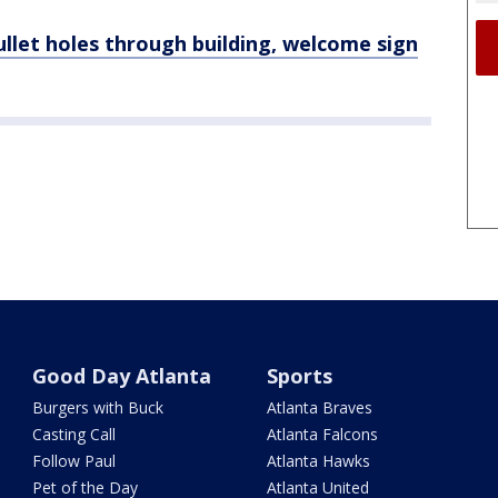
ullet holes through building, welcome sign
Good Day Atlanta
Sports
Burgers with Buck
Atlanta Braves
Casting Call
Atlanta Falcons
Follow Paul
Atlanta Hawks
Pet of the Day
Atlanta United