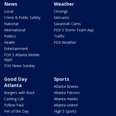
News
Weather
Local
Closings
Crime & Public Safety
Netcams
National
Savannah Cams
International
FOX 5 Storm Team App
Politics
Traffic
Health
FOX Weather
Entertainment
FOX 5 Atlanta Mobile
Apps
FOX News Sunday
Good Day
Sports
Atlanta
Atlanta Braves
Burgers with Buck
Atlanta Falcons
Casting Call
Atlanta Hawks
Follow Paul
Atlanta United
Pet of the Day
High 5 Sports