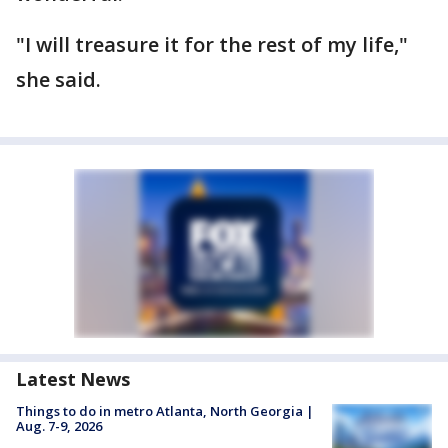
"I will treasure it for the rest of my life,"
she said.
Latest News
Things to do in metro Atlanta, North Georgia |
Aug. 7-9, 2026