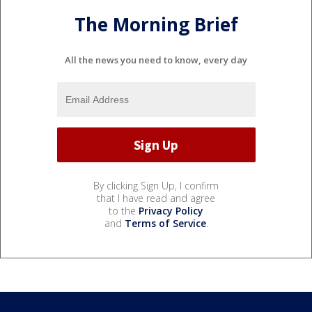
The Morning Brief
All the news you need to know, every day
By clicking Sign Up, I confirm
that I have read and agree
to the
Privacy Policy
and
Terms of Service
.