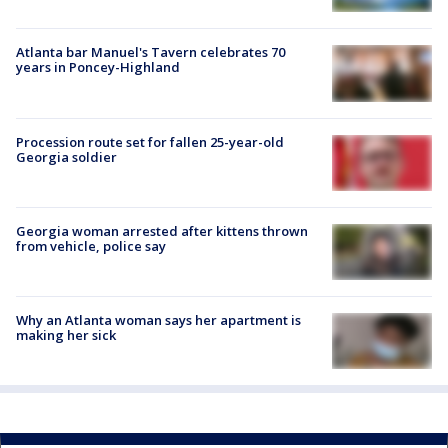
Atlanta bar Manuel's Tavern celebrates 70
years in Poncey-Highland
Procession route set for fallen 25-year-old
Georgia soldier
Georgia woman arrested after kittens thrown
from vehicle, police say
Why an Atlanta woman says her apartment is
making her sick