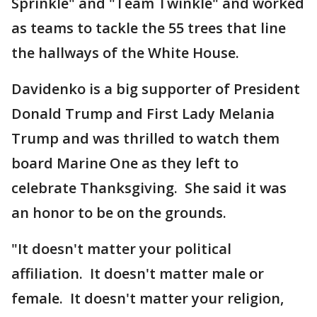
Sprinkle" and "Team Twinkle" and worked
as teams to tackle the 55 trees that line
the hallways of the White House.
Davidenko is a big supporter of President
Donald Trump and First Lady Melania
Trump and was thrilled to watch them
board Marine One as they left to
celebrate Thanksgiving. She said it was
an honor to be on the grounds.
"It doesn't matter your political
affiliation. It doesn't matter male or
female. It doesn't matter your religion,