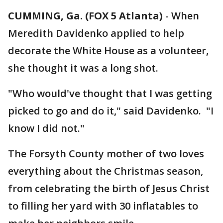
CUMMING, Ga. (FOX 5 Atlanta)
-
When
Meredith Davidenko applied to help
decorate the White House as a volunteer,
she thought it was a long shot.
"Who would've thought that I was getting
picked to go and do it," said Davidenko. "I
know I did not."
The Forsyth County mother of two loves
everything about the Christmas season,
from celebrating the birth of Jesus Christ
to filling her yard with 30 inflatables to