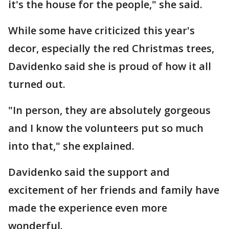
it's the house for the people," she said.
While some have criticized this year's
decor, especially the red Christmas trees,
Davidenko said she is proud of how it all
turned out.
"In person, they are absolutely gorgeous
and I know the volunteers put so much
into that," she explained.
Davidenko said the support and
excitement of her friends and family have
made the experience even more
wonderful.