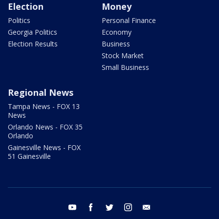
Election
Money
Politics
Personal Finance
Georgia Politics
Economy
Election Results
Business
Stock Market
Small Business
Regional News
Tampa News - FOX 13
News
Orlando News - FOX 35
Orlando
Gainesville News - FOX
51 Gainesville
youtube
facebook
twitter
instagram
email