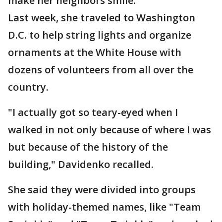
make her neighbors smile.
Last week, she traveled to Washington
D.C. to help string lights and organize
ornaments at the White House with
dozens of volunteers from all over the
country.
"I actually got so teary-eyed when I
walked in not only because of where I was
but because of the history of the
building," Davidenko recalled.
She said they were divided into groups
with holiday-themed names, like "Team