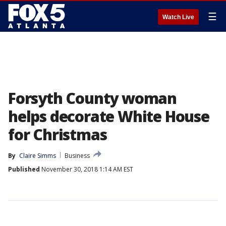
☰
Watch Live
Forsyth County woman
helps decorate White House
for Christmas
By
Claire Simms
Business
Published
November 30, 2018 1:14 AM EST