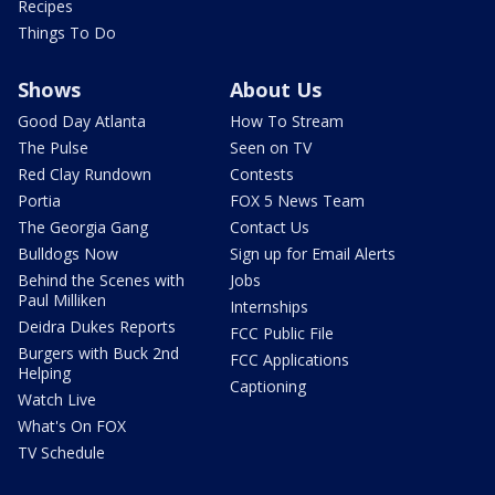
Recipes
Things To Do
Shows
About Us
Good Day Atlanta
How To Stream
The Pulse
Seen on TV
Red Clay Rundown
Contests
Portia
FOX 5 News Team
The Georgia Gang
Contact Us
Bulldogs Now
Sign up for Email Alerts
Behind the Scenes with
Jobs
Paul Milliken
Internships
Deidra Dukes Reports
FCC Public File
Burgers with Buck 2nd
FCC Applications
Helping
Captioning
Watch Live
What's On FOX
TV Schedule