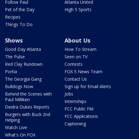
Follow Paul
Atlanta United
Pet of the Day
High 5 Sports
Recipes
Things To Do
Shows
About Us
Good Day Atlanta
How To Stream
The Pulse
Seen on TV
Red Clay Rundown
Contests
Portia
FOX 5 News Team
The Georgia Gang
Contact Us
Bulldogs Now
Sign up for Email Alerts
Behind the Scenes with
Jobs
Paul Milliken
Internships
Deidra Dukes Reports
FCC Public File
Burgers with Buck 2nd
FCC Applications
Helping
Captioning
Watch Live
What's On FOX