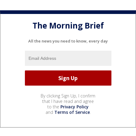
The Morning Brief
All the news you need to know, every day
By clicking Sign Up, I confirm
that I have read and agree
to the
Privacy Policy
and
Terms of Service
.