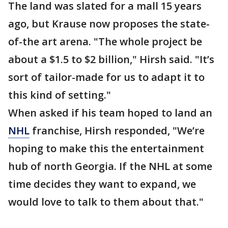
The land was slated for a mall 15 years
ago, but Krause now proposes the state-
of-the art arena. "The whole project be
about a $1.5 to $2 billion," Hirsh said. "It’s
sort of tailor-made for us to adapt it to
this kind of setting."
When asked if his team hoped to land an
NHL
franchise, Hirsh responded, "We’re
hoping to make this the entertainment
hub of north Georgia. If the NHL at some
time decides they want to expand, we
would love to talk to them about that."