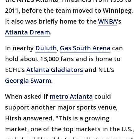
2011, before the team moved to Winnipeg.
It also was briefly home to the
WNBA
’s
Atlanta Dream
.
In nearby
Duluth
,
Gas South Arena
can
hold about 13,000 fans and is home to
ECHL’s
Atlanta Gladiators
and NLL’s
Georgia Swarm
.
When asked if
metro Atlanta
could
support another major sports venue,
Hirsh answered, "This is a growing
market, one of the top markets in the U.S.,