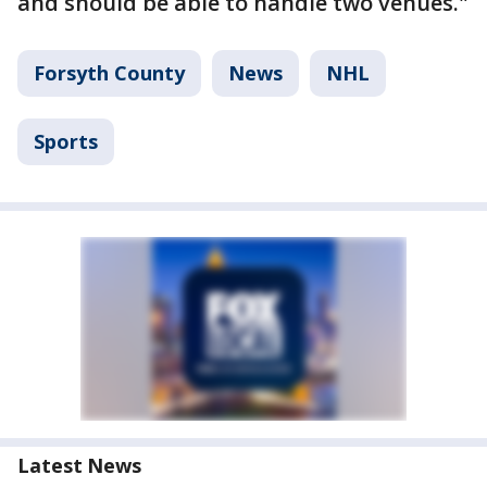
and should be able to handle two venues."
Forsyth County
News
NHL
Sports
Latest News