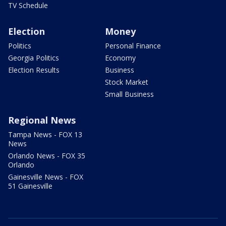
TV Schedule
Election
Money
Politics
Personal Finance
Georgia Politics
Economy
Election Results
Business
Stock Market
Small Business
Regional News
Tampa News - FOX 13
News
Orlando News - FOX 35
Orlando
Gainesville News - FOX
51 Gainesville