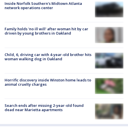
Inside Norfolk Southern's Midtown Atlanta
network operations center
Family holds 'no ill will' after woman hit by car
driven by young brothers in Oakland
Child, 6, driving car with 4-year-old brother hits
woman walking dog in Oakland
Horrific discovery inside Winston home leads to
animal cruelty charges
Search ends after missing 2-year-old found
dead near Marietta apartments