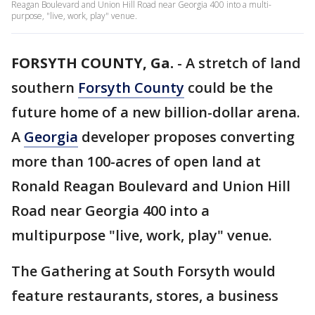
Reagan Boulevard and Union Hill Road near Georgia 400 into a multi-
purpose, "live, work, play" venue.
FORSYTH COUNTY, Ga.
-
A stretch of land
southern
Forsyth County
could be the
future home of a new billion-dollar arena.
A
Georgia
developer proposes converting
more than 100-acres of open land at
Ronald Reagan Boulevard and Union Hill
Road near Georgia 400 into a
multipurpose "live, work, play" venue.
The Gathering at South Forsyth would
feature restaurants, stores, a business