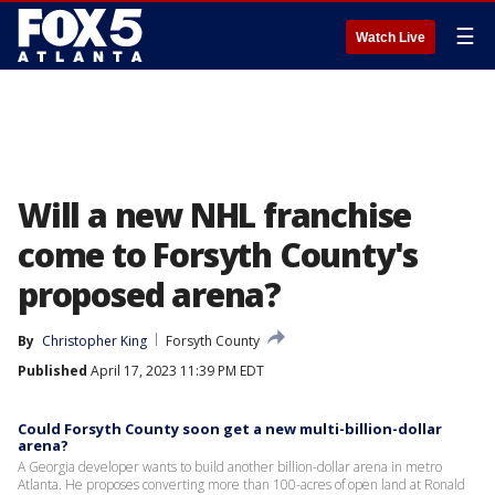
☰
Watch Live
Will a new NHL franchise
come to Forsyth County's
proposed arena?
By
Christopher King
Forsyth County
Published
April 17, 2023 11:39 PM EDT
Could Forsyth County soon get a new multi-billion-dollar
arena?
A Georgia developer wants to build another billion-dollar arena in metro
Atlanta. He proposes converting more than 100-acres of open land at Ronald