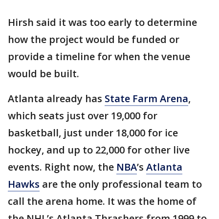
Hirsh said it was too early to determine
how the project would be funded or
provide a timeline for when the venue
would be built.
Atlanta already has
State Farm Arena
,
which seats just over 19,000 for
basketball, just under 18,000 for ice
hockey, and up to 22,000 for other live
events. Right now, the
NBA
’s
Atlanta
Hawks
are the only professional team to
call the arena home. It was the home of
the NHL’s Atlanta Thrashers from 1999 to