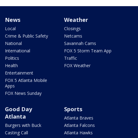
News
Weather
Local
Closings
Crime & Public Safety
Netcams
National
Savannah Cams
International
FOX 5 Storm Team App
Politics
Traffic
Health
FOX Weather
Entertainment
FOX 5 Atlanta Mobile
Apps
FOX News Sunday
Good Day
Sports
Atlanta
Atlanta Braves
Burgers with Buck
Atlanta Falcons
Casting Call
Atlanta Hawks