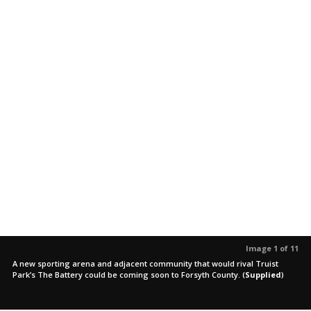
Image 1 of 11
A new sporting arena and adjacent community that would rival Truist
Park’s The Battery could be coming soon to Forsyth County.
(
Supplied
)