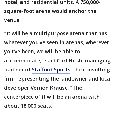
hotel, and residential units. A 750,000-
square-foot arena would anchor the
venue.
"It will be a multipurpose arena that has
whatever you’ve seen in arenas, wherever
you’ve been, we will be able to
accommodate," said Carl Hirsh, managing
partner of
Stafford Sports
, the consulting
firm representing the landowner and local
developer Vernon Krause. "The
centerpiece of it will be an arena with
about 18,000 seats."